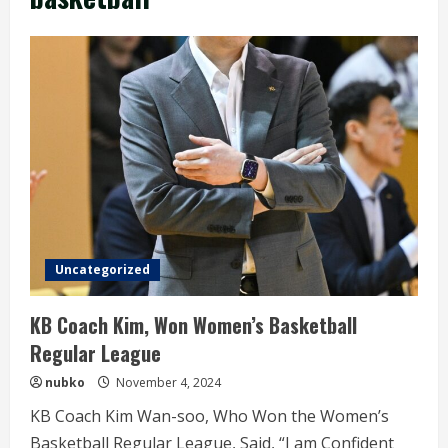
Uncategorized
KB Coach Kim, Won Women’s Basketball
Regular League
nubko
November 4, 2024
KB Coach Kim Wan-soo, Who Won the Women’s
Basketball Regular League, Said, “I am Confident