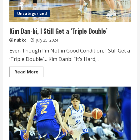
Uncategorized
Kim Dan-bi, I Still Get a ‘Triple Double’
nubko
July 25, 2024
Even Though I’m Not in Good Condition, I Still Get a
‘Triple Double’… Kim Danbi “It’s Hard,...
Read
Read More
more
about
Kim
Dan-
bi,
I
Still
Get
a
‘Triple
Double’