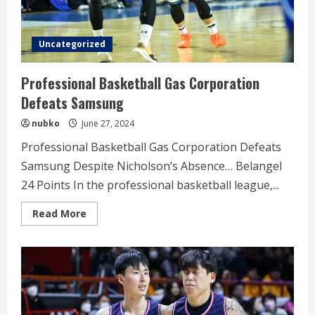
Uncategorized
Professional Basketball Gas Corporation
Defeats Samsung
nubko
June 27, 2024
Professional Basketball Gas Corporation Defeats
Samsung Despite Nicholson’s Absence… Belangel
24 Points In the professional basketball league,...
Read
Read More
more
about
Professional
Basketball
Gas
Corporation
Defeats
Samsung