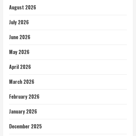
August 2026
July 2026
June 2026
May 2026
April 2026
March 2026
February 2026
January 2026
December 2025