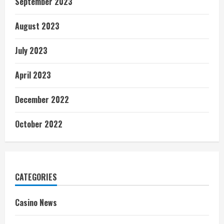
September 2023
August 2023
July 2023
April 2023
December 2022
October 2022
CATEGORIES
Casino News