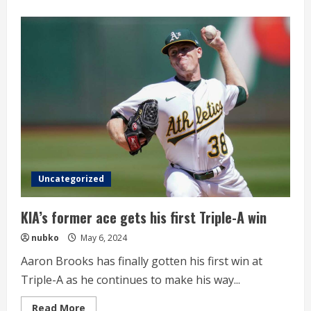
about
Professional
Basketball
Wonju
DB
Defeats
Busan
KCC
Uncategorized
KIA’s former ace gets his first Triple-A win
nubko
May 6, 2024
Aaron Brooks has finally gotten his first win at
Triple-A as he continues to make his way...
Read
Read More