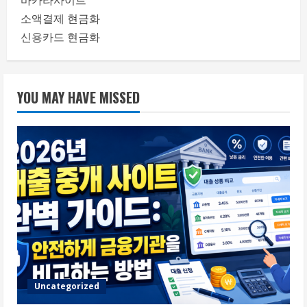
바카라사이트
소액결제 현금화
신용카드 현금화
YOU MAY HAVE MISSED
Uncategorized