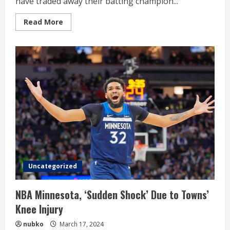
have traded away their batting champion...
Read
Read More
more
about
SD
Padres
have
traded
away
their
batting
champion
Uncategorized
NBA Minnesota, ‘Sudden Shock’ Due to Towns’
Knee Injury
nubko
March 17, 2024