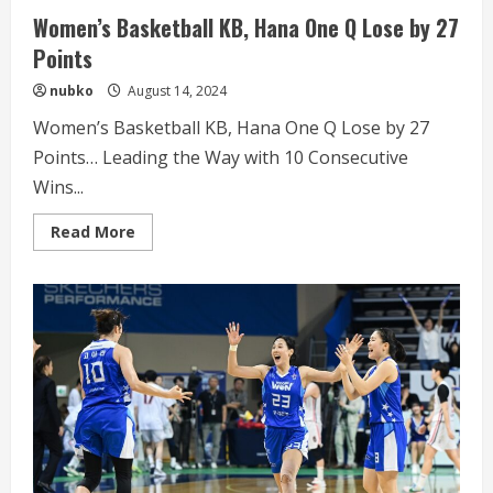
Women’s Basketball KB, Hana One Q Lose by 27
Points
nubko
August 14, 2024
Women’s Basketball KB, Hana One Q Lose by 27
Points… Leading the Way with 10 Consecutive
Wins...
Read
Read More
more
about
Women’s
Basketball
KB,
Hana
One
Q
Lose
by
27
Points