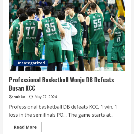
Song
Kyo-
chang
and
Choi
Jun-
yong
Uncategorized
Professional Basketball Wonju DB Defeats
Busan KCC
nubko
May 27, 2024
Professional basketball DB defeats KCC, 1 win, 1
loss in the semifinals PO… The game starts at...
Read
Read More
more