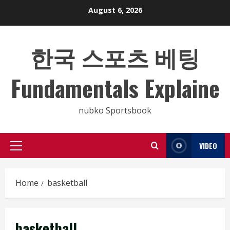
Skip
August 6, 2026
to
content
한국 스포츠 베팅
Fundamentals Explaine
nubko Sportsbook
VIDEO
Primary
Menu
Home
basketball
basketball