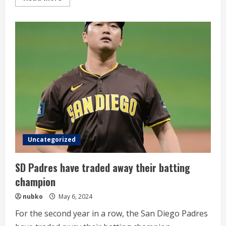
more
about
KIA’s
former
ace
gets
his
first
Triple-
A
win
Uncategorized
SD Padres have traded away their batting
champion
nubko
May 6, 2024
For the second year in a row, the San Diego Padres