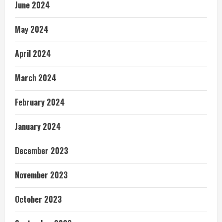
June 2024
May 2024
April 2024
March 2024
February 2024
January 2024
December 2023
November 2023
October 2023