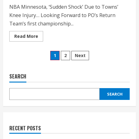
NBA Minnesota, ‘Sudden Shock’ Due to Towns’
Knee Injury… Looking Forward to PO’s Return
Team’s first championship...
Read
Read More
more
about
NBA
Posts
Minnesota,
1
2
Next
‘Sudden
Shock’
pagination
Due
to
Towns’
SEARCH
Knee
Injury
SEARCH
RECENT POSTS