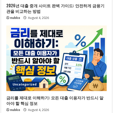
2026년 대출 중개 사이트 완벽 가이드: 안전하게 금융기
관을 비교하는 방법
nubko
August 4, 2026
Uncategorized
금리를 제대로 이해하기: 모든 대출 이용자가 반드시 알
아야 할 핵심 정보
nubko
August 4, 2026