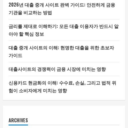
2026년 대출 중개 사이트 완벽 가이드: 안전하게 금융
기관을 비교하는 방법
금리를 제대로 이해하기: 모든 대출 이용자가 반드시 알
아야 할 핵심 정보
대출 중개 사이트의 이해: 현명한 대출을 위한 초보자
가이드
대출사이트의 경쟁력이 금융 시장에 미치는 영향
신용카드 현금화의 이해: 수수료, 손실, 그리고 법적 위
험이 소비자에게 미치는 영향
ARCHIVES