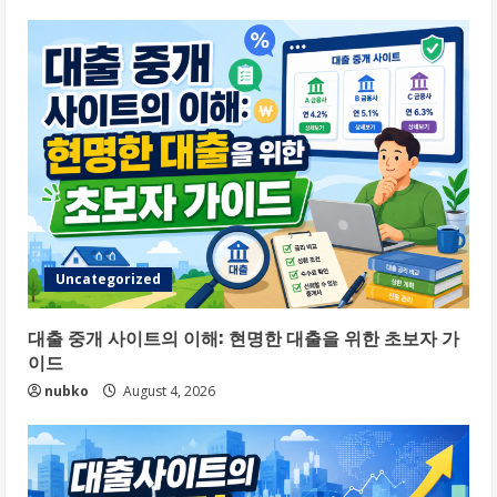
Uncategorized
대출 중개 사이트의 이해: 현명한 대출을 위한 초보자 가
이드
nubko
August 4, 2026