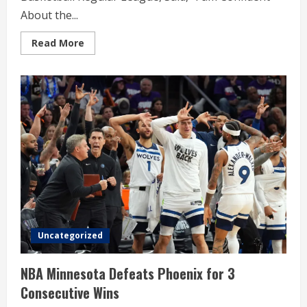
About the...
Read
Read More
more
about
KB
Coach
Kim,
Won
Women’s
Basketball
Regular
League
Uncategorized
NBA Minnesota Defeats Phoenix for 3
Consecutive Wins