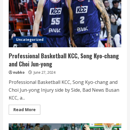
Uncategorized
Professional Basketball KCC, Song Kyo-chang
and Choi Jun-yong
nubko
June 27, 2024
Professional Basketball KCC, Song Kyo-chang and
Choi Jun-yong Injury side by Side, Bad News Busan
KCC, a...
Read
Read More
more
about
Professional
Basketball
KCC,