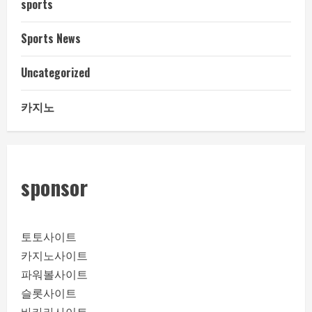
sports
Sports News
Uncategorized
카지노
sponsor
토토사이트
카지노사이트
파워볼사이트
슬롯사이트