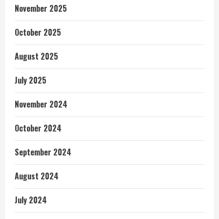
November 2025
October 2025
August 2025
July 2025
November 2024
October 2024
September 2024
August 2024
July 2024