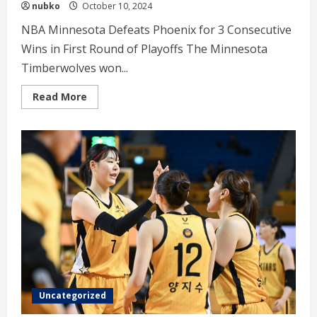
nubko
October 10, 2024
NBA Minnesota Defeats Phoenix for 3 Consecutive
Wins in First Round of Playoffs The Minnesota
Timberwolves won...
Read
Read More
more
about
NBA
Minnesota
Defeats
Phoenix
for
3
Consecutive
Wins
Uncategorized