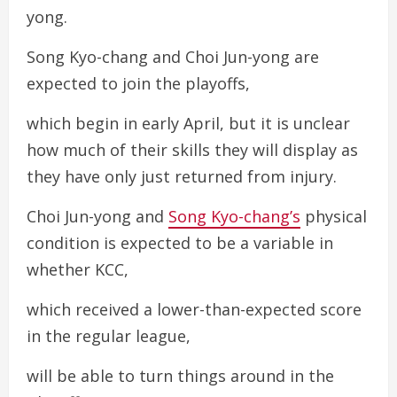
yong.
Song Kyo-chang and Choi Jun-yong are
expected to join the playoffs,
which begin in early April, but it is unclear
how much of their skills they will display as
they have only just returned from injury.
Choi Jun-yong and
Song Kyo-chang’s
physical
condition is expected to be a variable in
whether KCC,
which received a lower-than-expected score
in the regular league,
will be able to turn things around in the