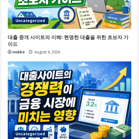
Uncategorized
대출 중개 사이트의 이해: 현명한 대출을 위한 초보자 가
이드
nubko
August 4, 2026
Uncategorized