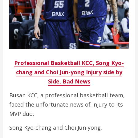
Professional Basketball KCC, Song Kyo-
chang and Choi Jun-yong Injury side by
Side, Bad News
Busan KCC, a professional basketball team,
faced the unfortunate news of injury to its
MVP duo,
Song Kyo-chang and Choi Jun-yong.