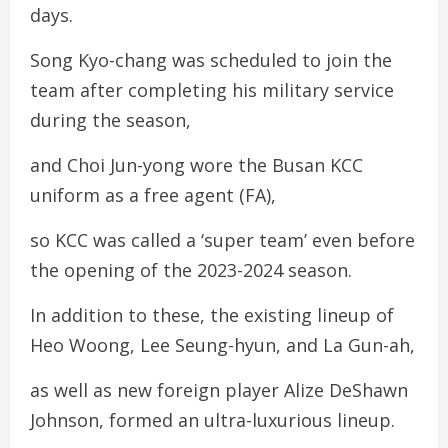
days.
Song Kyo-chang was scheduled to join the
team after completing his military service
during the season,
and Choi Jun-yong wore the Busan KCC
uniform as a free agent (FA),
so KCC was called a ‘super team’ even before
the opening of the 2023-2024 season.
In addition to these, the existing lineup of
Heo Woong, Lee Seung-hyun, and La Gun-ah,
as well as new foreign player Alize DeShawn
Johnson, formed an ultra-luxurious lineup.