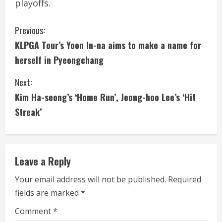
playoffs.
C
Previous:
KLPGA Tour’s Yoon In-na aims to make a name for
o
herself in Pyeongchang
n
Next:
t
Kim Ha-seong’s ‘Home Run’, Jeong-hoo Lee’s ‘Hit
i
Streak’
n
u
Leave a Reply
e
Your email address will not be published.
Required
fields are marked
*
R
Comment
*
e