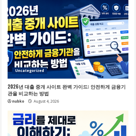
Uncategorized
2026년 대출 중개 사이트 완벽 가이드: 안전하게 금융기
관을 비교하는 방법
nubko
August 4, 2026