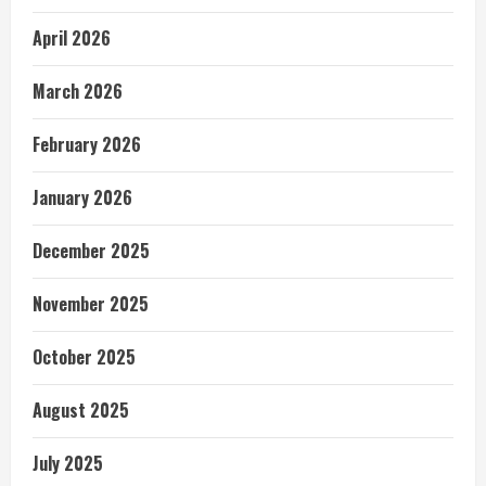
April 2026
March 2026
February 2026
January 2026
December 2025
November 2025
October 2025
August 2025
July 2025