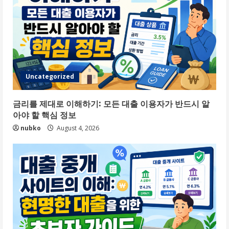
Uncategorized
금리를 제대로 이해하기: 모든 대출 이용자가 반드시 알
아야 할 핵심 정보
nubko
August 4, 2026