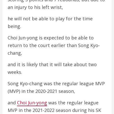
an injury to his left wrist,
he will not be able to play for the time
being.
Choi Jun-yong is expected to be able to
return to the court earlier than Song Kyo-
chang,
and it is likely that it will take about two
weeks.
Song Kyo-chang was the regular league MVP
(MVP) in the 2020-2021 season,
and
Choi Jun-yong
was the regular league
MVP in the 2021-2022 season during his SK