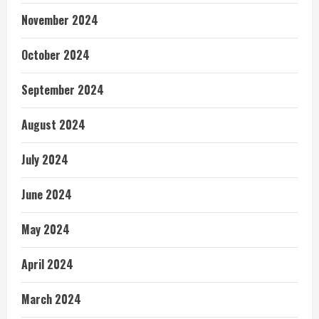
November 2024
October 2024
September 2024
August 2024
July 2024
June 2024
May 2024
April 2024
March 2024