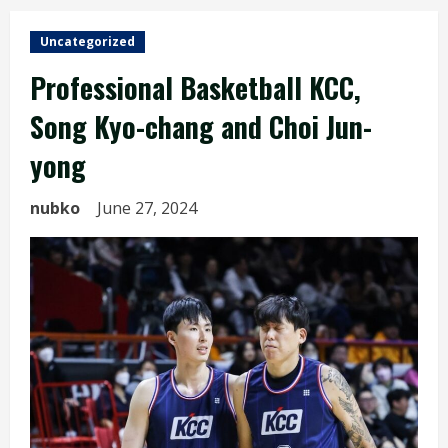
Uncategorized
Professional Basketball KCC,
Song Kyo-chang and Choi Jun-
yong
nubko
June 27, 2024