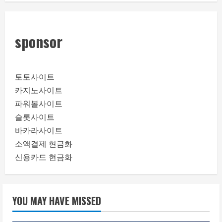
sponsor
토토사이트
카지노사이트
파워볼사이트
슬롯사이트
바카라사이트
소액결제 현금화
신용카드 현금화
YOU MAY HAVE MISSED