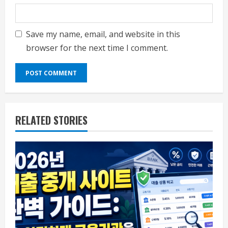
Save my name, email, and website in this
browser for the next time I comment.
RELATED STORIES