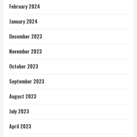
February 2024
January 2024
December 2023
November 2023
October 2023
September 2023
August 2023
July 2023
April 2023