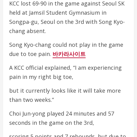
KCC lost 69-90 in the game against Seoul SK
held at Jamsil Student Gymnasium in
Songpa-gu, Seoul on the 3rd with Song Kyo-
chang absent.
Song Kyo-chang could not play in the game
due to toe pain.
바카라사이트
A KCC official explained, “I am experiencing
pain in my right big toe,
but it currently looks like it will take more
than two weeks.”
Choi Jun-yong played 24 minutes and 57
seconds in the game on the 3rd,
scoring 5 points and 7 rebounds, but due to