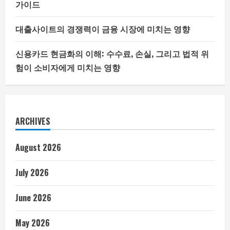
가이드
대출사이트의 경쟁력이 금융 시장에 미치는 영향
신용카드 현금화의 이해: 수수료, 손실, 그리고 법적 위
험이 소비자에게 미치는 영향
ARCHIVES
August 2026
July 2026
June 2026
May 2026