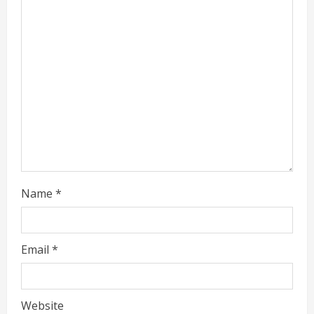
a
d
i
n
g
Name
*
Email
*
Website