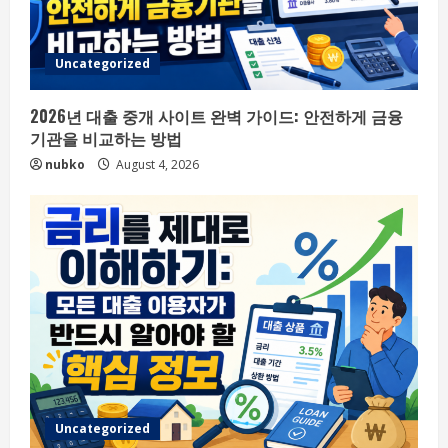
Uncategorized
2026년 대출 중개 사이트 완벽 가이드: 안전하게 금융
기관을 비교하는 방법
nubko
August 4, 2026
Uncategorized