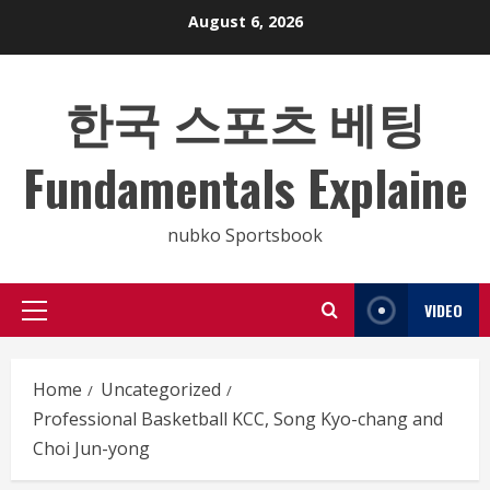
Skip
August 6, 2026
to
content
한국 스포츠 베팅
Fundamentals Explaine
nubko Sportsbook
VIDEO
Primary
Menu
Home
Uncategorized
Professional Basketball KCC, Song Kyo-chang and
Choi Jun-yong