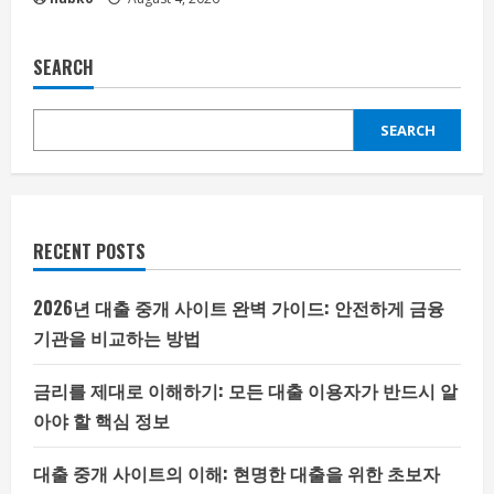
SEARCH
SEARCH
RECENT POSTS
2026년 대출 중개 사이트 완벽 가이드: 안전하게 금융
기관을 비교하는 방법
금리를 제대로 이해하기: 모든 대출 이용자가 반드시 알
아야 할 핵심 정보
대출 중개 사이트의 이해: 현명한 대출을 위한 초보자