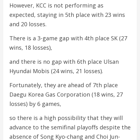
However, KCC is not performing as
expected, staying in 5th place with 23 wins
and 20 losses.
There is a 3-game gap with 4th place SK (27
wins, 18 losses),
and there is no gap with 6th place Ulsan
Hyundai Mobis (24 wins, 21 losses).
Fortunately, they are ahead of 7th place
Daegu Korea Gas Corporation (18 wins, 27
losses) by 6 games,
so there is a high possibility that they will
advance to the semifinal playoffs despite the
absence of Song Kyo-chang and Choi Jun-