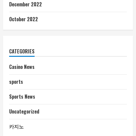
December 2022
October 2022
CATEGORIES
Casino News
sports
Sports News
Uncategorized
카지노