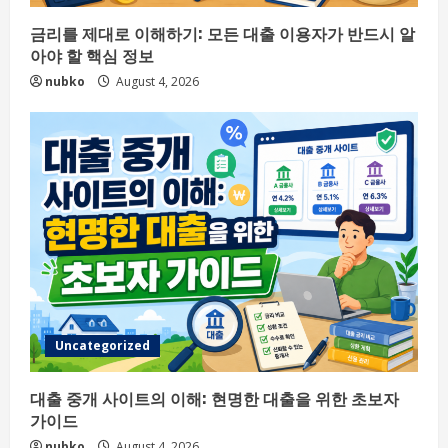
금리를 제대로 이해하기: 모든 대출 이용자가 반드시 알
아야 할 핵심 정보
nubko
August 4, 2026
Uncategorized
대출 중개 사이트의 이해: 현명한 대출을 위한 초보자
가이드
nubko
August 4, 2026