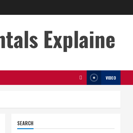
s Explaine
VIDEO
SEARCH