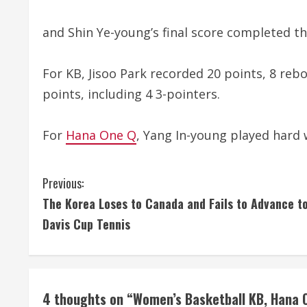
and Shin Ye-young’s final score completed th
For KB, Jisoo Park recorded 20 points, 8 reb
points, including 4 3-pointers.
For
Hana One Q
, Yang In-young played hard 
C
Previous:
The Korea Loses to Canada and Fails to Advance t
o
Davis Cup Tennis
n
t
i
4 thoughts on “
Women’s Basketball KB, Hana O