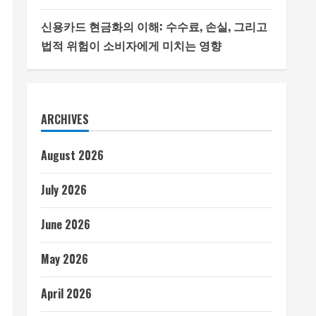
신용카드 현금화의 이해: 수수료, 손실, 그리고
법적 위험이 소비자에게 미치는 영향
ARCHIVES
August 2026
July 2026
June 2026
May 2026
April 2026