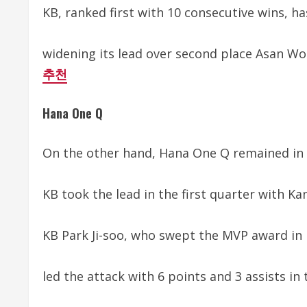
KB, ranked first with 10 consecutive wins, ha
widening its lead over second place Asan Woo
추천
Hana One Q
On the other hand, Hana One Q remained in 4
KB took the lead in the first quarter with Kan
KB Park Ji-soo, who swept the MVP award in 
led the attack with 6 points and 3 assists in