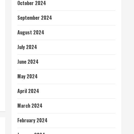
October 2024
September 2024
August 2024
July 2024
June 2024
May 2024
April 2024
March 2024
February 2024