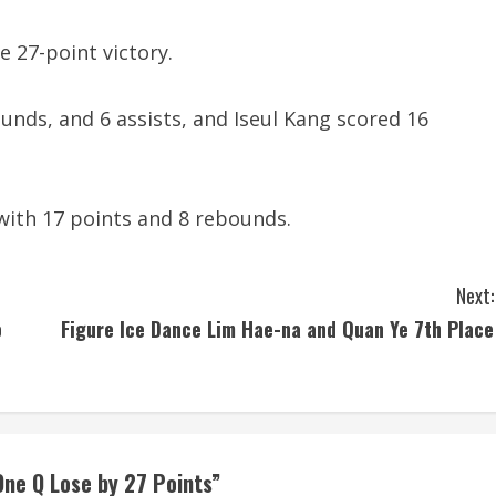
e 27-point victory.
ounds, and 6 assists, and Iseul Kang scored 16
with 17 points and 8 rebounds.
Next:
o
Figure Ice Dance Lim Hae-na and Quan Ye 7th Place
ne Q Lose by 27 Points
”