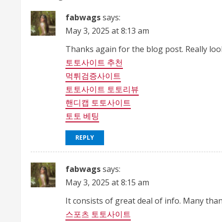
n
fabwags
says:
May 3, 2025 at 8:13 am
u
Thanks again for the blog post. Really lo
e
토토사이트 추천
R
먹튀검증사이트
토토사이트 토토리뷰
e
핸디캡 토토사이트
a
토토 베팅
d
REPLY
i
fabwags
says:
n
May 3, 2025 at 8:15 am
g
It consists of great deal of info. Many tha
스포츠 토토사이트