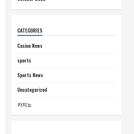
CATEGORIES
Casino News
sports
Sports News
Uncategorized
카지노