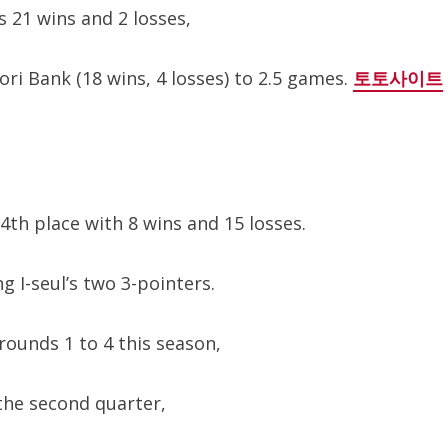
s 21 wins and 2 losses,
ri Bank (18 wins, 4 losses) to 2.5 games.
토토사이트
th place with 8 wins and 15 losses.
g I-seul’s two 3-pointers.
rounds 1 to 4 this season,
 the second quarter,