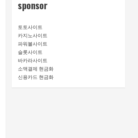
sponsor
토토사이트
카지노사이트
파워볼사이트
슬롯사이트
바카라사이트
소액결제 현금화
신용카드 현금화