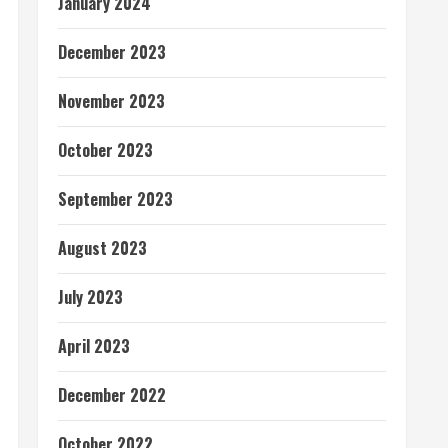
January 2024
December 2023
November 2023
October 2023
September 2023
August 2023
July 2023
April 2023
December 2022
October 2022