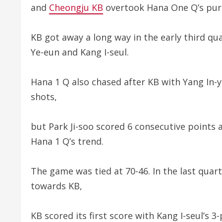
and
Cheongju KB
overtook Hana One Q’s pursui
KB got away a long way in the early third qu
Ye-eun and Kang I-seul.
Hana 1 Q also chased after KB with Yang In-y
shots,
but Park Ji-soo scored 6 consecutive points 
Hana 1 Q’s trend.
The game was tied at 70-46. In the last quar
towards KB,
KB scored its first score with Kang I-seul’s 3-