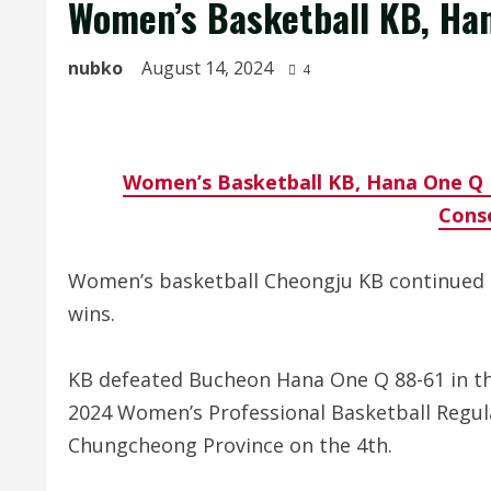
Women’s Basketball KB, Han
nubko
August 14, 2024
4
Women’s Basketball KB, Hana One Q 
Cons
Women’s basketball Cheongju KB continued i
wins.
KB defeated Bucheon Hana One Q 88-61 in 
2024 Women’s Professional Basketball Regu
Chungcheong Province on the 4th.