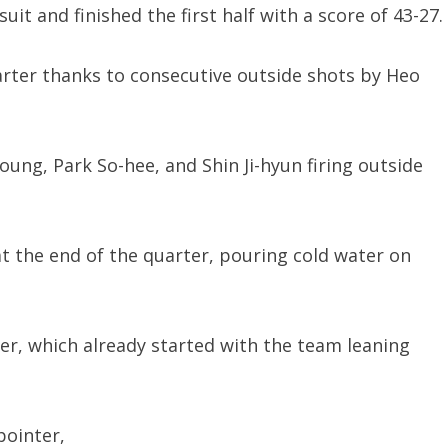
t and finished the first half with a score of 43-27.
arter thanks to consecutive outside shots by Heo
oung, Park So-hee, and Shin Ji-hyun firing outside
at the end of the quarter, pouring cold water on
ter, which already started with the team leaning
pointer,