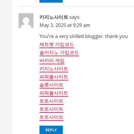
카지노사이트
says:
May 3, 2025 at 9:29 am
You’re a very skilled blogger. thank you
제트벳 가입코드
솔카지노 가입코드
바카라 게임
카지노사이트
파워볼사이트
슬롯사이트
파워볼사이트
토토사이트
토토사이트
토토사이트
REPLY