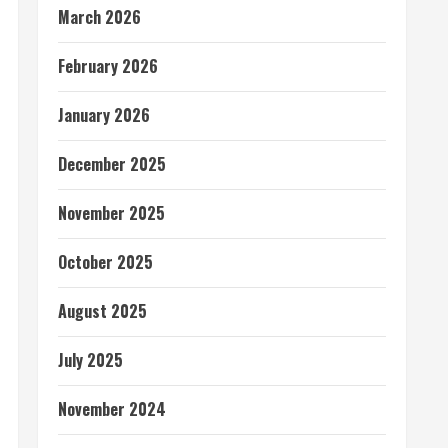
March 2026
February 2026
January 2026
December 2025
November 2025
October 2025
August 2025
July 2025
November 2024