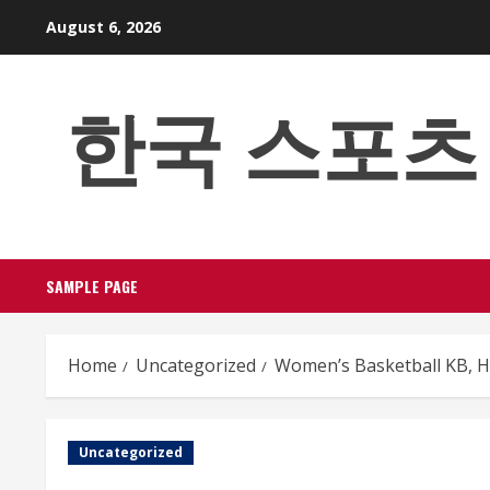
Skip
August 6, 2026
to
content
한국 스포츠 베팅
SAMPLE PAGE
Home
Uncategorized
Women’s Basketball KB, H
Uncategorized