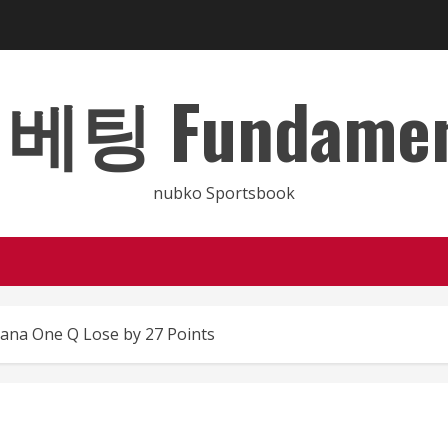
 Fundamental
nubko Sportsbook
ana One Q Lose by 27 Points