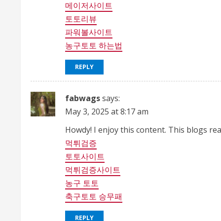
메이저사이트
토토리뷰
파워볼사이트
농구토토 하는법
REPLY
fabwags
says:
May 3, 2025 at 8:17 am
Howdy! I enjoy this content. This blogs r
먹튀검증
토토사이트
먹튀검증사이트
농구 토토
축구토토 승무패
REPLY