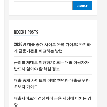
SEARCH
RECENT POSTS
2026년 대출 중개 사이트 완벽 가이드: 안전하
게 금융기관을 비교하는 방법
금리를 제대로 이해하기: 모든 대출 이용자가
반드시 알아야 할 핵심 정보
대출 중개 사이트의 이해: 현명한 대출을 위한
초보자 가이드
대출사이트의 경쟁력이 금융 시장에 미치는 영
향