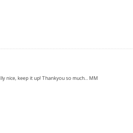
eally nice, keep it up! Thankyou so much… MM