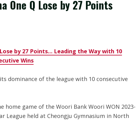
a One Q Lose by 27 Points
Lose by 27 Points… Leading the Way with 10
ecutive Wins
ts dominance of the league with 10 consecutive
the home game of the Woori Bank Woori WON 2023-
lar League held at Cheongju Gymnasium in North