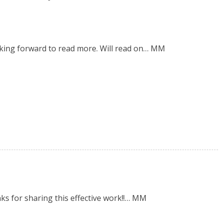
oking forward to read more. Will read on… MM
nks for sharing this effective work!!… MM