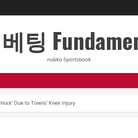
 Fundamental
nubko Sportsbook
hock’ Due to Towns’ Knee Injury