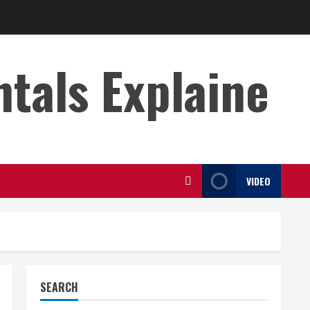
s Explaine
VIDEO
SEARCH