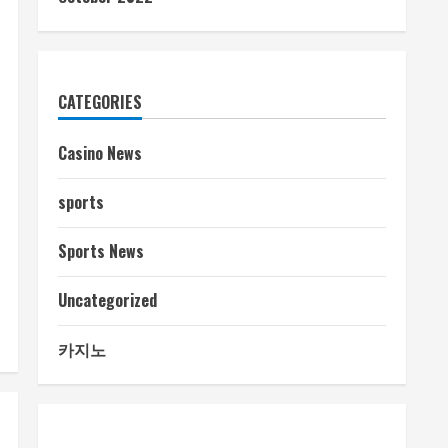
CATEGORIES
Casino News
sports
Sports News
Uncategorized
카지노