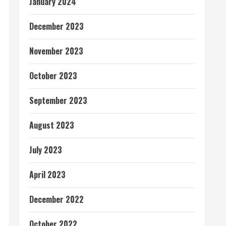
January 2024
December 2023
November 2023
October 2023
September 2023
August 2023
July 2023
April 2023
December 2022
October 2022