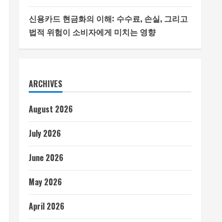
신용카드 현금화의 이해: 수수료, 손실, 그리고
법적 위험이 소비자에게 미치는 영향
ARCHIVES
August 2026
July 2026
June 2026
May 2026
April 2026