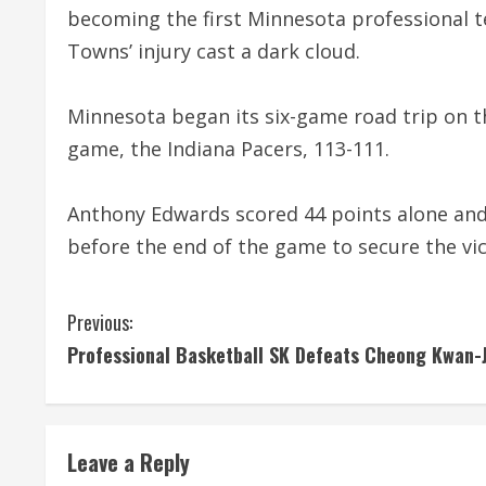
becoming the first Minnesota professional 
Towns’ injury cast a dark cloud.
Minnesota began its six-game road trip on th
game, the Indiana Pacers, 113-111.
Anthony Edwards scored 44 points alone and
before the end of the game to secure the vic
C
Previous:
Professional Basketball SK Defeats Cheong Kwan-
o
n
t
Leave a Reply