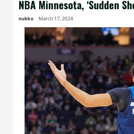
NBA Minnesota, ‘Sudden Sho
nubko
March 17, 2024