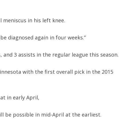
meniscus in his left knee.
 be diagnosed again in four weeks.”
 and 3 assists in the regular league this season.
nnesota with the first overall pick in the 2015
 in early April,
ll be possible in mid-April at the earliest.