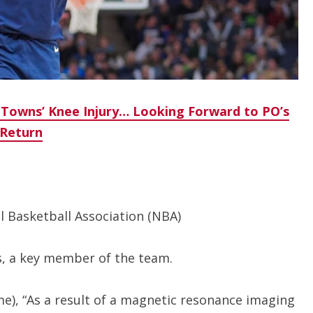
 Towns’ Knee Injury… Looking Forward to PO’s
Return
 Basketball Association (NBA)
s, a key member of the team.
e), “As a result of a magnetic resonance imaging