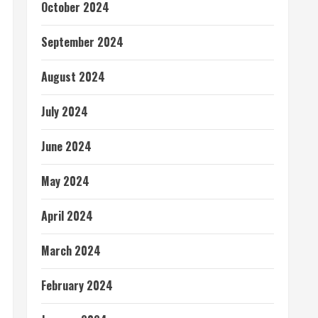
October 2024
September 2024
August 2024
July 2024
June 2024
May 2024
April 2024
March 2024
February 2024