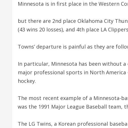
Minnesota is in first place in the Western C
but there are 2nd place Oklahoma City Thund
(43 wins 20 losses), and 4th place LA Clippers
Towns’ departure is painful as they are follo
In particular, Minnesota has been without 
major professional sports in North America –
hockey.
The most recent example of a Minnesota-ba
was the 1991 Major League Baseball team, t
The LG Twins, a Korean professional baseba