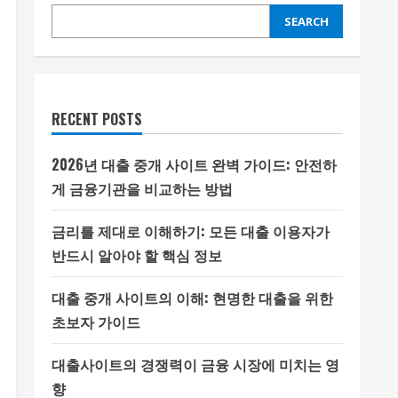
SEARCH
RECENT POSTS
2026년 대출 중개 사이트 완벽 가이드: 안전하
게 금융기관을 비교하는 방법
금리를 제대로 이해하기: 모든 대출 이용자가
반드시 알아야 할 핵심 정보
대출 중개 사이트의 이해: 현명한 대출을 위한
초보자 가이드
대출사이트의 경쟁력이 금융 시장에 미치는 영
향