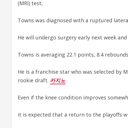
(MRI) test,
Towns was diagnosed with a ruptured lateral 
He will undergo surgery early next week and
Towns is averaging 22.1 points, 8.4 rebounds,
He is a franchise star who was selected by Mi
rookie draft.
카지노
Even if the knee condition improves somewhat
it is expected that a return to the playoffs wi