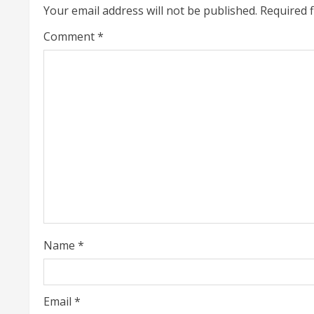
i
Your email address will not be published.
Required 
n
Comment
*
u
e
R
e
a
d
i
Name
*
n
g
Email
*