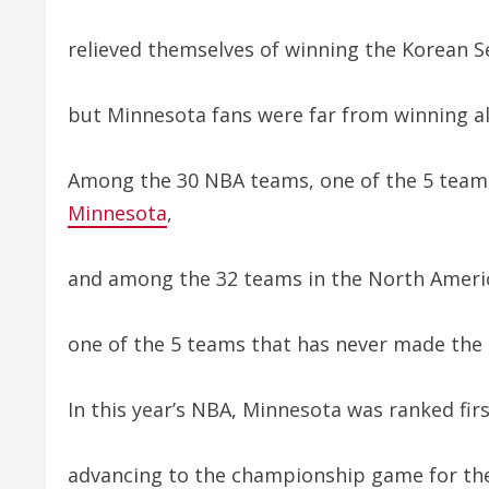
relieved themselves of winning the Korean Ser
but Minnesota fans were far from winning all
Among the 30 NBA teams, one of the 5 team
Minnesota
,
and among the 32 teams in the North Americ
one of the 5 teams that has never made the
In this year’s NBA, Minnesota was ranked firs
advancing to the championship game for the 