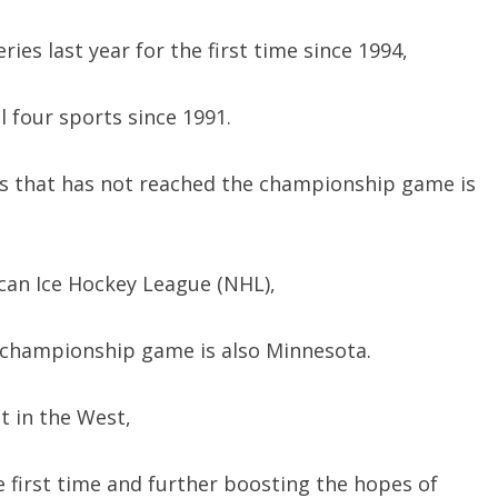
ies last year for the first time since 1994,
 four sports since 1991.
s that has not reached the championship game is
an Ice Hockey League (NHL),
 championship game is also Minnesota.
t in the West,
first time and further boosting the hopes of