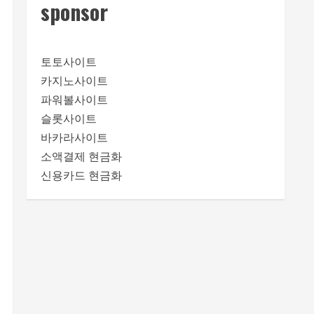
sponsor
토토사이트
카지노사이트
파워볼사이트
슬롯사이트
바카라사이트
소액결제 현금화
신용카드 현금화