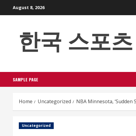
Skip
August 8, 2026
to
content
한국 스포츠 베팅
SAMPLE PAGE
Home
Uncategorized
NBA Minnesota, ‘Sudden S
Uncategorized