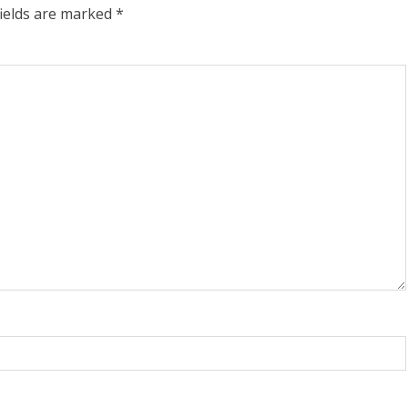
fields are marked
*