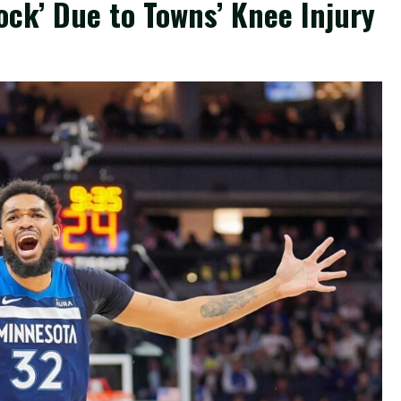
ck’ Due to Towns’ Knee Injury