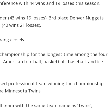
onference with 44 wins and 19 losses this season,
er (43 wins 19 losses), 3rd place Denver Nuggets
 (40 wins 21 losses).
wing closely.
a championship for the longest time among the four
 American football, basketball, baseball, and ice
sed professional team winning the championship
he Minnesota Twins.
ll team with the same team name as ‘Twins’,