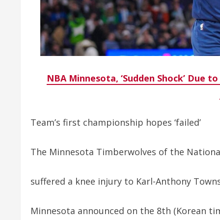
NBA Minnesota, ‘Sudden Shock’ Due to
Team’s first championship hopes ‘failed’
The Minnesota Timberwolves of the National
suffered a knee injury to Karl-Anthony Town
Minnesota announced on the 8th (Korean tim