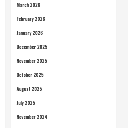
March 2026
February 2026
January 2026
December 2025
November 2025
October 2025
August 2025
July 2025
November 2024