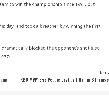
team to win the championship since 1991, but
is day, and took a breather by winning the first
 dramatically blocked the opponent’s shot just
tory.
Next:
Jang
‘KBO MVP’ Eric Peddie Lost by 1 Run in 3 Innings