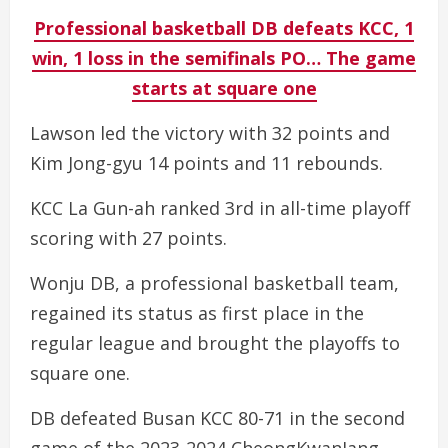
Professional basketball DB defeats KCC, 1
win, 1 loss in the semifinals PO… The game
starts at square one
Lawson led the victory with 32 points and
Kim Jong-gyu 14 points and 11 rebounds.
KCC La Gun-ah ranked 3rd in all-time playoff
scoring with 27 points.
Wonju DB, a professional basketball team,
regained its status as first place in the
regular league and brought the playoffs to
square one.
DB defeated Busan KCC 80-71 in the second