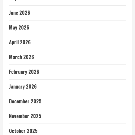
June 2026
May 2026
April 2026
March 2026
February 2026
January 2026
December 2025
November 2025
October 2025