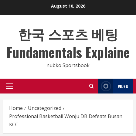
Skip
August 10, 2026
to
content
한국 스포츠 베팅
Fundamentals Explaine
nubko Sportsbook
VIDEO
Primary
Menu
Home
Uncategorized
Professional Basketball Wonju DB Defeats Busan
KCC