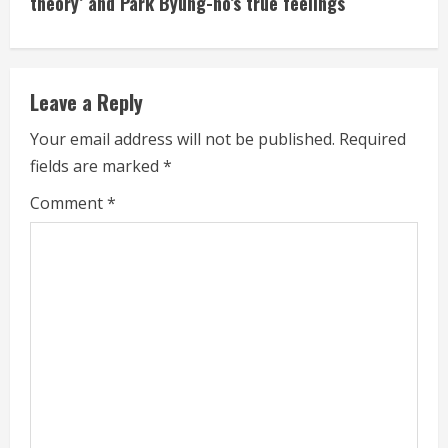
theory’ and Park Byung-ho’s true feelings
i
n
Leave a Reply
u
Your email address will not be published.
Required
e
fields are marked
*
R
Comment
*
e
a
d
i
n