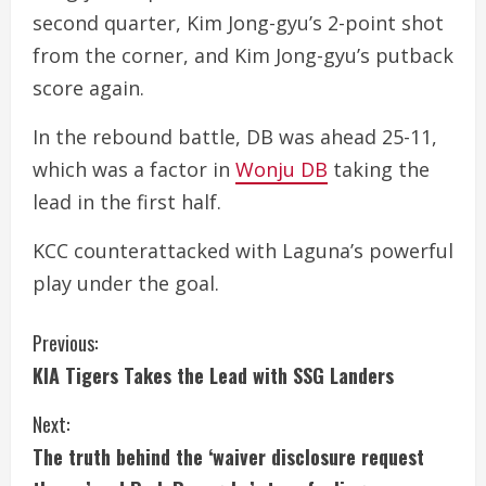
second quarter, Kim Jong-gyu’s 2-point shot
from the corner, and Kim Jong-gyu’s putback
score again.
In the rebound battle, DB was ahead 25-11,
which was a factor in
Wonju DB
taking the
lead in the first half.
KCC counterattacked with Laguna’s powerful
play under the goal.
C
Previous:
KIA Tigers Takes the Lead with SSG Landers
o
Next:
n
The truth behind the ‘waiver disclosure request
t