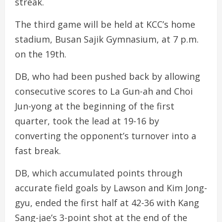
streak.
The third game will be held at KCC’s home
stadium, Busan Sajik Gymnasium, at 7 p.m.
on the 19th.
DB, who had been pushed back by allowing
consecutive scores to La Gun-ah and Choi
Jun-yong at the beginning of the first
quarter, took the lead at 19-16 by
converting the opponent’s turnover into a
fast break.
DB, which accumulated points through
accurate field goals by Lawson and Kim Jong-
gyu, ended the first half at 42-36 with Kang
Sang-jae’s 3-point shot at the end of the