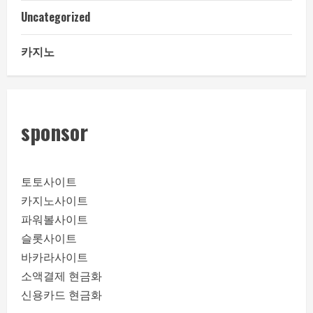
Uncategorized
카지노
sponsor
토토사이트
카지노사이트
파워볼사이트
슬롯사이트
바카라사이트
소액결제 현금화
신용카드 현금화