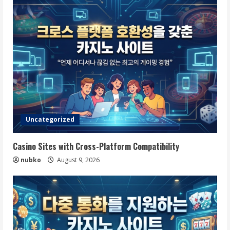
Uncategorized
Casino Sites with Cross-Platform Compatibility
nubko
August 9, 2026