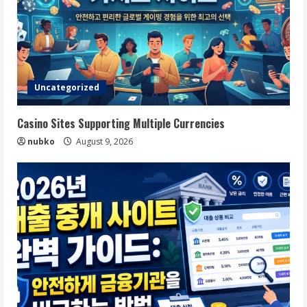
Uncategorized
Casino Sites Supporting Multiple Currencies
nubko
August 9, 2026