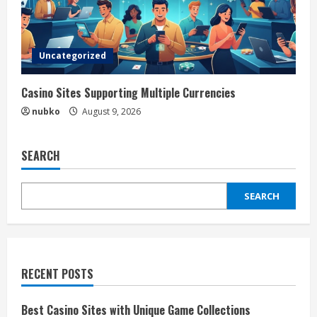
Uncategorized
Casino Sites Supporting Multiple Currencies
nubko
August 9, 2026
SEARCH
SEARCH
RECENT POSTS
Best Casino Sites with Unique Game Collections