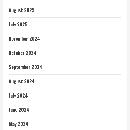
August 2025
July 2025
November 2024
October 2024
September 2024
August 2024
July 2024
June 2024
May 2024