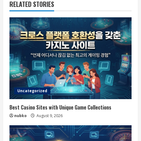
RELATED STORIES
Uncategorized
Best Casino Sites with Unique Game Collections
nubko
August 9, 2026