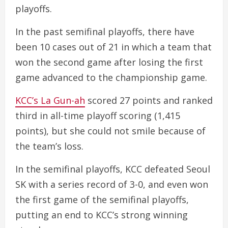
playoffs.
In the past semifinal playoffs, there have
been 10 cases out of 21 in which a team that
won the second game after losing the first
game advanced to the championship game.
KCC’s La Gun-ah
scored 27 points and ranked
third in all-time playoff scoring (1,415
points), but she could not smile because of
the team’s loss.
In the semifinal playoffs, KCC defeated Seoul
SK with a series record of 3-0, and even won
the first game of the semifinal playoffs,
putting an end to KCC’s strong winning