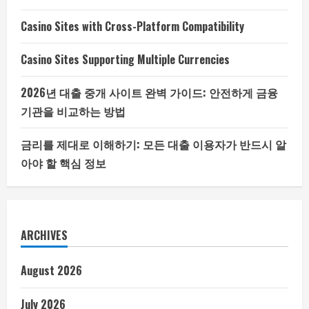
Casino Sites with Cross-Platform Compatibility
Casino Sites Supporting Multiple Currencies
2026년 대출 중개 사이트 완벽 가이드: 안전하게 금융
기관을 비교하는 방법
금리를 제대로 이해하기: 모든 대출 이용자가 반드시 알
아야 할 핵심 정보
ARCHIVES
August 2026
July 2026