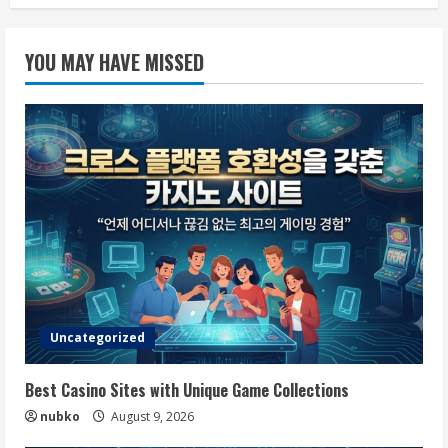
YOU MAY HAVE MISSED
Uncategorized
Best Casino Sites with Unique Game Collections
nubko
August 9, 2026