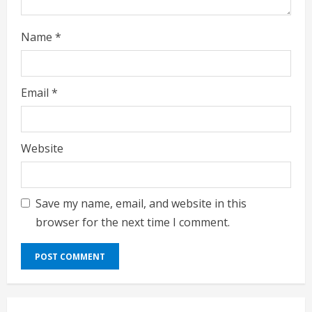
g
Name
*
Email
*
Website
Save my name, email, and website in this
browser for the next time I comment.