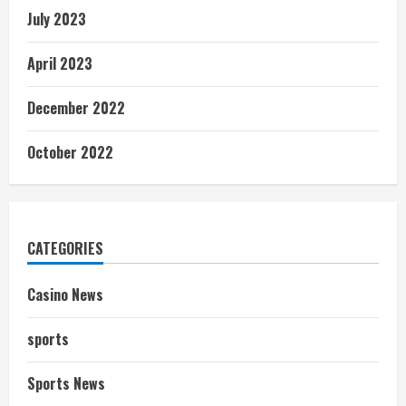
July 2023
April 2023
December 2022
October 2022
CATEGORIES
Casino News
sports
Sports News