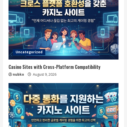
Uncategorized
Casino Sites with Cross-Platform Compatibility
nubko
August 9, 2026