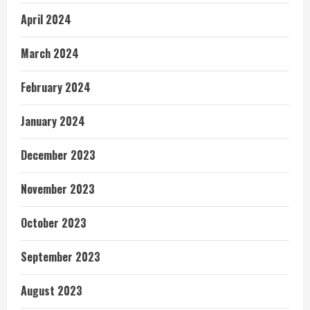
April 2024
March 2024
February 2024
January 2024
December 2023
November 2023
October 2023
September 2023
August 2023