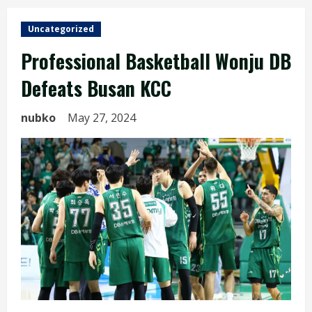
Uncategorized
Professional Basketball Wonju DB
Defeats Busan KCC
nubko
May 27, 2024