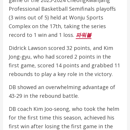
game of the 2023-2024 CheongKwanJang
Professional Basketball Semifinals playoffs
(3 wins out of 5) held at Wonju Sports
Complex on the 17th, taking the series
record to 1 win and 1 loss.
파워볼
Didrick Lawson scored 32 points, and Kim
Jong-gyu, who had scored 2 points in the
first game, scored 14 points and grabbed 11
rebounds to play a key role in the victory.
DB showed an overwhelming advantage of
43-29 in the rebound battle.
DB coach Kim Joo-seong, who took the helm
for the first time this season, achieved his
first win after losing the first game in the