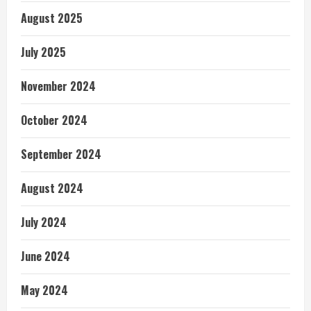
August 2025
July 2025
November 2024
October 2024
September 2024
August 2024
July 2024
June 2024
May 2024