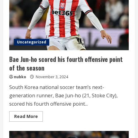
min
Uncategorized
Bae Jun-ho scored his fourth offensive point
of the season
nubko
November 3, 2024
South Korea national soccer team’s next-
generation runner, Bae Jun-ho (21, Stoke City),
scored his fourth offensive point...
Read
Read More
more
about
Bae
Jun-
ho