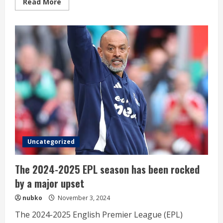
Read
Read More
more
about
Wolverhampton
is
falling
apart
without
Hee-
chan
Uncategorized
The 2024-2025 EPL season has been rocked
by a major upset
nubko
November 3, 2024
The 2024-2025 English Premier League (EPL)