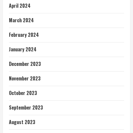
April 2024
March 2024
February 2024
January 2024
December 2023
November 2023
October 2023
September 2023
August 2023