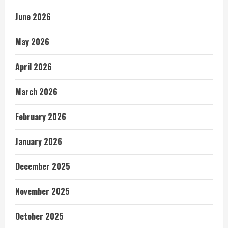
June 2026
May 2026
April 2026
March 2026
February 2026
January 2026
December 2025
November 2025
October 2025