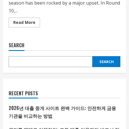
season has been rocked by a major upset. In Round
10,...
Read
Read More
more
about
The
2024-
2025
SEARCH
EPL
season
has
been
SEARCH
rocked
by
a
major
upset
RECENT POSTS
2026년 대출 중개 사이트 완벽 가이드: 안전하게 금융
기관을 비교하는 방법