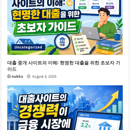
Uncategorized
대출 중개 사이트의 이해: 현명한 대출을 위한 초보자 가
이드
nubko
August 4, 2026