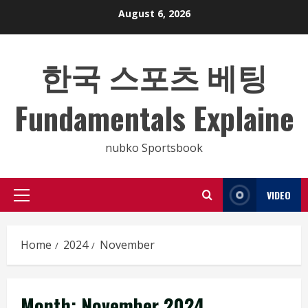
Skip
August 6, 2026
to
content
한국 스포츠 베팅
Fundamentals Explaine
nubko Sportsbook
VIDEO
Primary
Menu
Home
2024
November
Month:
November 2024