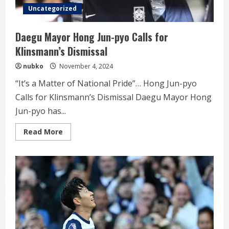
Uncategorized
Daegu Mayor Hong Jun-pyo Calls for
Klinsmann’s Dismissal
nubko
November 4, 2024
“It’s a Matter of National Pride”… Hong Jun-pyo
Calls for Klinsmann’s Dismissal Daegu Mayor Hong
Jun-pyo has...
Read
Read More
more
about
Daegu
Mayor
Hong
Jun-
pyo
Calls
for
Klinsmann’s
Dismissal