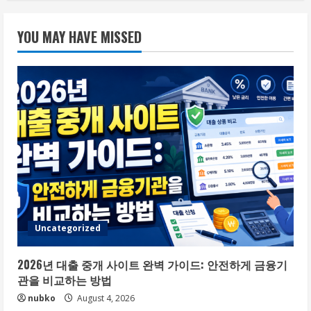
YOU MAY HAVE MISSED
Uncategorized
2026년 대출 중개 사이트 완벽 가이드: 안전하게 금융기
관을 비교하는 방법
nubko
August 4, 2026