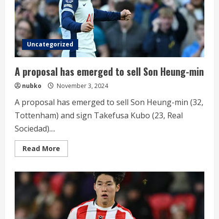
Uncategorized
A proposal has emerged to sell Son Heung-min
nubko
November 3, 2024
A proposal has emerged to sell Son Heung-min (32,
Tottenham) and sign Takefusa Kubo (23, Real
Sociedad)....
Read
Read More
more
about
A
proposal
has
emerged
to
sell
Son
Heung-