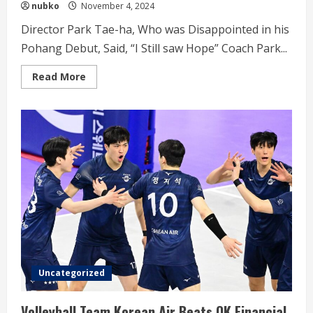
nubko
November 4, 2024
Director Park Tae-ha, Who was Disappointed in his
Pohang Debut, Said, “I Still saw Hope” Coach Park...
Read
Read More
more
about
Coach
Park
Tae-
ha,
was
Disappointed
in
his
Pohang
Debut
Uncategorized
Volleyball Team Korean Air Beats OK Financial