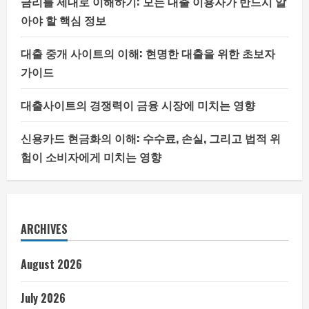
금리를 제대로 이해하기: 모든 대출 이용자가 반드시 알
아야 할 핵심 정보
대출 중개 사이트의 이해: 현명한 대출을 위한 초보자
가이드
대출사이트의 경쟁력이 금융 시장에 미치는 영향
신용카드 현금화의 이해: 수수료, 손실, 그리고 법적 위
험이 소비자에게 미치는 영향
ARCHIVES
August 2026
July 2026