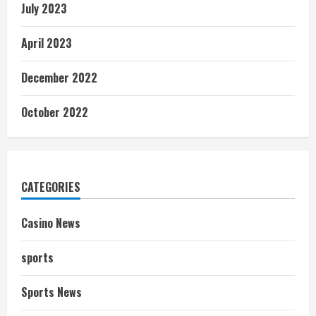
July 2023
April 2023
December 2022
October 2022
CATEGORIES
Casino News
sports
Sports News