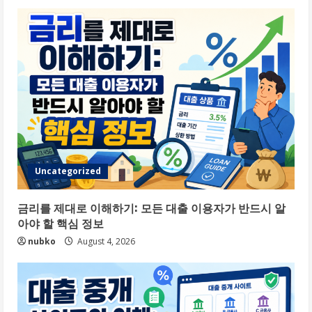
Uncategorized
금리를 제대로 이해하기: 모든 대출 이용자가 반드시 알
아야 할 핵심 정보
nubko
August 4, 2026