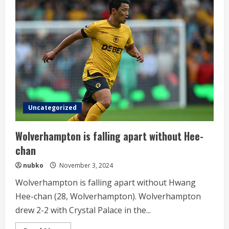
scored
his
fourth
offensive
point
of
the
season
Uncategorized
Wolverhampton is falling apart without Hee-
chan
nubko
November 3, 2024
Wolverhampton is falling apart without Hwang
Hee-chan (28, Wolverhampton). Wolverhampton
drew 2-2 with Crystal Palace in the...