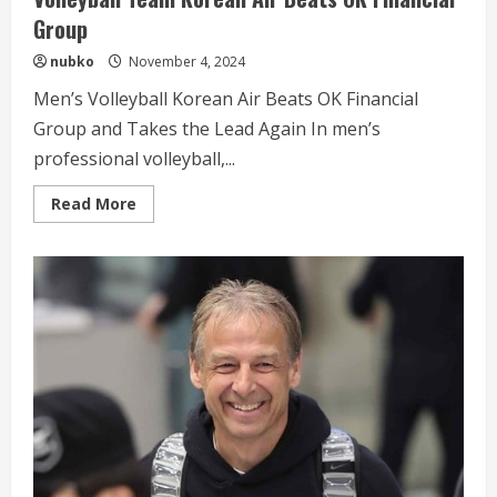
Group
nubko
November 4, 2024
Men’s Volleyball Korean Air Beats OK Financial
Group and Takes the Lead Again In men’s
professional volleyball,...
Read
Read More
more
about
Volleyball
Team
Korean
Air
Beats
OK
Financial
Group