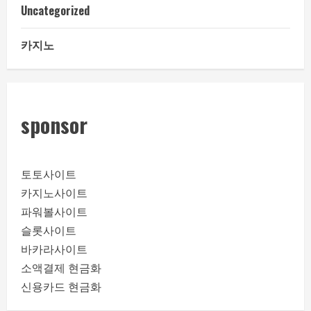
Uncategorized
카지노
sponsor
토토사이트
카지노사이트
파워볼사이트
슬롯사이트
바카라사이트
소액결제 현금화
신용카드 현금화