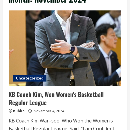
Uncategorized
KB Coach Kim, Won Women’s Basketball
Regular League
nubko
November 4, 2024
KB Coach Kim Wan-soo, Who Won the Women’s
Basketball Regular League, Said, “I am Confident