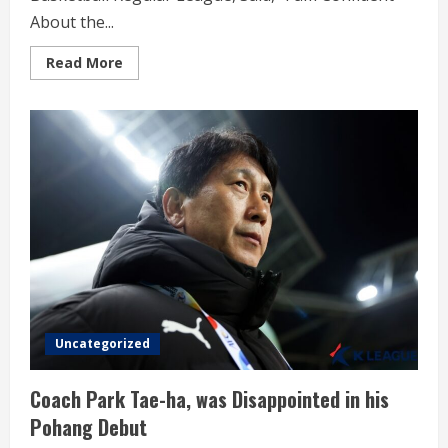
About the...
Read
Read More
more
about
KB
Coach
Kim,
Won
Women’s
Basketball
Regular
League
Uncategorized
Coach Park Tae-ha, was Disappointed in his
Pohang Debut