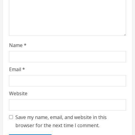
n
g
Name
*
Email
*
Website
Save my name, email, and website in this
browser for the next time I comment.