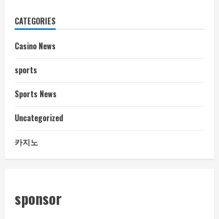
CATEGORIES
Casino News
sports
Sports News
Uncategorized
카지노
sponsor