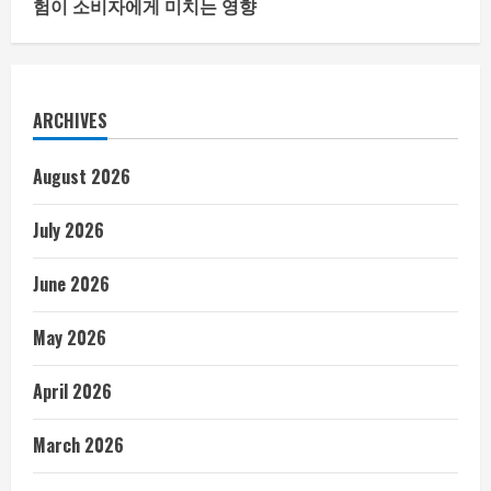
험이 소비자에게 미치는 영향
ARCHIVES
August 2026
July 2026
June 2026
May 2026
April 2026
March 2026