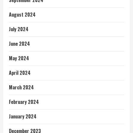
September 2024
August 2024
July 2024
June 2024
May 2024
April 2024
March 2024
February 2024
January 2024
December 2023