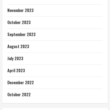
November 2023
October 2023
September 2023
August 2023
July 2023
April 2023
December 2022
October 2022