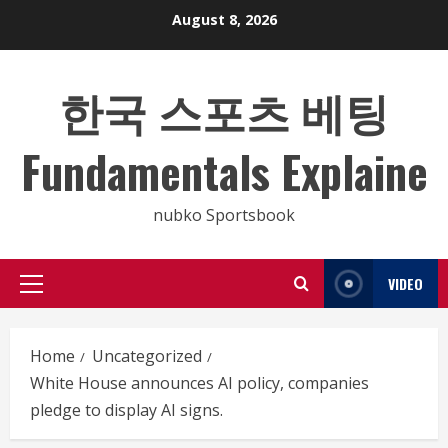
Skip
August 8, 2026
to
content
한국 스포츠 베팅
Fundamentals Explaine
nubko Sportsbook
VIDEO
Primary
Menu
Home
Uncategorized
White House announces AI policy, companies
pledge to display AI signs.