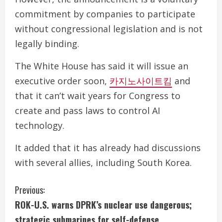
commitment by companies to participate
without congressional legislation and is not
legally binding.
The White House has said it will issue an
executive order soon,
카지노사이트킴
and
that it can’t wait years for Congress to
create and pass laws to control AI
technology.
It added that it has already had discussions
with several allies, including South Korea.
C
Previous:
ROK-U.S. warns DPRK’s nuclear use dangerous;
o
strategic submarines for self-defense.