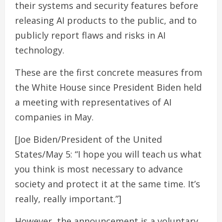
their systems and security features before
releasing AI products to the public, and to
publicly report flaws and risks in AI
technology.
These are the first concrete measures from
the White House since President Biden held
a meeting with representatives of AI
companies in May.
[Joe Biden/President of the United
States/May 5: “I hope you will teach us what
you think is most necessary to advance
society and protect it at the same time. It’s
really, really important.”]
However, the announcement is a voluntary