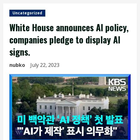
Uncategorized
White House announces AI policy,
companies pledge to display AI
signs.
nubko
July 22, 2023