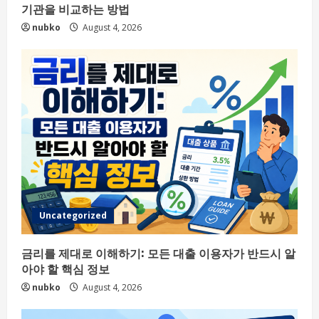
기관을 비교하는 방법
nubko
August 4, 2026
Uncategorized
금리를 제대로 이해하기: 모든 대출 이용자가 반드시 알
아야 할 핵심 정보
nubko
August 4, 2026