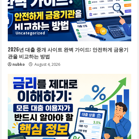
Uncategorized
2026년 대출 중개 사이트 완벽 가이드: 안전하게 금융기
관을 비교하는 방법
nubko
August 4, 2026