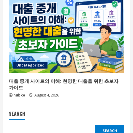
Uncategorized
대출 중개 사이트의 이해: 현명한 대출을 위한 초보자
가이드
nubko
August 4, 2026
SEARCH
SEARCH