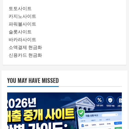
토토사이트
카지노사이트
파워볼사이트
슬롯사이트
바카라사이트
소액결제 현금화
신용카드 현금화
YOU MAY HAVE MISSED