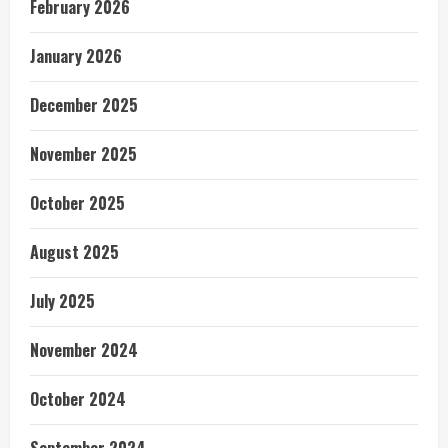
February 2026
January 2026
December 2025
November 2025
October 2025
August 2025
July 2025
November 2024
October 2024