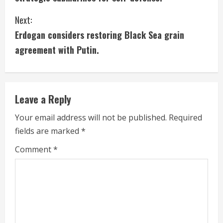
n
Next:
t
Erdogan considers restoring Black Sea grain
i
agreement with Putin.
n
u
Leave a Reply
e
Your email address will not be published.
Required
fields are marked
*
R
Comment
*
e
a
d
i