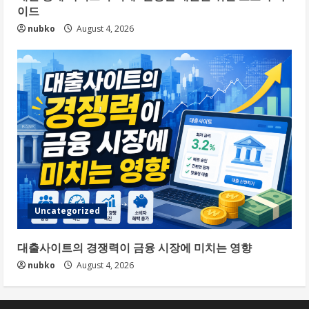
이드
nubko
August 4, 2026
Uncategorized
대출사이트의 경쟁력이 금융 시장에 미치는 영향
nubko
August 4, 2026