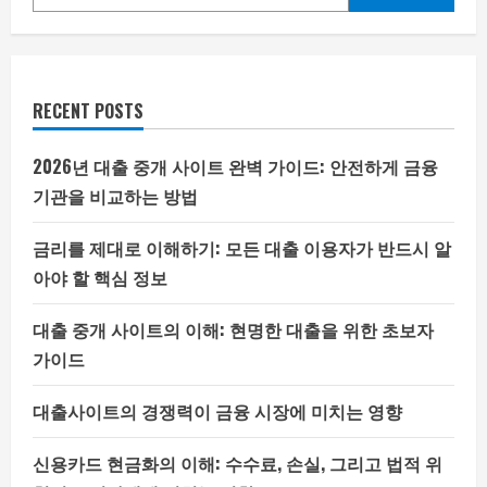
RECENT POSTS
2026년 대출 중개 사이트 완벽 가이드: 안전하게 금융
기관을 비교하는 방법
금리를 제대로 이해하기: 모든 대출 이용자가 반드시 알
아야 할 핵심 정보
대출 중개 사이트의 이해: 현명한 대출을 위한 초보자
가이드
대출사이트의 경쟁력이 금융 시장에 미치는 영향
신용카드 현금화의 이해: 수수료, 손실, 그리고 법적 위