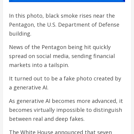
In this photo, black smoke rises near the
Pentagon, the U.S. Department of Defense
building.
News of the Pentagon being hit quickly
spread on social media, sending financial
markets into a tailspin.
It turned out to be a fake photo created by
a generative AI.
As generative AI becomes more advanced, it
becomes virtually impossible to distinguish
between real and deep fakes.
The White House announced that seven