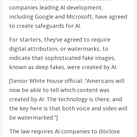
companies leading AI development,
including Google and Microsoft, have agreed
to create safeguards for AI.
For starters, they’ve agreed to require
digital attribution, or watermarks, to
indicate that sophisticated fake images,
known as deep fakes, were created by AI.
[Senior White House official: “Americans will
now be able to tell which content was
created by AI. The technology is there, and
the key here is that both voice and video will
be watermarked.”]
The law requires AI companies to disclose