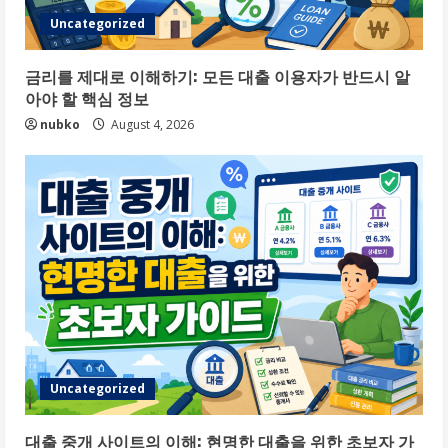
Uncategorized
금리를 제대로 이해하기: 모든 대출 이용자가 반드시 알
아야 할 핵심 정보
nubko
August 4, 2026
Uncategorized
대출 중개 사이트의 이해: 현명한 대출을 위한 초보자 가