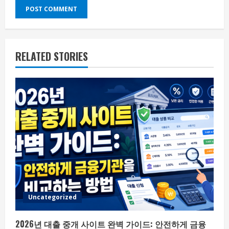
RELATED STORIES
Uncategorized
2026년 대출 중개 사이트 완벽 가이드: 안전하게 금융