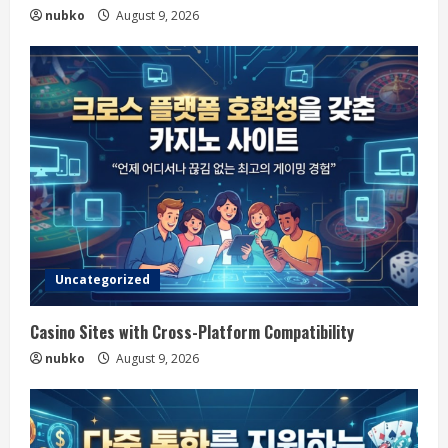
nubko
August 9, 2026
Uncategorized
Casino Sites with Cross-Platform Compatibility
nubko
August 9, 2026