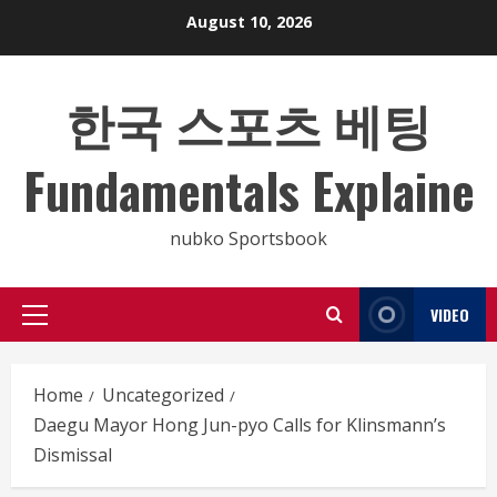
Skip
August 10, 2026
to
content
한국 스포츠 베팅
Fundamentals Explaine
nubko Sportsbook
VIDEO
Primary
Menu
Home
Uncategorized
Daegu Mayor Hong Jun-pyo Calls for Klinsmann’s
Dismissal