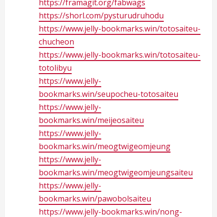
https://framagit.org/fabwags
https://shorl.com/pysturudruhodu
https://www.jelly-bookmarks.win/totosaiteu-
chucheon
https://www.jelly-bookmarks.win/totosaiteu-
totolibyu
https://www.jelly-
bookmarks.win/seupocheu-totosaiteu
https://www.jelly-
bookmarks.win/meijeosaiteu
https://www.jelly-
bookmarks.win/meogtwigeomjeung
https://www.jelly-
bookmarks.win/meogtwigeomjeungsaiteu
https://www.jelly-
bookmarks.win/pawobolsaiteu
https://www.jelly-bookmarks.win/nong-