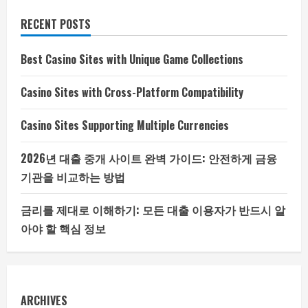
RECENT POSTS
Best Casino Sites with Unique Game Collections
Casino Sites with Cross-Platform Compatibility
Casino Sites Supporting Multiple Currencies
2026년 대출 중개 사이트 완벽 가이드: 안전하게 금융
기관을 비교하는 방법
금리를 제대로 이해하기: 모든 대출 이용자가 반드시 알
아야 할 핵심 정보
ARCHIVES