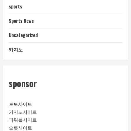
sports
Sports News
Uncategorized
카지노
sponsor
토토사이트
카지노사이트
파워볼사이트
슬롯사이트