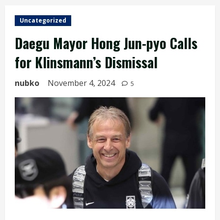
Uncategorized
Daegu Mayor Hong Jun-pyo Calls
for Klinsmann’s Dismissal
nubko
November 4, 2024
5