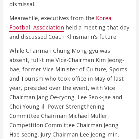
dismissal.
Meanwhile, executives from the
Korea
Football Association
held a meeting that day
and discussed Coach Klinsmann’s future.
While Chairman Chung Mong-gyu was
absent, full-time Vice-Chairman Kim Jeong-
bae, former Vice Minister of Culture, Sports
and Tourism who took office in May of last
year, presided over the event, with Vice
Chairman Jang Oe-ryong, Lee Seok-jae and
Choi Young-il, Power Strengthening
Committee Chairman Michael Müller,
Competition Committee Chairman Jeong
Hae-seong, Jury Chairman Lee Jeong-min,