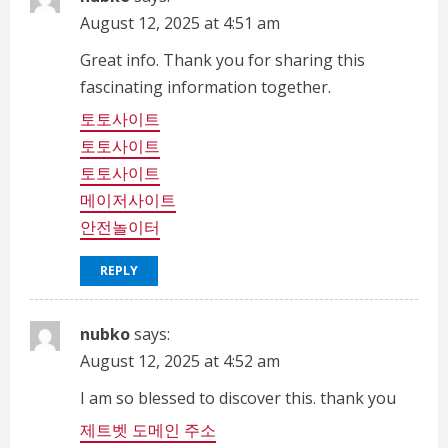
August 12, 2025 at 4:51 am
Great info. Thank you for sharing this
fascinating information together.
토토사이트
토토사이트
토토사이트
메이저사이트
안전놀이터
REPLY
nubko
says:
August 12, 2025 at 4:52 am
I am so blessed to discover this. thank you
제트벳 도메인 주소