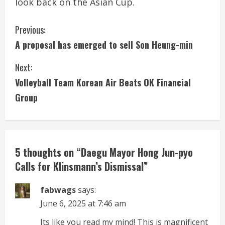
look back on the Asian Cup.
C
Previous:
A proposal has emerged to sell Son Heung-min
o
Next:
n
Volleyball Team Korean Air Beats OK Financial
t
Group
i
n
5 thoughts on “
Daegu Mayor Hong Jun-pyo
u
Calls for Klinsmann’s Dismissal
”
e
fabwags
says:
R
June 6, 2025 at 7:46 am
e
Its like you read my mind! This is magnificent