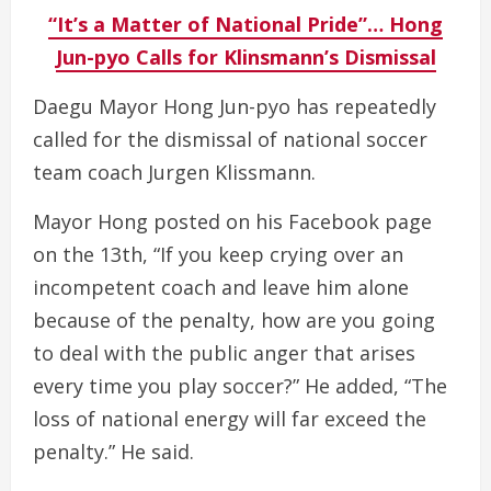
“It’s a Matter of National Pride”… Hong
Jun-pyo Calls for Klinsmann’s Dismissal
Daegu Mayor Hong Jun-pyo has repeatedly
called for the dismissal of national soccer
team coach Jurgen Klissmann.
Mayor Hong posted on his Facebook page
on the 13th, “If you keep crying over an
incompetent coach and leave him alone
because of the penalty, how are you going
to deal with the public anger that arises
every time you play soccer?” He added, “The
loss of national energy will far exceed the
penalty.” He said.