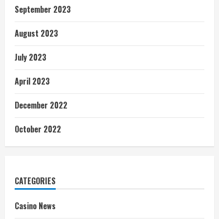
September 2023
August 2023
July 2023
April 2023
December 2022
October 2022
CATEGORIES
Casino News