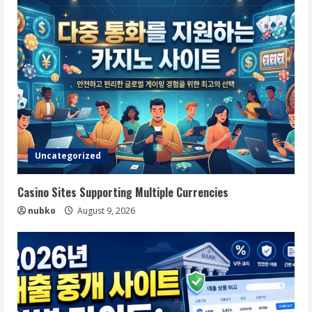
Uncategorized
Casino Sites Supporting Multiple Currencies
nubko
August 9, 2026