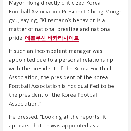
Mayor Hong directly criticized Korea
Football Association President Chung Mong-
gyu, saying, “Klinsmann’s behavior is a
matter of national prestige and national
pride.
에볼루션 바카라사이트
If such an incompetent manager was
appointed due to a personal relationship
with the president of the Korea Football
Association, the president of the Korea
Football Association is not qualified to be
the president of the Korea Football
Association.”
He pressed, “Looking at the reports, it
appears that he was appointed as a