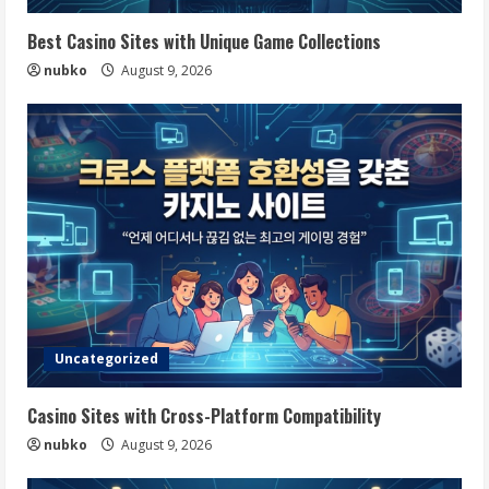
Best Casino Sites with Unique Game Collections
nubko
August 9, 2026
Uncategorized
Casino Sites with Cross-Platform Compatibility
nubko
August 9, 2026