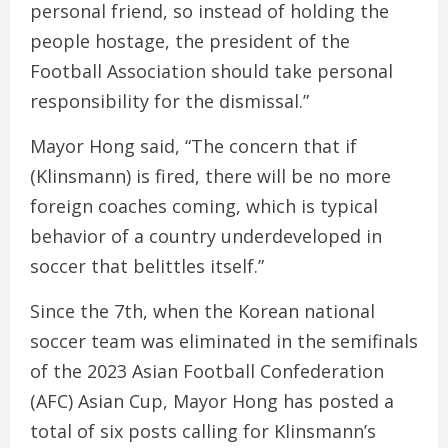
personal friend, so instead of holding the
people hostage, the president of the
Football Association should take personal
responsibility for the dismissal.”
Mayor Hong said, “The concern that if
(Klinsmann) is fired, there will be no more
foreign coaches coming, which is typical
behavior of a country underdeveloped in
soccer that belittles itself.”
Since the 7th, when the Korean national
soccer team was eliminated in the semifinals
of the 2023 Asian Football Confederation
(AFC) Asian Cup, Mayor Hong has posted a
total of six posts calling for Klinsmann’s