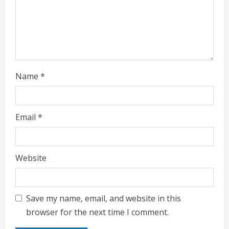
Name
*
Email
*
Website
Save my name, email, and website in this
browser for the next time I comment.