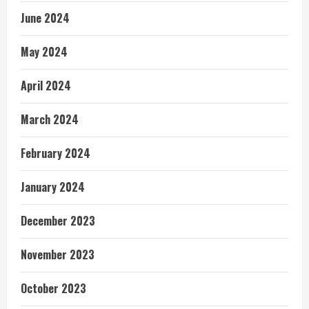
June 2024
May 2024
April 2024
March 2024
February 2024
January 2024
December 2023
November 2023
October 2023