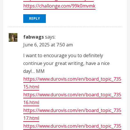
https://challonge.com/99k0mvmk
REPLY
fabwags
says:
June 6, 2025 at 7:50 am
I want to encourage you to definitely
continue your great writing, have a nice
day!… MM
https://www.durovis.com/en/board_topic_735
15.html
https://www.durovis.com/en/board_topic_735
16.html
https://www.durovis.com/en/board_topic_735
17.html
https://www.durovis.com/en/board_topic_735