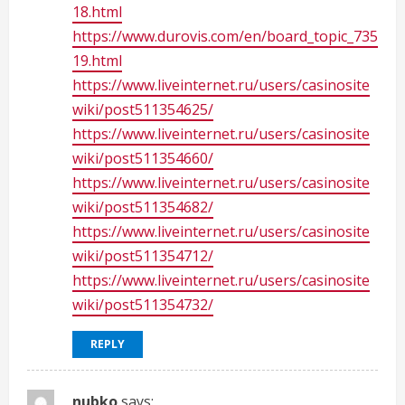
18.html
https://www.durovis.com/en/board_topic_735
19.html
https://www.liveinternet.ru/users/casinosite
wiki/post511354625/
https://www.liveinternet.ru/users/casinosite
wiki/post511354660/
https://www.liveinternet.ru/users/casinosite
wiki/post511354682/
https://www.liveinternet.ru/users/casinosite
wiki/post511354712/
https://www.liveinternet.ru/users/casinosite
wiki/post511354732/
REPLY
nubko
says: