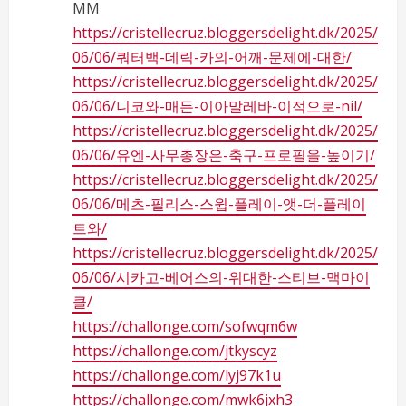
MM
https://cristellecruz.bloggersdelight.dk/2025/
06/06/쿼터백-데릭-카의-어깨-문제에-대한/
https://cristellecruz.bloggersdelight.dk/2025/
06/06/니코와-매든-이아말레바-이적으로-nil/
https://cristellecruz.bloggersdelight.dk/2025/
06/06/유엔-사무총장은-축구-프로필을-높이기/
https://cristellecruz.bloggersdelight.dk/2025/
06/06/메츠-필리스-스윕-플레이-앳-더-플레이
트와/
https://cristellecruz.bloggersdelight.dk/2025/
06/06/시카고-베어스의-위대한-스티브-맥마이
클/
https://challonge.com/sofwqm6w
https://challonge.com/jtkyscyz
https://challonge.com/lyj97k1u
https://challonge.com/mwk6jxh3