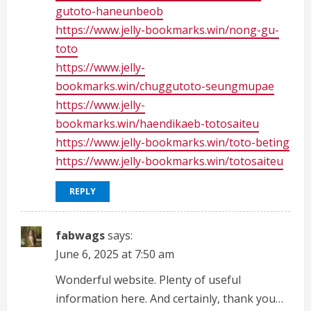
gutoto-haneunbeob
https://www.jelly-bookmarks.win/nong-gu-
toto
https://www.jelly-
bookmarks.win/chuggutoto-seungmupae
https://www.jelly-
bookmarks.win/haendikaeb-totosaiteu
https://www.jelly-bookmarks.win/toto-beting
https://www.jelly-bookmarks.win/totosaiteu
REPLY
fabwags
says:
June 6, 2025 at 7:50 am
Wonderful website. Plenty of useful
information here. And certainly, thank you…