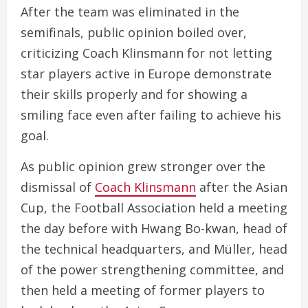
After the team was eliminated in the
semifinals, public opinion boiled over,
criticizing Coach Klinsmann for not letting
star players active in Europe demonstrate
their skills properly and for showing a
smiling face even after failing to achieve his
goal.
As public opinion grew stronger over the
dismissal of
Coach Klinsmann
after the Asian
Cup, the Football Association held a meeting
the day before with Hwang Bo-kwan, head of
the technical headquarters, and Müller, head
of the power strengthening committee, and
then held a meeting of former players to