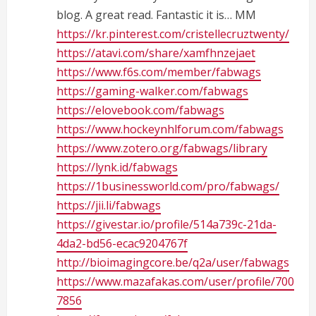
blog. A great read. Fantastic it is… MM
a
https://kr.pinterest.com/cristellecruztwenty/
d
https://atavi.com/share/xamfhnzejaet
https://www.f6s.com/member/fabwags
i
https://gaming-walker.com/fabwags
n
https://elovebook.com/fabwags
https://www.hockeynhlforum.com/fabwags
g
https://www.zotero.org/fabwags/library
https://lynk.id/fabwags
https://1businessworld.com/pro/fabwags/
https://jii.li/fabwags
https://givestar.io/profile/514a739c-21da-
4da2-bd56-ecac9204767f
http://bioimagingcore.be/q2a/user/fabwags
https://www.mazafakas.com/user/profile/700
7856