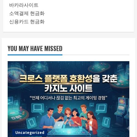
바카라사이트
소액결제 현금화
신용카드 현금화
YOU MAY HAVE MISSED
Uncategorized