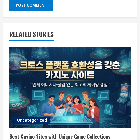
RELATED STORIES
Uncategorized
Best Casino Sites with Unique Game Collections