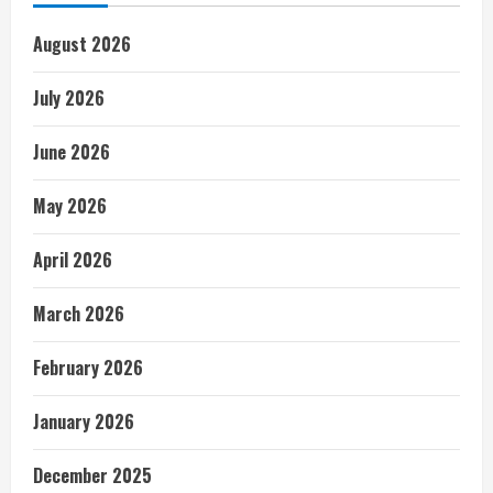
August 2026
July 2026
June 2026
May 2026
April 2026
March 2026
February 2026
January 2026
December 2025