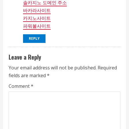
솔카지노 도메인 주소
바카라사이트
카지노사이트
파워볼사이트
REPLY
Leave a Reply
Your email address will not be published.
Required
fields are marked
*
Comment
*