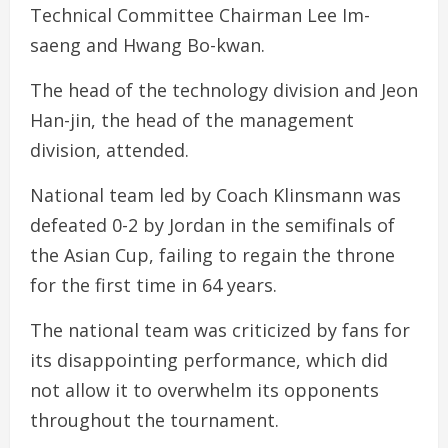
Technical Committee Chairman Lee Im-
saeng and Hwang Bo-kwan.
The head of the technology division and Jeon
Han-jin, the head of the management
division, attended.
National team led by Coach Klinsmann was
defeated 0-2 by Jordan in the semifinals of
the Asian Cup, failing to regain the throne
for the first time in 64 years.
The national team was criticized by fans for
its disappointing performance, which did
not allow it to overwhelm its opponents
throughout the tournament.