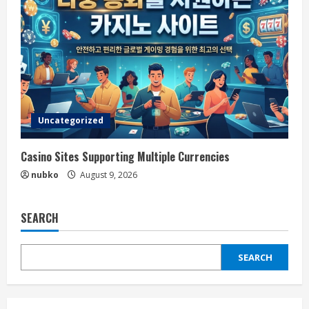
Uncategorized
Casino Sites Supporting Multiple Currencies
nubko
August 9, 2026
SEARCH
SEARCH