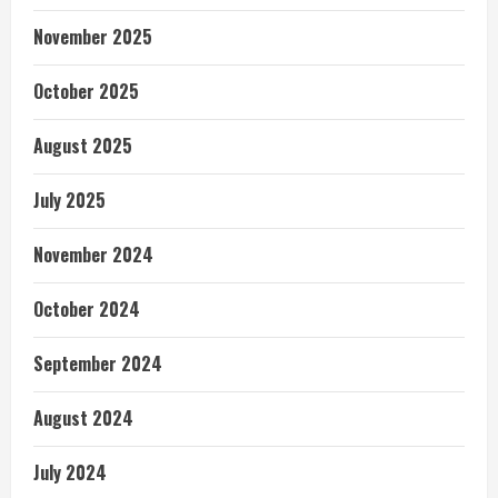
November 2025
October 2025
August 2025
July 2025
November 2024
October 2024
September 2024
August 2024
July 2024