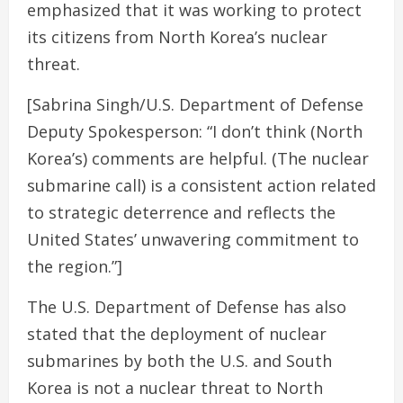
emphasized that it was working to protect
its citizens from North Korea’s nuclear
threat.
[Sabrina Singh/U.S. Department of Defense
Deputy Spokesperson: “I don’t think (North
Korea’s) comments are helpful. (The nuclear
submarine call) is a consistent action related
to strategic deterrence and reflects the
United States’ unwavering commitment to
the region.”]
The U.S. Department of Defense has also
stated that the deployment of nuclear
submarines by both the U.S. and South
Korea is not a nuclear threat to North