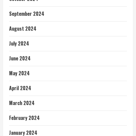
September 2024
August 2024
July 2024
June 2024
May 2024
April 2024
March 2024
February 2024
January 2024