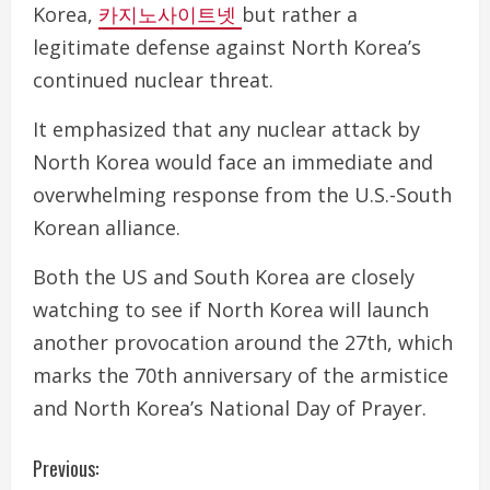
Korea,
카지노사이트넷
but rather a
legitimate defense against North Korea’s
continued nuclear threat.
It emphasized that any nuclear attack by
North Korea would face an immediate and
overwhelming response from the U.S.-South
Korean alliance.
Both the US and South Korea are closely
watching to see if North Korea will launch
another provocation around the 27th, which
marks the 70th anniversary of the armistice
and North Korea’s National Day of Prayer.
C
Previous: