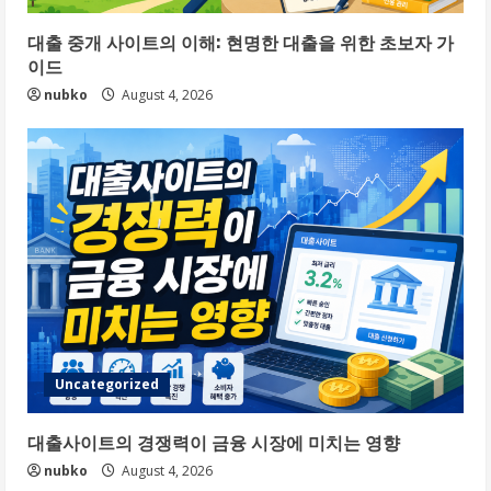
대출 중개 사이트의 이해: 현명한 대출을 위한 초보자 가
이드
nubko
August 4, 2026
Uncategorized
대출사이트의 경쟁력이 금융 시장에 미치는 영향
nubko
August 4, 2026