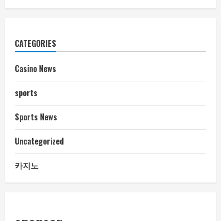
CATEGORIES
Casino News
sports
Sports News
Uncategorized
카지노