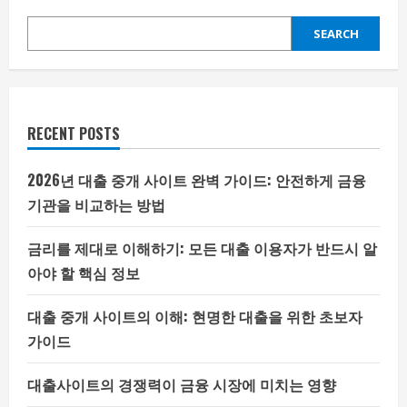
SEARCH
RECENT POSTS
2026년 대출 중개 사이트 완벽 가이드: 안전하게 금융
기관을 비교하는 방법
금리를 제대로 이해하기: 모든 대출 이용자가 반드시 알
아야 할 핵심 정보
대출 중개 사이트의 이해: 현명한 대출을 위한 초보자
가이드
대출사이트의 경쟁력이 금융 시장에 미치는 영향