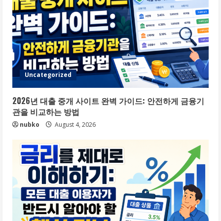
Uncategorized
2026년 대출 중개 사이트 완벽 가이드: 안전하게 금융기
관을 비교하는 방법
nubko
August 4, 2026