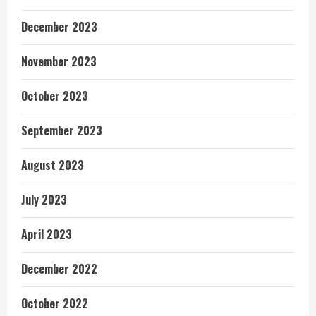
December 2023
November 2023
October 2023
September 2023
August 2023
July 2023
April 2023
December 2022
October 2022