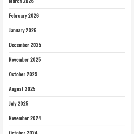
March 2026
February 2026
January 2026
December 2025
November 2025
October 2025
August 2025
July 2025
November 2024
October 2024