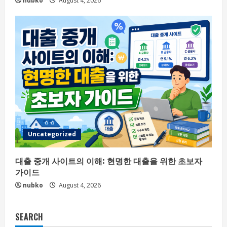
nubko
August 4, 2026
Uncategorized
대출 중개 사이트의 이해: 현명한 대출을 위한 초보자
가이드
nubko
August 4, 2026
SEARCH