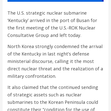
The U.S. strategic nuclear submarine
‘Kentucky’ arrived in the port of Busan for
the first meeting of the U.S.-ROK Nuclear
Consultative Group and left today.
North Korea strongly condemned the arrival
of the Kentucky in last night’s defense
ministerial discourse, calling it the most
direct nuclear threat and the realization of a
military confrontation.
It also claimed that the continued sending
of strategic assets such as nuclear
submarines to the Korean Peninsula could
constitute their “condition for the use of