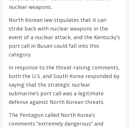
nuclear weapons.
North Korean law stipulates that it can
strike back with nuclear weapons in the
event of a nuclear attack, and the Kentucky’s
port call in Busan could fall into this
category.
In response to the threat-raising comments,
both the U.S. and South Korea responded by
saying that the strategic nuclear
submarine’s port call was a legitimate
defense against North Korean threats.
The Pentagon called North Korea’s
comments “extremely dangerous” and