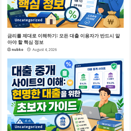
Uncategorized
금리를 제대로 이해하기: 모든 대출 이용자가 반드시 알
아야 할 핵심 정보
nubko
August 4, 2026
Uncategorized