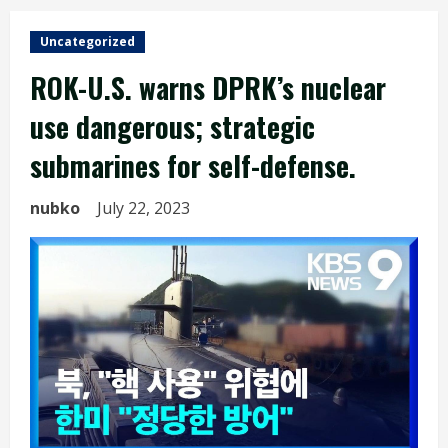
Uncategorized
ROK-U.S. warns DPRK’s nuclear
use dangerous; strategic
submarines for self-defense.
nubko
July 22, 2023