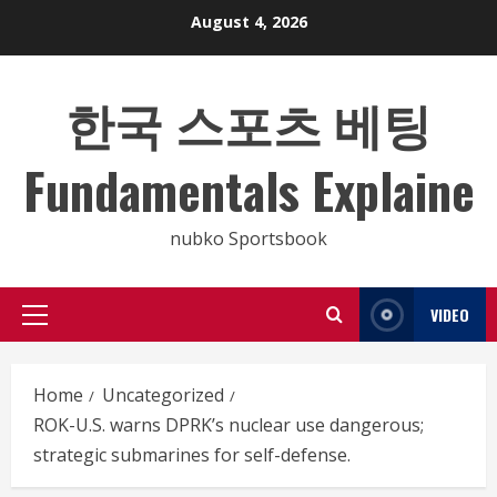
Skip
August 4, 2026
to
content
한국 스포츠 베팅
Fundamentals Explaine
nubko Sportsbook
VIDEO
Primary
Menu
Home
Uncategorized
ROK-U.S. warns DPRK’s nuclear use dangerous;
strategic submarines for self-defense.