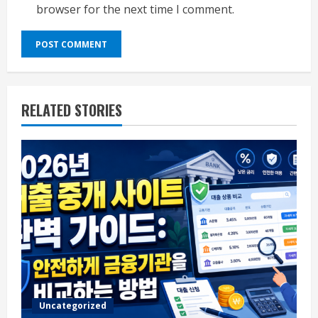
browser for the next time I comment.
RELATED STORIES
Uncategorized