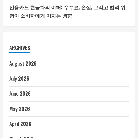
신용카드 현금화의 이해: 수수료, 손실, 그리고 법적 위
험이 소비자에게 미치는 영향
ARCHIVES
August 2026
July 2026
June 2026
May 2026
April 2026