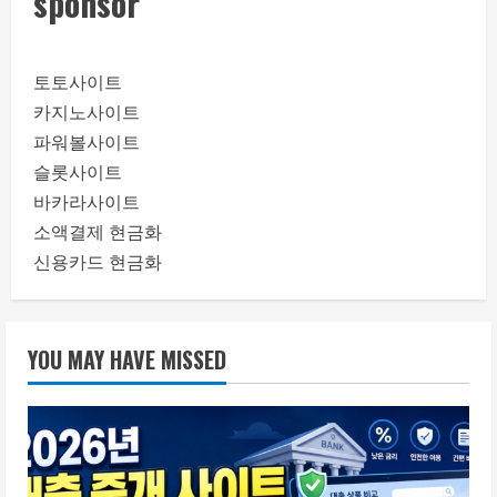
sponsor
토토사이트
카지노사이트
파워볼사이트
슬롯사이트
바카라사이트
소액결제 현금화
신용카드 현금화
YOU MAY HAVE MISSED