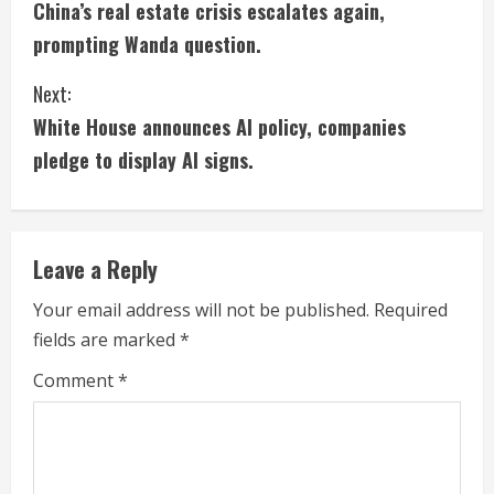
China’s real estate crisis escalates again,
o
prompting Wanda question.
n
Next:
t
White House announces AI policy, companies
i
pledge to display AI signs.
n
u
Leave a Reply
e
Your email address will not be published.
Required
fields are marked
*
R
Comment
*
e
a
d