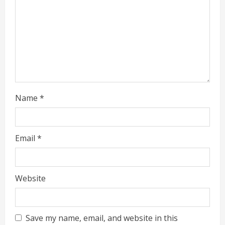
i
n
g
Name
*
Email
*
Website
Save my name, email, and website in this