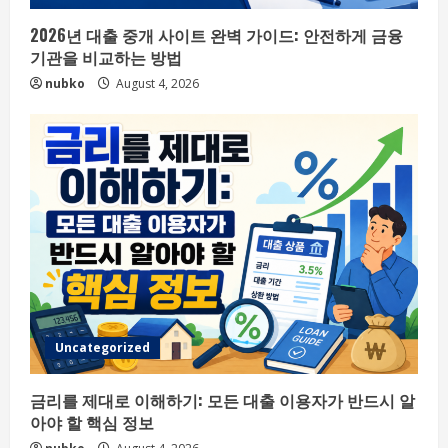
2026년 대출 중개 사이트 완벽 가이드: 안전하게 금융
기관을 비교하는 방법
nubko
August 4, 2026
Uncategorized
금리를 제대로 이해하기: 모든 대출 이용자가 반드시 알
아야 할 핵심 정보