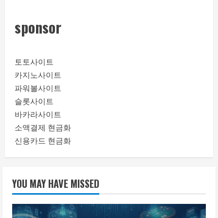
sponsor
토토사이트
카지노사이트
파워볼사이트
슬롯사이트
바카라사이트
소액결제 현금화
신용카드 현금화
YOU MAY HAVE MISSED