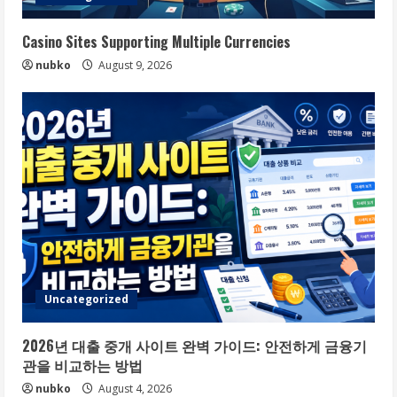
Casino Sites Supporting Multiple Currencies
nubko
August 9, 2026
Uncategorized
2026년 대출 중개 사이트 완벽 가이드: 안전하게 금융기
관을 비교하는 방법
nubko
August 4, 2026