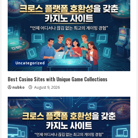
Uncategorized
Best Casino Sites with Unique Game Collections
nubko
August 9, 2026