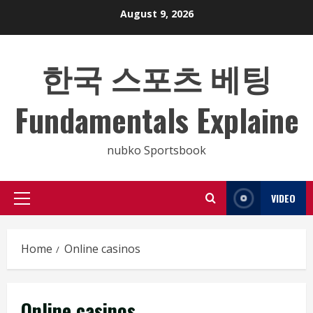
Skip
August 9, 2026
to
content
한국 스포츠 베팅
Fundamentals Explaine
nubko Sportsbook
VIDEO
Primary
Menu
Home
Online casinos
Online casinos