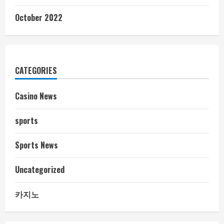
October 2022
CATEGORIES
Casino News
sports
Sports News
Uncategorized
카지노