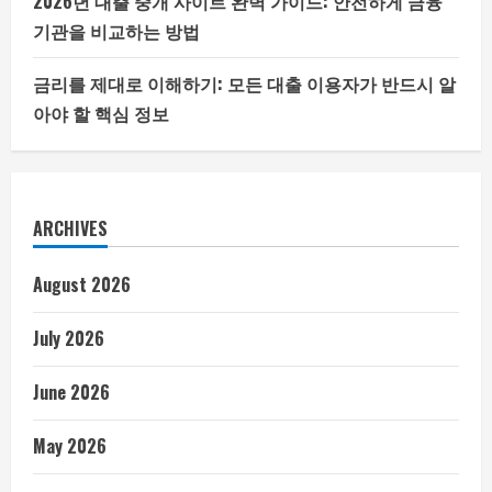
2026년 대출 중개 사이트 완벽 가이드: 안전하게 금융
기관을 비교하는 방법
금리를 제대로 이해하기: 모든 대출 이용자가 반드시 알
아야 할 핵심 정보
ARCHIVES
August 2026
July 2026
June 2026
May 2026