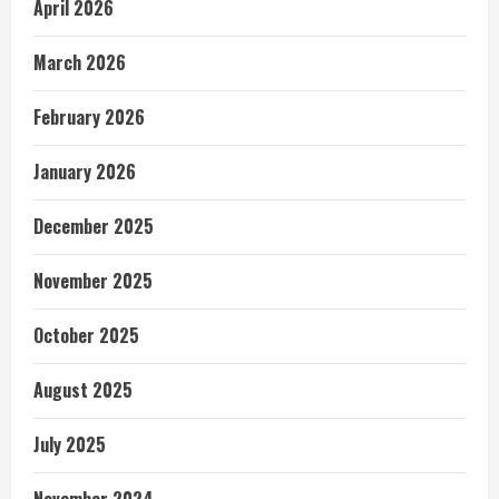
April 2026
March 2026
February 2026
January 2026
December 2025
November 2025
October 2025
August 2025
July 2025