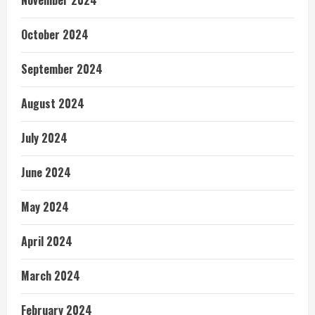
November 2024
October 2024
September 2024
August 2024
July 2024
June 2024
May 2024
April 2024
March 2024
February 2024