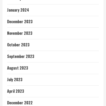
January 2024
December 2023
November 2023
October 2023
September 2023
August 2023
July 2023
April 2023
December 2022