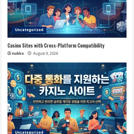
Uncategorized
Casino Sites with Cross-Platform Compatibility
nubko
August 9, 2026
Uncategorized