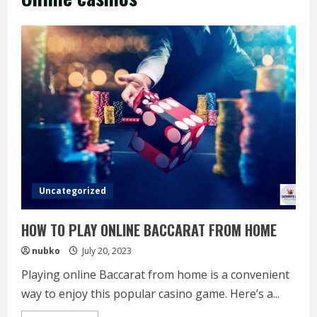
Uncategorized
HOW TO PLAY ONLINE BACCARAT FROM HOME
nubko
July 20, 2023
Playing online Baccarat from home is a convenient
way to enjoy this popular casino game. Here’s a...