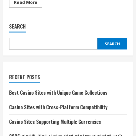
Read
Read More
more
about
HOW
TO
PLAY
SEARCH
ONLINE
BACCARAT
FROM
HOME
SEARCH
RECENT POSTS
Best Casino Sites with Unique Game Collections
Casino Sites with Cross-Platform Compatibility
Casino Sites Supporting Multiple Currencies