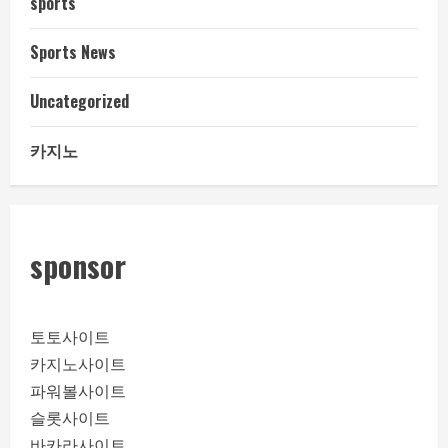
sports
Sports News
Uncategorized
카지노
sponsor
토토사이트
카지노사이트
파워볼사이트
슬롯사이트
바카라사이트