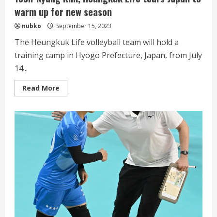
warm up for new season
nubko
September 15, 2023
The Heungkuk Life volleyball team will hold a
training camp in Hyogo Prefecture, Japan, from July
14...
Read
Read More
more
about
Kim
envisions
attacking
trio
centered
on
Yeon-
Kyung
Kim,
Heungkuk
Life
tours
Japan
to
warm
up
for