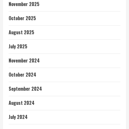
November 2025
October 2025
August 2025
July 2025
November 2024
October 2024
September 2024
August 2024
July 2024