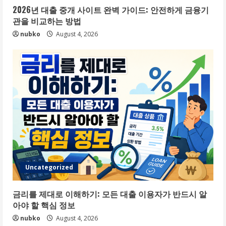
2026년 대출 중개 사이트 완벽 가이드: 안전하게 금융기
관을 비교하는 방법
nubko
August 4, 2026
Uncategorized
금리를 제대로 이해하기: 모든 대출 이용자가 반드시 알
아야 할 핵심 정보
nubko
August 4, 2026