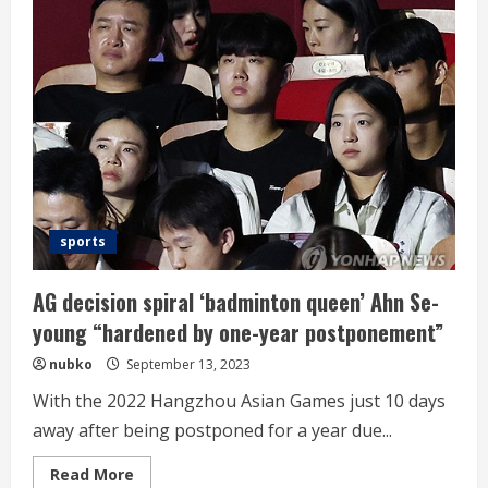
NC
over
Soosung
in
the
second
round
sports
AG decision spiral ‘badminton queen’ Ahn Se-
young “hardened by one-year postponement”
nubko
September 13, 2023
With the 2022 Hangzhou Asian Games just 10 days
away after being postponed for a year due...
Read
Read More