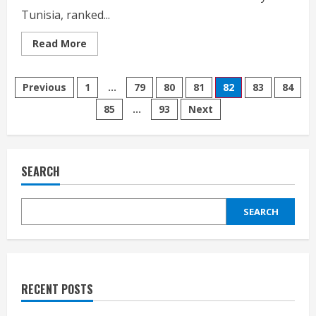
Tunisia, ranked...
Read
Read More
more
about
Klinsmann
Posts
confirms
Previous
1
…
79
80
81
82
83
84
two
October
85
…
93
Next
pagination
A
matches
with
Tunisia
and
Vietnam
SEARCH
SEARCH
RECENT POSTS