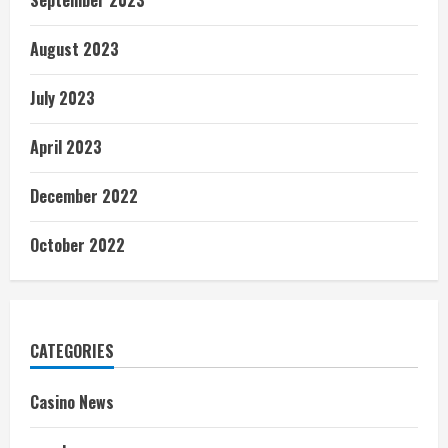
September 2023
August 2023
July 2023
April 2023
December 2022
October 2022
CATEGORIES
Casino News