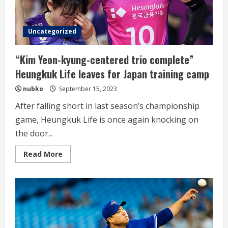
Sung
Min
Jung
Uncategorized
“Kim Yeon-kyung-centered trio complete”
Heungkuk Life leaves for Japan training camp
nubko
September 15, 2023
After falling short in last season’s championship
game, Heungkuk Life is once again knocking on
the door...
Read
Read More
more
about
“Kim
Yeon-
kyung-
centered
trio
complete”
Heungkuk
Life