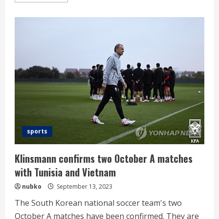
more
about
AG
decision
spiral
‘badminton
queen’
Ahn
Se-
young
“hardened
by
one-
year
postponement”
sports
Klinsmann confirms two October A matches
with Tunisia and Vietnam
nubko
September 13, 2023
The South Korean national soccer team's two
October A matches have been confirmed. They are