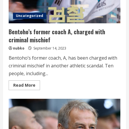
Uncategorized
Bentoho’s former coach A, charged with
criminal mischief
nubko
September 14, 2023
Bentoho’s former coach, A, has been charged with
criminal mischief in another athletic scandal. Ten
people, including...
Read
Read More
more
about
Bentoho’s
former
coach
A,
charged
with
criminal
mischief