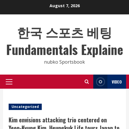
Skip
August 7, 2026
to
content
한국 스포츠 베팅
Fundamentals Explaine
nubko Sportsbook
VIDEO
Primary
Menu
Uncategorized
Kim envisions attacking trio centered on
Yeon-Kyung Kim, Heungkuk Life tours Japan to