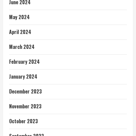
June 2024
May 2024
April 2024
March 2024
February 2024
January 2024
December 2023
November 2023
October 2023