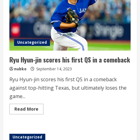
leaves
for
Japan
training
camp
Uncategorized
Ryu Hyun-jin scores his first QS in a comeback
nubko
September 14, 2023
Ryu Hyun-jin scores his first QS in a comeback
against top-hitting Texas, but ultimately loses the
game...
Read
Read More
more
about
Ryu
Hyun-
jin
scores
Uncategorized
his