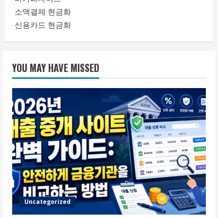
소액결제 현금화
신용카드 현금화
YOU MAY HAVE MISSED
Uncategorized