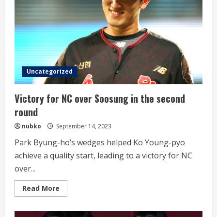
Uncategorized
Victory for NC over Soosung in the second
round
nubko
September 14, 2023
Park Byung-ho’s wedges helped Ko Young-pyo
achieve a quality start, leading to a victory for NC
over...
Read
Read More
more
about
Victory
for