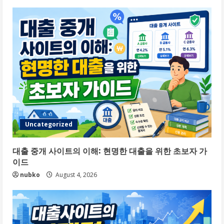
Uncategorized
대출 중개 사이트의 이해: 현명한 대출을 위한 초보자 가
이드
nubko
August 4, 2026