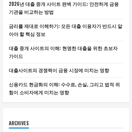
2026년 대출 중개 사이트 완벽 가이드: 안전하게 금융
기관을 비교하는 방법
금리를 제대로 이해하기: 모든 대출 이용자가 반드시 알
아야 할 핵심 정보
대출 중개 사이트의 이해: 현명한 대출을 위한 초보자
가이드
대출사이트의 경쟁력이 금융 시장에 미치는 영향
신용카드 현금화의 이해: 수수료, 손실, 그리고 법적 위
험이 소비자에게 미치는 영향
ARCHIVES