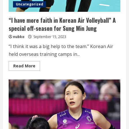
new
Uncategorized
season
“I have more faith in Korean Air Volleyball” A
special off-season for Sung Min Jung
nubko
September 15, 2023
“I think it was a big help to the team.” Korean Air
held overseas training camps in...
Read
Read More
more
about
“I
have
more
faith
in
Korean
Air
Volleyball”
A
special
off-
season
for