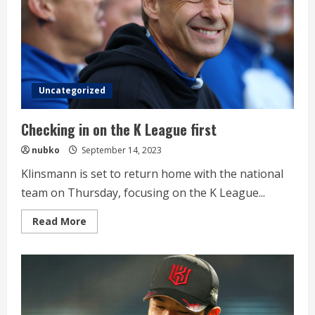
Uncategorized
Checking in on the K League first
nubko
September 14, 2023
Klinsmann is set to return home with the national
team on Thursday, focusing on the K League...
Read
Read More
more
about
Checking
in
on
the
K
League
first