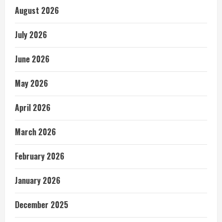
August 2026
July 2026
June 2026
May 2026
April 2026
March 2026
February 2026
January 2026
December 2025