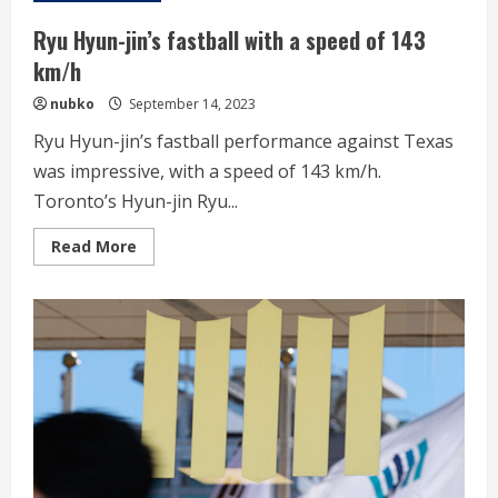
first
QS
Ryu Hyun-jin’s fastball with a speed of 143
in
a
km/h
comeback
nubko
September 14, 2023
Ryu Hyun-jin’s fastball performance against Texas
was impressive, with a speed of 143 km/h.
Toronto’s Hyun-jin Ryu...
Read
Read More
more
about
Ryu
Hyun-
jin’s
fastball
with
a
speed
of
143
km/h