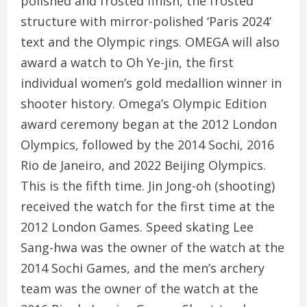
polished and frosted finish, the frosted
structure with mirror-polished ‘Paris 2024’
text and the Olympic rings. OMEGA will also
award a watch to Oh Ye-jin, the first
individual women’s gold medallion winner in
shooter history. Omega’s Olympic Edition
award ceremony began at the 2012 London
Olympics, followed by the 2014 Sochi, 2016
Rio de Janeiro, and 2022 Beijing Olympics.
This is the fifth time. Jin Jong-oh (shooting)
received the watch for the first time at the
2012 London Games. Speed ​​skating Lee
Sang-hwa was the owner of the watch at the
2014 Sochi Games, and the men’s archery
team was the owner of the watch at the