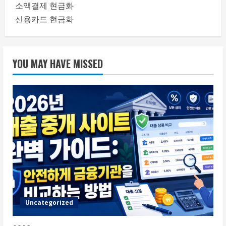
소액결제 현금화
신용카드 현금화
YOU MAY HAVE MISSED
Uncategorized