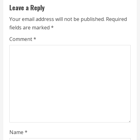
Leave a Reply
R
Your email address will not be published.
Required
e
fields are marked
*
a
Comment
*
d
i
n
g
Name
*