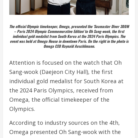
The official Olympic timekeeper, Omega, presented the ‘Seamaster Diver 300M
– Paris 2024 Olympic Commemorative Edition’ to Oh Sang-wook, the first
individual gold medalist from South Korea at the 2024 Paris Olympics. The
event was held at Omega House in downtown Paris. On the right in the photo is
Omega CEO Raynald Aeschlimann.
Attention is focused on the watch that Oh
Sang-wook (Daejeon City Hall), the first
individual gold medalist for South Korea at
the 2024 Paris Olympics, received from
Omega, the official timekeeper of the
Olympics.
According to industry sources on the 4th,
Omega presented Oh Sang-wook with the