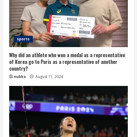
sports
Why did an athlete who won a medal as a representative
of Korea go to Paris as a representative of another
country?
nubko
August 11, 2024