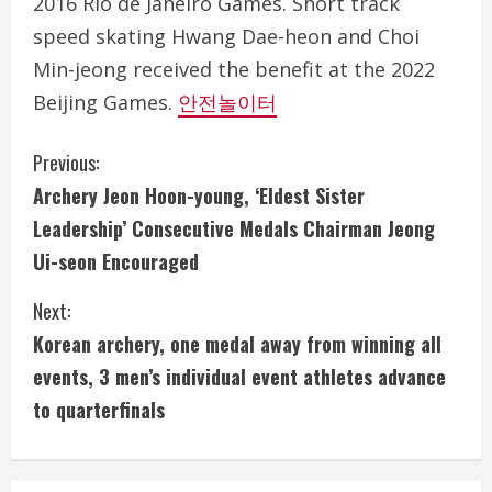
2016 Rio de Janeiro Games. Short track
speed skating Hwang Dae-heon and Choi
Min-jeong received the benefit at the 2022
Beijing Games.
안전놀이터
C
Previous:
Archery Jeon Hoon-young, ‘Eldest Sister
o
Leadership’ Consecutive Medals Chairman Jeong
n
Ui-seon Encouraged
t
Next:
i
Korean archery, one medal away from winning all
events, 3 men’s individual event athletes advance
n
to quarterfinals
u
e