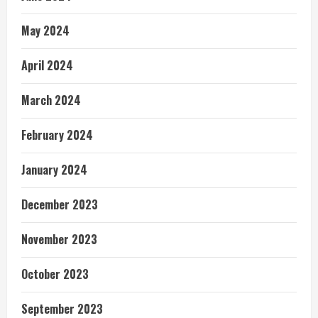
May 2024
April 2024
March 2024
February 2024
January 2024
December 2023
November 2023
October 2023
September 2023