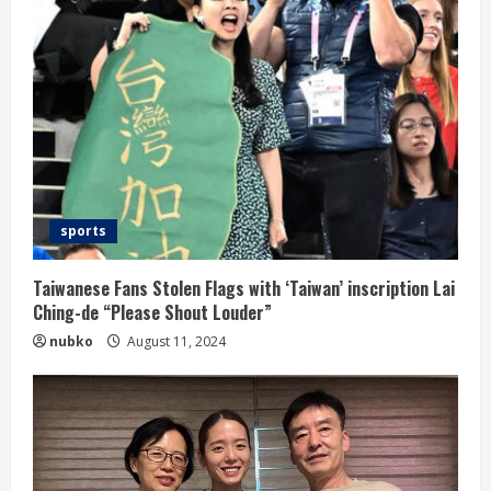
sports
Taiwanese Fans Stolen Flags with ‘Taiwan’ inscription Lai
Ching-de “Please Shout Louder”
nubko
August 11, 2024