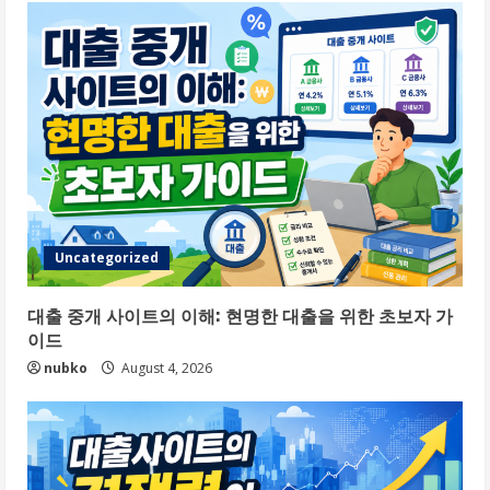
Uncategorized
대출 중개 사이트의 이해: 현명한 대출을 위한 초보자 가
이드
nubko
August 4, 2026