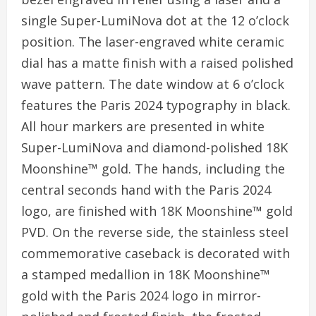
single Super-LumiNova dot at the 12 o’clock
position. The laser-engraved white ceramic
dial has a matte finish with a raised polished
wave pattern. The date window at 6 o’clock
features the Paris 2024 typography in black.
All hour markers are presented in white
Super-LumiNova and diamond-polished 18K
Moonshine™ gold. The hands, including the
central seconds hand with the Paris 2024
logo, are finished with 18K Moonshine™ gold
PVD. On the reverse side, the stainless steel
commemorative caseback is decorated with
a stamped medallion in 18K Moonshine™
gold with the Paris 2024 logo in mirror-