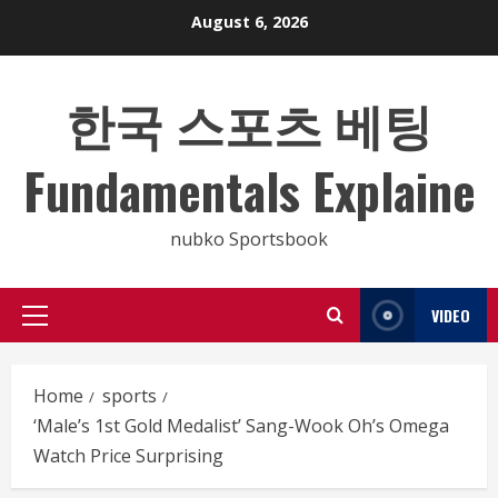
Skip
August 6, 2026
to
content
한국 스포츠 베팅
Fundamentals Explaine
nubko Sportsbook
VIDEO
Primary
Menu
Home
sports
‘Male’s 1st Gold Medalist’ Sang-Wook Oh’s Omega
Watch Price Surprising