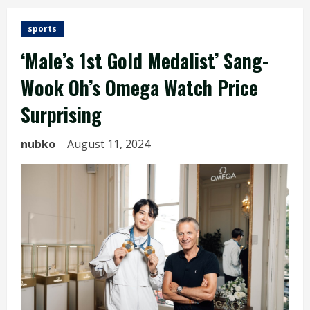
sports
‘Male’s 1st Gold Medalist’ Sang-
Wook Oh’s Omega Watch Price
Surprising
nubko
August 11, 2024