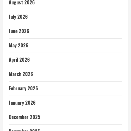
August 2026
July 2026
June 2026
May 2026
April 2026
March 2026
February 2026
January 2026
December 2025