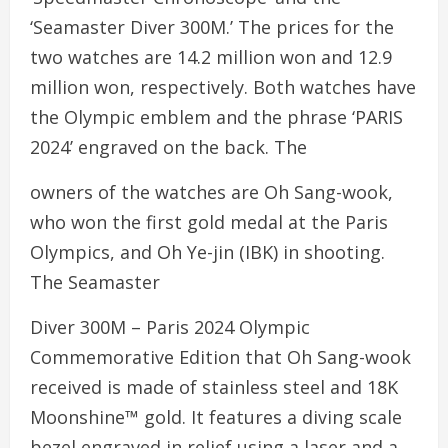
‘Seamaster Diver 300M.’ The prices for the
two watches are 14.2 million won and 12.9
million won, respectively. Both watches have
the Olympic emblem and the phrase ‘PARIS
2024’ engraved on the back. The
owners of the watches are Oh Sang-wook,
who won the first gold medal at the Paris
Olympics, and Oh Ye-jin (IBK) in shooting.
The Seamaster
Diver 300M – Paris 2024 Olympic
Commemorative Edition that Oh Sang-wook
received is made of stainless steel and 18K
Moonshine™ gold. It features a diving scale
bezel engraved in relief using a laser and a