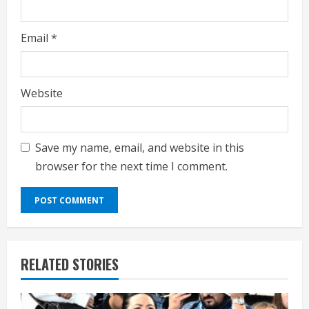
Email
*
Website
Save my name, email, and website in this
browser for the next time I comment.
RELATED STORIES