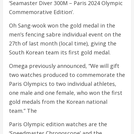
‘Seamaster Diver 300M – Paris 2024 Olympic
Commemorative Edition’.
Oh Sang-wook won the gold medal in the
men’s fencing sabre individual event on the
27th of last month (local time), giving the
South Korean team its first gold medal.
Omega previously announced, “We will gift
two watches produced to commemorate the
Paris Olympics to two individual athletes,
one male and one female, who won the first
gold medals from the Korean national
team.” The
Paris Olympic edition watches are the
‘Speedmaster Chronoscope’ and the