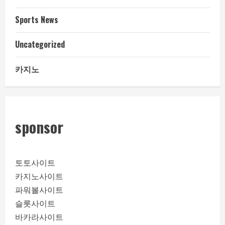
Sports News
Uncategorized
카지노
sponsor
토토사이트
카지노사이트
파워볼사이트
슬롯사이트
바카라사이트