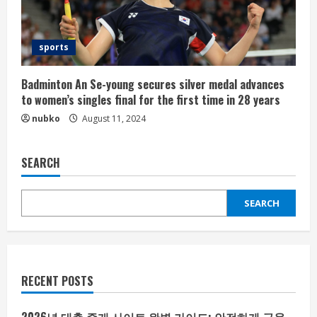
sports
Badminton An Se-young secures silver medal advances
to women’s singles final for the first time in 28 years
nubko
August 11, 2024
SEARCH
SEARCH
RECENT POSTS