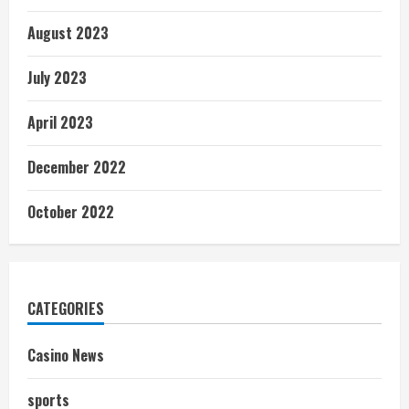
August 2023
July 2023
April 2023
December 2022
October 2022
CATEGORIES
Casino News
sports