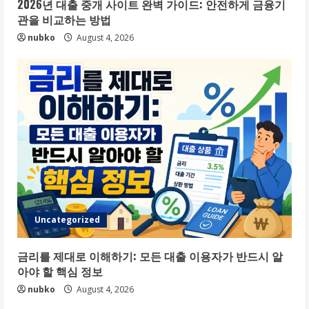
2026년 대출 중개 사이트 완벽 가이드: 안전하게 금융기
관을 비교하는 방법
nubko
August 4, 2026
Uncategorized
금리를 제대로 이해하기: 모든 대출 이용자가 반드시 알
아야 할 핵심 정보
nubko
August 4, 2026