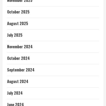
November 2025
October 2025
August 2025
July 2025
November 2024
October 2024
September 2024
August 2024
July 2024
June 2024