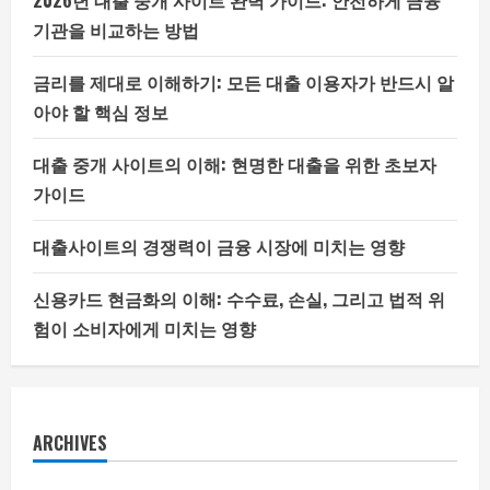
2026년 대출 중개 사이트 완벽 가이드: 안전하게 금융
기관을 비교하는 방법
금리를 제대로 이해하기: 모든 대출 이용자가 반드시 알
아야 할 핵심 정보
대출 중개 사이트의 이해: 현명한 대출을 위한 초보자
가이드
대출사이트의 경쟁력이 금융 시장에 미치는 영향
신용카드 현금화의 이해: 수수료, 손실, 그리고 법적 위
험이 소비자에게 미치는 영향
ARCHIVES