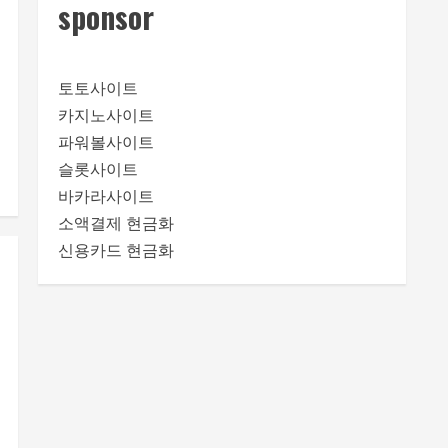
sponsor
토토사이트
카지노사이트
파워볼사이트
슬롯사이트
바카라사이트
소액결제 현금화
신용카드 현금화