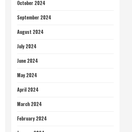
October 2024
September 2024
August 2024
July 2024
June 2024
May 2024
April 2024
March 2024
February 2024