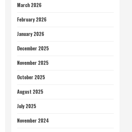
March 2026
February 2026
January 2026
December 2025
November 2025
October 2025
August 2025
July 2025
November 2024