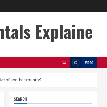
s Explaine
VIDEO
ive of another country?
SEARCH