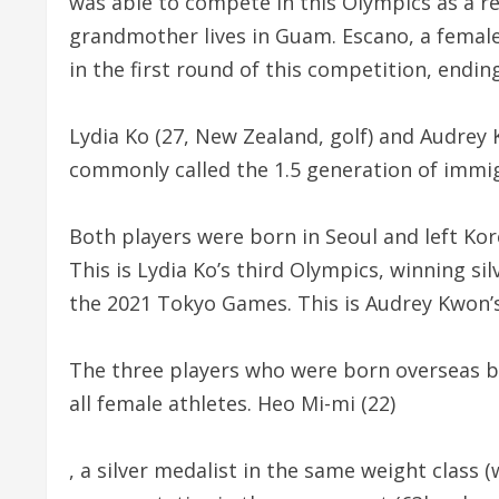
was able to compete in this Olympics as a re
grandmother lives in Guam. Escano, a female 
in the first round of this competition, endin
Lydia Ko (27, New Zealand, golf) and Audrey
commonly called the 1.5 generation of immi
Both players were born in Seoul and left Ko
This is Lydia Ko’s third Olympics, winning si
the 2021 Tokyo Games. This is Audrey Kwon’s 
The three players who were born overseas bu
all female athletes. Heo Mi-mi (22)
, a silver medalist in the same weight class (