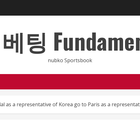
 Fundamental
nubko Sportsbook
l as a representative of Korea go to Paris as a representat