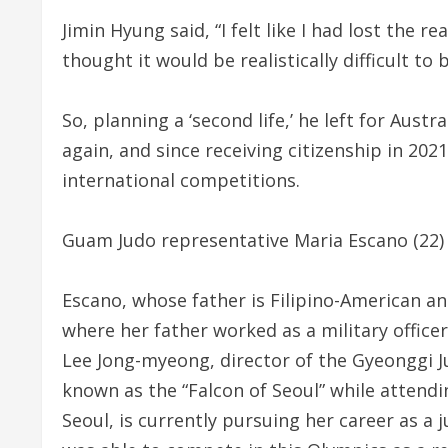
Jimin Hyung said, “I felt like I had lost the 
thought it would be realistically difficult to
So, planning a ‘second life,’ he left for Austr
again, and since receiving citizenship in 202
international competitions.
Guam Judo representative Maria Escano (22) a
Escano, whose father is Filipino-American a
where her father worked as a military officer 
Lee Jong-myeong, director of the Gyeonggi J
known as the “Falcon of Seoul” while attend
Seoul, is currently pursuing her career as a 