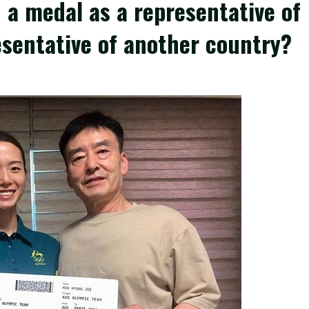
 a medal as a representative of
esentative of another country?