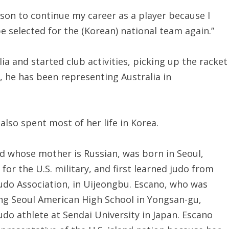
reason to continue my career as a player because I
 be selected for the (Korean) national team again.”
alia and started club activities, picking up the racket
1, he has been representing Australia in
lso spent most of her life in Korea.
nd whose mother is Russian, was born in Seoul,
for the U.S. military, and first learned judo from
udo Association, in Uijeongbu. Escano, who was
ing Seoul American High School in Yongsan-gu,
judo athlete at Sendai University in Japan. Escano