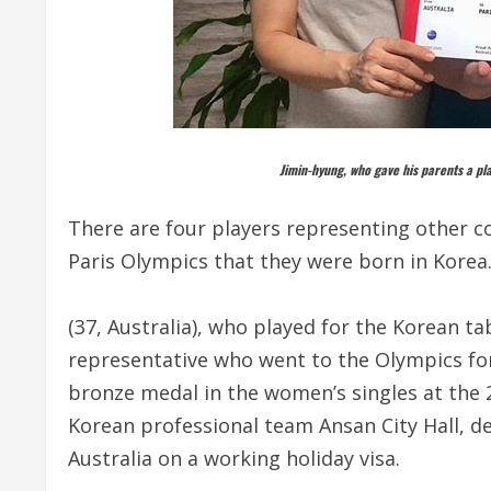
Jimin-hyung, who gave his parents a plan
There are four players representing other cou
Paris Olympics that they were born in Korea
(37, Australia), who played for the Korean tab
representative who went to the Olympics for 
bronze medal in the women’s singles at the 
Korean professional team Ansan City Hall, d
Australia on a working holiday visa.