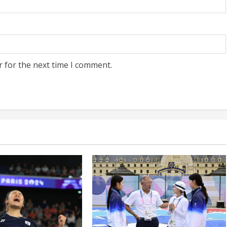
r for the next time I comment.