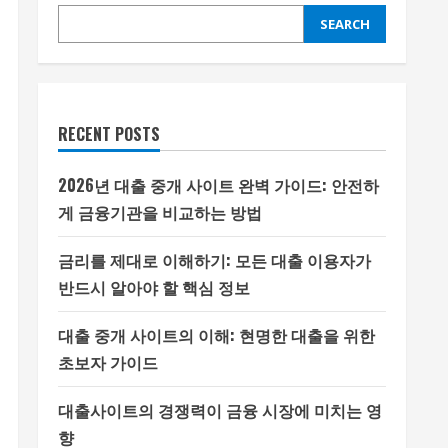
SEARCH
RECENT POSTS
2026년 대출 중개 사이트 완벽 가이드: 안전하
게 금융기관을 비교하는 방법
금리를 제대로 이해하기: 모든 대출 이용자가
반드시 알아야 할 핵심 정보
대출 중개 사이트의 이해: 현명한 대출을 위한
초보자 가이드
대출사이트의 경쟁력이 금융 시장에 미치는 영
향