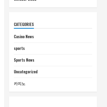
CATEGORIES
Casino News
sports
Sports News
Uncategorized
카지노