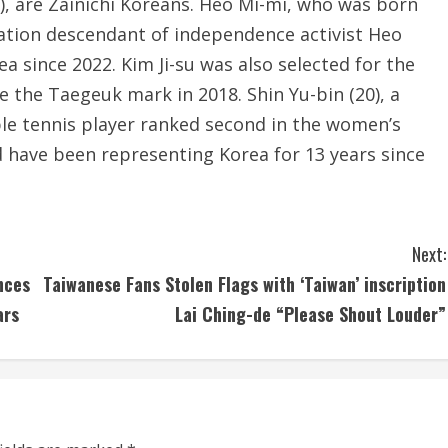
), are Zainichi Koreans. Heo Mi-mi, who was born
ration descendant of independence activist Heo
a since 2022. Kim Ji-su was also selected for the
e the Taegeuk mark in 2018. Shin Yu-bin (20), a
table tennis player ranked second in the women’s
d have been representing Korea for 13 years since
Next:
nces
Taiwanese Fans Stolen Flags with ‘Taiwan’ inscription
ars
Lai Ching-de “Please Shout Louder”