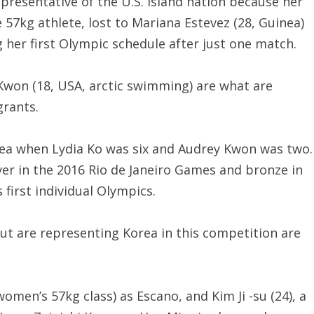
presentative of the U.S. island nation because her
57kg athlete, lost to Mariana Estevez (28, Guinea)
g her first Olympic schedule after just one match.
 Kwon (18, USA, arctic swimming) are what are
grants.
rea when Lydia Ko was six and Audrey Kwon was two.
lver in the 2016 Rio de Janeiro Games and bronze in
first individual Olympics.
t are representing Korea in this competition are
women’s 57kg class) as Escano, and Kim Ji -su (24), a