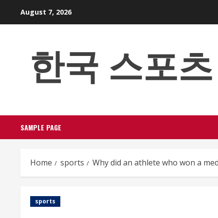
Skip
August 7, 2026
to
content
한국 스포츠 베팅
SAMPLE PAGE
Home
sports
Why did an athlete who won a meda
sports