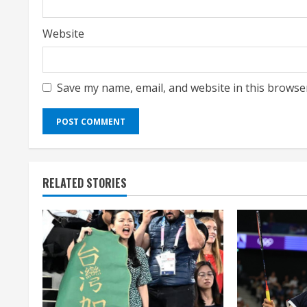
Website
Save my name, email, and website in this browse
RELATED STORIES