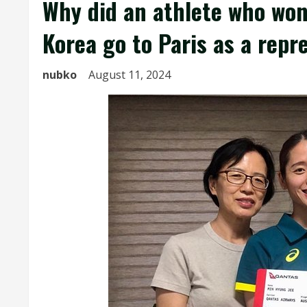
Why did an athlete who won
Korea go to Paris as a repr
nubko
August 11, 2024