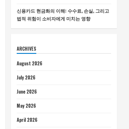
신용카드 현금화의 이해: 수수료, 손실, 그리고
법적 위험이 소비자에게 미치는 영향
ARCHIVES
August 2026
July 2026
June 2026
May 2026
April 2026