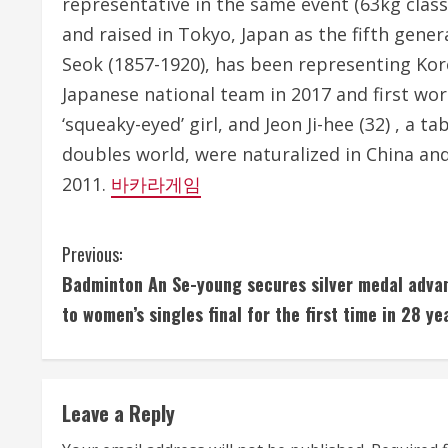
representative in the same event (63kg class
and raised in Tokyo, Japan as the fifth gene
Seok (1857-1920), has been representing Kore
Japanese national team in 2017 and first wor
‘squeaky-eyed’ girl, and Jeon Ji-hee (32) , a 
doubles world, were naturalized in China an
2011.
바카라게임
C
Previous:
Badminton An Se-young secures silver medal adva
o
to women’s singles final for the first time in 28 ye
n
t
Leave a Reply
i