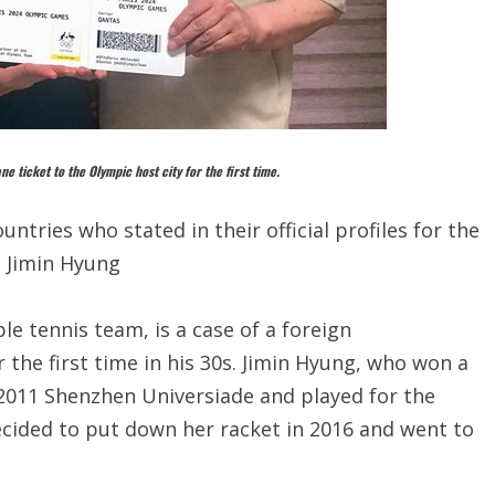
e ticket to the Olympic host city for the first time.
ntries who stated in their official profiles for the
. Jimin Hyung
le tennis team, is a case of a foreign
the first time in his 30s. Jimin Hyung, who won a
2011 Shenzhen Universiade and played for the
ecided to put down her racket in 2016 and went to