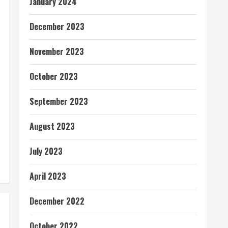
January 2024
December 2023
November 2023
October 2023
September 2023
August 2023
July 2023
April 2023
December 2022
October 2022