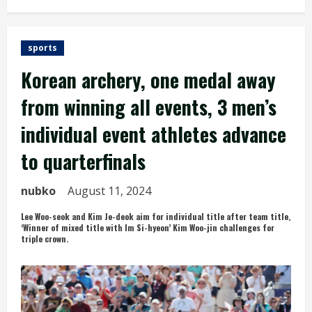
sports
Korean archery, one medal away
from winning all events, 3 men’s
individual event athletes advance
to quarterfinals
nubko
August 11, 2024
Lee Woo-seok and Kim Je-deok aim for individual title after team title,
‘Winner of mixed title with Im Si-hyeon’ Kim Woo-jin challenges for
triple crown.