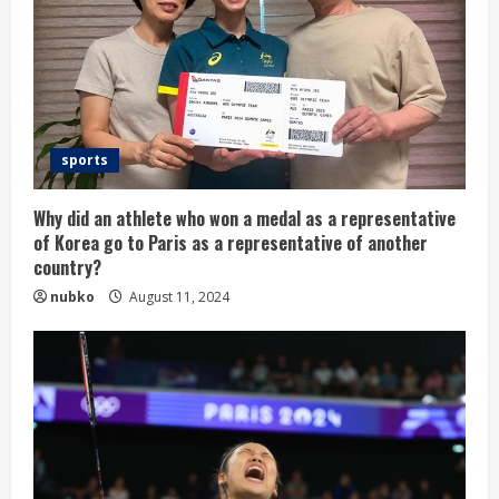
sports
Why did an athlete who won a medal as a representative
of Korea go to Paris as a representative of another
country?
nubko
August 11, 2024