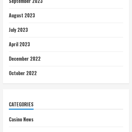
September 2023
August 2023
July 2023
April 2023
December 2022
October 2022
CATEGORIES
Casino News