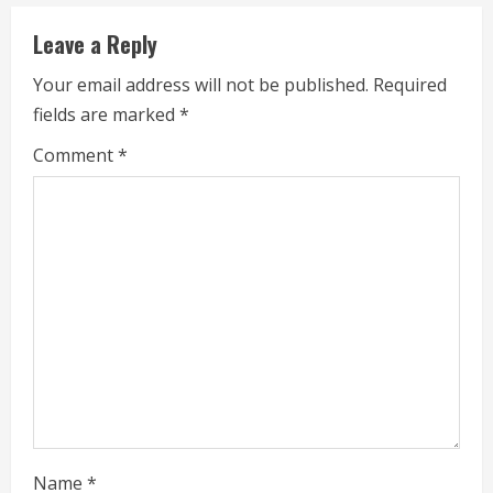
u
e
Leave a Reply
R
Your email address will not be published.
Required
fields are marked
*
e
Comment
*
a
d
i
n
g
Name
*