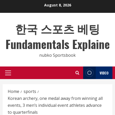
Skip
August 8, 2026
to
content
한국 스포츠 베팅
Fundamentals Explaine
nubko Sportsbook
VIDEO
Primary
Menu
Home
sports
Korean archery, one medal away from winning all
events, 3 men’s individual event athletes advance
to quarterfinals