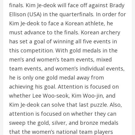
finals. Kim Je-deok will face off against Brady
Ellison (USA) in the quarterfinals. In order for
Kim Je-deok to face a Korean athlete, he
must advance to the finals. Korean archery
has set a goal of winning all five events in
this competition. With gold medals in the
men’s and women’s team events, mixed
team events, and women’s individual events,
he is only one gold medal away from
achieving his goal. Attention is focused on
whether Lee Woo-seok, Kim Woo-jin, and
Kim Je-deok can solve that last puzzle. Also,
attention is focused on whether they can
sweep the gold, silver, and bronze medals
that the women’s national team players