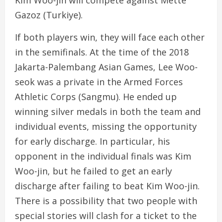
Kim Woo-jin will compete against Mette
Gazoz (Turkiye).
If both players win, they will face each other
in the semifinals. At the time of the 2018
Jakarta-Palembang Asian Games, Lee Woo-
seok was a private in the Armed Forces
Athletic Corps (Sangmu). He ended up
winning silver medals in both the team and
individual events, missing the opportunity
for early discharge. In particular, his
opponent in the individual finals was Kim
Woo-jin, but he failed to get an early
discharge after failing to beat Kim Woo-jin.
There is a possibility that two people with
special stories will clash for a ticket to the