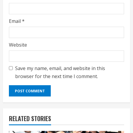
Email
*
Website
Save my name, email, and website in this
browser for the next time I comment.
RELATED STORIES