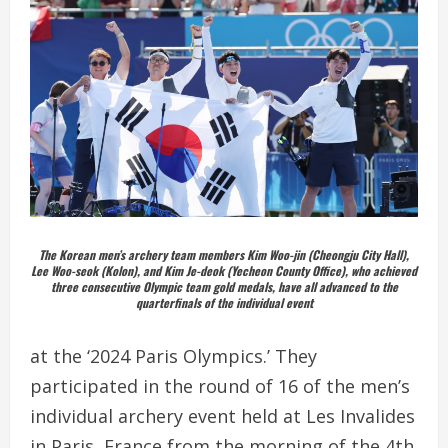
The Korean men’s archery team members Kim Woo-jin (Cheongju City Hall),
Lee Woo-seok (Kolon), and Kim Je-deok (Yecheon County Office), who achieved
three consecutive Olympic team gold medals, have all advanced to the
quarterfinals of the individual event
at the ‘2024 Paris Olympics.’ They
participated in the round of 16 of the men’s
individual archery event held at Les Invalides
in Paris, France from the morning of the 4th