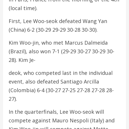
(local time).
First, Lee Woo-seok defeated Wang Yan
(China) 6-2 (30-29 29-29 30-28 30-30).
Kim Woo-jin, who met Marcus Dalmeida
(Brazil), also won 7-1 (29-29 30-27 30-29 30-
28). Kim Je-
deok, who competed last in the individual
event, also defeated Santiago Arcilla
(Colombia) 6-4 (30-27 27-25 27-28 27-28 28-
27).
In the quarterfinals, Lee Woo-seok will
compete against Mauro Nespoli (Italy) and