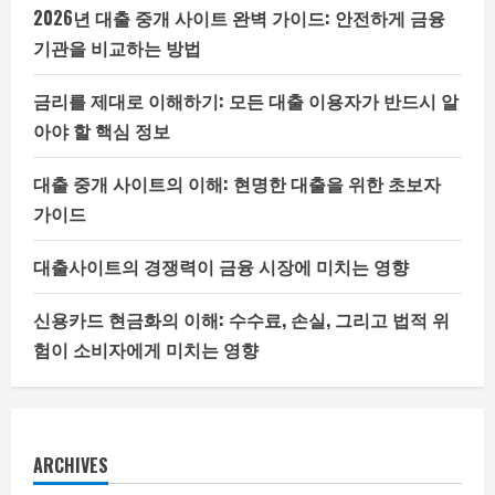
2026년 대출 중개 사이트 완벽 가이드: 안전하게 금융
기관을 비교하는 방법
금리를 제대로 이해하기: 모든 대출 이용자가 반드시 알
아야 할 핵심 정보
대출 중개 사이트의 이해: 현명한 대출을 위한 초보자
가이드
대출사이트의 경쟁력이 금융 시장에 미치는 영향
신용카드 현금화의 이해: 수수료, 손실, 그리고 법적 위
험이 소비자에게 미치는 영향
ARCHIVES