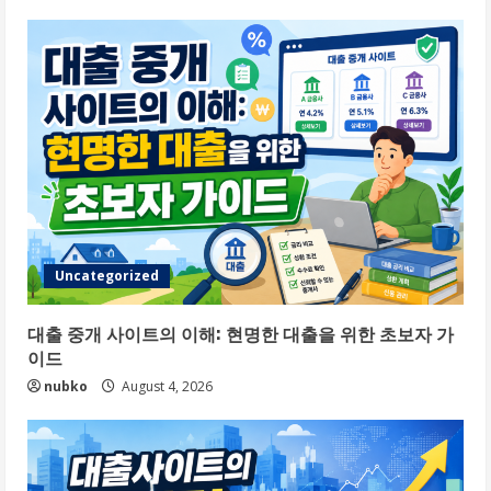
Uncategorized
대출 중개 사이트의 이해: 현명한 대출을 위한 초보자 가
이드
nubko
August 4, 2026