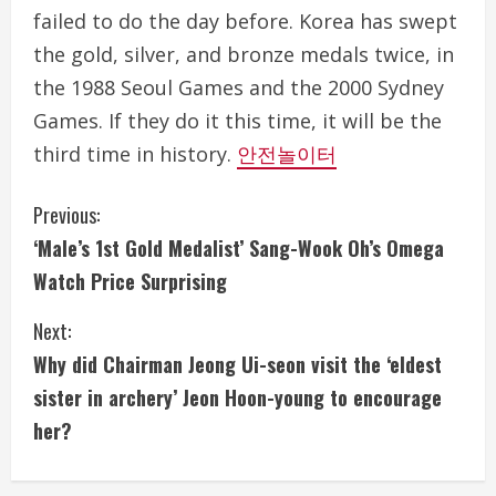
failed to do the day before. Korea has swept
the gold, silver, and bronze medals twice, in
the 1988 Seoul Games and the 2000 Sydney
Games. If they do it this time, it will be the
third time in history.
안전놀이터
C
Previous:
‘Male’s 1st Gold Medalist’ Sang-Wook Oh’s Omega
o
Watch Price Surprising
n
Next:
t
Why did Chairman Jeong Ui-seon visit the ‘eldest
i
sister in archery’ Jeon Hoon-young to encourage
her?
n