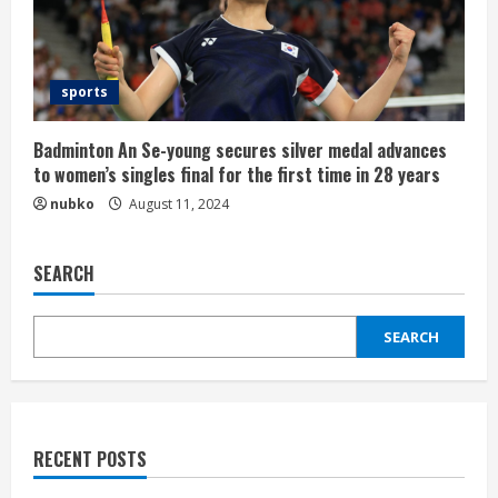
sports
Badminton An Se-young secures silver medal advances
to women’s singles final for the first time in 28 years
nubko
August 11, 2024
SEARCH
SEARCH
RECENT POSTS