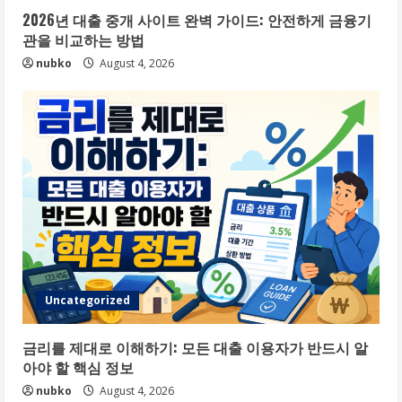
2026년 대출 중개 사이트 완벽 가이드: 안전하게 금융기
관을 비교하는 방법
nubko
August 4, 2026
Uncategorized
금리를 제대로 이해하기: 모든 대출 이용자가 반드시 알
아야 할 핵심 정보
nubko
August 4, 2026