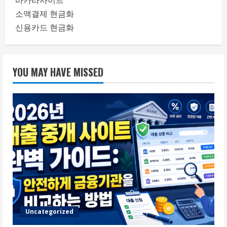
바카라사이트
소액결제 현금화
신용카드 현금화
YOU MAY HAVE MISSED
Uncategorized