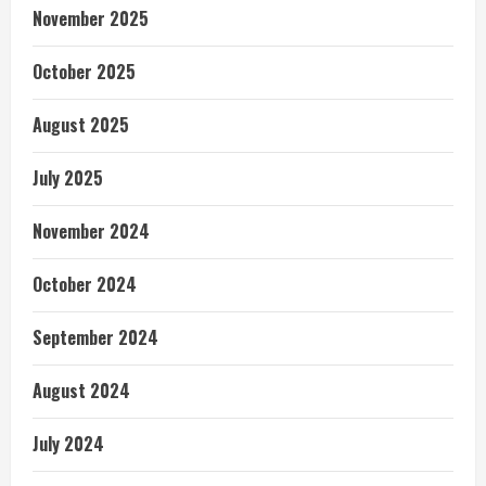
November 2025
October 2025
August 2025
July 2025
November 2024
October 2024
September 2024
August 2024
July 2024