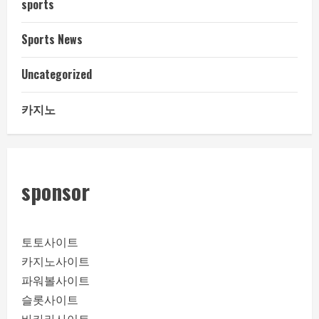
sports
Sports News
Uncategorized
카지노
sponsor
토토사이트
카지노사이트
파워볼사이트
슬롯사이트