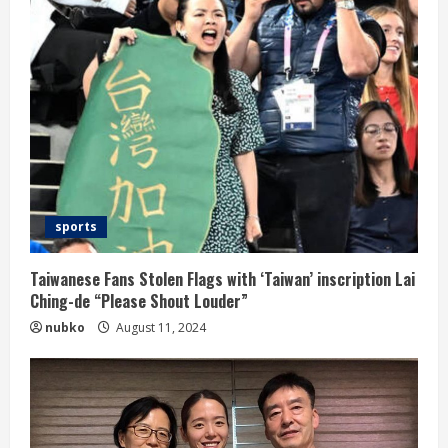
sports
Taiwanese Fans Stolen Flags with ‘Taiwan’ inscription Lai
Ching-de “Please Shout Louder”
nubko
August 11, 2024