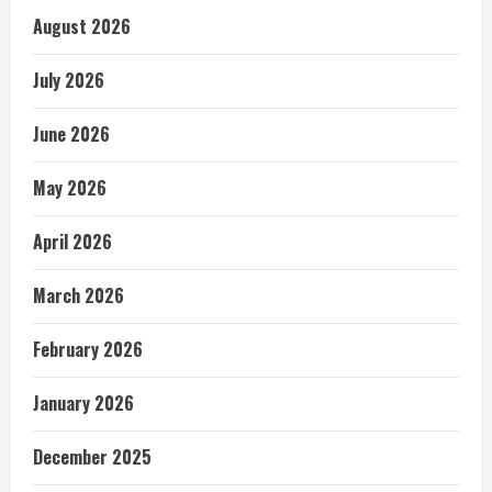
August 2026
July 2026
June 2026
May 2026
April 2026
March 2026
February 2026
January 2026
December 2025