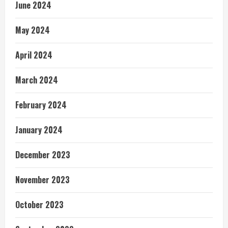
June 2024
May 2024
April 2024
March 2024
February 2024
January 2024
December 2023
November 2023
October 2023