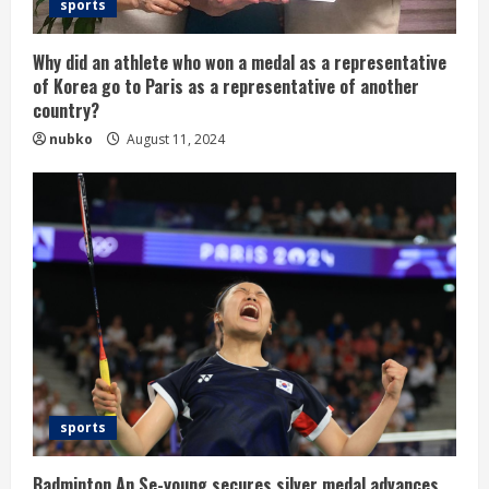
sports
Why did an athlete who won a medal as a representative
of Korea go to Paris as a representative of another
country?
nubko
August 11, 2024
sports
Badminton An Se-young secures silver medal advances