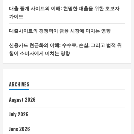
대출 중개 사이트의 이해: 현명한 대출을 위한 초보자
가이드
대출사이트의 경쟁력이 금융 시장에 미치는 영향
신용카드 현금화의 이해: 수수료, 손실, 그리고 법적 위
험이 소비자에게 미치는 영향
ARCHIVES
August 2026
July 2026
June 2026