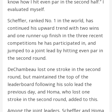
know how I hit even par in the second half.” I
evaluated myself.
Scheffler, ranked No. 1 in the world, has
continued his upward trend with two wins
and one runner-up finish in the three recent
competitions he has participated in, and
jumped to a joint lead by hitting even par in
the second round.
DeChambeau lost one stroke in the second
round, but maintained the top of the
leaderboard following his solo lead the
previous day, and Homa, who lost one
stroke in the second round, added to this.
Among the joint leaders, Scheffler and Homa