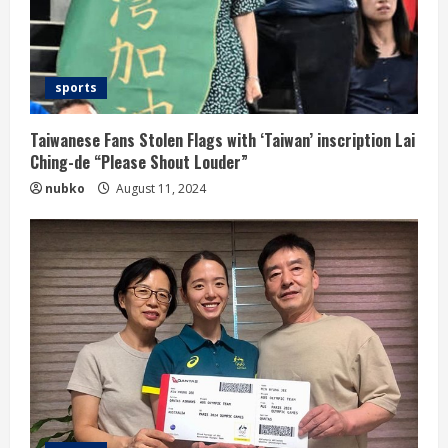
sports
Taiwanese Fans Stolen Flags with ‘Taiwan’ inscription Lai
Ching-de “Please Shout Louder”
nubko
August 11, 2024