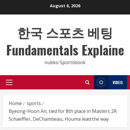
Skip
August 6, 2026
to
content
한국 스포츠 베팅
Fundamentals Explaine
nubko Sportsbook
VIDEO
Primary
Menu
Home
sports
Byeong-Hoon An, tied for 8th place in Masters 2R
Schaeffler, DeChambeau, Houma lead the way