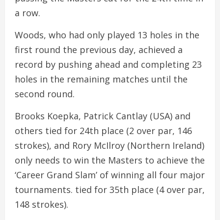
a row.
Woods, who had only played 13 holes in the
first round the previous day, achieved a
record by pushing ahead and completing 23
holes in the remaining matches until the
second round.
Brooks Koepka, Patrick Cantlay (USA) and
others tied for 24th place (2 over par, 146
strokes), and Rory McIlroy (Northern Ireland)
only needs to win the Masters to achieve the
‘Career Grand Slam’ of winning all four major
tournaments. tied for 35th place (4 over par,
148 strokes).