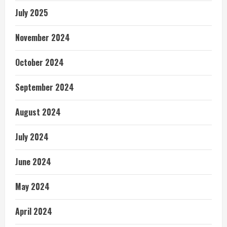
July 2025
November 2024
October 2024
September 2024
August 2024
July 2024
June 2024
May 2024
April 2024