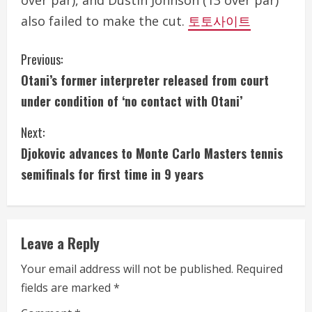
over par), and Dustin Johnson (13 over par)
also failed to make the cut.
토토사이트
C
Previous:
Otani’s former interpreter released from court
o
under condition of ‘no contact with Otani’
n
Next:
t
Djokovic advances to Monte Carlo Masters tennis
i
semifinals for first time in 9 years
n
u
Leave a Reply
e
Your email address will not be published.
Required
fields are marked
*
R