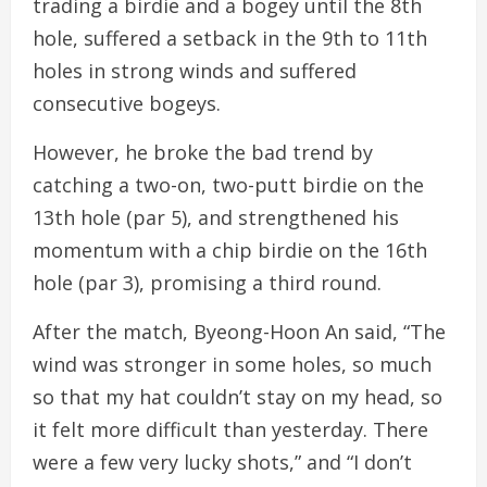
trading a birdie and a bogey until the 8th
hole, suffered a setback in the 9th to 11th
holes in strong winds and suffered
consecutive bogeys.
However, he broke the bad trend by
catching a two-on, two-putt birdie on the
13th hole (par 5), and strengthened his
momentum with a chip birdie on the 16th
hole (par 3), promising a third round.
After the match, Byeong-Hoon An said, “The
wind was stronger in some holes, so much
so that my hat couldn’t stay on my head, so
it felt more difficult than yesterday. There
were a few very lucky shots,” and “I don’t