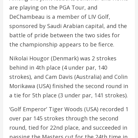
are playing on the PGA Tour, and
DeChambeau is a member of LIV Golf,
sponsored by Saudi Arabian capital, and the
battle of pride between the two sides for
the championship appears to be fierce.
Nikolai Hougor (Denmark) was 2 strokes
behind in 4th place (4 under par, 140
strokes), and Cam Davis (Australia) and Colin
Morikawa (USA) finished the second round in
a tie for 5th place (3 under par, 141 strokes).
‘Golf Emperor’ Tiger Woods (USA) recorded 1
over par 145 strokes through the second
round, tied for 22nd place, and succeeded in
passing the Masters cut for the 24th time in