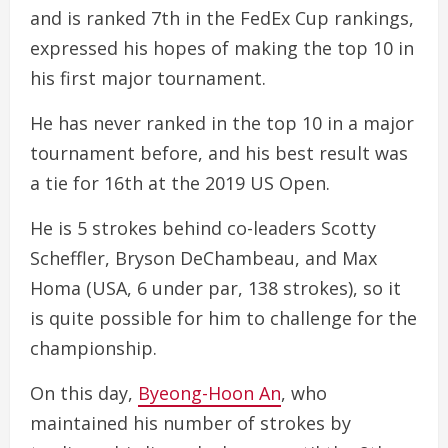
and is ranked 7th in the FedEx Cup rankings,
expressed his hopes of making the top 10 in
his first major tournament.
He has never ranked in the top 10 in a major
tournament before, and his best result was
a tie for 16th at the 2019 US Open.
He is 5 strokes behind co-leaders Scotty
Scheffler, Bryson DeChambeau, and Max
Homa (USA, 6 under par, 138 strokes), so it
is quite possible for him to challenge for the
championship.
On this day,
Byeong-Hoon An
, who
maintained his number of strokes by