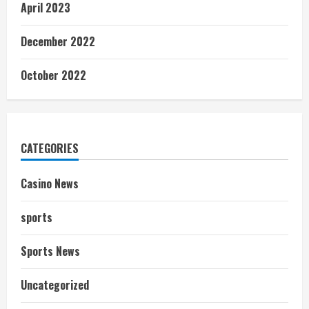
April 2023
December 2022
October 2022
CATEGORIES
Casino News
sports
Sports News
Uncategorized