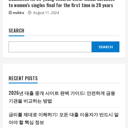
to women’s singles final for the first time in 28 years
nubko
August 11, 2024
SEARCH
SEARCH
RECENT POSTS
2026년 대출 중개 사이트 완벽 가이드: 안전하게 금융
기관을 비교하는 방법
금리를 제대로 이해하기: 모든 대출 이용자가 반드시 알
아야 할 핵심 정보