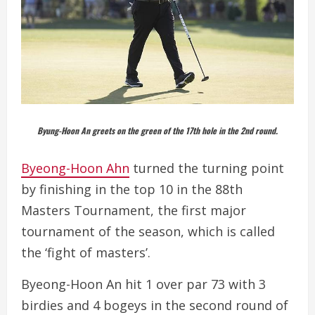
Byung-Hoon An greets on the green of the 17th hole in the 2nd round.
Byeong-Hoon Ahn
turned the turning point
by finishing in the top 10 in the 88th
Masters Tournament, the first major
tournament of the season, which is called
the ‘fight of masters’.
Byeong-Hoon An hit 1 over par 73 with 3
birdies and 4 bogeys in the second round of