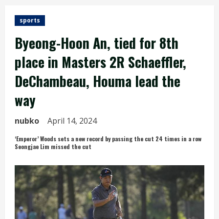
sports
Byeong-Hoon An, tied for 8th
place in Masters 2R Schaeffler,
DeChambeau, Houma lead the
way
nubko
April 14, 2024
‘Emperor’ Woods sets a new record by passing the cut 24 times in a row
Seongjae Lim missed the cut