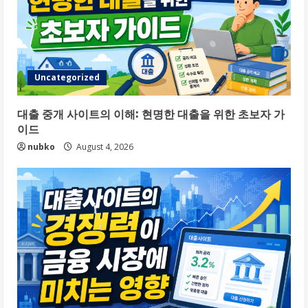
Uncategorized
대출 중개 사이트의 이해: 현명한 대출을 위한 초보자 가
이드
nubko
August 4, 2026