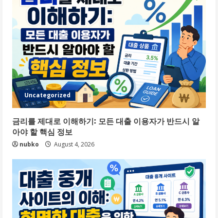
Uncategorized
금리를 제대로 이해하기: 모든 대출 이용자가 반드시 알
아야 할 핵심 정보
nubko
August 4, 2026