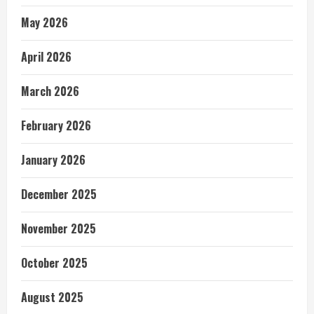
May 2026
April 2026
March 2026
February 2026
January 2026
December 2025
November 2025
October 2025
August 2025