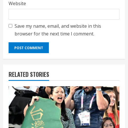
Website
Save my name, email, and website in this
browser for the next time I comment.
RELATED STORIES