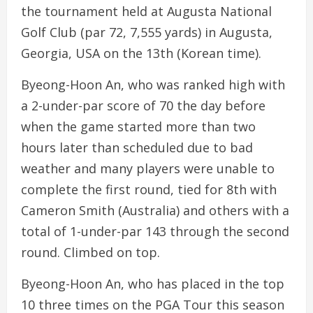
the tournament held at Augusta National
Golf Club (par 72, 7,555 yards) in Augusta,
Georgia, USA on the 13th (Korean time).
Byeong-Hoon An, who was ranked high with
a 2-under-par score of 70 the day before
when the game started more than two
hours later than scheduled due to bad
weather and many players were unable to
complete the first round, tied for 8th with
Cameron Smith (Australia) and others with a
total of 1-under-par 143 through the second
round. Climbed on top.
Byeong-Hoon An, who has placed in the top
10 three times on the PGA Tour this season