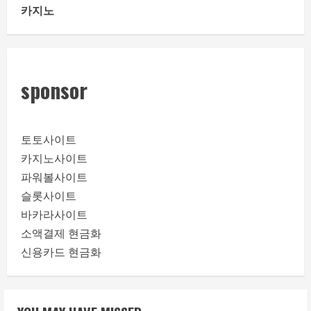
카지노
sponsor
토토사이트
카지노사이트
파워볼사이트
슬롯사이트
바카라사이트
소액결제 현금화
신용카드 현금화