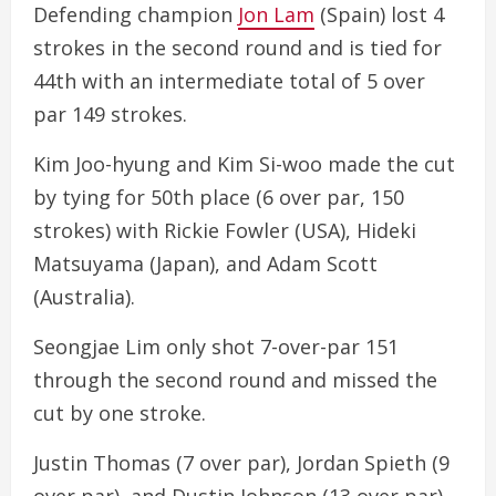
Defending champion
Jon Lam
(Spain) lost 4
strokes in the second round and is tied for
44th with an intermediate total of 5 over
par 149 strokes.
Kim Joo-hyung and Kim Si-woo made the cut
by tying for 50th place (6 over par, 150
strokes) with Rickie Fowler (USA), Hideki
Matsuyama (Japan), and Adam Scott
(Australia).
Seongjae Lim only shot 7-over-par 151
through the second round and missed the
cut by one stroke.
Justin Thomas (7 over par), Jordan Spieth (9