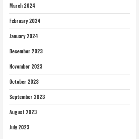
March 2024
February 2024
January 2024
December 2023
November 2023
October 2023
September 2023
August 2023
July 2023