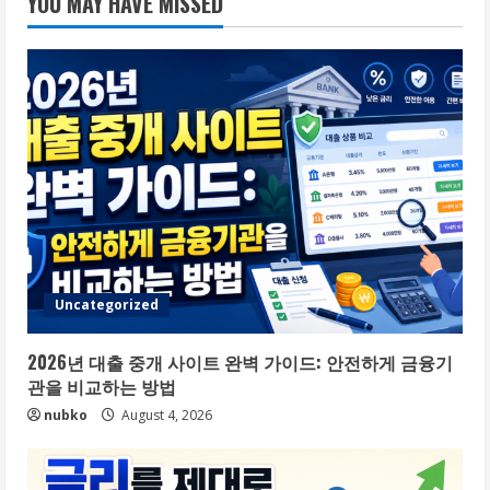
YOU MAY HAVE MISSED
Uncategorized
2026년 대출 중개 사이트 완벽 가이드: 안전하게 금융기
관을 비교하는 방법
nubko
August 4, 2026