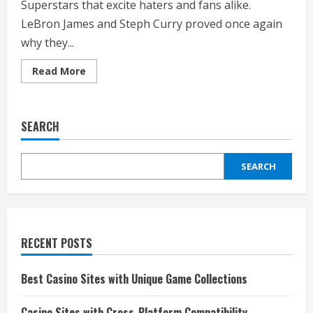
Superstars that excite haters and fans alike.
LeBron James and Steph Curry proved once again
why they...
Read
Read More
more
about
‘He’s
a
superstar,’
SEARCH
USA
beats
Serbia
by
SEARCH
26
behind
Curry,
LeBron
RECENT POSTS
Best Casino Sites with Unique Game Collections
Casino Sites with Cross-Platform Compatibility