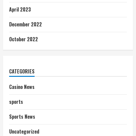
April 2023
December 2022
October 2022
CATEGORIES
Casino News
sports
Sports News
Uncategorized