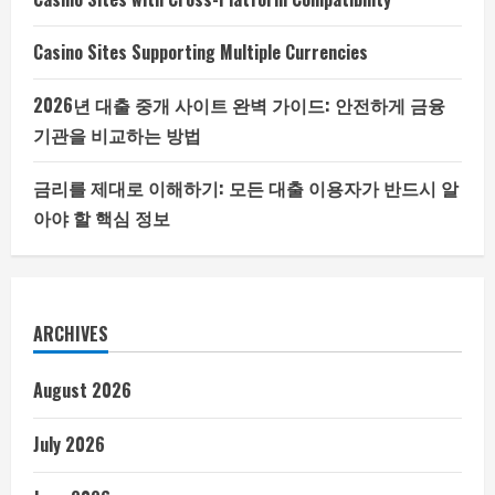
Casino Sites Supporting Multiple Currencies
2026년 대출 중개 사이트 완벽 가이드: 안전하게 금융
기관을 비교하는 방법
금리를 제대로 이해하기: 모든 대출 이용자가 반드시 알
아야 할 핵심 정보
ARCHIVES
August 2026
July 2026