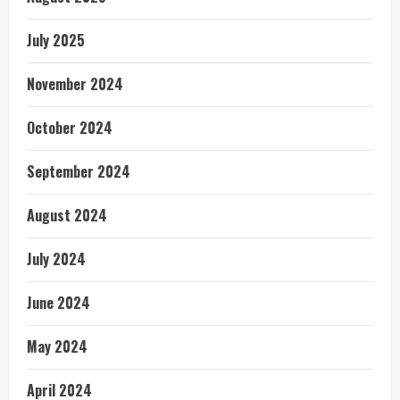
July 2025
November 2024
October 2024
September 2024
August 2024
July 2024
June 2024
May 2024
April 2024