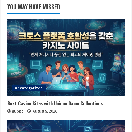
YOU MAY HAVE MISSED
Uncategorized
Best Casino Sites with Unique Game Collections
nubko
August 9, 2026