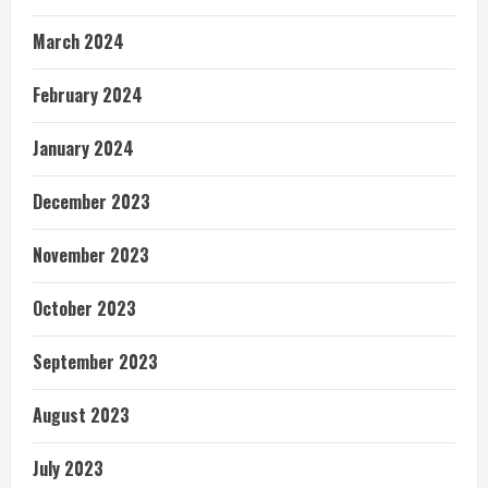
March 2024
February 2024
January 2024
December 2023
November 2023
October 2023
September 2023
August 2023
July 2023