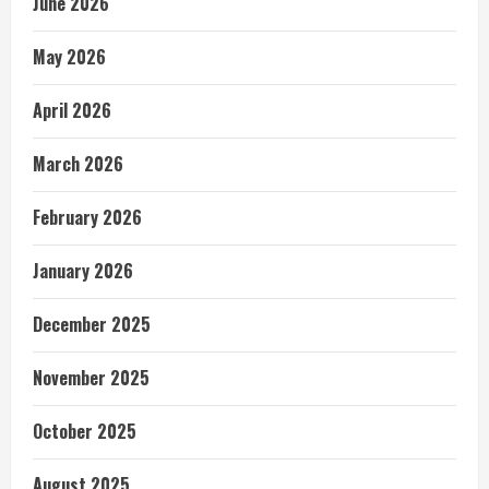
June 2026
May 2026
April 2026
March 2026
February 2026
January 2026
December 2025
November 2025
October 2025
August 2025