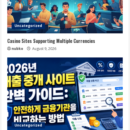
Uncategorized
Casino Sites Supporting Multiple Currencies
nubko
August 9, 2026
Uncategorized