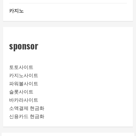
카지노
sponsor
토토사이트
카지노사이트
파워볼사이트
슬롯사이트
바카라사이트
소액결제 현금화
신용카드 현금화