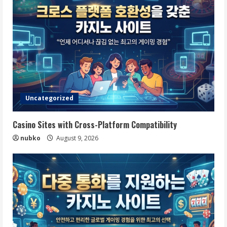
Uncategorized
Casino Sites with Cross-Platform Compatibility
nubko
August 9, 2026