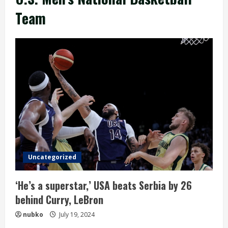
Team
Uncategorized
‘He’s a superstar,’ USA beats Serbia by 26
behind Curry, LeBron
nubko
July 19, 2024