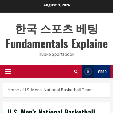
Skip
August 9, 2026
to
content
한국 스포츠 베팅
Fundamentals Explaine
nubko Sportsbook
VIDEO
Primary
Menu
Home
U.S. Men’s National Basketball Team
U.S. Men’s National Basketball