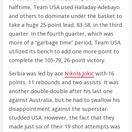
halftime, Team USA used Halladay-Adebayo
and others to dominate under the basket to
take a huge 25-point lead, 83-58, in the third
quarter. In the fourth quarter, which was
more of a “garbage time” period, Team USA
utilized its bench to add one more point to
complete the 105-79, 26-point victory.
Serbia was led by ace
Nikola Jokic
with 16
points, 11 rebounds and two assists. It was
another double-double after his last one
against Australia, but he had to swallow his
disappointment against the superstar-
studded USA. However, the fact that they
made just six of their 19 shot attempts was