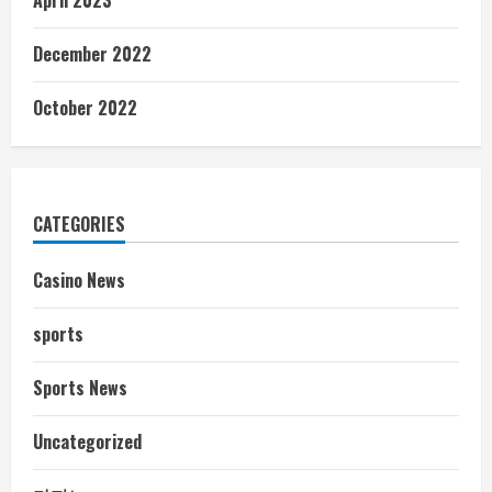
December 2022
October 2022
CATEGORIES
Casino News
sports
Sports News
Uncategorized