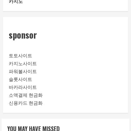
카지노
sponsor
토토사이트
카지노사이트
파워볼사이트
슬롯사이트
바카라사이트
소액결제 현금화
신용카드 현금화
YOU MAY HAVE MISSED