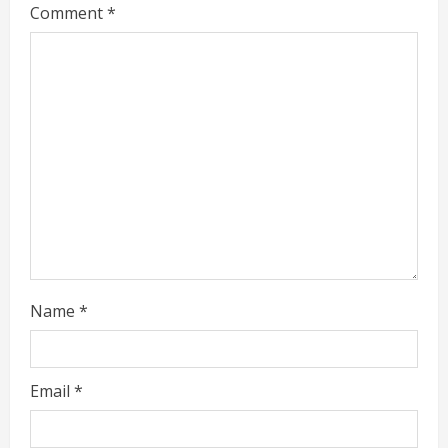
Comment
*
e
a
d
i
n
g
Name
*
Email
*