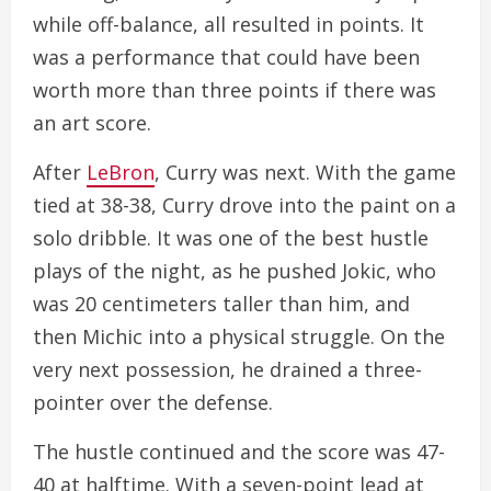
while off-balance, all resulted in points. It
was a performance that could have been
worth more than three points if there was
an art score.
After
LeBron
, Curry was next. With the game
tied at 38-38, Curry drove into the paint on a
solo dribble. It was one of the best hustle
plays of the night, as he pushed Jokic, who
was 20 centimeters taller than him, and
then Michic into a physical struggle. On the
very next possession, he drained a three-
pointer over the defense.
The hustle continued and the score was 47-
40 at halftime. With a seven-point lead at