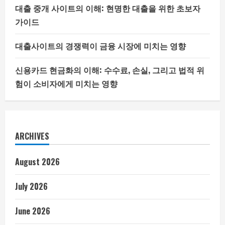
대출 중개 사이트의 이해: 현명한 대출을 위한 초보자
가이드
대출사이트의 경쟁력이 금융 시장에 미치는 영향
신용카드 현금화의 이해: 수수료, 손실, 그리고 법적 위
험이 소비자에게 미치는 영향
ARCHIVES
August 2026
July 2026
June 2026