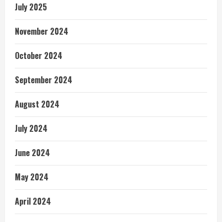
July 2025
November 2024
October 2024
September 2024
August 2024
July 2024
June 2024
May 2024
April 2024