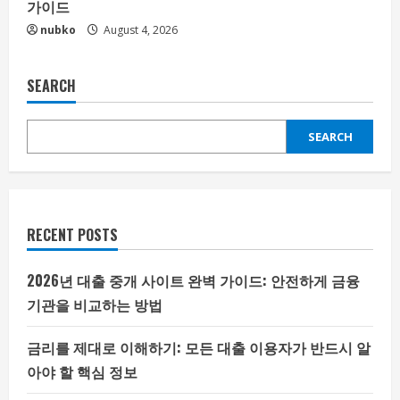
가이드
nubko
August 4, 2026
SEARCH
SEARCH
RECENT POSTS
2026년 대출 중개 사이트 완벽 가이드: 안전하게 금융
기관을 비교하는 방법
금리를 제대로 이해하기: 모든 대출 이용자가 반드시 알
아야 할 핵심 정보