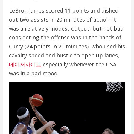
LeBron James scored 11 points and dished
out two assists in 20 minutes of action. It
was a relatively modest output, but not bad
considering the offense was in the hands of
Curry (24 points in 21 minutes), who used his
cavalry speed and hustle to open up lanes,
메이저사이트
especially whenever the USA
was in a bad mood.