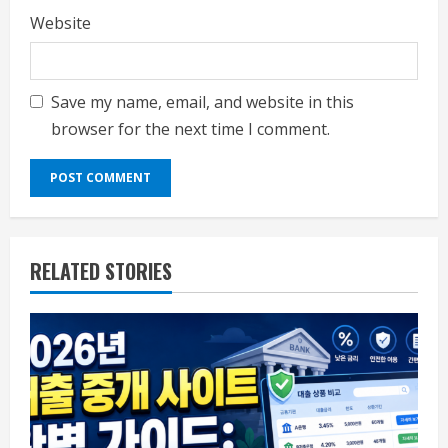
Website
Save my name, email, and website in this
browser for the next time I comment.
RELATED STORIES