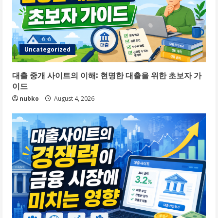
Uncategorized
대출 중개 사이트의 이해: 현명한 대출을 위한 초보자 가
이드
nubko
August 4, 2026