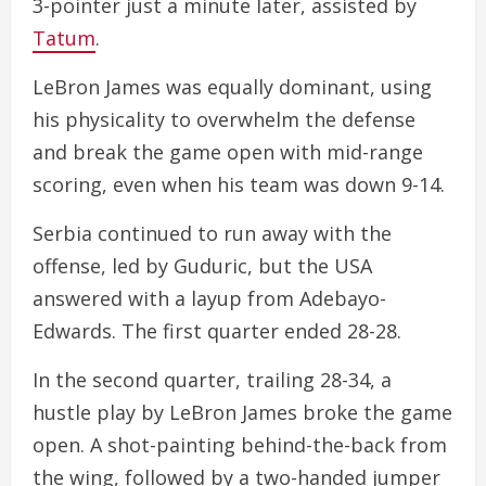
3-pointer just a minute later, assisted by
Tatum
.
LeBron James was equally dominant, using
his physicality to overwhelm the defense
and break the game open with mid-range
scoring, even when his team was down 9-14.
Serbia continued to run away with the
offense, led by Guduric, but the USA
answered with a layup from Adebayo-
Edwards. The first quarter ended 28-28.
In the second quarter, trailing 28-34, a
hustle play by LeBron James broke the game
open. A shot-painting behind-the-back from
the wing, followed by a two-handed jumper