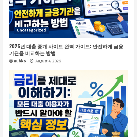
Uncategorized
2026년 대출 중개 사이트 완벽 가이드: 안전하게 금융
기관을 비교하는 방법
nubko
August 4, 2026