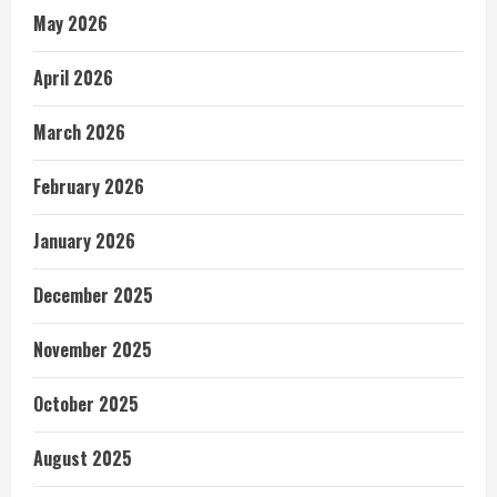
May 2026
April 2026
March 2026
February 2026
January 2026
December 2025
November 2025
October 2025
August 2025