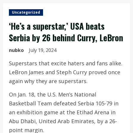
Uncategorized
‘He’s a superstar,’ USA beats
Serbia by 26 behind Curry, LeBron
nubko
July 19, 2024
Superstars that excite haters and fans alike.
LeBron James and Steph Curry proved once
again why they are superstars.
On Jan. 18, the U.S. Men’s National
Basketball Team defeated Serbia 105-79 in
an exhibition game at the Etihad Arena in
Abu Dhabi, United Arab Emirates, by a 26-
point margin.