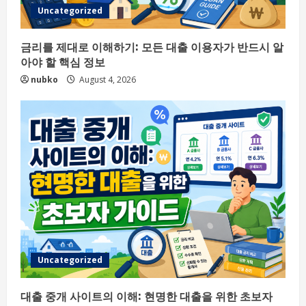
Uncategorized
금리를 제대로 이해하기: 모든 대출 이용자가 반드시 알
아야 할 핵심 정보
nubko
August 4, 2026
Uncategorized
대출 중개 사이트의 이해: 현명한 대출을 위한 초보자