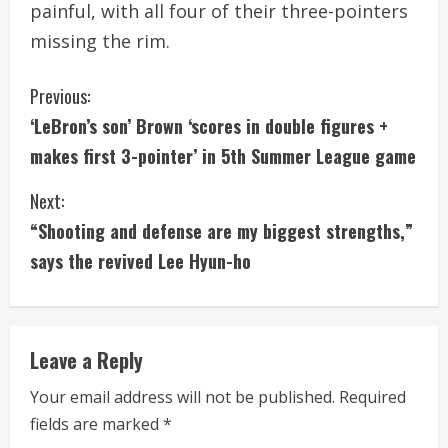
painful, with all four of their three-pointers
missing the rim.
C
Previous:
‘LeBron’s son’ Brown ‘scores in double figures +
o
makes first 3-pointer’ in 5th Summer League game
n
Next:
t
“Shooting and defense are my biggest strengths,”
i
says the revived Lee Hyun-ho
n
u
Leave a Reply
e
Your email address will not be published.
Required
fields are marked
*
R