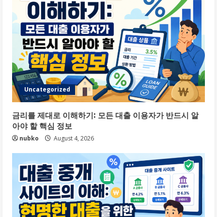
Uncategorized
금리를 제대로 이해하기: 모든 대출 이용자가 반드시 알
아야 할 핵심 정보
nubko
August 4, 2026