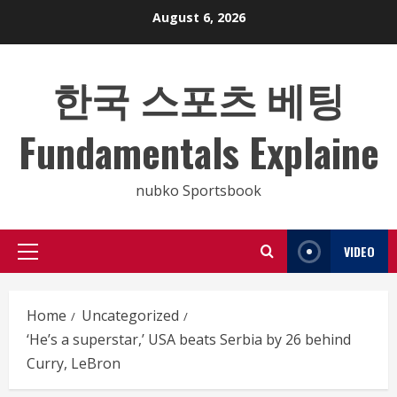
Skip
August 6, 2026
to
content
한국 스포츠 베팅
Fundamentals Explaine
nubko Sportsbook
VIDEO
Primary
Menu
Home
Uncategorized
‘He’s a superstar,’ USA beats Serbia by 26 behind
Curry, LeBron