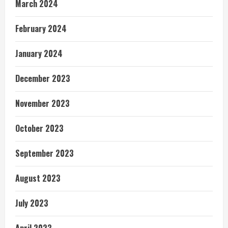
March 2024
February 2024
January 2024
December 2023
November 2023
October 2023
September 2023
August 2023
July 2023
April 2023