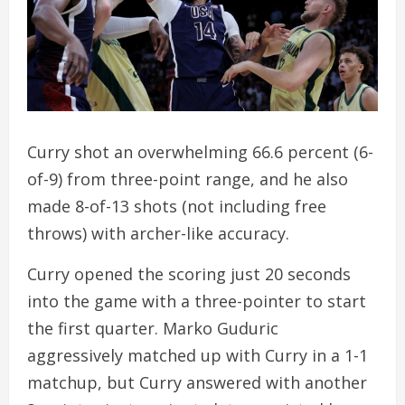
Curry shot an overwhelming 66.6 percent (6-
of-9) from three-point range, and he also
made 8-of-13 shots (not including free
throws) with archer-like accuracy.
Curry opened the scoring just 20 seconds
into the game with a three-pointer to start
the first quarter. Marko Guduric
aggressively matched up with Curry in a 1-1
matchup, but Curry answered with another