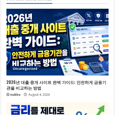
Uncategorized
2026년 대출 중개 사이트 완벽 가이드: 안전하게 금융기
관을 비교하는 방법
nubko
August 4, 2026