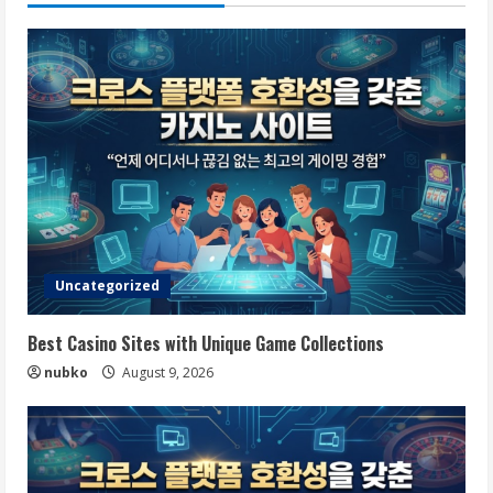
Uncategorized
Best Casino Sites with Unique Game Collections
nubko
August 9, 2026