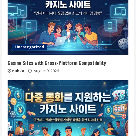
Uncategorized
Casino Sites with Cross-Platform Compatibility
nubko
August 9, 2026