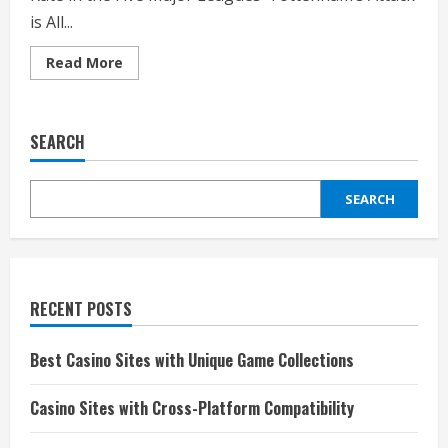
is All...
Read
Read More
more
about
Son
Heung-
min,
SEARCH
No.
1
in
Through-
SEARCH
Pass
Success
Rate
RECENT POSTS
Best Casino Sites with Unique Game Collections
Casino Sites with Cross-Platform Compatibility