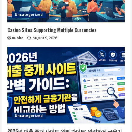
Uncategorized
Casino Sites Supporting Multiple Currencies
nubko
August 9, 2026
Uncategorized
2026년 대출 중개 사이트 완벽 가이드: 안전하게 금융기