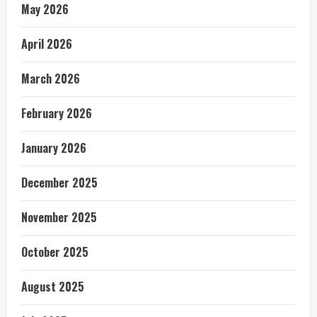
May 2026
April 2026
March 2026
February 2026
January 2026
December 2025
November 2025
October 2025
August 2025