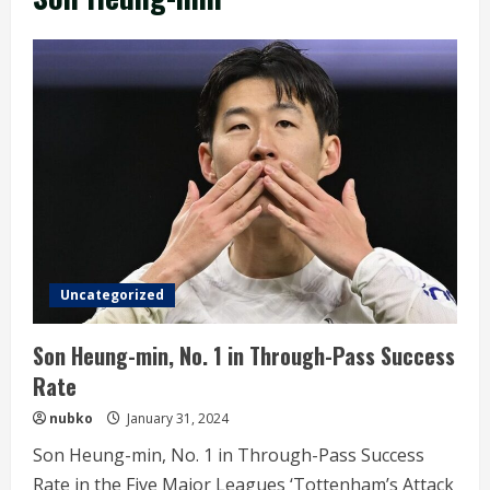
Uncategorized
Son Heung-min, No. 1 in Through-Pass Success
Rate
nubko
January 31, 2024
Son Heung-min, No. 1 in Through-Pass Success
Rate in the Five Major Leagues ‘Tottenham’s Attack