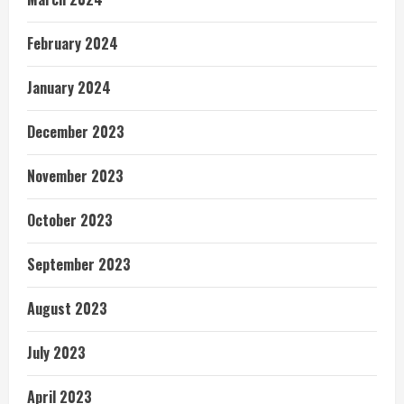
February 2024
January 2024
December 2023
November 2023
October 2023
September 2023
August 2023
July 2023
April 2023