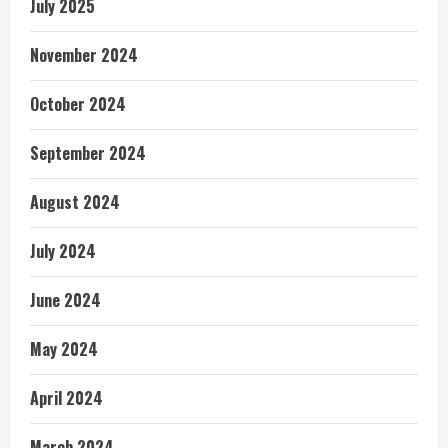
July 2025
November 2024
October 2024
September 2024
August 2024
July 2024
June 2024
May 2024
April 2024
March 2024