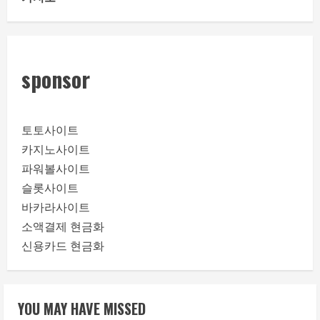
sponsor
토토사이트
카지노사이트
파워볼사이트
슬롯사이트
바카라사이트
소액결제 현금화
신용카드 현금화
YOU MAY HAVE MISSED