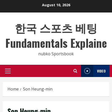
Skip
August 10, 2026
to
content
한국 스포츠 베팅
Fundamentals Explaine
nubko Sportsbook
VIDEO
Primary
Menu
Home
Son Heung-min
Son Heung-min