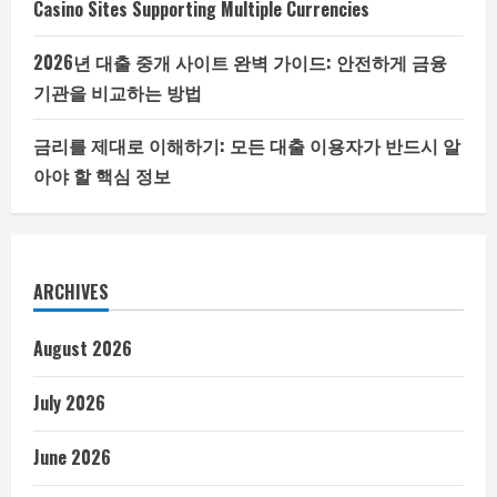
Casino Sites Supporting Multiple Currencies
2026년 대출 중개 사이트 완벽 가이드: 안전하게 금융
기관을 비교하는 방법
금리를 제대로 이해하기: 모든 대출 이용자가 반드시 알
아야 할 핵심 정보
ARCHIVES
August 2026
July 2026
June 2026