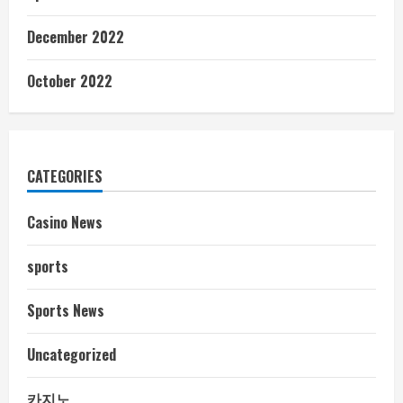
December 2022
October 2022
CATEGORIES
Casino News
sports
Sports News
Uncategorized
카지노