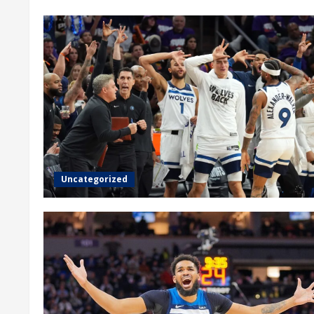
Uncategorized