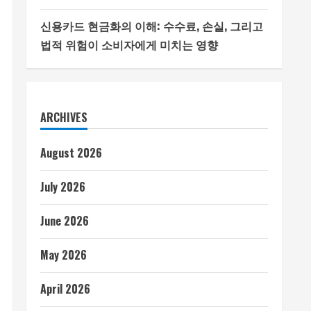
신용카드 현금화의 이해: 수수료, 손실, 그리고
법적 위험이 소비자에게 미치는 영향
ARCHIVES
August 2026
July 2026
June 2026
May 2026
April 2026