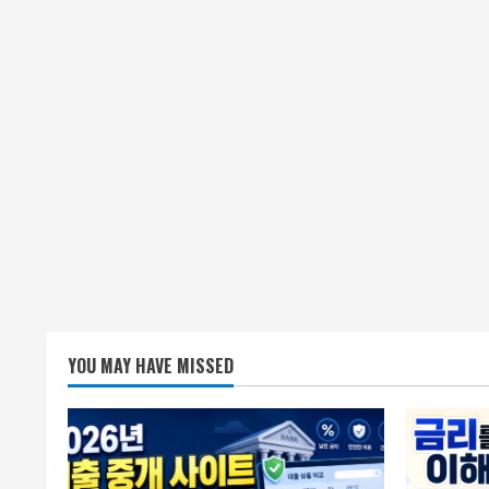
YOU MAY HAVE MISSED