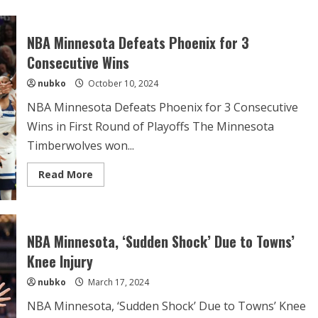
NBA Minnesota Defeats Phoenix for 3
Consecutive Wins
nubko
October 10, 2024
NBA Minnesota Defeats Phoenix for 3 Consecutive
Wins in First Round of Playoffs The Minnesota
Timberwolves won...
Read
Read More
more
about
NBA
Minnesota
Defeats
Phoenix
NBA Minnesota, ‘Sudden Shock’ Due to Towns’
for
3
Knee Injury
Consecutive
Wins
nubko
March 17, 2024
NBA Minnesota, ‘Sudden Shock’ Due to Towns’ Knee