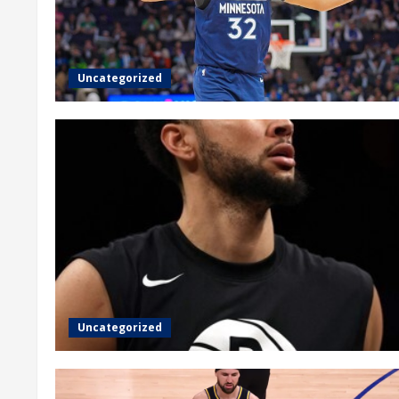
Uncategorized
Uncategorized