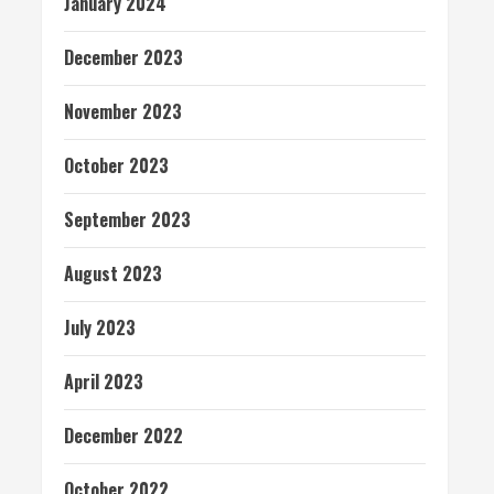
January 2024
December 2023
November 2023
October 2023
September 2023
August 2023
July 2023
April 2023
December 2022
October 2022