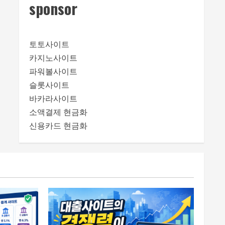
sponsor
토토사이트
카지노사이트
파워볼사이트
슬롯사이트
바카라사이트
소액결제 현금화
신용카드 현금화