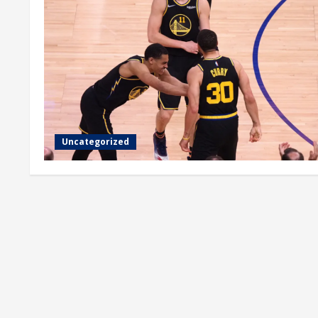
Uncategorized