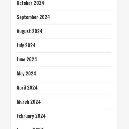
October 2024
September 2024
August 2024
July 2024
June 2024
May 2024
April 2024
March 2024
February 2024