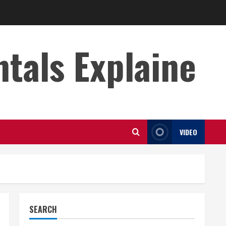
s Explaine
VIDEO
SEARCH