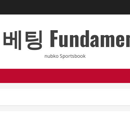
 Fundamental
nubko Sportsbook