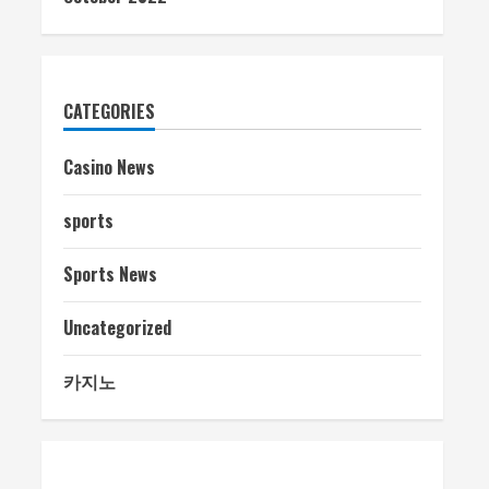
CATEGORIES
Casino News
sports
Sports News
Uncategorized
카지노