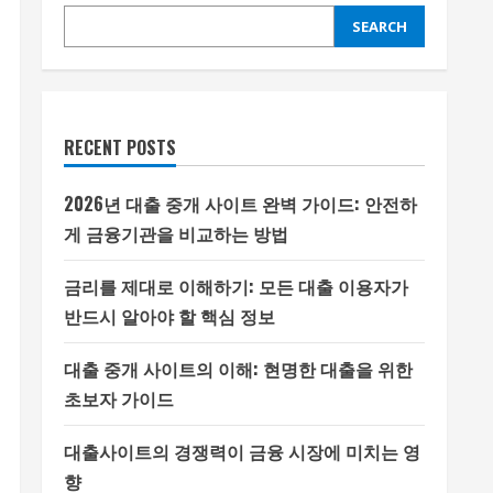
SEARCH
RECENT POSTS
2026년 대출 중개 사이트 완벽 가이드: 안전하
게 금융기관을 비교하는 방법
금리를 제대로 이해하기: 모든 대출 이용자가
반드시 알아야 할 핵심 정보
대출 중개 사이트의 이해: 현명한 대출을 위한
초보자 가이드
대출사이트의 경쟁력이 금융 시장에 미치는 영
향