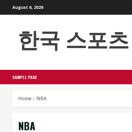
Skip
August 6, 2026
to
content
한국 스포츠 베팅
SAMPLE PAGE
Home
NBA
NBA