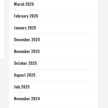
March 2026
February 2026
January 2026
December 2025
November 2025
October 2025
August 2025
July 2025
November 2024