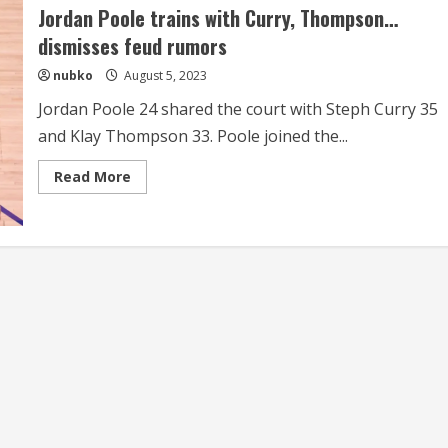
nears
Jordan Poole trains with Curry, Thompson…
return
from
dismisses feud rumors
injury
nubko
August 5, 2023
Jordan Poole 24 shared the court with Steph Curry 35
and Klay Thompson 33. Poole joined the...
Read
Read More
more
about
Jordan
Poole
trains
with
Curry,
Thompson…
dismisses
feud
rumors