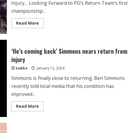
Injury… Looking Forward to PO’s Return Team’s first
championship...
Read
Read More
more
about
NBA
Minnesota,
‘Sudden
Shock’
‘He’s coming back’ Simmons nears return from
Due
to
injury
Towns’
Knee
nubko
January 12, 2024
Injury
Simmons is finally close to returning. Ben Simmons
recently told local media that his condition has
improved...
Read
Read More
more
about
‘He’s
coming
back’
Simmons