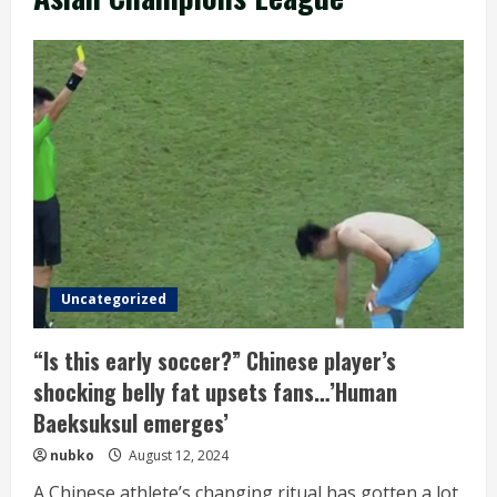
Uncategorized
“Is this early soccer?” Chinese player’s
shocking belly fat upsets fans…’Human
Baeksuksul emerges’
nubko
August 12, 2024
A Chinese athlete’s changing ritual has gotten a lot