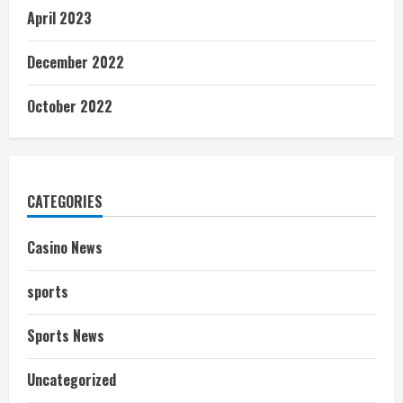
April 2023
December 2022
October 2022
CATEGORIES
Casino News
sports
Sports News
Uncategorized