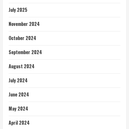
July 2025
November 2024
October 2024
September 2024
August 2024
July 2024
June 2024
May 2024
April 2024