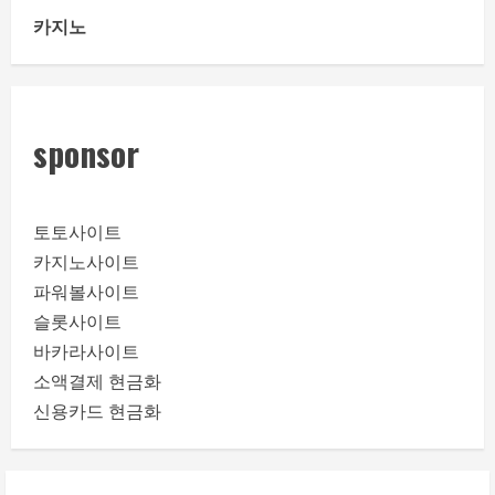
카지노
sponsor
토토사이트
카지노사이트
파워볼사이트
슬롯사이트
바카라사이트
소액결제 현금화
신용카드 현금화