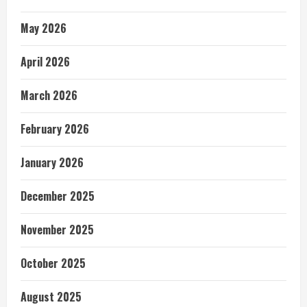
May 2026
April 2026
March 2026
February 2026
January 2026
December 2025
November 2025
October 2025
August 2025