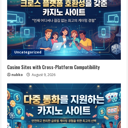
Uncategorized
Casino Sites with Cross-Platform Compatibility
nubko
August 9, 2026