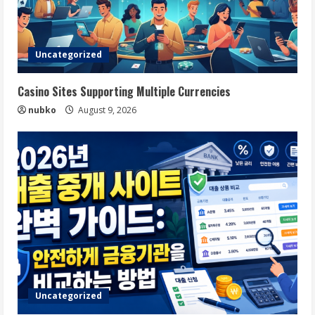
Uncategorized
Casino Sites Supporting Multiple Currencies
nubko
August 9, 2026
Uncategorized