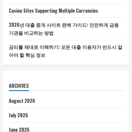
Casino Sites Supporting Multiple Currencies
2026년 대출 중개 사이트 완벽 가이드: 안전하게 금융
기관을 비교하는 방법
금리를 제대로 이해하기: 모든 대출 이용자가 반드시 알
아야 할 핵심 정보
ARCHIVES
August 2026
July 2026
June 2026