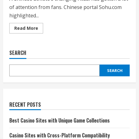
of attention from fans. Chinese portal Sohu.com
highlighted...
Read
Read More
more
about
“Is
this
early
SEARCH
soccer?”
Chinese
player’s
shocking
SEARCH
belly
fat
upsets
fans…’Human
Baeksuksul
emerges’
RECENT POSTS
Best Casino Sites with Unique Game Collections
Casino Sites with Cross-Platform Compatibility