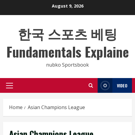
Skip
August 9, 2026
to
content
한국 스포츠 베팅
Fundamentals Explaine
nubko Sportsbook
VIDEO
Primary
Menu
Home
Asian Champions League
Asian Champions League