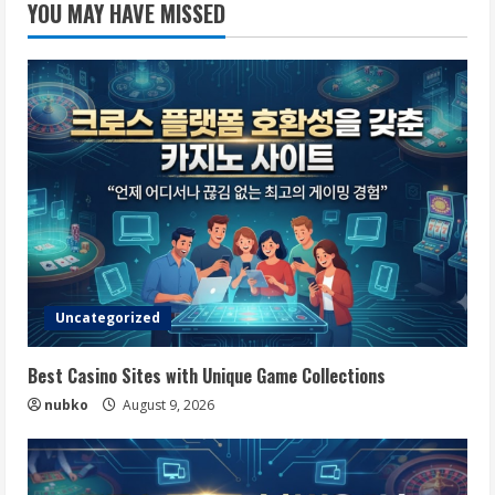
YOU MAY HAVE MISSED
Uncategorized
Best Casino Sites with Unique Game Collections
nubko
August 9, 2026