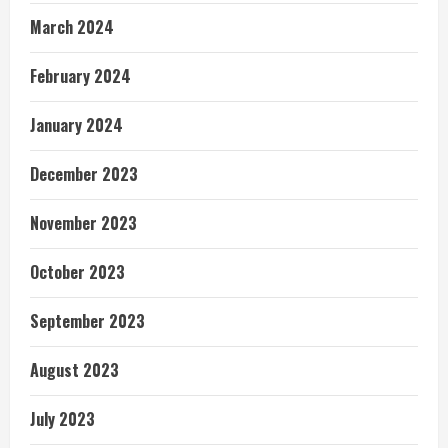
March 2024
February 2024
January 2024
December 2023
November 2023
October 2023
September 2023
August 2023
July 2023