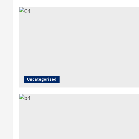
Uncategorized