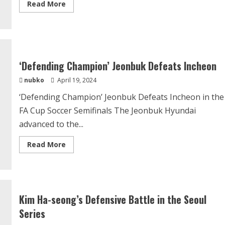
Read
Read More
more
about
Professional
Basketball
Wonju
DB
Defeats
Busan
‘Defending Champion’ Jeonbuk Defeats Incheon
KCC
nubko
April 19, 2024
‘Defending Champion’ Jeonbuk Defeats Incheon in the
FA Cup Soccer Semifinals The Jeonbuk Hyundai
advanced to the...
Read
Read More
more
about
‘Defending
Champion’
Jeonbuk
Defeats
Incheon
Kim Ha-seong’s Defensive Battle in the Seoul
Series