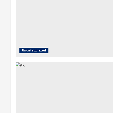
Uncategorized