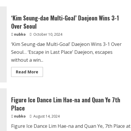
‘Kim Seung-dae Multi-Goal’ Daejeon Wins 3-1
Over Seoul
nubko
October 10, 2024
‘Kim Seung-dae Multi-Goal’ Daejeon Wins 3-1 Over
Seoul… ‘Escape in Last Place’ Daejeon, escapes
without a win...
Read
Read More
more
about
‘Kim
Seung-
dae
Multi-
Figure Ice Dance Lim Hae-na and Quan Ye 7th
Goal’
Daejeon
Place
Wins
3-
nubko
August 14, 2024
1
Over
Seoul
Figure Ice Dance Lim Hae-na and Quan Ye, 7th Place at