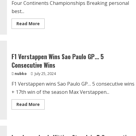
Four Continents Championships Breaking personal
best...
Read
Read More
more
about
Figure
Ice
Dance
Lim
Hae-
F1 Verstappen Wins Sao Paulo GP… 5
na
and
Consecutive Wins
Quan
Ye
nubko
July 25, 2024
7th
Place
F1 Verstappen wins Sao Paulo GP… 5 consecutive wins
+ 17th win of the season Max Verstappen...
Read
Read More
more
about
F1
Verstappen
Wins
Sao
Paulo