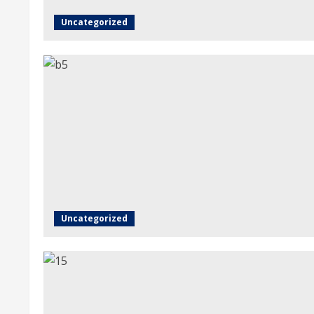
Uncategorized
Uncategorized