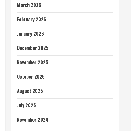
March 2026
February 2026
January 2026
December 2025
November 2025
October 2025
August 2025
July 2025
November 2024