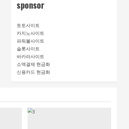
sponsor
토토사이트
카지노사이트
파워볼사이트
슬롯사이트
바카라사이트
소액결제 현금화
신용카드 현금화