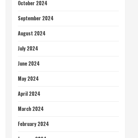
October 2024
September 2024
August 2024
July 2024
June 2024
May 2024
April 2024
March 2024
February 2024