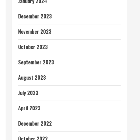
January 2024
December 2023
November 2023
October 2023
September 2023
August 2023
July 2023
April 2023
December 2022
October 2022