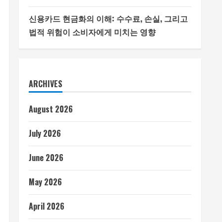
신용카드 현금화의 이해: 수수료, 손실, 그리고
법적 위험이 소비자에게 미치는 영향
ARCHIVES
August 2026
July 2026
June 2026
May 2026
April 2026