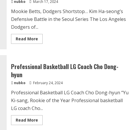
nubko
March 17, 2024
Mookie Betts, Dodgers Shortstop… Kim Ha-seong’s
Defensive Battle in the Seoul Series The Los Angeles
Dodgers of...
Read
Read More
more
about
Kim
Ha-
seong’s
Defensive
Professional Basketball LG Coach Cho Dong-
Battle
in
hyun
the
Seoul
nubko
February 24, 2024
Series
Professional Basketball LG Coach Cho Dong-hyun “Yu
Ki-sang, Rookie of the Year Professional basketball
LG coach Cho...
Read
Read More
more
about