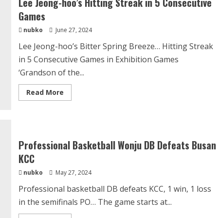
Lee Jeong-hoo’s Hitting Streak in 5 Consecutive
GP…
5
Games
Consecutive
Wins
nubko
June 27, 2024
Lee Jeong-hoo’s Bitter Spring Breeze… Hitting Streak
in 5 Consecutive Games in Exhibition Games
‘Grandson of the...
Read
Read More
more
about
Lee
Jeong-
hoo’s
Hitting
Streak
Professional Basketball Wonju DB Defeats Busan
in
5
KCC
Consecutive
Games
nubko
May 27, 2024
Professional basketball DB defeats KCC, 1 win, 1 loss
in the semifinals PO… The game starts at...