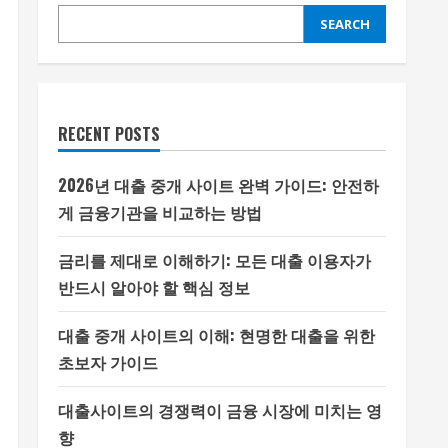
SEARCH
RECENT POSTS
2026년 대출 중개 사이트 완벽 가이드: 안전하
게 금융기관을 비교하는 방법
금리를 제대로 이해하기: 모든 대출 이용자가
반드시 알아야 할 핵심 정보
대출 중개 사이트의 이해: 현명한 대출을 위한
초보자 가이드
대출사이트의 경쟁력이 금융 시장에 미치는 영
향