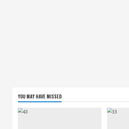
YOU MAY HAVE MISSED