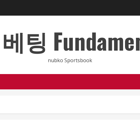
 Fundamental
nubko Sportsbook