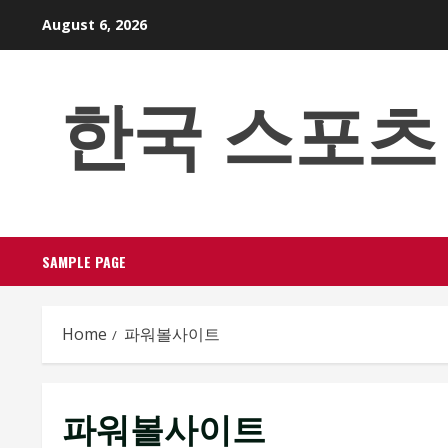
Skip
August 6, 2026
to
content
한국 스포츠 베팅
SAMPLE PAGE
Home
파워볼사이트
파워볼사이트