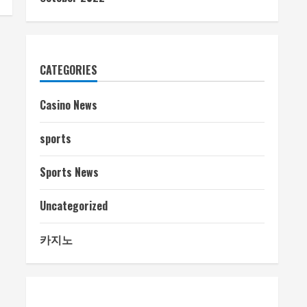
CATEGORIES
Casino News
sports
Sports News
Uncategorized
카지노