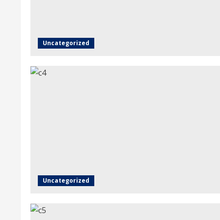
Uncategorized
Uncategorized