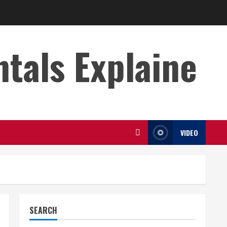
s Explaine
VIDEO
SEARCH