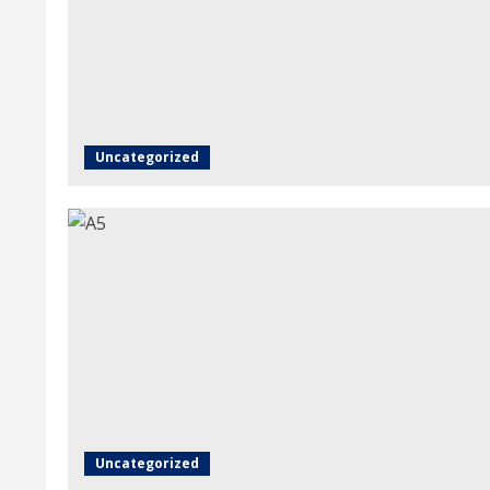
Uncategorized
Uncategorized