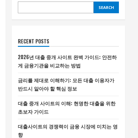
SEARCH
RECENT POSTS
2026년 대출 중개 사이트 완벽 가이드: 안전하
게 금융기관을 비교하는 방법
금리를 제대로 이해하기: 모든 대출 이용자가
반드시 알아야 할 핵심 정보
대출 중개 사이트의 이해: 현명한 대출을 위한
초보자 가이드
대출사이트의 경쟁력이 금융 시장에 미치는 영
향