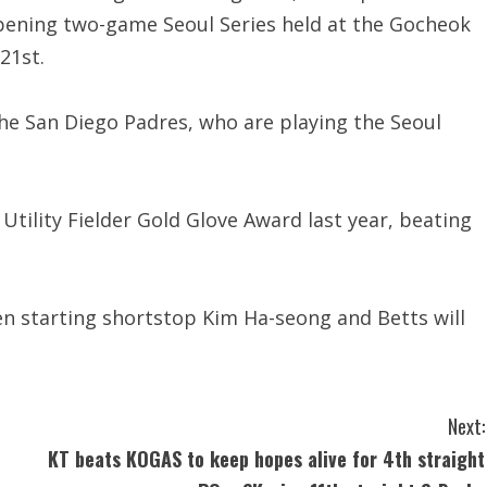
pening two-game Seoul Series held at the Gocheok
21st.
the San Diego Padres, who are playing the Seoul
ility Fielder Gold Glove Award last year, beating
n starting shortstop Kim Ha-seong and Betts will
Next:
KT beats KOGAS to keep hopes alive for 4th straight