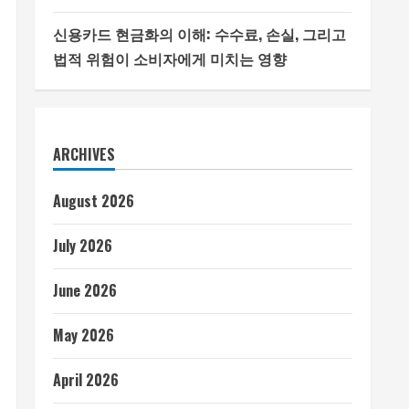
신용카드 현금화의 이해: 수수료, 손실, 그리고
법적 위험이 소비자에게 미치는 영향
ARCHIVES
August 2026
July 2026
June 2026
May 2026
April 2026