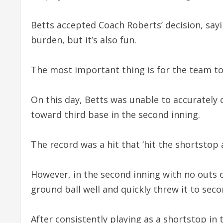
Betts accepted Coach Roberts’ decision, sayi
burden, but it’s also fun.
The most important thing is for the team to
On this day, Betts was unable to accurately 
toward third base in the second inning.
The record was a hit that ‘hit the shortstop a
However, in the second inning with no outs on
ground ball well and quickly threw it to sec
After consistently playing as a shortstop in