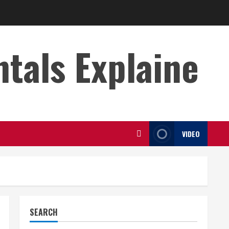
s Explaine
VIDEO
SEARCH