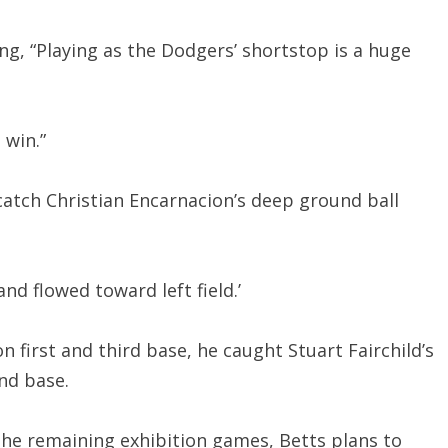
ng, “Playing as the Dodgers’ shortstop is a huge
 win.”
catch Christian Encarnacion’s deep ground ball
nd flowed toward left field.’
 first and third base, he caught Stuart Fairchild’s
ond base.
 the remaining exhibition games, Betts plans to