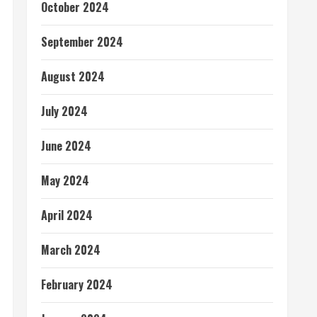
October 2024
September 2024
August 2024
July 2024
June 2024
May 2024
April 2024
March 2024
February 2024