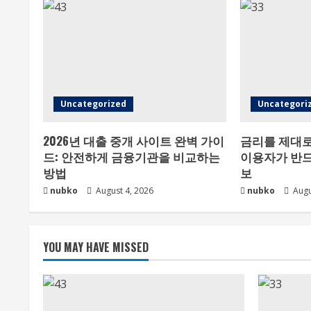
Uncategorized
Uncategori
2026년 대출 중개 사이트 완벽 가이
금리를 제대로
드: 안전하게 금융기관을 비교하는
이용자가 반드
방법
보
nubko
August 4, 2026
nubko
Augu
YOU MAY HAVE MISSED