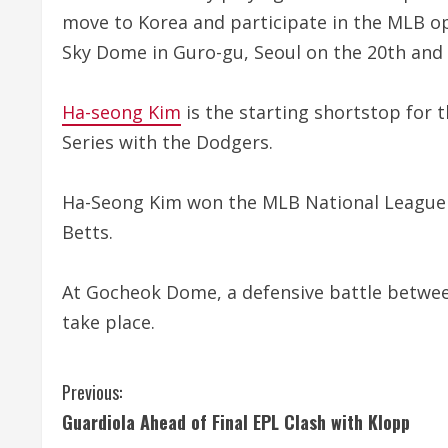
move to Korea and participate in the MLB o
Sky Dome in Guro-gu, Seoul on the 20th and 
Ha-seong Kim
is the starting shortstop for 
Series with the Dodgers.
Ha-Seong Kim won the MLB National League Ut
Betts.
At Gocheok Dome, a defensive battle betwee
take place.
C
Previous:
Guardiola Ahead of Final EPL Clash with Klopp
o