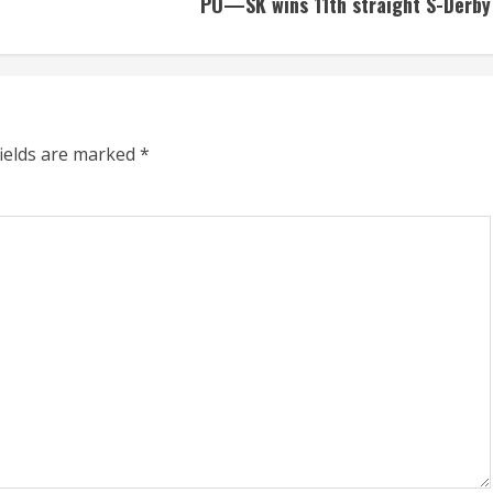
PO—SK wins 11th straight S-Derby
fields are marked
*