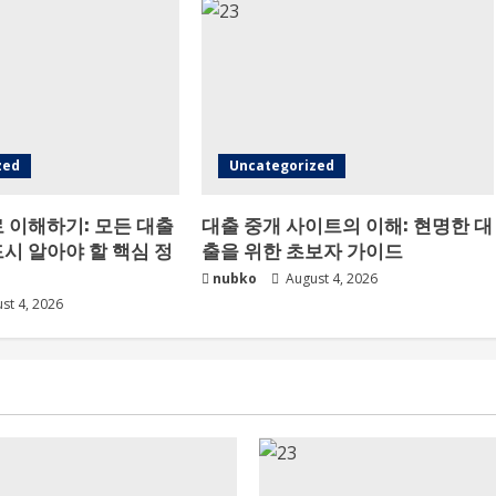
zed
Uncategorized
 이해하기: 모든 대출
대출 중개 사이트의 이해: 현명한 대
시 알아야 할 핵심 정
출을 위한 초보자 가이드
nubko
August 4, 2026
st 4, 2026