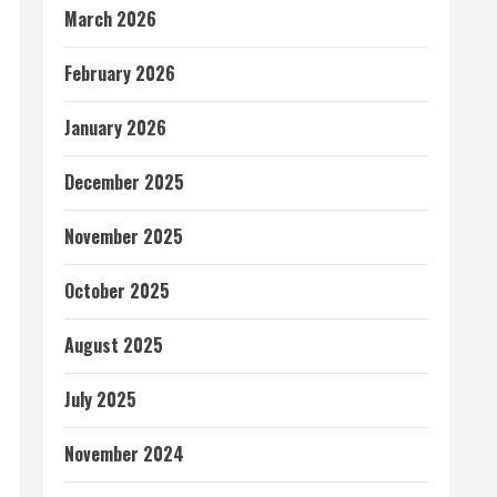
March 2026
February 2026
January 2026
December 2025
November 2025
October 2025
August 2025
July 2025
November 2024