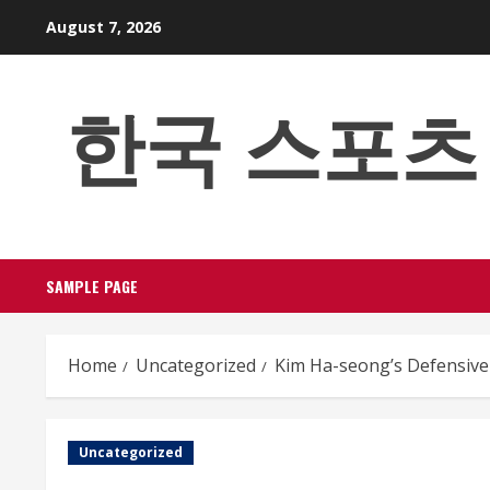
Skip
August 7, 2026
to
content
한국 스포츠 베팅
SAMPLE PAGE
Home
Uncategorized
Kim Ha-seong’s Defensive 
Uncategorized