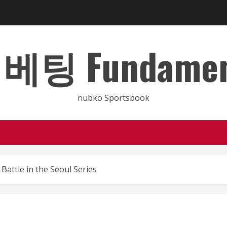
 Fundamental
nubko Sportsbook
Battle in the Seoul Series