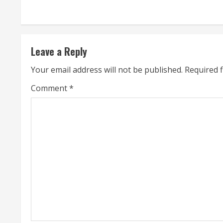
n
t
Leave a Reply
i
Your email address will not be published.
Required 
n
Comment
*
u
e
R
e
a
d