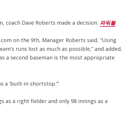
m, coach Dave Roberts made a decision.
파워볼
B.com on the 9th, Manager Roberts said, “Using
team’s runs lost as much as possible,” and added,
, as a second baseman is the most appropriate
s a ‘built-in shortstop.’”
s as a right fielder and only 98 innings as a