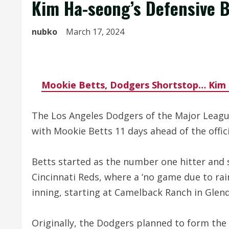
Kim Ha-seong’s Defensive Ba
nubko
March 17, 2024
Mookie Betts, Dodgers Shortstop… Kim H
The Los Angeles Dodgers of the Major League
with Mookie Betts 11 days ahead of the offic
Betts started as the number one hitter and 
Cincinnati Reds, where a ‘no game due to rai
inning, starting at Camelback Ranch in Glend
Originally, the Dodgers planned to form th