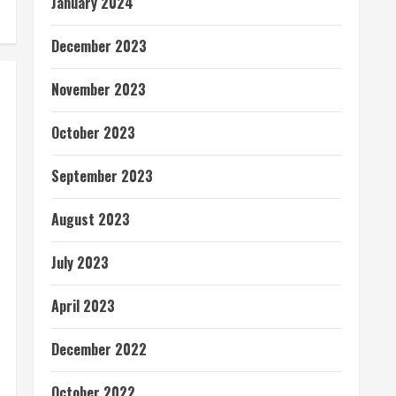
January 2024
December 2023
November 2023
October 2023
September 2023
August 2023
July 2023
April 2023
December 2022
October 2022