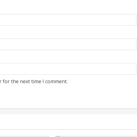
r for the next time I comment.