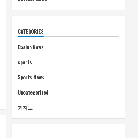
CATEGORIES
Casino News
sports
Sports News
Uncategorized
카지노