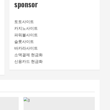
sponsor
토토사이트
카지노사이트
파워볼사이트
슬롯사이트
바카라사이트
소액결제 현금화
신용카드 현금화