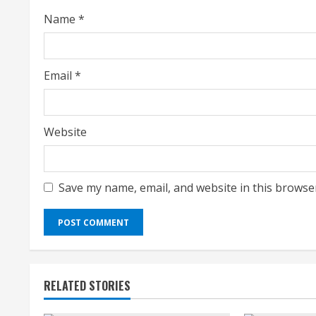
i
Name
*
n
g
Email
*
Website
Save my name, email, and website in this browse
RELATED STORIES