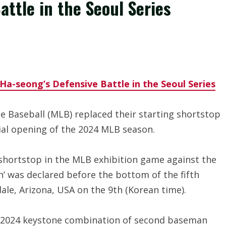
ttle in the Seoul Series
a-seong’s Defensive Battle in the Seoul Series
 Baseball (MLB) replaced their starting shortstop
ial opening of the 2024 MLB season.
shortstop in the MLB exhibition game against the
n’ was declared before the bottom of the fifth
ale, Arizona, USA on the 9th (Korean time).
e 2024 keystone combination of second baseman