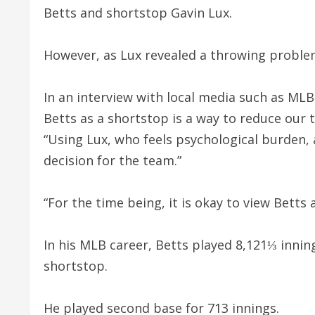
Betts and shortstop Gavin Lux.
However, as Lux revealed a throwing proble
In an interview with local media such as ML
Betts as a shortstop is a way to reduce our 
“Using Lux, who feels psychological burden
decision for the team.”
“For the time being, it is okay to view Betts a
In his MLB career, Betts played 8,121⅓ inning
shortstop.
He played second base for 713 innings.