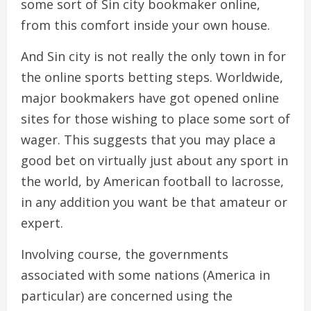
some sort of Sin city bookmaker online,
from this comfort inside your own house.
And Sin city is not really the only town in for
the online sports betting steps. Worldwide,
major bookmakers have got opened online
sites for those wishing to place some sort of
wager. This suggests that you may place a
good bet on virtually just about any sport in
the world, by American football to lacrosse,
in any addition you want be that amateur or
expert.
Involving course, the governments
associated with some nations (America in
particular) are concerned using the