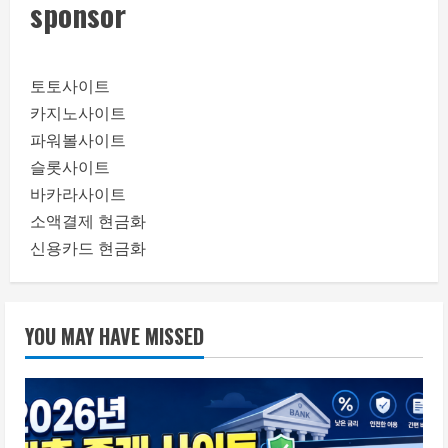
sponsor
토토사이트
카지노사이트
파워볼사이트
슬롯사이트
바카라사이트
소액결제 현금화
신용카드 현금화
YOU MAY HAVE MISSED