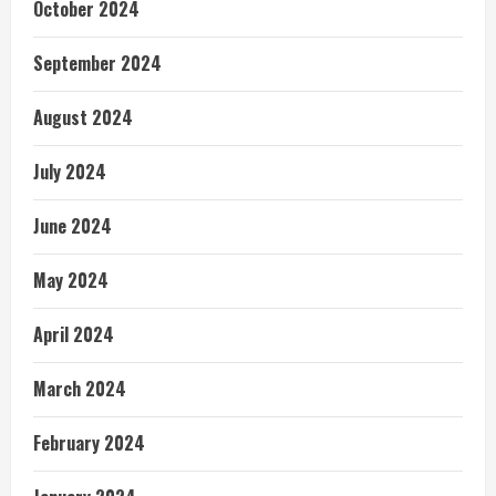
October 2024
September 2024
August 2024
July 2024
June 2024
May 2024
April 2024
March 2024
February 2024