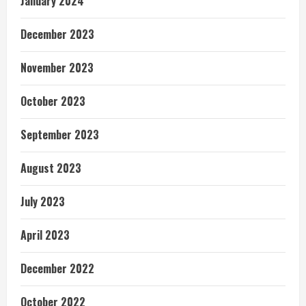
January 2024
December 2023
November 2023
October 2023
September 2023
August 2023
July 2023
April 2023
December 2022
October 2022