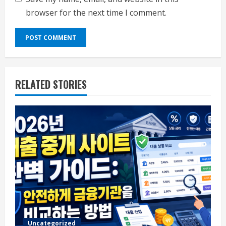
browser for the next time I comment.
RELATED STORIES
Uncategorized