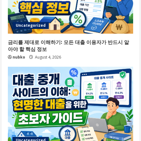
Uncategorized
금리를 제대로 이해하기: 모든 대출 이용자가 반드시 알
아야 할 핵심 정보
nubko
August 4, 2026
Uncategorized