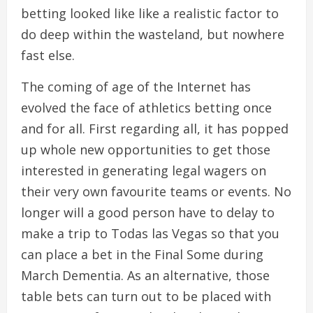
betting looked like like a realistic factor to
do deep within the wasteland, but nowhere
fast else.
The coming of age of the Internet has
evolved the face of athletics betting once
and for all. First regarding all, it has popped
up whole new opportunities to get those
interested in generating legal wagers on
their very own favourite teams or events. No
longer will a good person have to delay to
make a trip to Todas las Vegas so that you
can place a bet in the Final Some during
March Dementia. As an alternative, those
table bets can turn out to be placed with