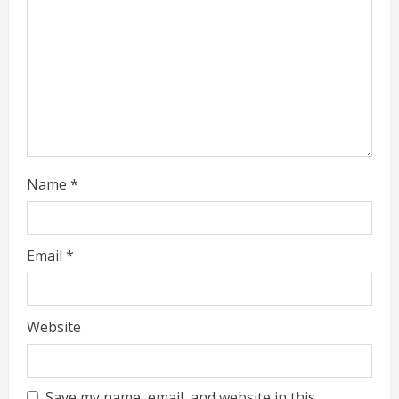
d
i
n
g
Name
*
Email
*
Website
Save my name, email, and website in this