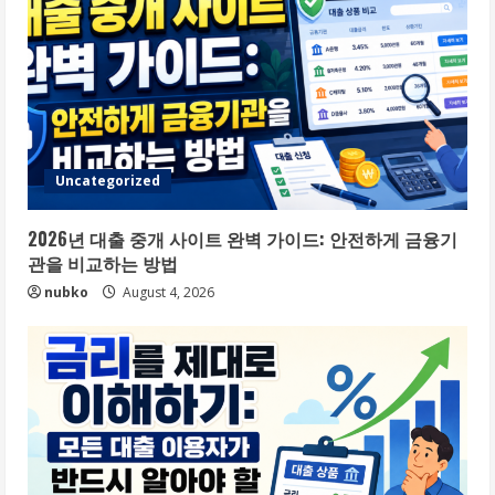
Uncategorized
2026년 대출 중개 사이트 완벽 가이드: 안전하게 금융기
관을 비교하는 방법
nubko
August 4, 2026