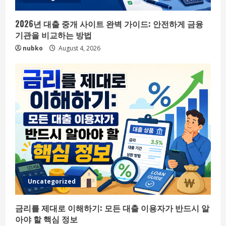
2026년 대출 중개 사이트 완벽 가이드: 안전하게 금융
기관을 비교하는 방법
nubko
August 4, 2026
Uncategorized
금리를 제대로 이해하기: 모든 대출 이용자가 반드시 알
아야 할 핵심 정보