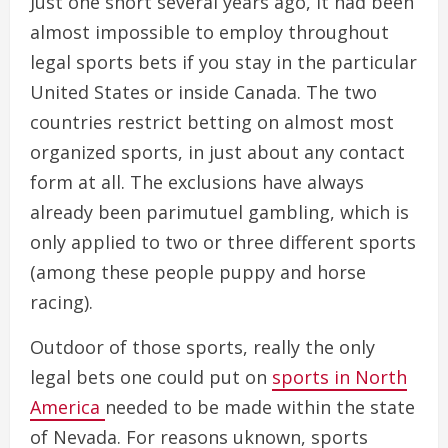
Just one short several years ago, it had been
almost impossible to employ throughout
legal sports bets if you stay in the particular
United States or inside Canada. The two
countries restrict betting on almost most
organized sports, in just about any contact
form at all. The exclusions have always
already been parimutuel gambling, which is
only applied to two or three different sports
(among these people puppy and horse
racing).
Outdoor of those sports, really the only
legal bets one could put on
sports in North
America
needed to be made within the state
of Nevada. For reasons uknown, sports