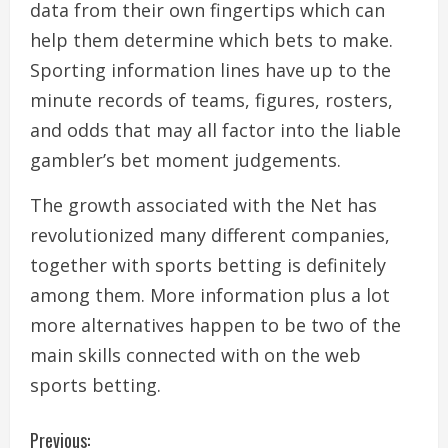
data from their own fingertips which can
help them determine which bets to make.
Sporting information lines have up to the
minute records of teams, figures, rosters,
and odds that may all factor into the liable
gambler’s bet moment judgements.
The growth associated with the Net has
revolutionized many different companies,
together with sports betting is definitely
among them. More information plus a lot
more alternatives happen to be two of the
main skills connected with on the web
sports betting.
C
Previous: