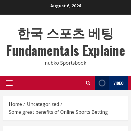
Skip
August 6, 2026
to
content
한국 스포츠 베팅
Fundamentals Explaine
nubko Sportsbook
VIDEO
Primary
Menu
Home
Uncategorized
Some great benefits of Online Sports Betting