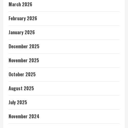
March 2026
February 2026
January 2026
December 2025
November 2025
October 2025
August 2025
July 2025
November 2024