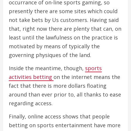
occurrance of on-line sports gaming, so
presently there are some sites which could
not take bets by Us customers. Having said
that, right now there are plenty that can, on
least until the lawfulness on the practice is
motivated by means of typically the
governing physiques of the land.
Inside the meantime, though,
sports
activities betting
on the internet means the
fact that there is more dollars floating
around than ever prior to, all thanks to ease
regarding access.
Finally, online access shows that people
betting on sports entertainment have more