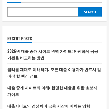
SEARCH
RECENT POSTS
2026년 대출 중개 사이트 완벽 가이드: 안전하게 금융
기관을 비교하는 방법
금리를 제대로 이해하기: 모든 대출 이용자가 반드시 알
아야 할 핵심 정보
대출 중개 사이트의 이해: 현명한 대출을 위한 초보자
가이드
대출사이트의 경쟁력이 금융 시장에 미치는 영향