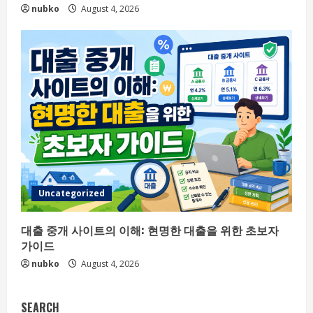
nubko
August 4, 2026
Uncategorized
대출 중개 사이트의 이해: 현명한 대출을 위한 초보자
가이드
nubko
August 4, 2026
SEARCH