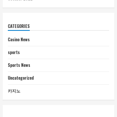
CATEGORIES
Casino News
sports
Sports News
Uncategorized
카지노