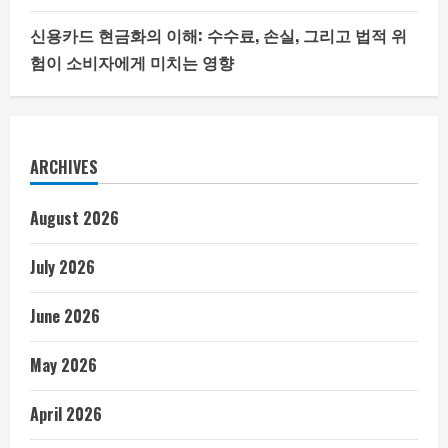
신용카드 현금화의 이해: 수수료, 손실, 그리고 법적 위
험이 소비자에게 미치는 영향
ARCHIVES
August 2026
July 2026
June 2026
May 2026
April 2026