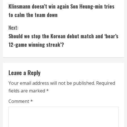
Klinsmann doesn’t win again Son Heung-min tries
o
to calm the team down
n
Next:
t
Should we stop the Korean debut match and ‘bear’s
i
12-game winning streak’?
n
u
Leave a Reply
e
Your email address will not be published.
Required
fields are marked
*
R
Comment
*
e
a