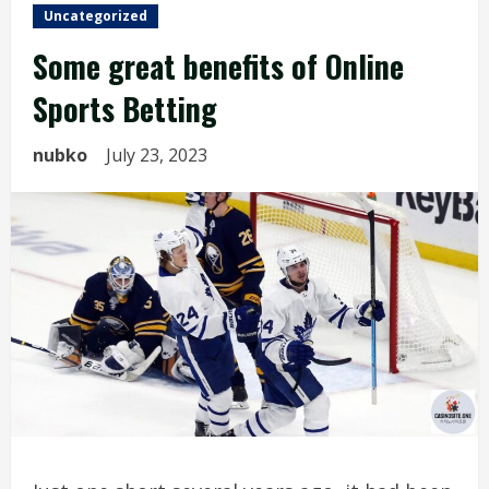
Uncategorized
Some great benefits of Online
Sports Betting
nubko
July 23, 2023