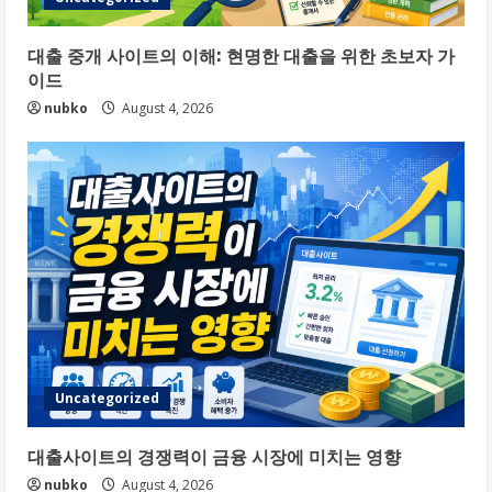
대출 중개 사이트의 이해: 현명한 대출을 위한 초보자 가
이드
nubko
August 4, 2026
Uncategorized
대출사이트의 경쟁력이 금융 시장에 미치는 영향
nubko
August 4, 2026