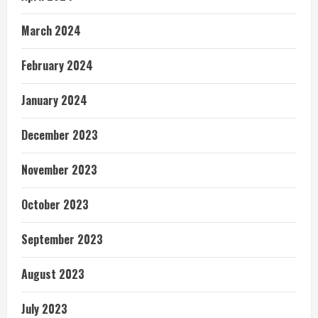
March 2024
February 2024
January 2024
December 2023
November 2023
October 2023
September 2023
August 2023
July 2023