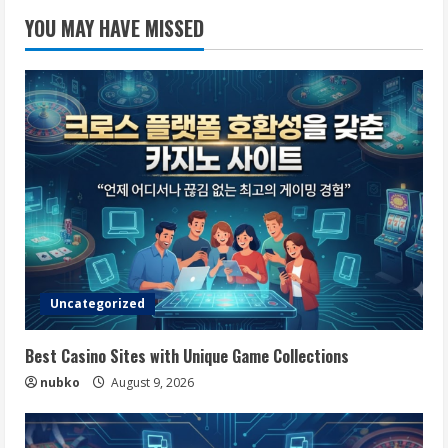
YOU MAY HAVE MISSED
Uncategorized
Best Casino Sites with Unique Game Collections
nubko
August 9, 2026