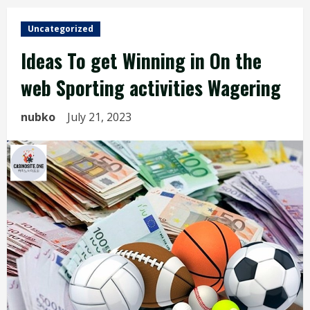
Uncategorized
Ideas To get Winning in On the
web Sporting activities Wagering
nubko
July 21, 2023