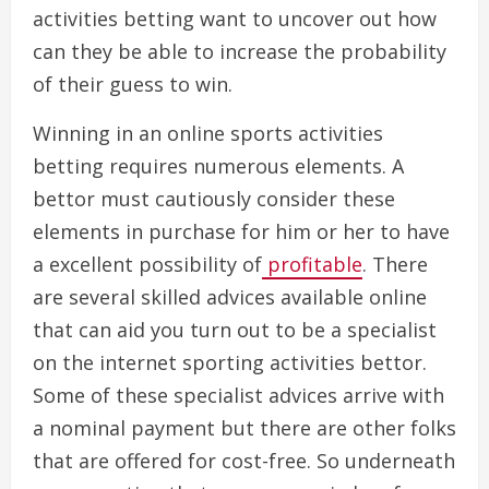
activities betting want to uncover out how
can they be able to increase the probability
of their guess to win.
Winning in an online sports activities
betting requires numerous elements. A
bettor must cautiously consider these
elements in purchase for him or her to have
a excellent possibility of
profitable
. There
are several skilled advices available online
that can aid you turn out to be a specialist
on the internet sporting activities bettor.
Some of these specialist advices arrive with
a nominal payment but there are other folks
that are offered for cost-free. So underneath