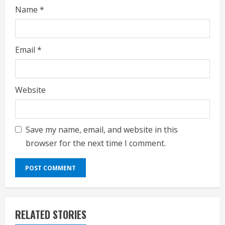
Name
*
Email
*
Website
Save my name, email, and website in this
browser for the next time I comment.
RELATED STORIES