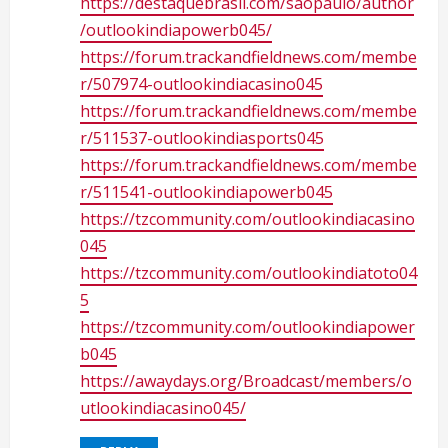
https://destaquebrasil.com/saopaulo/author
/outlookindiapowerb045/
https://forum.trackandfieldnews.com/membe
r/507974-outlookindiacasino045
https://forum.trackandfieldnews.com/membe
r/511537-outlookindiasports045
https://forum.trackandfieldnews.com/membe
r/511541-outlookindiapowerb045
https://tzcommunity.com/outlookindiacasino
045
https://tzcommunity.com/outlookindiatoto04
5
https://tzcommunity.com/outlookindiapower
b045
https://awaydays.org/Broadcast/members/o
utlookindiacasino045/