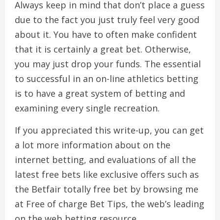
Always keep in mind that don’t place a guess
due to the fact you just truly feel very good
about it. You have to often make confident
that it is certainly a great bet. Otherwise,
you may just drop your funds. The essential
to successful in an on-line athletics betting
is to have a great system of betting and
examining every single recreation.
If you appreciated this write-up, you can get
a lot more information about on the
internet betting, and evaluations of all the
latest free bets like exclusive offers such as
the Betfair totally free bet by browsing me
at Free of charge Bet Tips, the web’s leading
on the web betting resource.