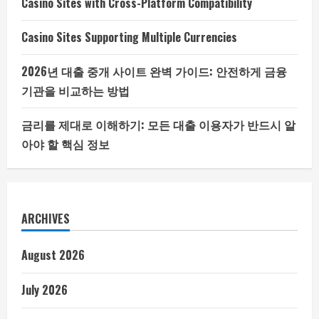
Casino Sites with Cross-Platform Compatibility
Casino Sites Supporting Multiple Currencies
2026년 대출 중개 사이트 완벽 가이드: 안전하게 금융
기관을 비교하는 방법
금리를 제대로 이해하기: 모든 대출 이용자가 반드시 알
아야 할 핵심 정보
ARCHIVES
August 2026
July 2026