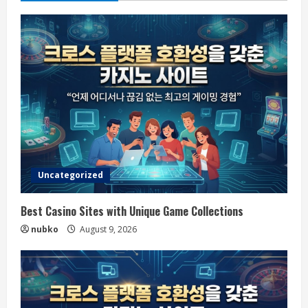
Uncategorized
Best Casino Sites with Unique Game Collections
nubko
August 9, 2026