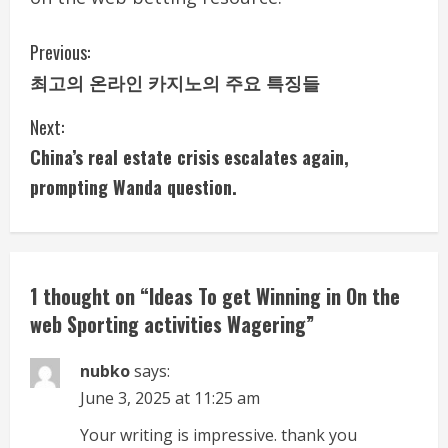
C
Previous:
최고의 온라인 카지노의 주요 특징들
o
Next:
n
China’s real estate crisis escalates again,
t
prompting Wanda question.
i
n
1 thought on “
Ideas To get Winning in On the
u
web Sporting activities Wagering
”
e
nubko
says:
R
June 3, 2025 at 11:25 am
e
Your writing is impressive. thank you