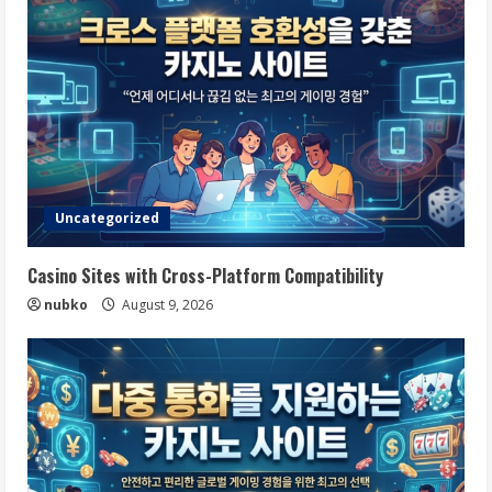
Uncategorized
Casino Sites with Cross-Platform Compatibility
nubko
August 9, 2026