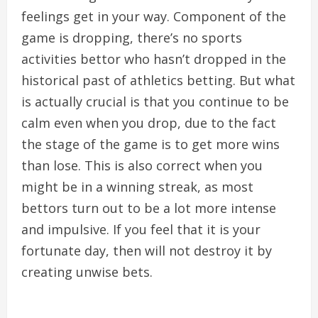
feelings get in your way. Component of the
game is dropping, there’s no sports
activities bettor who hasn’t dropped in the
historical past of athletics betting. But what
is actually crucial is that you continue to be
calm even when you drop, due to the fact
the stage of the game is to get more wins
than lose. This is also correct when you
might be in a winning streak, as most
bettors turn out to be a lot more intense
and impulsive. If you feel that it is your
fortunate day, then will not destroy it by
creating unwise bets.