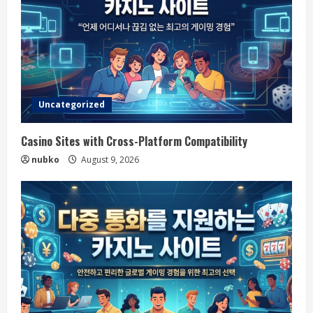
Uncategorized
Casino Sites with Cross-Platform Compatibility
nubko
August 9, 2026