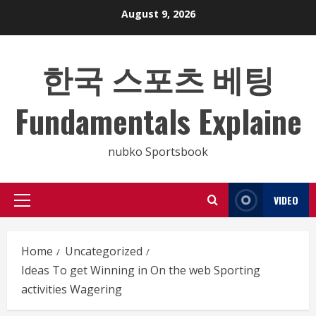
Skip
August 9, 2026
to
content
한국 스포츠 베팅
Fundamentals Explaine
nubko Sportsbook
VIDEO
Primary
Menu
Home
Uncategorized
Ideas To get Winning in On the web Sporting
activities Wagering