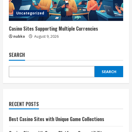
Uncategorized
Casino Sites Supporting Multiple Currencies
nubko
August 9, 2026
SEARCH
SEARCH
RECENT POSTS
Best Casino Sites with Unique Game Collections