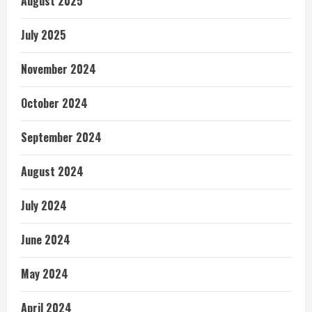
August 2025
July 2025
November 2024
October 2024
September 2024
August 2024
July 2024
June 2024
May 2024
April 2024