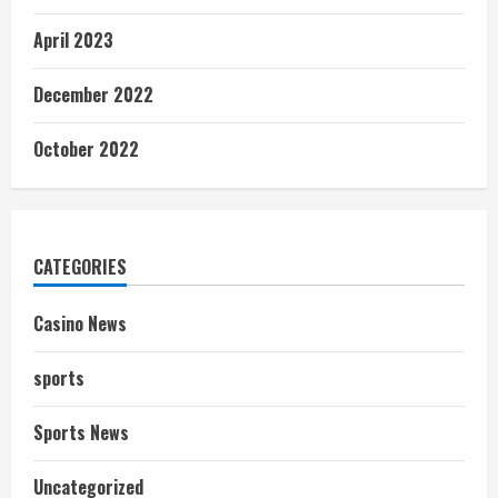
April 2023
December 2022
October 2022
CATEGORIES
Casino News
sports
Sports News
Uncategorized