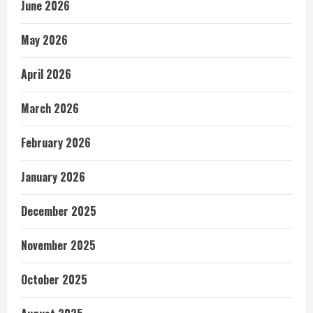
June 2026
May 2026
April 2026
March 2026
February 2026
January 2026
December 2025
November 2025
October 2025