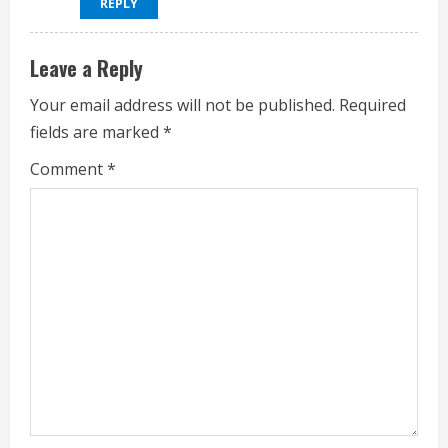
REPLY
Leave a Reply
Your email address will not be published.
Required
fields are marked
*
Comment
*