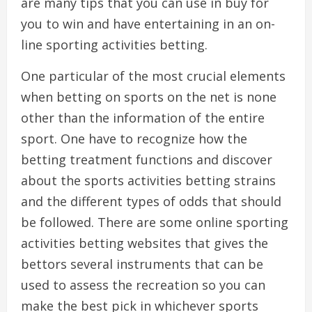
are many tips that you can use in buy for
you to win and have entertaining in an on-
line sporting activities betting.
One particular of the most crucial elements
when betting on sports on the net is none
other than the information of the entire
sport. One have to recognize how the
betting treatment functions and discover
about the sports activities betting strains
and the different types of odds that should
be followed. There are some online sporting
activities betting websites that gives the
bettors several instruments that can be
used to assess the recreation so you can
make the best pick in whichever sports