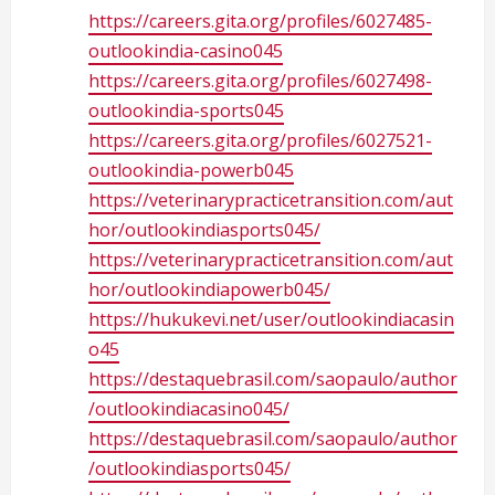
a
https://careers.gita.org/profiles/6027485-
outlookindia-casino045
d
https://careers.gita.org/profiles/6027498-
outlookindia-sports045
i
https://careers.gita.org/profiles/6027521-
n
outlookindia-powerb045
https://veterinarypracticetransition.com/aut
g
hor/outlookindiasports045/
https://veterinarypracticetransition.com/aut
hor/outlookindiapowerb045/
https://hukukevi.net/user/outlookindiacasin
o45
https://destaquebrasil.com/saopaulo/author
/outlookindiacasino045/
https://destaquebrasil.com/saopaulo/author
/outlookindiasports045/