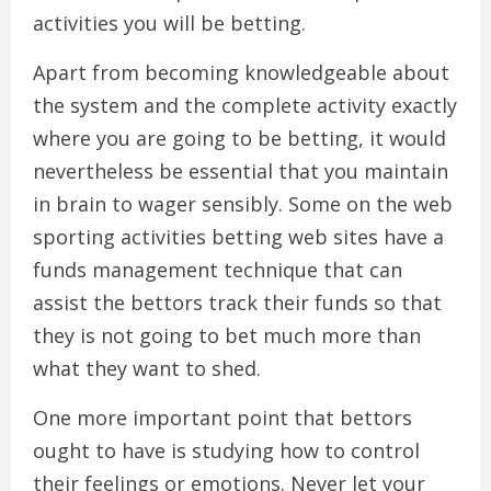
activities you will be betting.
Apart from becoming knowledgeable about
the system and the complete activity exactly
where you are going to be betting, it would
nevertheless be essential that you maintain
in brain to wager sensibly. Some on the web
sporting activities betting web sites have a
funds management technique that can
assist the bettors track their funds so that
they is not going to bet much more than
what they want to shed.
One more important point that bettors
ought to have is studying how to control
their feelings or emotions. Never let your