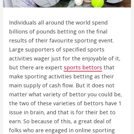
Individuals all around the world spend
billions of pounds betting on the final
results of their favourite sporting event.
Large supporters of specified sports
activities wager just for the enjoyable of it,
but there are expert
sports bettors
that
make sporting activities betting as their
main supply of cash flow. But it does not
matter what variety of bettor you could be,
the two of these varieties of bettors have 1
issue in brain, and that is for their bet to
earn. So because of this, a great deal of
folks who are engaged in online sporting