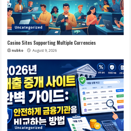
Uncategorized
Casino Sites Supporting Multiple Currencies
nubko
August 9, 2026
Uncategorized