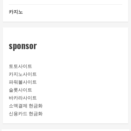
카지노
sponsor
토토사이트
카지노사이트
파워볼사이트
슬롯사이트
바카라사이트
소액결제 현금화
신용카드 현금화