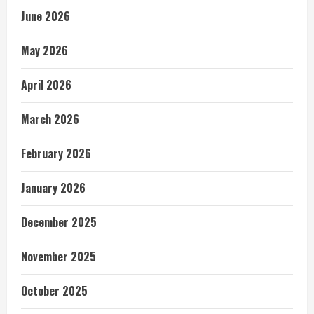
June 2026
May 2026
April 2026
March 2026
February 2026
January 2026
December 2025
November 2025
October 2025