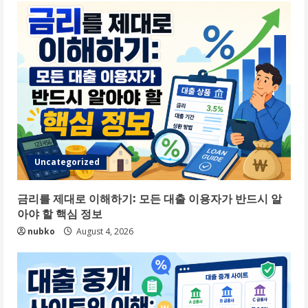
Uncategorized
금리를 제대로 이해하기: 모든 대출 이용자가 반드시 알
아야 할 핵심 정보
nubko
August 4, 2026