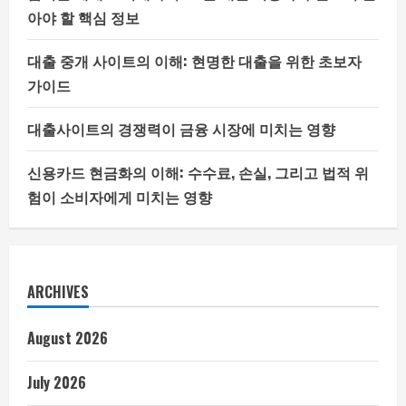
아야 할 핵심 정보
대출 중개 사이트의 이해: 현명한 대출을 위한 초보자
가이드
대출사이트의 경쟁력이 금융 시장에 미치는 영향
신용카드 현금화의 이해: 수수료, 손실, 그리고 법적 위
험이 소비자에게 미치는 영향
ARCHIVES
August 2026
July 2026