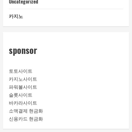
Uncategorized
카지노
sponsor
토토사이트
카지노사이트
파워볼사이트
슬롯사이트
바카라사이트
소액결제 현금화
신용카드 현금화