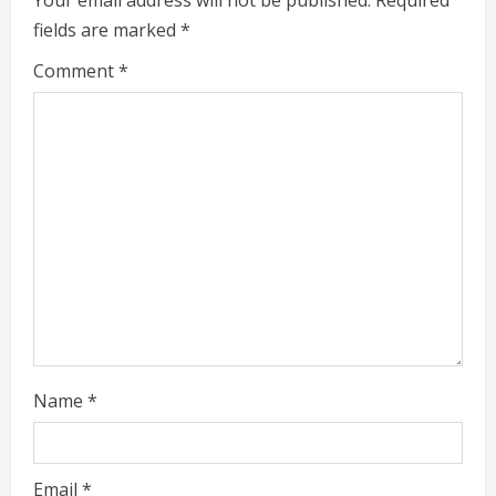
fields are marked
*
R
Comment
*
e
a
d
i
n
g
Name
*
Email
*