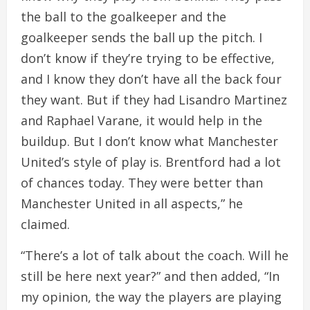
the ball to the goalkeeper and the
goalkeeper sends the ball up the pitch. I
don’t know if they’re trying to be effective,
and I know they don’t have all the back four
they want. But if they had Lisandro Martinez
and Raphael Varane, it would help in the
buildup. But I don’t know what Manchester
United’s style of play is. Brentford had a lot
of chances today. They were better than
Manchester United in all aspects,” he
claimed.
“There’s a lot of talk about the coach. Will he
still be here next year?” and then added, “In
my opinion, the way the players are playing