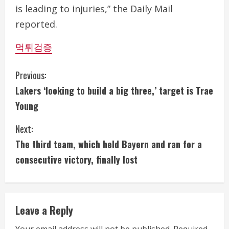
is leading to injuries,” the Daily Mail
reported.
먹튀검증
C
Previous:
Lakers ‘looking to build a big three,’ target is Trae
o
Young
n
Next:
t
The third team, which held Bayern and ran for a
i
consecutive victory, finally lost
n
u
Leave a Reply
e
Your email address will not be published.
Required