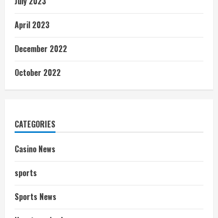
July 2023
April 2023
December 2022
October 2022
CATEGORIES
Casino News
sports
Sports News