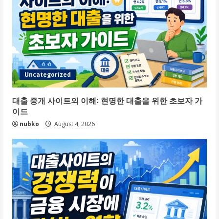
Uncategorized
대출 중개 사이트의 이해: 현명한 대출을 위한 초보자 가
이드
nubko
August 4, 2026