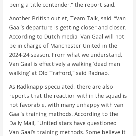
being a title contender,” the report said.
Another British outlet, Team Talk, said: “Van
Gaal’s departure is getting closer and closer.
According to Dutch media, Van Gaal will not
be in charge of Manchester United in the
2024-24 season. From what we understand,
Van Gaal is effectively a walking ‘dead man
walking’ at Old Trafford,” said Radnap.
As Radknapp speculated, there are also
reports that the reaction within the squad is
not favorable, with many unhappy with van
Gaal’s training methods. According to the
Daily Mail, “United stars have questioned
Van Gaal’s training methods. Some believe it