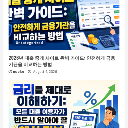
Uncategorized
2026년 대출 중개 사이트 완벽 가이드: 안전하게 금융
기관을 비교하는 방법
nubko
August 4, 2026