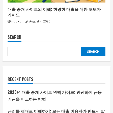
대출 중개 사이트의 이해: 현명한 대출을 위한 초보자
가이드
nubko
August 4, 2026
SEARCH
SEARCH
RECENT POSTS
2026년 대출 중개 사이트 완벽 가이드: 안전하게 금융
기관을 비교하는 방법
금리를 제대로 이해하기: 모든 대출 이용자가 반드시 알