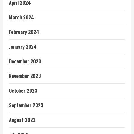
April 2024
March 2024
February 2024
January 2024
December 2023
November 2023
October 2023
September 2023
August 2023