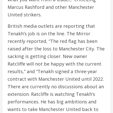
Marcus Rashford and other Manchester
United strikers.
British media outlets are reporting that
Tenakh’s job is on the line. The Mirror
recently reported, “The red flag has been
raised after the loss to Manchester City. The
sacking is getting closer. New owner
Ratcliffe will not be happy with the current
results,” and “Tenakh signed a three-year
contract with Manchester United until 2022.
There are currently no discussions about an
extension. Ratcliffe is watching Tenakh’s
performances. He has big ambitions and
wants to take Manchester United back to