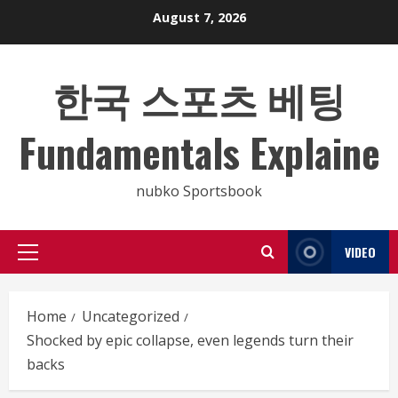
Skip
August 7, 2026
to
content
한국 스포츠 베팅
Fundamentals Explaine
nubko Sportsbook
VIDEO
Primary
Menu
Home
Uncategorized
Shocked by epic collapse, even legends turn their
backs