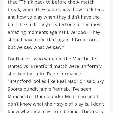
that. “Think back to before the A-match
break, when they had no idea how to defend
and how to play when they didn’t have the
ball,” he said. They created one of the most
amazing moments against Liverpool. They
should have done that against Brentford,
but we saw what we saw.”
Footballers who watched the Manchester
United vs. Brentford match were uniformly
shocked by United’s performance.
“Brentford looked like Real Madrid,” said Sky
Sports pundit Jamie Radnab, “I’ve seen
Manchester United under Mourinho and I
don’t know what their style of play is, I don’t
know why they play from behind. They pass