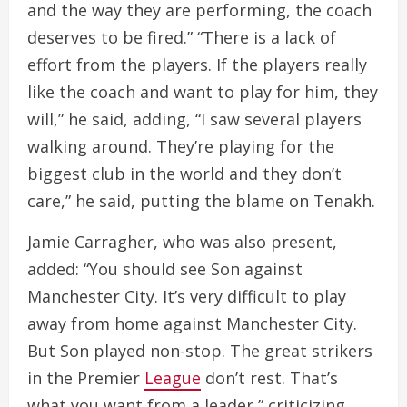
and the way they are performing, the coach
deserves to be fired.” “There is a lack of
effort from the players. If the players really
like the coach and want to play for him, they
will,” he said, adding, “I saw several players
walking around. They’re playing for the
biggest club in the world and they don’t
care,” he said, putting the blame on Tenakh.
Jamie Carragher, who was also present,
added: “You should see Son against
Manchester City. It’s very difficult to play
away from home against Manchester City.
But Son played non-stop. The great strikers
in the Premier
League
don’t rest. That’s
what you want from a leader,” criticizing