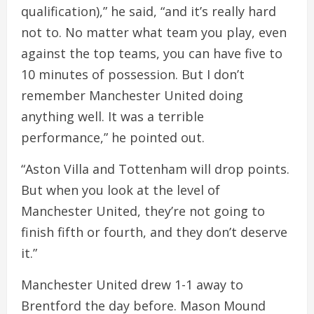
qualification),” he said, “and it’s really hard
not to. No matter what team you play, even
against the top teams, you can have five to
10 minutes of possession. But I don’t
remember Manchester United doing
anything well. It was a terrible
performance,” he pointed out.
“Aston Villa and Tottenham will drop points.
But when you look at the level of
Manchester United, they’re not going to
finish fifth or fourth, and they don’t deserve
it.”
Manchester United drew 1-1 away to
Brentford the day before. Mason Mound