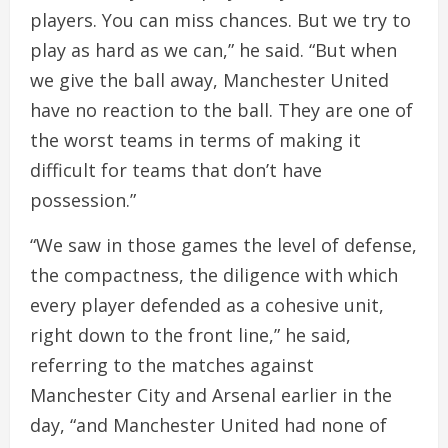
players. You can miss chances. But we try to
play as hard as we can,” he said. “But when
we give the ball away, Manchester United
have no reaction to the ball. They are one of
the worst teams in terms of making it
difficult for teams that don’t have
possession.”
“We saw in those games the level of defense,
the compactness, the diligence with which
every player defended as a cohesive unit,
right down to the front line,” he said,
referring to the matches against
Manchester City and Arsenal earlier in the
day, “and Manchester United had none of