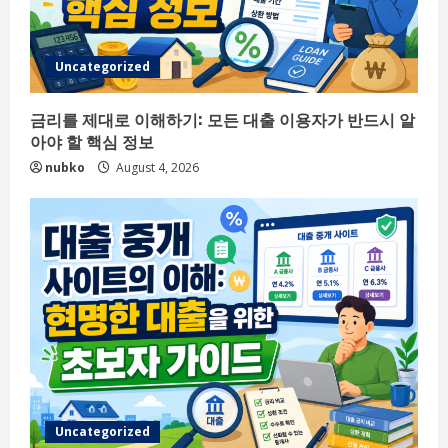
Uncategorized
금리를 제대로 이해하기: 모든 대출 이용자가 반드시 알
아야 할 핵심 정보
nubko
August 4, 2026
Uncategorized