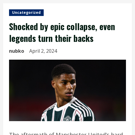
Uncategorized
Shocked by epic collapse, even
legends turn their backs
nubko
April 2, 2024
The aftermath of Manchester United’s hard-