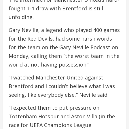
fought 1-1 draw with Brentford is still
unfolding.
Gary Neville, a legend who played 400 games
for the Red Devils, had some harsh words
for the team on the Gary Neville Podcast on
Monday, calling them “the worst team in the
world at not having possession.”
“I watched Manchester United against
Brentford and I couldn’t believe what I was
seeing, like everybody else,” Neville said.
“I expected them to put pressure on
Tottenham Hotspur and Aston Villa (in the
race for UEFA Champions League