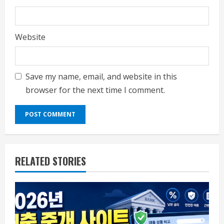
Website
Save my name, email, and website in this
browser for the next time I comment.
RELATED STORIES