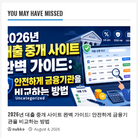
YOU MAY HAVE MISSED
Uncategorized
2026년 대출 중개 사이트 완벽 가이드: 안전하게 금융기
관을 비교하는 방법
nubko
August 4, 2026