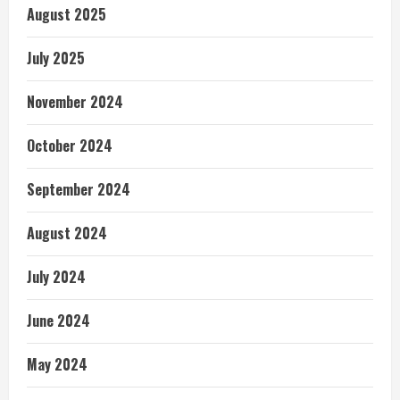
August 2025
July 2025
November 2024
October 2024
September 2024
August 2024
July 2024
June 2024
May 2024