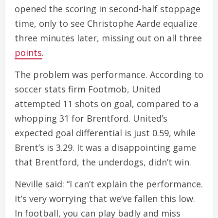
opened the scoring in second-half stoppage
time, only to see Christophe Aarde equalize
three minutes later, missing out on all three
points
.
The problem was performance. According to
soccer stats firm Footmob, United
attempted 11 shots on goal, compared to a
whopping 31 for Brentford. United’s
expected goal differential is just 0.59, while
Brent’s is 3.29. It was a disappointing game
that Brentford, the underdogs, didn’t win.
Neville said: “I can’t explain the performance.
It’s very worrying that we’ve fallen this low.
In football, you can play badly and miss