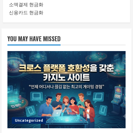
소액결제 현금화
신용카드 현금화
YOU MAY HAVE MISSED
Uncategorized