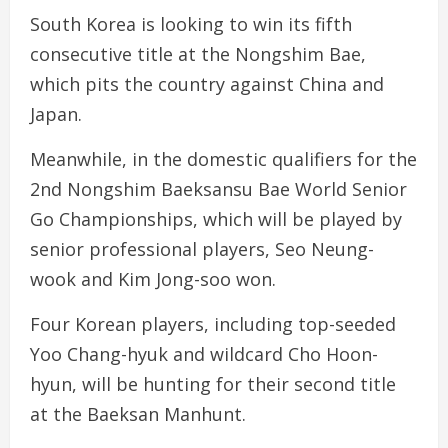
South Korea is looking to win its fifth
consecutive title at the Nongshim Bae,
which pits the country against China and
Japan.
Meanwhile, in the domestic qualifiers for the
2nd Nongshim Baeksansu Bae World Senior
Go Championships, which will be played by
senior professional players, Seo Neung-
wook and Kim Jong-soo won.
Four Korean players, including top-seeded
Yoo Chang-hyuk and wildcard Cho Hoon-
hyun, will be hunting for their second title
at the Baeksan Manhunt.