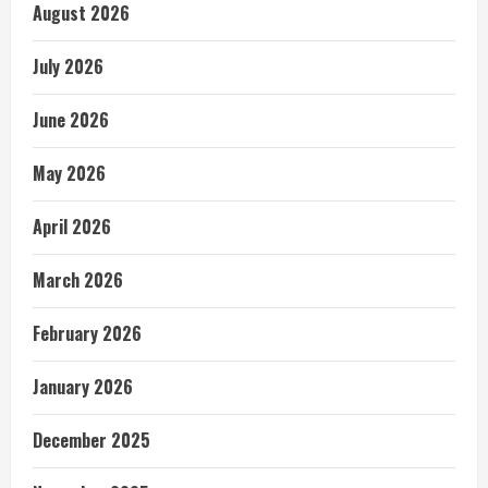
August 2026
July 2026
June 2026
May 2026
April 2026
March 2026
February 2026
January 2026
December 2025