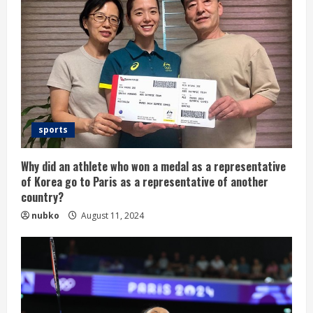
sports
Why did an athlete who won a medal as a representative
of Korea go to Paris as a representative of another
country?
nubko
August 11, 2024