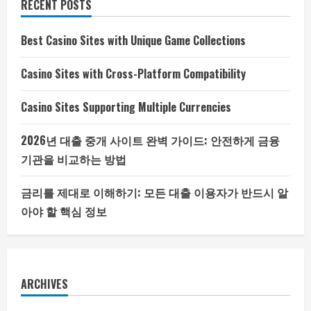
RECENT POSTS
Best Casino Sites with Unique Game Collections
Casino Sites with Cross-Platform Compatibility
Casino Sites Supporting Multiple Currencies
2026년 대출 중개 사이트 완벽 가이드: 안전하게 금융
기관을 비교하는 방법
금리를 제대로 이해하기: 모든 대출 이용자가 반드시 알
아야 할 핵심 정보
ARCHIVES