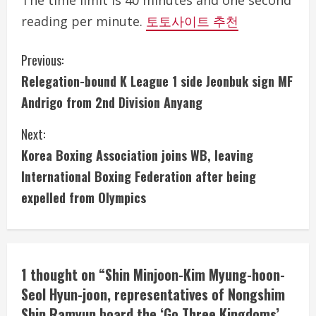
The time limit is 40 minutes and one second
reading per minute.
토토사이트 추천
C
Previous:
Relegation-bound K League 1 side Jeonbuk sign MF
o
Andrigo from 2nd Division Anyang
n
Next:
t
Korea Boxing Association joins WB, leaving
i
International Boxing Federation after being
expelled from Olympics
n
u
e
1 thought on “
Shin Minjoon-Kim Myung-hoon-
Seol Hyun-joon, representatives of Nongshim
R
Shin Ramyun board the ‘Go Three Kingdoms’