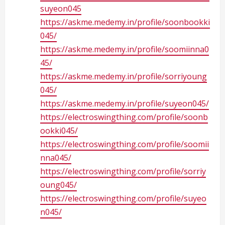
suyeon045
https://askme.medemy.in/profile/soonbookki
045/
https://askme.medemy.in/profile/soomiinna0
45/
https://askme.medemy.in/profile/sorriyoung
045/
https://askme.medemy.in/profile/suyeon045/
https://electroswingthing.com/profile/soonb
ookki045/
https://electroswingthing.com/profile/soomii
nna045/
https://electroswingthing.com/profile/sorriy
oung045/
https://electroswingthing.com/profile/suyeo
n045/