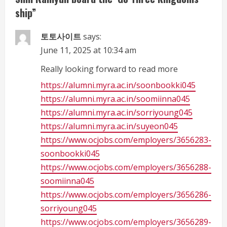
e
ship
”
a
토토사이트
says:
d
June 11, 2025 at 10:34 am
i
Really looking forward to read more
https://alumni.myra.ac.in/soonbookki045
n
https://alumni.myra.ac.in/soomiinna045
g
https://alumni.myra.ac.in/sorriyoung045
https://alumni.myra.ac.in/suyeon045
https://www.ocjobs.com/employers/3656283-
soonbookki045
https://www.ocjobs.com/employers/3656288-
soomiinna045
https://www.ocjobs.com/employers/3656286-
sorriyoung045
https://www.ocjobs.com/employers/3656289-