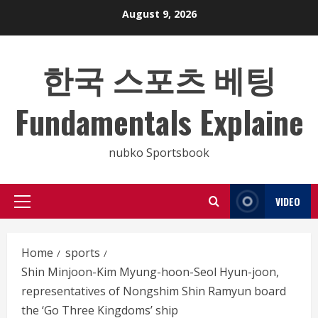
Skip
August 9, 2026
to
content
한국 스포츠 베팅
Fundamentals Explaine
nubko Sportsbook
VIDEO
Primary
Menu
Home
sports
Shin Minjoon-Kim Myung-hoon-Seol Hyun-joon,
representatives of Nongshim Shin Ramyun board
the ‘Go Three Kingdoms’ ship