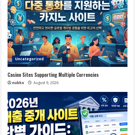
Uncategorized
Casino Sites Supporting Multiple Currencies
nubko
August 9, 2026