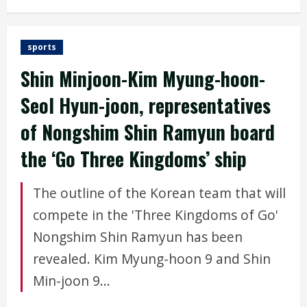
sports
Shin Minjoon-Kim Myung-hoon-
Seol Hyun-joon, representatives
of Nongshim Shin Ramyun board
the ‘Go Three Kingdoms’ ship
The outline of the Korean team that will
compete in the 'Three Kingdoms of Go'
Nongshim Shin Ramyun has been
revealed. Kim Myung-hoon 9 and Shin
Min-joon 9...