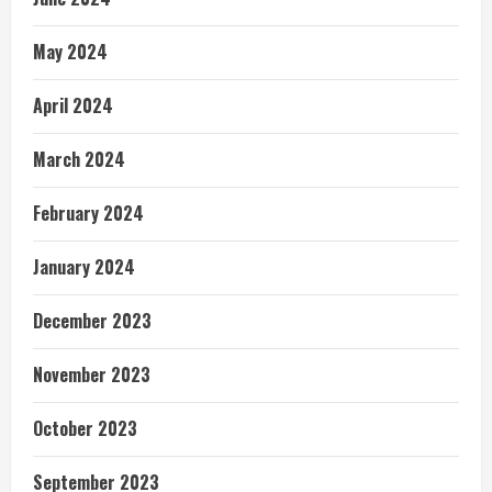
May 2024
April 2024
March 2024
February 2024
January 2024
December 2023
November 2023
October 2023
September 2023