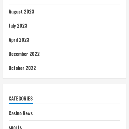
August 2023
July 2023
April 2023
December 2022
October 2022
CATEGORIES
Casino News
sports