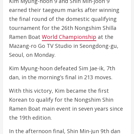
Kim Myung-hoon 9 and Shin Min-joon 9
earned their taegeum marks after winning
the final round of the domestic qualifying
tournament for the 26th Nongshim Shilla
Ramen Boat
World Championship
at the
Mazang-ro Go TV Studio in Seongdong-gu,
Seoul, on Monday.
Kim Myung-hoon defeated Sim Jae-ik, 7th
dan, in the morning’s final in 213 moves.
With this victory, Kim became the first
Korean to qualify for the Nongshim Shin
Ramen Boat main event in seven years since
the 19th edition.
In the afternoon final, Shin Min-jun 9th dan