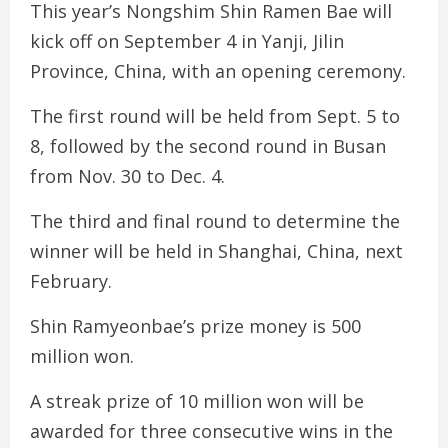
This year’s Nongshim Shin Ramen Bae will
kick off on September 4 in Yanji, Jilin
Province, China, with an opening ceremony.
The first round will be held from Sept. 5 to
8, followed by the second round in Busan
from Nov. 30 to Dec. 4.
The third and final round to determine the
winner will be held in Shanghai, China, next
February.
Shin Ramyeonbae’s prize money is 500
million won.
A streak prize of 10 million won will be
awarded for three consecutive wins in the