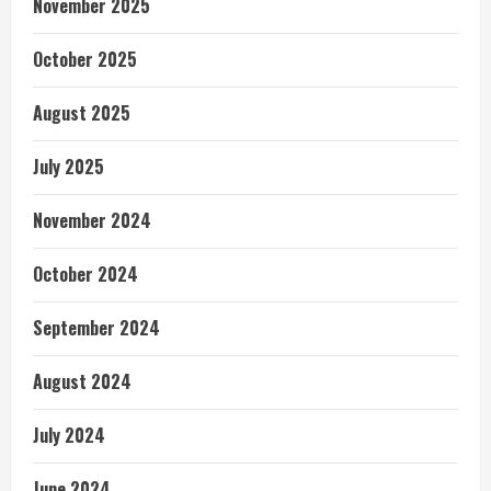
November 2025
October 2025
August 2025
July 2025
November 2024
October 2024
September 2024
August 2024
July 2024
June 2024