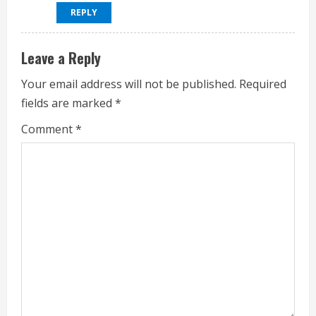
REPLY
Leave a Reply
Your email address will not be published.
Required
fields are marked
*
Comment
*