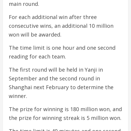
main round.
For each additional win after three
consecutive wins, an additional 10 million
won will be awarded.
The time limit is one hour and one second
reading for each team.
The first round will be held in Yanji in
September and the second round in
Shanghai next February to determine the
winner.
The prize for winning is 180 million won, and
the prize for winning streak is 5 million won.