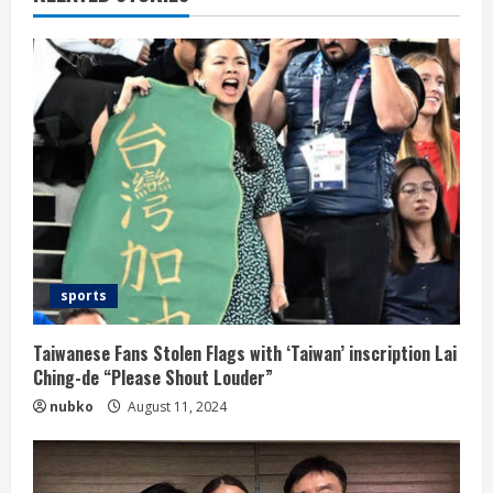
sports
Taiwanese Fans Stolen Flags with ‘Taiwan’ inscription Lai
Ching-de “Please Shout Louder”
nubko
August 11, 2024