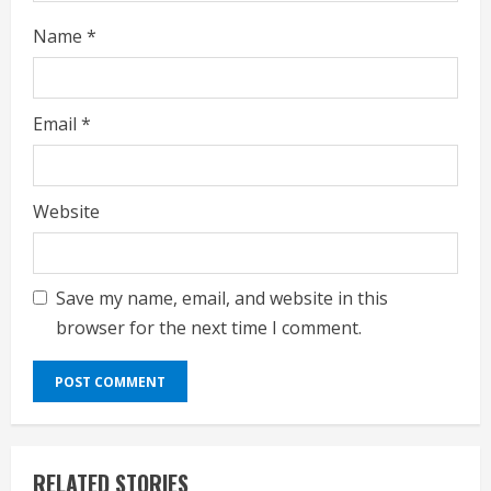
Name
*
Email
*
Website
Save my name, email, and website in this
browser for the next time I comment.
RELATED STORIES