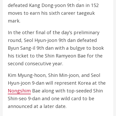
defeated Kang Dong-yoon 9th dan in 152
moves to earn his sixth career taegeuk
mark.
In the other final of the day’s preliminary
round, Seol Hyun-joon 9th dan defeated
Byun Sang-il 9th dan with a bulgye to book
his ticket to the Shin Ramyeon Bae for the
second consecutive year.
Kim Myung-hoon, Shin Min-joon, and Seol
Hyun-joon 9-dan will represent Korea at the
Nongshim
Bae along with top-seeded Shin
Shin-seo 9-dan and one wild card to be
announced at a later date.