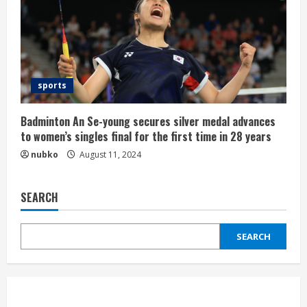
sports
Badminton An Se-young secures silver medal advances
to women’s singles final for the first time in 28 years
nubko
August 11, 2024
SEARCH
SEARCH