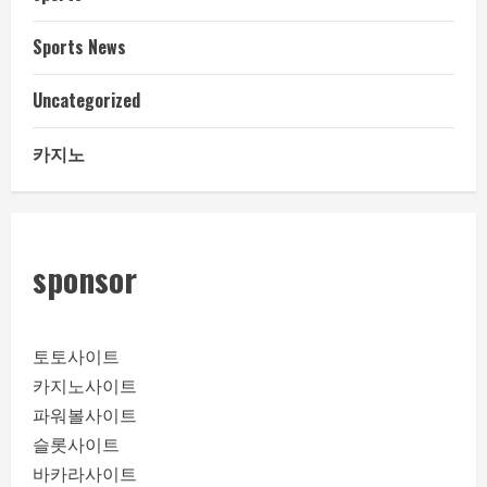
Sports News
Uncategorized
카지노
sponsor
토토사이트
카지노사이트
파워볼사이트
슬롯사이트
바카라사이트