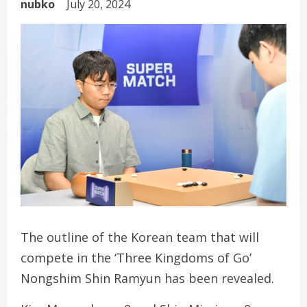
nubko
July 20, 2024
The outline of the Korean team that will
compete in the ‘Three Kingdoms of Go’
Nongshim Shin Ramyun has been revealed.