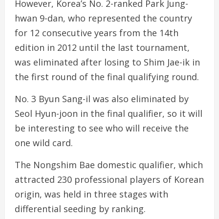
However, Korea’s No. 2-ranked Park Jung-
hwan 9-dan, who represented the country
for 12 consecutive years from the 14th
edition in 2012 until the last tournament,
was eliminated after losing to Shim Jae-ik in
the first round of the final qualifying round.
No. 3 Byun Sang-il was also eliminated by
Seol Hyun-joon in the final qualifier, so it will
be interesting to see who will receive the
one wild card.
The Nongshim Bae domestic qualifier, which
attracted 230 professional players of Korean
origin, was held in three stages with
differential seeding by ranking.