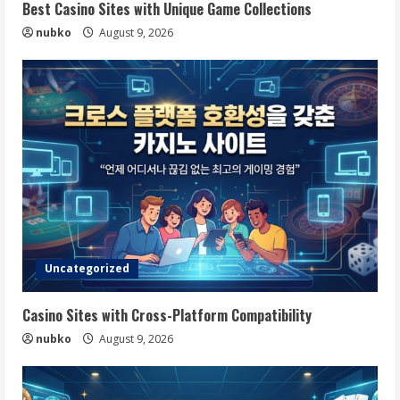
Best Casino Sites with Unique Game Collections
nubko
August 9, 2026
Uncategorized
Casino Sites with Cross-Platform Compatibility
nubko
August 9, 2026