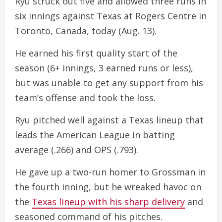
Ryu struck out five and allowed three runs in
six innings against Texas at Rogers Centre in
Toronto, Canada, today (Aug. 13).
He earned his first quality start of the
season (6+ innings, 3 earned runs or less),
but was unable to get any support from his
team’s offense and took the loss.
Ryu pitched well against a Texas lineup that
leads the American League in batting
average (.266) and OPS (.793).
He gave up a two-run homer to Grossman in
the fourth inning, but he wreaked havoc on
the
Texas lineup with his sharp delivery
and
seasoned command of his pitches.