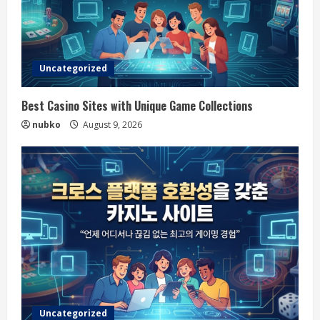
Uncategorized
Best Casino Sites with Unique Game Collections
nubko
August 9, 2026
Uncategorized