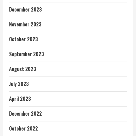
December 2023
November 2023
October 2023
September 2023
August 2023
July 2023
April 2023
December 2022
October 2022