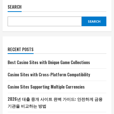
SEARCH
SEARCH
RECENT POSTS
Best Casino Sites with Unique Game Collections
Casino Sites with Cross-Platform Compatibility
Casino Sites Supporting Multiple Currencies
2026년 대출 중개 사이트 완벽 가이드: 안전하게 금융
기관을 비교하는 방법