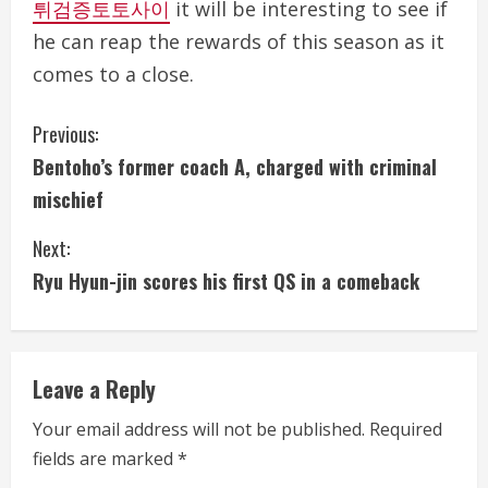
튀검증토토사이
it will be interesting to see if
he can reap the rewards of this season as it
comes to a close.
C
Previous:
Bentoho’s former coach A, charged with criminal
o
mischief
n
Next:
t
Ryu Hyun-jin scores his first QS in a comeback
i
n
Leave a Reply
u
Your email address will not be published.
Required
e
fields are marked
*