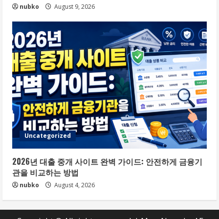
nubko
August 9, 2026
Uncategorized
2026년 대출 중개 사이트 완벽 가이드: 안전하게 금융기
관을 비교하는 방법
nubko
August 4, 2026