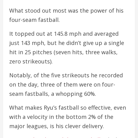
What stood out most was the power of his
four-seam fastball.
It topped out at 145.8 mph and averaged
just 143 mph, but he didn’t give up a single
hit in 25 pitches (seven hits, three walks,
zero strikeouts).
Notably, of the five strikeouts he recorded
on the day, three of them were on four-
seam fastballs, a whopping 60%.
What makes Ryu’s fastball so effective, even
with a velocity in the bottom 2% of the
major leagues, is his clever delivery.