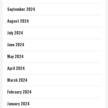
September 2024
August 2024
July 2024
June 2024
May 2024
April 2024
March 2024
February 2024
January 2024