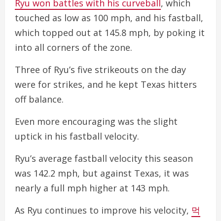
Ryu won battles with his curveball
, which
touched as low as 100 mph, and his fastball,
which topped out at 145.8 mph, by poking it
into all corners of the zone.
Three of Ryu’s five strikeouts on the day
were for strikes, and he kept Texas hitters
off balance.
Even more encouraging was the slight
uptick in his fastball velocity.
Ryu’s average fastball velocity this season
was 142.2 mph, but against Texas, it was
nearly a full mph higher at 143 mph.
As Ryu continues to improve his velocity,
먹