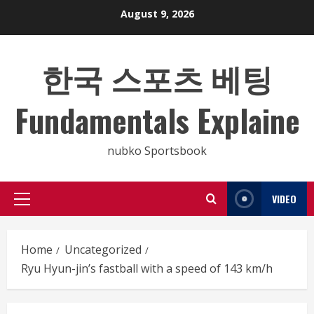
Skip
August 9, 2026
to
content
한국 스포츠 베팅
Fundamentals Explaine
nubko Sportsbook
VIDEO
Primary
Menu
Home
Uncategorized
Ryu Hyun-jin’s fastball with a speed of 143 km/h