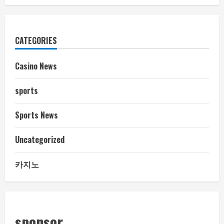
CATEGORIES
Casino News
sports
Sports News
Uncategorized
카지노
sponsor