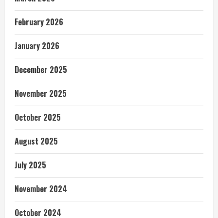
February 2026
January 2026
December 2025
November 2025
October 2025
August 2025
July 2025
November 2024
October 2024