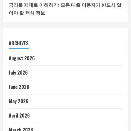
금리를 제대로 이해하기: 모든 대출 이용자가 반드시 알
아야 할 핵심 정보
ARCHIVES
August 2026
July 2026
June 2026
May 2026
April 2026
March 2026