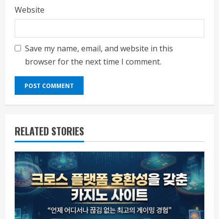
Website
Save my name, email, and website in this
browser for the next time I comment.
RELATED STORIES