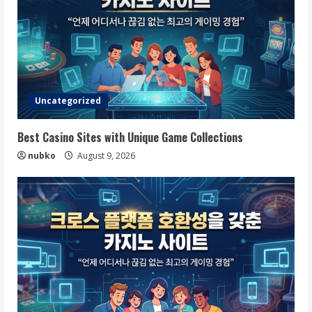
Uncategorized
Best Casino Sites with Unique Game Collections
nubko
August 9, 2026