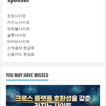
토토사이트
카지노사이트
파워볼사이트
슬롯사이트
바카라사이트
소액결제 현금화
신용카드 현금화
YOU MAY HAVE MISSED