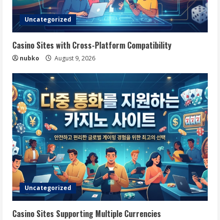
Uncategorized
Casino Sites with Cross-Platform Compatibility
nubko
August 9, 2026
Uncategorized
Casino Sites Supporting Multiple Currencies