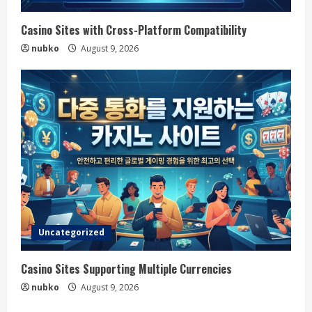
Casino Sites with Cross-Platform Compatibility
nubko
August 9, 2026
Uncategorized
Casino Sites Supporting Multiple Currencies
nubko
August 9, 2026