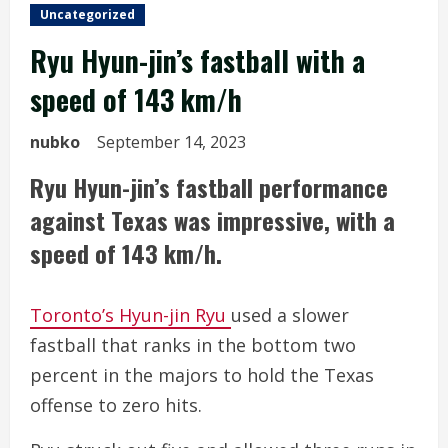
Uncategorized
Ryu Hyun-jin’s fastball with a
speed of 143 km/h
nubko
September 14, 2023
Ryu Hyun-jin’s fastball performance
against Texas was impressive, with a
speed of 143 km/h.
Toronto’s Hyun-jin Ryu
used a slower
fastball that ranks in the bottom two
percent in the majors to hold the Texas
offense to zero hits.