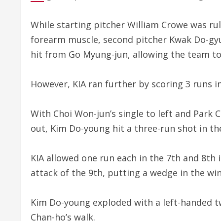
While starting pitcher William Crowe was rule
forearm muscle, second pitcher Kwak Do-gyu 
hit from Go Myung-jun, allowing the team to t
However, KIA ran further by scoring 3 runs in
With Choi Won-jun’s single to left and Park 
out, Kim Do-young hit a three-run shot in t
KIA allowed one run each in the 7th and 8th 
attack of the 9th, putting a wedge in the win
Kim Do-young exploded with a left-handed tw
Chan-ho’s walk.