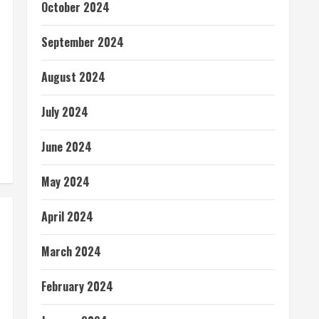
October 2024
September 2024
August 2024
July 2024
June 2024
May 2024
April 2024
March 2024
February 2024