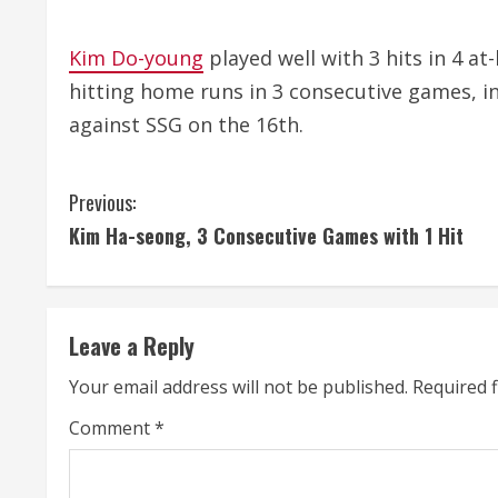
Kim Do-young
played well with 3 hits in 4 at
hitting home runs in 3 consecutive games, i
against SSG on the 16th.
C
Previous:
Kim Ha-seong, 3 Consecutive Games with 1 Hit
o
n
t
Leave a Reply
i
Your email address will not be published.
Required 
n
Comment
*
u