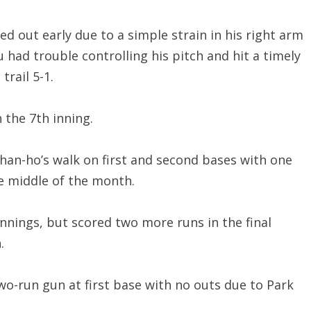
d out early due to a simple strain in his right arm
had trouble controlling his pitch and hit a timely
rail 5-1.
 the 7th inning.
Chan-ho’s walk on first and second bases with one
he middle of the month.
innings, but scored two more runs in the final
.
o-run gun at first base with no outs due to Park