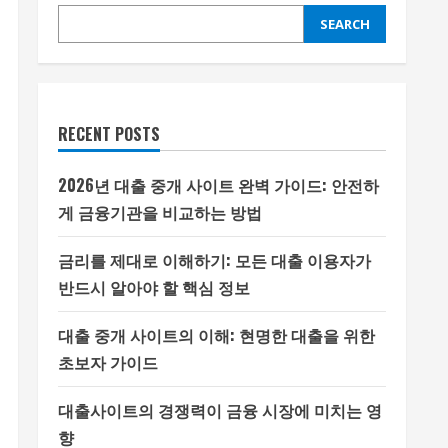
SEARCH
RECENT POSTS
2026년 대출 중개 사이트 완벽 가이드: 안전하
게 금융기관을 비교하는 방법
금리를 제대로 이해하기: 모든 대출 이용자가
반드시 알아야 할 핵심 정보
대출 중개 사이트의 이해: 현명한 대출을 위한
초보자 가이드
대출사이트의 경쟁력이 금융 시장에 미치는 영
향