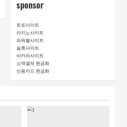
sponsor
토토사이트
카지노사이트
파워볼사이트
슬롯사이트
바카라사이트
소액결제 현금화
신용카드 현금화