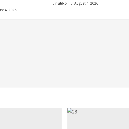
nubko
August 4, 2026
st 4, 2026