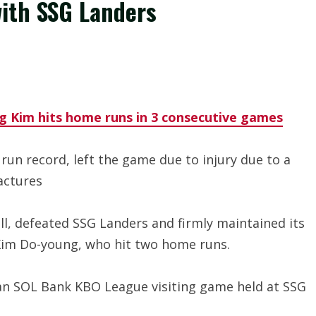
with SSG Landers
g Kim hits home runs in 3 consecutive games
n record, left the game due to injury due to a
actures
all, defeated SSG Landers and firmly maintained its
 Kim Do-young, who hit two home runs.
han SOL Bank KBO League visiting game held at SSG