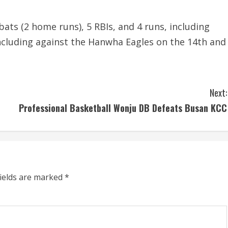
-bats (2 home runs), 5 RBIs, and 4 runs, including
ncluding against the Hanwha Eagles on the 14th and
Next:
Professional Basketball Wonju DB Defeats Busan KCC
fields are marked
*