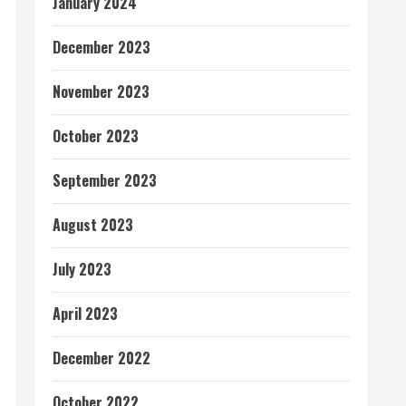
January 2024
December 2023
November 2023
October 2023
September 2023
August 2023
July 2023
April 2023
December 2022
October 2022