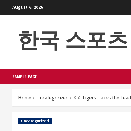
Skip
August 6, 2026
to
content
한국 스포츠 베팅
SAMPLE PAGE
Home
Uncategorized
KIA Tigers Takes the Lea
Uncategorized