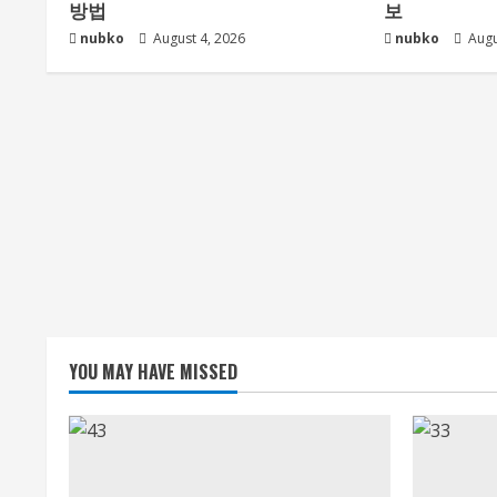
방법
보
nubko
August 4, 2026
nubko
Augu
YOU MAY HAVE MISSED