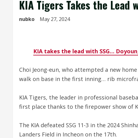
KIA Tigers Takes the Lead 
nubko
May 27, 2024
KIA takes the lead with SSG… Doyoun
Choi Jeong-eun, who attempted a new home ru
walk on base in the first inning… rib microfr
KIA Tigers, the leader in professional baseb
first place thanks to the firepower show of
The KIA defeated SSG 11-3 in the 2024 Shin
Landers Field in Incheon on the 17th.