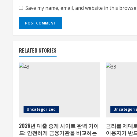
Save my name, email, and website in this browse
RELATED STORIES
Uncategorized
Uncategori
2026년 대출 중개 사이트 완벽 가이
금리를 제대로
드: 안전하게 금융기관을 비교하는
이용자가 반드