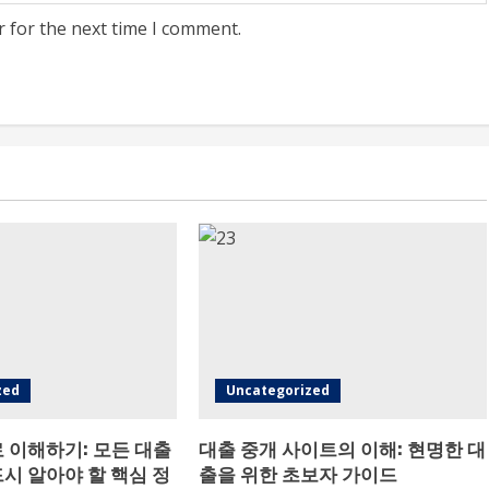
r for the next time I comment.
zed
Uncategorized
 이해하기: 모든 대출
대출 중개 사이트의 이해: 현명한 대
시 알아야 할 핵심 정
출을 위한 초보자 가이드