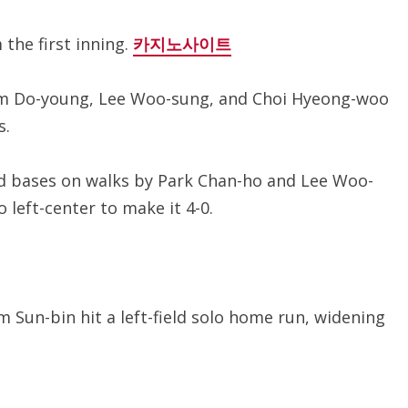
 the first inning.
카지노사이트
 Kim Do-young, Lee Woo-sung, and Choi Hyeong-woo
s.
2nd bases on walks by Park Chan-ho and Lee Woo-
 left-center to make it 4-0.
im Sun-bin hit a left-field solo home run, widening