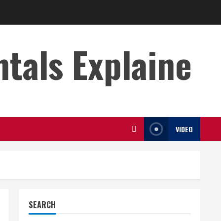
s Explaine
VIDEO
SEARCH