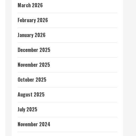
March 2026
February 2026
January 2026
December 2025
November 2025
October 2025
August 2025
July 2025
November 2024