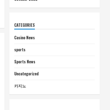
CATEGORIES
Casino News
sports
Sports News
Uncategorized
카지노