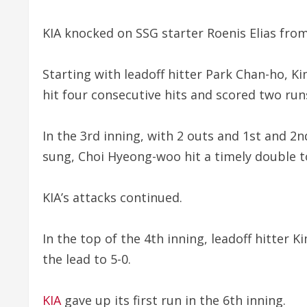
KIA knocked on SSG starter Roenis Elias from
Starting with leadoff hitter Park Chan-ho,
hit four consecutive hits and scored two run
In the 3rd inning, with 2 outs and 1st and 
sung, Choi Hyeong-woo hit a timely double to
KIA’s attacks continued.
In the top of the 4th inning, leadoff hitter K
the lead to 5-0.
KIA
gave up its first run in the 6th inning.