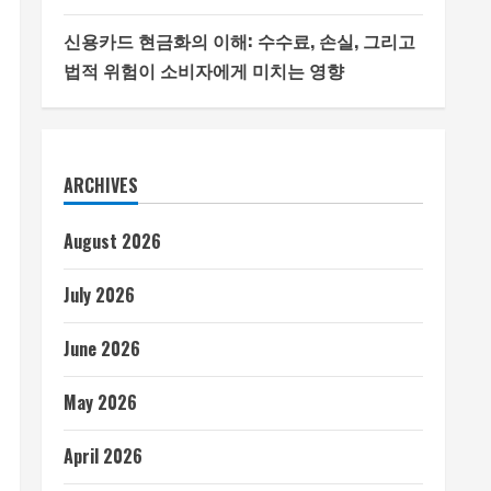
신용카드 현금화의 이해: 수수료, 손실, 그리고
법적 위험이 소비자에게 미치는 영향
ARCHIVES
August 2026
July 2026
June 2026
May 2026
April 2026