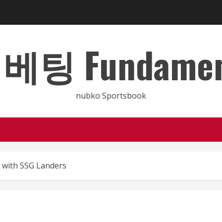
 Fundamental
nubko Sportsbook
d with SSG Landers