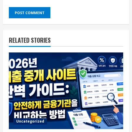
RELATED STORIES
Uncategorized