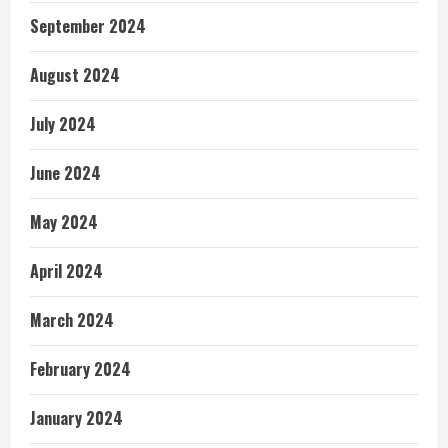
September 2024
August 2024
July 2024
June 2024
May 2024
April 2024
March 2024
February 2024
January 2024