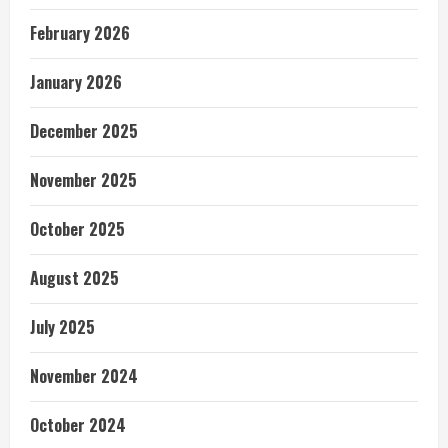
February 2026
January 2026
December 2025
November 2025
October 2025
August 2025
July 2025
November 2024
October 2024