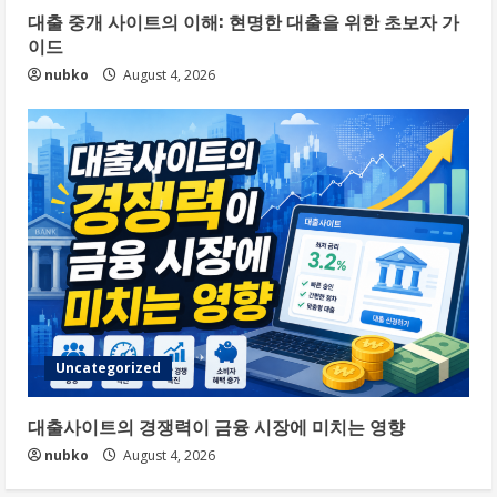
대출 중개 사이트의 이해: 현명한 대출을 위한 초보자 가
이드
nubko
August 4, 2026
Uncategorized
대출사이트의 경쟁력이 금융 시장에 미치는 영향
nubko
August 4, 2026