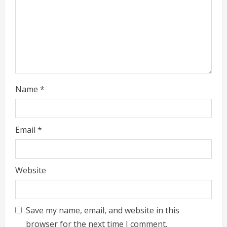
n
g
Name
*
Email
*
Website
Save my name, email, and website in this
browser for the next time I comment.