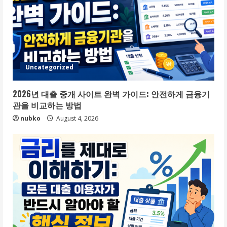
Uncategorized
2026년 대출 중개 사이트 완벽 가이드: 안전하게 금융기
관을 비교하는 방법
nubko
August 4, 2026