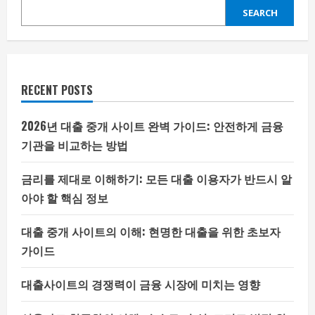
SEARCH
RECENT POSTS
2026년 대출 중개 사이트 완벽 가이드: 안전하게 금융
기관을 비교하는 방법
금리를 제대로 이해하기: 모든 대출 이용자가 반드시 알
아야 할 핵심 정보
대출 중개 사이트의 이해: 현명한 대출을 위한 초보자
가이드
대출사이트의 경쟁력이 금융 시장에 미치는 영향