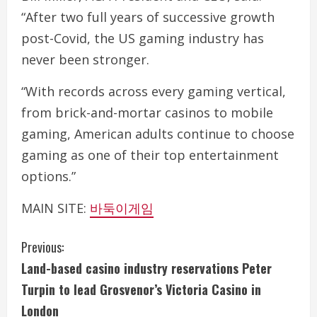
“After two full years of successive growth
post-Covid, the US gaming industry has
never been stronger.
“With records across every gaming vertical,
from brick-and-mortar casinos to mobile
gaming, American adults continue to choose
gaming as one of their top entertainment
options.”
MAIN SITE:
바둑이게임
C
Previous:
Land-based casino industry reservations Peter
o
Turpin to lead Grosvenor’s Victoria Casino in
n
London