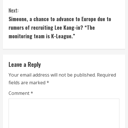
t
Next:
i
Simeone, a chance to advance to Europe due to
rumors of recruiting Lee Kang-in? “The
n
monitoring team is K-League.”
u
e
Leave a Reply
R
Your email address will not be published.
Required
e
fields are marked
*
a
Comment
*
d
i