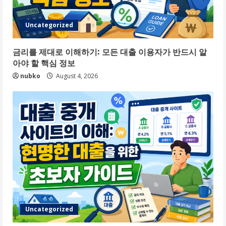
Uncategorized
금리를 제대로 이해하기: 모든 대출 이용자가 반드시 알
아야 할 핵심 정보
nubko
August 4, 2026
Uncategorized