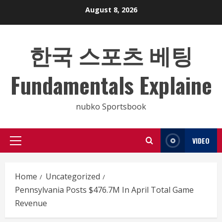
Skip
August 8, 2026
to
content
한국 스포츠 베팅
Fundamentals Explaine
nubko Sportsbook
VIDEO
Primary
Menu
Home
Uncategorized
Pennsylvania Posts $476.7M In April Total Game
Revenue