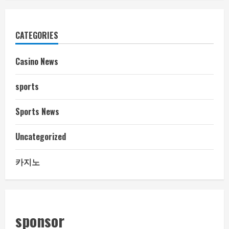
CATEGORIES
Casino News
sports
Sports News
Uncategorized
카지노
sponsor