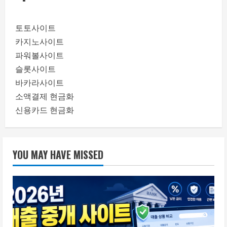
토토사이트
카지노사이트
파워볼사이트
슬롯사이트
바카라사이트
소액결제 현금화
신용카드 현금화
YOU MAY HAVE MISSED