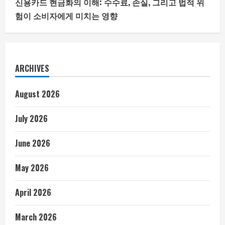
신용카드 현금화의 이해: 수수료, 손실, 그리고 법적 위
험이 소비자에게 미치는 영향
ARCHIVES
August 2026
July 2026
June 2026
May 2026
April 2026
March 2026