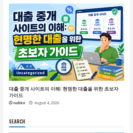
Uncategorized
대출 중개 사이트의 이해: 현명한 대출을 위한 초보자
가이드
nubko
August 4, 2026
SEARCH