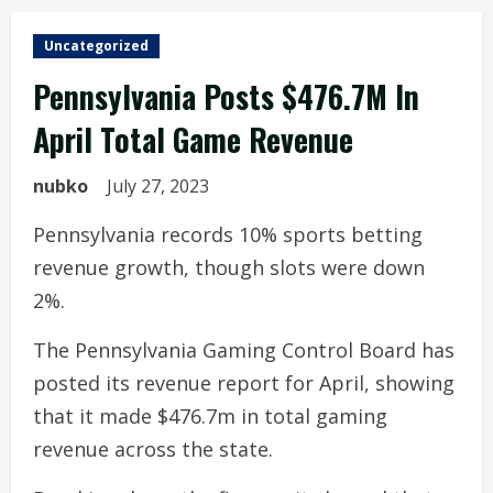
Uncategorized
Pennsylvania Posts $476.7M In
April Total Game Revenue
nubko
July 27, 2023
Pennsylvania records 10% sports betting
revenue growth, though slots were down
2%.
The Pennsylvania Gaming Control Board has
posted its revenue report for April, showing
that it made $476.7m in total gaming
revenue across the state.