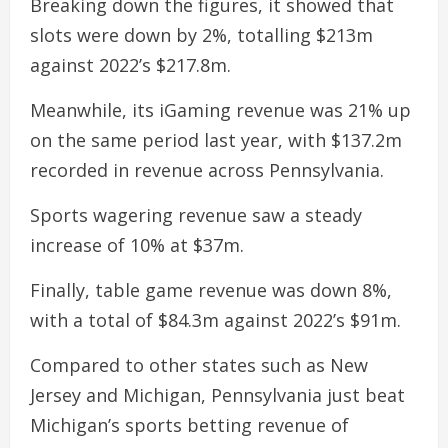
Breaking down the figures, it showed that
slots were down by 2%, totalling $213m
against 2022’s $217.8m.
Meanwhile, its iGaming revenue was 21% up
on the same period last year, with $137.2m
recorded in revenue across Pennsylvania.
Sports wagering revenue saw a steady
increase of 10% at $37m.
Finally, table game revenue was down 8%,
with a total of $84.3m against 2022’s $91m.
Compared to other states such as New
Jersey and Michigan, Pennsylvania just beat
Michigan’s sports betting revenue of