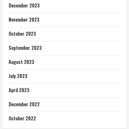
December 2023
November 2023
October 2023
September 2023
August 2023
July 2023
April 2023
December 2022
October 2022