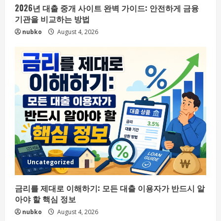
2026년 대출 중개 사이트 완벽 가이드: 안전하게 금융
기관을 비교하는 방법
nubko
August 4, 2026
Uncategorized
금리를 제대로 이해하기: 모든 대출 이용자가 반드시 알
아야 할 핵심 정보
nubko
August 4, 2026