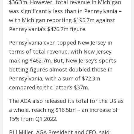
$36.3m. However, total revenue in Michigan
was significantly less than in Pennsylvania –
with Michigan reporting $195.7m against
Pennsylvania’s $476.7m figure.
Pennsylvania even topped New Jersey in
terms of total revenue, with New Jersey
making $462.7m. But, New Jersey’s sports
betting figures almost doubled those in
Pennsylvania, with a sum of $72.3m
compared to the latter’s $37m.
The AGA also released its total for the US as
a whole, reaching $16.5bn – an increase of
15% from Q1 2022.
Bill Miller, AGA President and CEO, said: