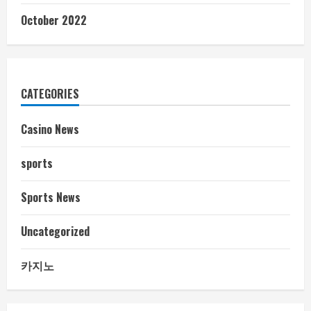
October 2022
CATEGORIES
Casino News
sports
Sports News
Uncategorized
카지노