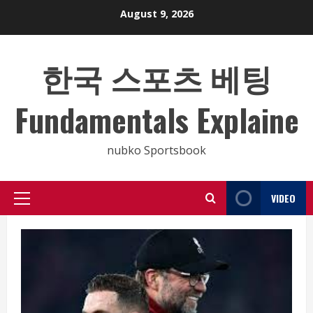
Skip
August 9, 2026
to
content
한국 스포츠 베팅
Fundamentals Explaine
nubko Sportsbook
VIDEO
Primary
Menu