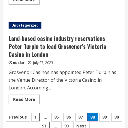
more
about
Pennsylvania
Posts
$476.7M
In
Uncategorized
April
Total
Game
Land-based casino industry reservations
Revenue
Peter Turpin to lead Grosvenor’s Victoria
Casino in London
nubko
July 27, 2023
Grosvenor Casinos has appointed Peter Turpin as
the Venue Director of the Victoria Casino in
London. According...
Read
Read More
more
about
Land-
Posts
based
Previous
1
…
85
86
87
88
89
90
casino
industry
91
…
93
Next
reservations