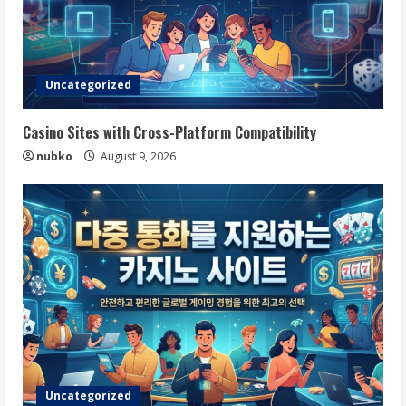
Uncategorized
Casino Sites with Cross-Platform Compatibility
nubko
August 9, 2026
Uncategorized