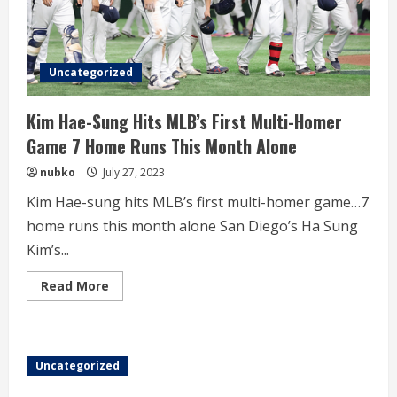
Uncategorized
Kim Hae-Sung Hits MLB’s First Multi-Homer
Game 7 Home Runs This Month Alone
nubko
July 27, 2023
Kim Hae-sung hits MLB’s first multi-homer game…7
home runs this month alone San Diego’s Ha Sung
Kim’s...
Read
Read More
more
about
Kim
Hae-
Sung
Hits
Uncategorized
MLB’s
First
Multi-