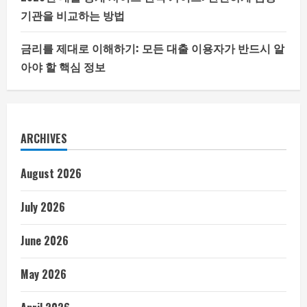
기관을 비교하는 방법
금리를 제대로 이해하기: 모든 대출 이용자가 반드시 알
아야 할 핵심 정보
ARCHIVES
August 2026
July 2026
June 2026
May 2026