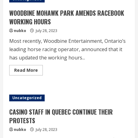
are
abused
but
WOODBINE MOHAWK PARK AMENDS RACEBOOK
Henderson
is
WORKING HOURS
not
you”
nubko
July 28, 2023
Most recently, Woodbine Entertainment, Ontario’s
leading horse racing operator, announced that it
has updated the working hours...
Read
Read More
more
about
WOODBINE
MOHAWK
PARK
AMENDS
Uncategorized
RACEBOOK
WORKING
HOURS
CASINO STAFF IN QUEBEC CONTINUE THEIR
PROTESTS
nubko
July 28, 2023