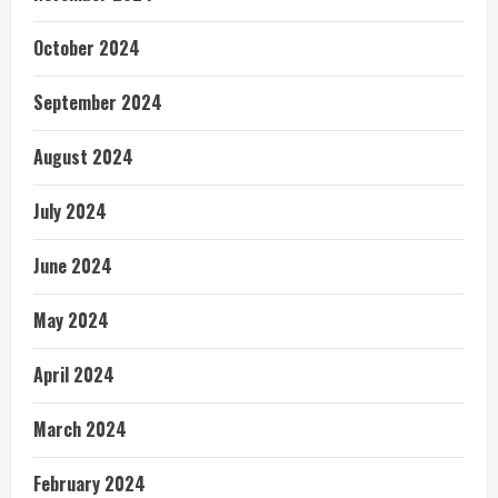
October 2024
September 2024
August 2024
July 2024
June 2024
May 2024
April 2024
March 2024
February 2024