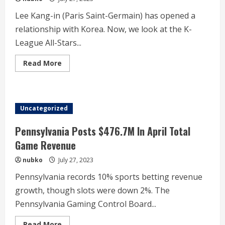
League
Tottenham’s
Lee Kang-in (Paris Saint-Germain) has opened a
next
opponent
relationship with Korea. Now, we look at the K-
is
League All-Stars...
AT
Madrid,
the
Read
Read More
“three
more
major
about
La
Simeone,
Liga.”
a
chance
to
Uncategorized
advance
to
Europe
Pennsylvania Posts $476.7M In April Total
due
to
Game Revenue
rumors
of
nubko
July 27, 2023
recruiting
Lee
Kang-
Pennsylvania records 10% sports betting revenue
in?
“The
growth, though slots were down 2%. The
monitoring
Pennsylvania Gaming Control Board...
team
is
K-
Read
Read More
League.”