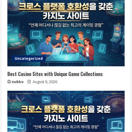
Uncategorized
Best Casino Sites with Unique Game Collections
nubko
August 9, 2026