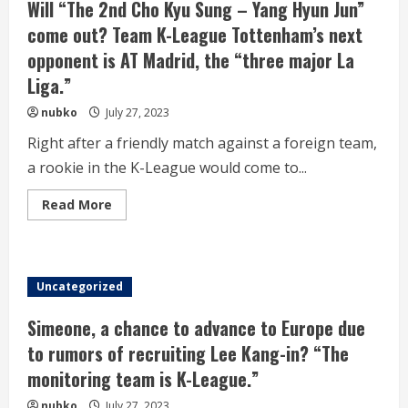
Will “The 2nd Cho Kyu Sung – Yang Hyun Jun”
Homer
Game
come out? Team K-League Tottenham’s next
7
Home
opponent is AT Madrid, the “three major La
Runs
This
Liga.”
Month
Alone
nubko
July 27, 2023
Right after a friendly match against a foreign team,
a rookie in the K-League would come to...
Read
Read More
more
about
Will
“The
2nd
Cho
Uncategorized
Kyu
Sung
–
Simeone, a chance to advance to Europe due
Yang
Hyun
to rumors of recruiting Lee Kang-in? “The
Jun”
come
monitoring team is K-League.”
out?
Team
nubko
July 27, 2023
K-