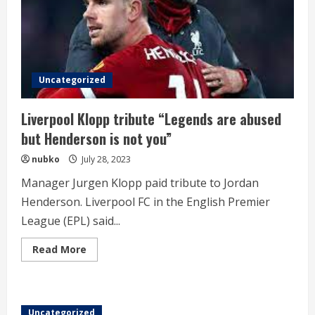
Uncategorized
Liverpool Klopp tribute “Legends are abused
but Henderson is not you”
nubko
July 28, 2023
Manager Jurgen Klopp paid tribute to Jordan
Henderson. Liverpool FC in the English Premier
League (EPL) said...
Read
Read More
more
about
Liverpool
Klopp
tribute
“Legends
Uncategorized