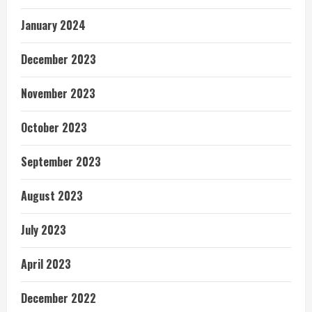
January 2024
December 2023
November 2023
October 2023
September 2023
August 2023
July 2023
April 2023
December 2022