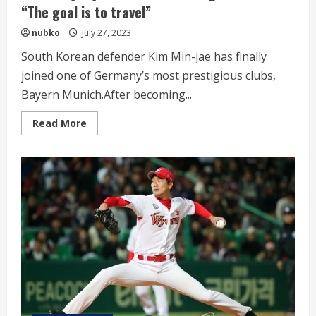
“The goal is to travel”
nubko
July 27, 2023
South Korean defender Kim Min-jae has finally
joined one of Germany’s most prestigious clubs,
Bayern Munich.After becoming...
Read
Read More
more
about
Kim
Min-
jae
joins
‘German
stronghold’
Munich
“The
goal
is
to
travel”