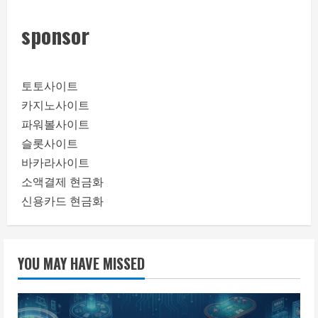
sponsor
토토사이트
카지노사이트
파워볼사이트
슬롯사이트
바카라사이트
소액결제 현금화
신용카드 현금화
YOU MAY HAVE MISSED