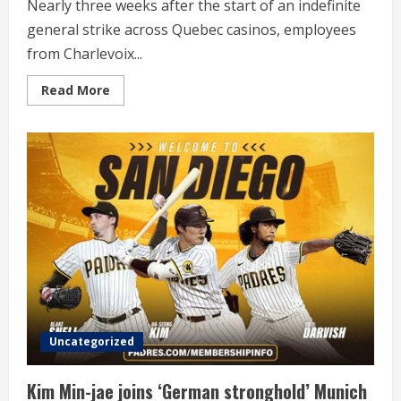
Nearly three weeks after the start of an indefinite
general strike across Quebec casinos, employees
from Charlevoix...
Read
Read More
more
about
CASINO
STAFF
IN
QUEBEC
CONTINUE
THEIR
PROTESTS
Uncategorized
Kim Min-jae joins ‘German stronghold’ Munich