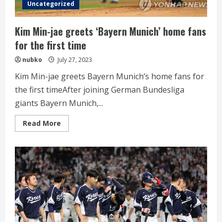
Uncategorized
Kim Min-jae greets ‘Bayern Munich’ home fans
for the first time
nubko
July 27, 2023
Kim Min-jae greets Bayern Munich’s home fans for
the first timeAfter joining German Bundesliga
giants Bayern Munich,...
Read
Read More
more
about
Kim
Min-
jae
greets
‘Bayern
Munich’
home
fans
for
the
first
time