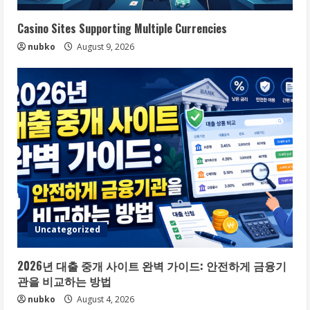
Casino Sites Supporting Multiple Currencies
nubko
August 9, 2026
Uncategorized
2026년 대출 중개 사이트 완벽 가이드: 안전하게 금융기
관을 비교하는 방법
nubko
August 4, 2026