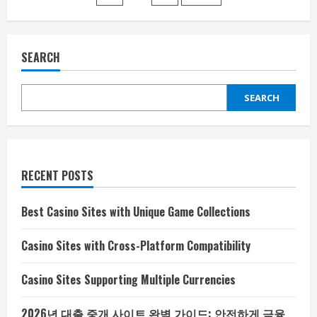
pagination
Peter
Turpin
to
lead
Grosvenor’s
SEARCH
Victoria
Casino
in
London
SEARCH
RECENT POSTS
Best Casino Sites with Unique Game Collections
Casino Sites with Cross-Platform Compatibility
Casino Sites Supporting Multiple Currencies
2026년 대출 중개 사이트 완벽 가이드: 안전하게 금융