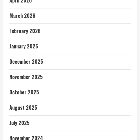
April 2026
March 2026
February 2026
January 2026
December 2025
November 2025
October 2025
August 2025
July 2025
November 2024