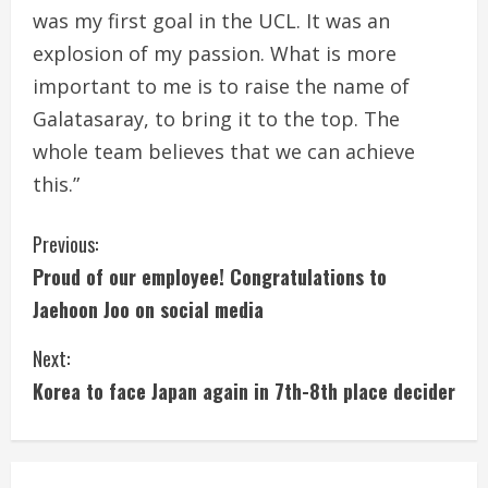
was my first goal in the UCL. It was an
explosion of my passion. What is more
important to me is to raise the name of
Galatasaray, to bring it to the top. The
whole team believes that we can achieve
this.”
C
Previous:
Proud of our employee! Congratulations to
o
Jaehoon Joo on social media
n
Next:
t
Korea to face Japan again in 7th-8th place decider
i
n