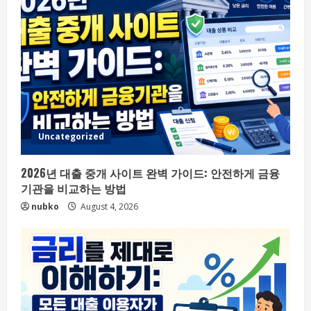
Uncategorized
2026년 대출 중개 사이트 완벽 가이드: 안전하게 금융
기관을 비교하는 방법
nubko
August 4, 2026