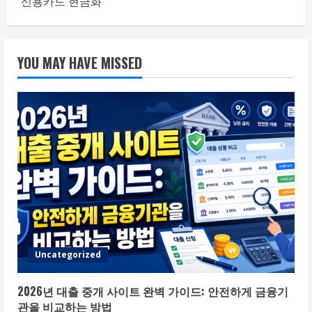
신용카드 현금화
YOU MAY HAVE MISSED
Uncategorized
2026년 대출 중개 사이트 완벽 가이드: 안전하게 금융기
관을 비교하는 방법