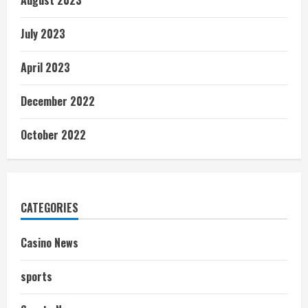
August 2023
July 2023
April 2023
December 2022
October 2022
CATEGORIES
Casino News
sports