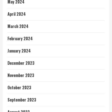
May 2024
April 2024
March 2024
February 2024
January 2024
December 2023
November 2023
October 2023
September 2023