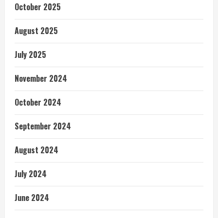
October 2025
August 2025
July 2025
November 2024
October 2024
September 2024
August 2024
July 2024
June 2024