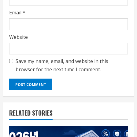
Email
*
Website
Save my name, email, and website in this
browser for the next time I comment.
RELATED STORIES