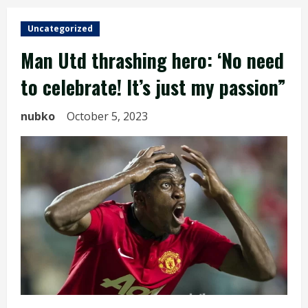
Uncategorized
Man Utd thrashing hero: ‘No need
to celebrate! It’s just my passion”
nubko
October 5, 2023