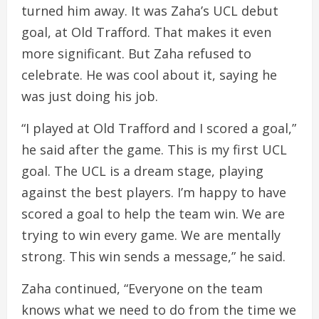
turned him away. It was Zaha’s UCL debut
goal, at Old Trafford. That makes it even
more significant. But Zaha refused to
celebrate. He was cool about it, saying he
was just doing his job.
“I played at Old Trafford and I scored a goal,”
he said after the game. This is my first UCL
goal. The UCL is a dream stage, playing
against the best players. I’m happy to have
scored a goal to help the team win. We are
trying to win every game. We are mentally
strong. This win sends a message,” he said.
Zaha continued, “Everyone on the team
knows what we need to do from the time we