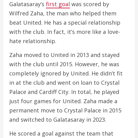
Galatasaray’s
first goal
was scored by
Wilfred Zaha, the man who helped them
beat United. He has a special relationship
with the club. In fact, it’s more like a love-
hate relationship.
Zaha moved to United in 2013 and stayed
with the club until 2015. However, he was
completely ignored by United. He didn’t fit
in at the club and went on loan to Crystal
Palace and Cardiff City. In total, he played
just four games for United. Zaha made a
permanent move to Crystal Palace in 2015
and switched to Galatasaray in 2023.
He scored a goal against the team that