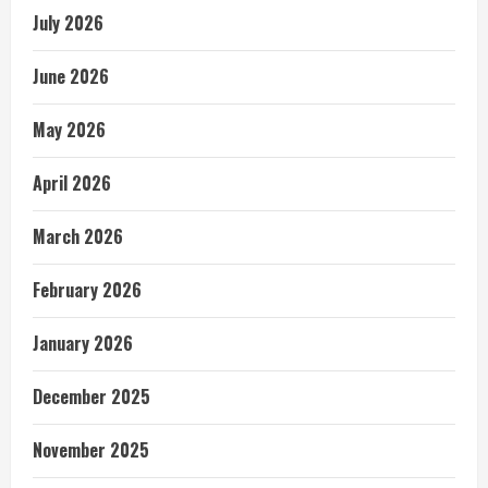
July 2026
June 2026
May 2026
April 2026
March 2026
February 2026
January 2026
December 2025
November 2025