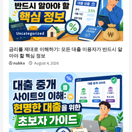
Uncategorized
금리를 제대로 이해하기: 모든 대출 이용자가 반드시 알
아야 할 핵심 정보
nubko
August 4, 2026