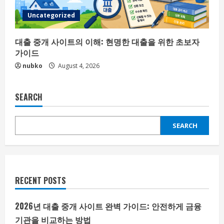
Uncategorized
대출 중개 사이트의 이해: 현명한 대출을 위한 초보자
가이드
nubko
August 4, 2026
SEARCH
SEARCH
RECENT POSTS
2026년 대출 중개 사이트 완벽 가이드: 안전하게 금융
기관을 비교하는 방법