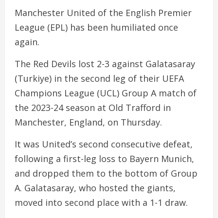
Manchester United of the English Premier
League (EPL) has been humiliated once
again.
The Red Devils lost 2-3 against Galatasaray
(Turkiye) in the second leg of their UEFA
Champions League (UCL) Group A match of
the 2023-24 season at Old Trafford in
Manchester, England, on Thursday.
It was United’s second consecutive defeat,
following a first-leg loss to Bayern Munich,
and dropped them to the bottom of Group
A. Galatasaray, who hosted the giants,
moved into second place with a 1-1 draw.