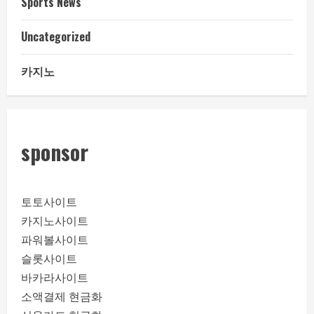
Sports News
Uncategorized
카지노
sponsor
토토사이트
카지노사이트
파워볼사이트
슬롯사이트
바카라사이트
소액결제 현금화