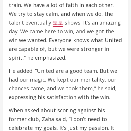
train. We have a lot of faith in each other.
We try to stay calm, and when we do, the
talent eventually
토토
shows. It’s an amazing
day. We came here to win, and we got the
win we wanted. Everyone knows what United
are capable of, but we were stronger in
spirit,” he emphasized.
He added: “United are a good team. But we
had our magic. We kept our mentality, our
chances came, and we took them,” he said,
expressing his satisfaction with the win.
When asked about scoring against his
former club, Zaha said, “I don’t need to
celebrate my goals. It’s just my passion. It