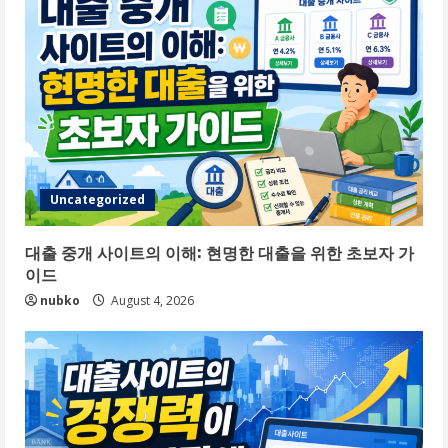
Uncategorized
대출 중개 사이트의 이해: 현명한 대출을 위한 초보자 가
이드
nubko
August 4, 2026