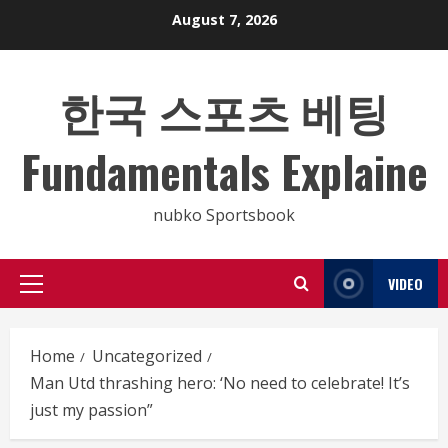
Skip
August 7, 2026
to
content
한국 스포츠 베팅
Fundamentals Explaine
nubko Sportsbook
VIDEO
Primary
Menu
Home
Uncategorized
Man Utd thrashing hero: ‘No need to celebrate! It’s
just my passion”