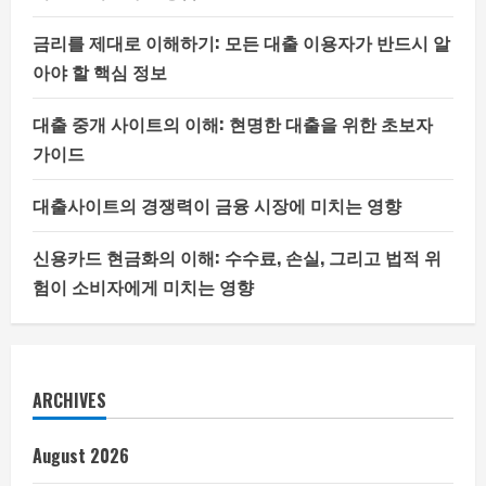
금리를 제대로 이해하기: 모든 대출 이용자가 반드시 알
아야 할 핵심 정보
대출 중개 사이트의 이해: 현명한 대출을 위한 초보자
가이드
대출사이트의 경쟁력이 금융 시장에 미치는 영향
신용카드 현금화의 이해: 수수료, 손실, 그리고 법적 위
험이 소비자에게 미치는 영향
ARCHIVES
August 2026