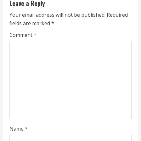
Leave a Reply
u
Your email address will not be published.
Required
e
fields are marked
*
R
Comment
*
e
a
d
i
n
g
Name
*