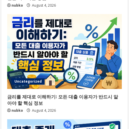
nubko
August 4, 2026
Uncategorized
금리를 제대로 이해하기: 모든 대출 이용자가 반드시 알
아야 할 핵심 정보
nubko
August 4, 2026