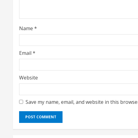
d
i
Name
*
n
g
Email
*
Website
Save my name, email, and website in this browse