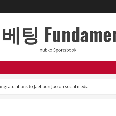
 Fundamental
nubko Sportsbook
ngratulations to Jaehoon Joo on social media