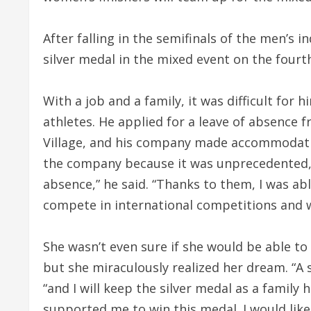
After falling in the semifinals of the men’s 
silver medal in the mixed event on the fourt
With a job and a family, it was difficult for 
athletes. He applied for a leave of absence 
Village, and his company made accommodation
the company because it was unprecedented, 
absence,” he said. “Thanks to them, I was a
compete in international competitions and wi
She wasn’t even sure if she would be able to
but she miraculously realized her dream. “A s
“and I will keep the silver medal as a famil
supported me to win this medal. I would lik