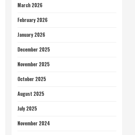
March 2026
February 2026
January 2026
December 2025
November 2025
October 2025
August 2025
July 2025
November 2024