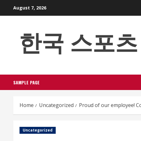
Skip
August 7, 2026
to
content
한국 스포츠 베팅
SAMPLE PAGE
Home
Uncategorized
Proud of our employee! Co
Uncategorized