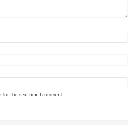
r for the next time I comment.