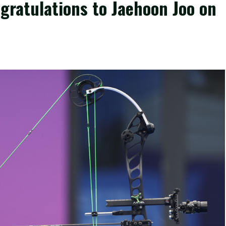
gratulations to Jaehoon Joo on