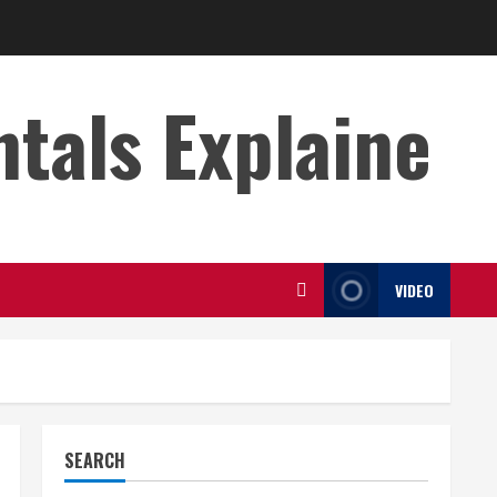
s Explaine
VIDEO
SEARCH