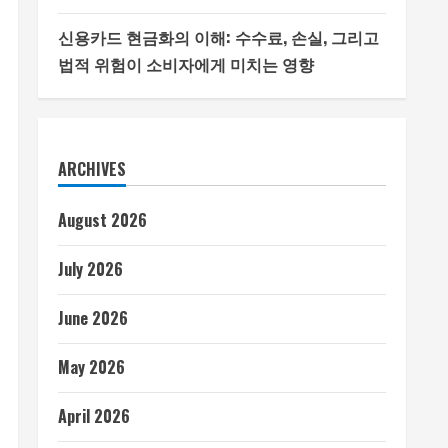
신용카드 현금화의 이해: 수수료, 손실, 그리고
법적 위험이 소비자에게 미치는 영향
ARCHIVES
August 2026
July 2026
June 2026
May 2026
April 2026