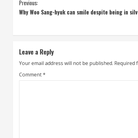
C
Previous:
Why Woo Sang-hyuk can smile despite being in silv
o
n
t
Leave a Reply
i
Your email address will not be published.
Required 
n
Comment
*
u
e
R
e
a