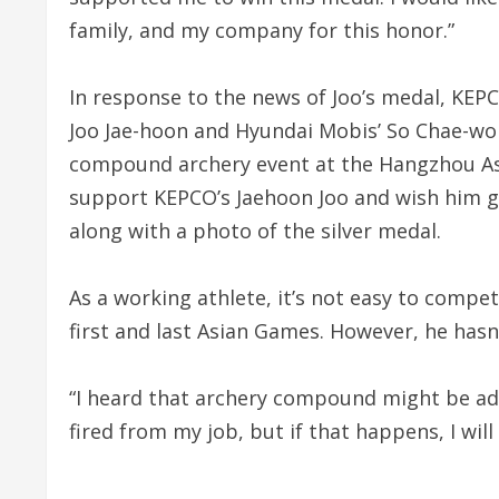
family, and my company for this honor.”
In response to the news of Joo’s medal, KEP
Joo Jae-hoon and Hyundai Mobis’ So Chae-wo
compound archery event at the Hangzhou As
support KEPCO’s Jaehoon Joo and wish him g
along with a photo of the silver medal.
As a working athlete, it’s not easy to compet
first and last Asian Games. However, he hasn
“I heard that archery compound might be add
fired from my job, but if that happens, I wil