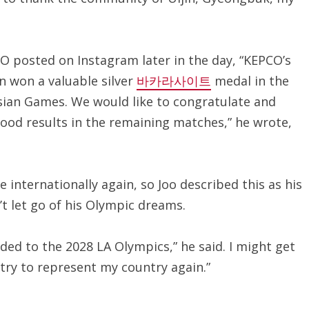
CO posted on Instagram later in the day, “KEPCO’s
n won a valuable silver
바카라사이트
medal in the
ian Games. We would like to congratulate and
ood results in the remaining matches,” he wrote,
e internationally again, so Joo described this as his
’t let go of his Olympic dreams.
ed to the 2028 LA Olympics,” he said. I might get
l try to represent my country again.”