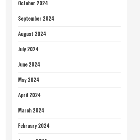
October 2024
September 2024
August 2024
July 2024
June 2024
May 2024
April 2024
March 2024
February 2024