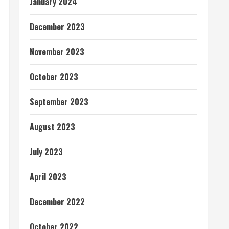
January 2024
December 2023
November 2023
October 2023
September 2023
August 2023
July 2023
April 2023
December 2022
October 2022