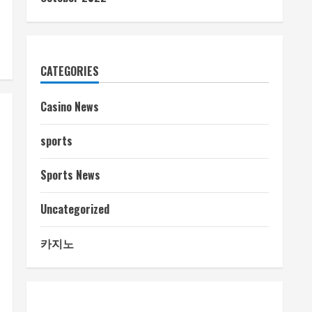
CATEGORIES
Casino News
sports
Sports News
Uncategorized
카지노