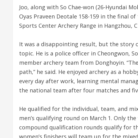
Joo, along with So Chae-won (26-Hyundai Mobi
Oyas Praveen Deotale 158-159 in the final o
Sports Center Archery Range in Hangzhou, C
It was a disappointing result, but the story 
topic. He is a police officer in Cheongwon, 
member archery team from Donghoyin. “The m
path,” he said. He enjoyed archery as a hobb
every day after work, learning mental man
the national team after four matches and fi
He qualified for the individual, team, and m
men’s qualifying round on March 1. Only the 
compound qualification rounds qualify for t
women’s finishers will team up for the mixed