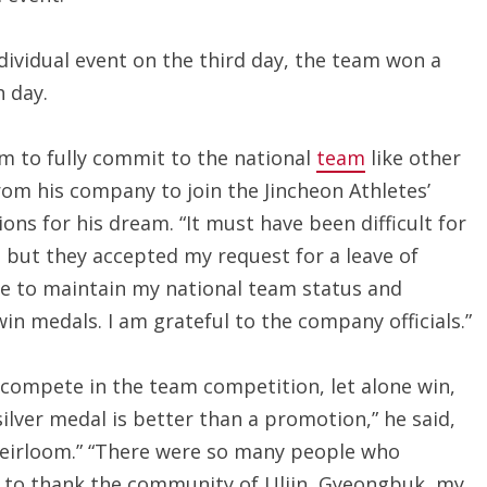
individual event on the third day, the team won a
h day.
him to fully commit to the national
team
like other
from his company to join the Jincheon Athletes’
s for his dream. “It must have been difficult for
but they accepted my request for a leave of
ble to maintain my national team status and
n medals. I am grateful to the company officials.”
 compete in the team competition, let alone win,
ilver medal is better than a promotion,” he said,
y heirloom.” “There were so many people who
e to thank the community of Uljin, Gyeongbuk, my