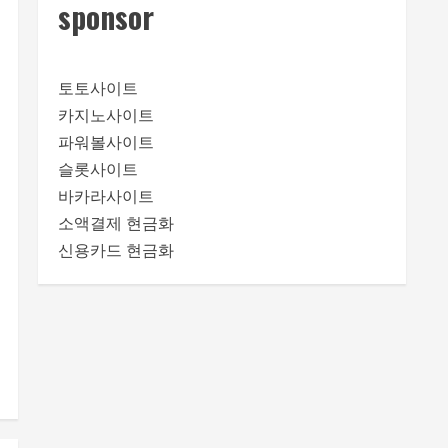
sponsor
토토사이트
카지노사이트
파워볼사이트
슬롯사이트
바카라사이트
소액결제 현금화
신용카드 현금화