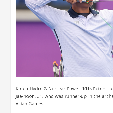
Korea Hydro & Nuclear Power (KHNP) took to
Jae-hoon, 31, who was runner-up in the ar
Asian Games.