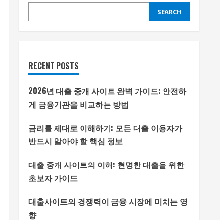
SEARCH
RECENT POSTS
2026년 대출 중개 사이트 완벽 가이드: 안전하
게 금융기관을 비교하는 방법
금리를 제대로 이해하기: 모든 대출 이용자가
반드시 알아야 할 핵심 정보
대출 중개 사이트의 이해: 현명한 대출을 위한
초보자 가이드
대출사이트의 경쟁력이 금융 시장에 미치는 영
향