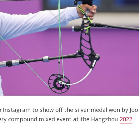
 Instagram to show off the silver medal won by Joo
chery compound mixed event at the Hangzhou
2022