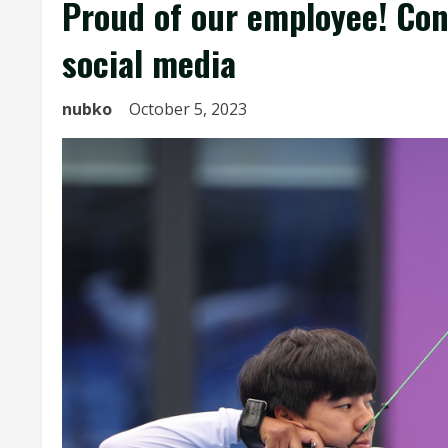
Proud of our employee! Con
social media
nubko
October 5, 2023