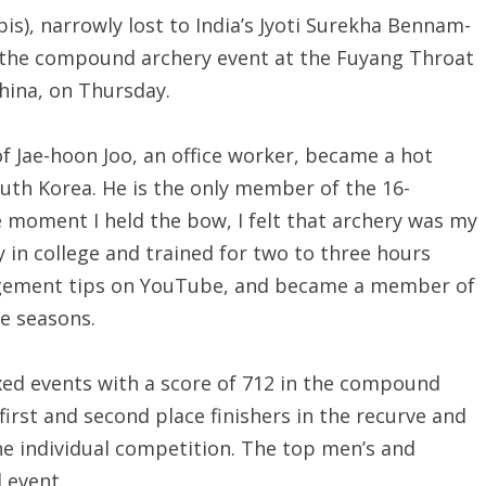
s), narrowly lost to India’s Jyoti Surekha Bennam-
f the compound archery event at the Fuyang Throat
hina, on Thursday.
of Jae-hoon Joo, an office worker, became a hot
South Korea. He is the only member of the 16-
oment I held the bow, I felt that archery was my
y in college and trained for two to three hours
agement tips on YouTube, and became a member of
ve seasons.
ixed events with a score of 712 in the compound
first and second place finishers in the recurve and
he individual competition. The top men’s and
 event.