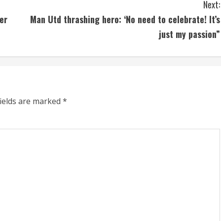
Next:
er
Man Utd thrashing hero: ‘No need to celebrate! It’s
just my passion”
fields are marked
*