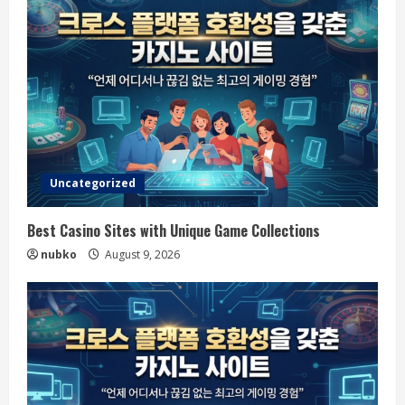
Uncategorized
Best Casino Sites with Unique Game Collections
nubko
August 9, 2026