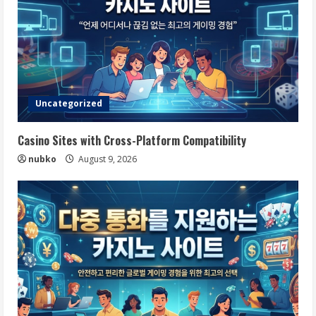
Uncategorized
Casino Sites with Cross-Platform Compatibility
nubko
August 9, 2026