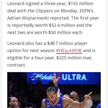
Leonard signed a three-year, $153 million
deal with the Clippers on Monday, ESPN’s
Adrian Wojnarowski reported. The first year
is reportedly worth $52.4 million and the
next two are worth $50 million each.
Leonard also has a $48.7 million player
option for next season
카지노사이트
and is
eligible for a four-year, $223 million max
contract.