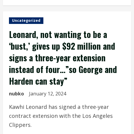
Uncategorized
Leonard, not wanting to be a
‘bust,’ gives up $92 million and
signs a three-year extension
instead of four…”so George and
Harden can stay”
nubko
January 12, 2024
Kawhi Leonard has signed a three-year
contract extension with the Los Angeles
Clippers.