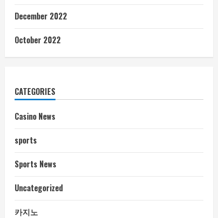
December 2022
October 2022
CATEGORIES
Casino News
sports
Sports News
Uncategorized
카지노