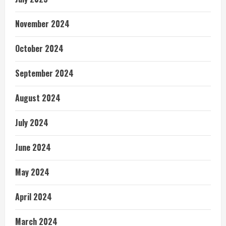
November 2024
October 2024
September 2024
August 2024
July 2024
June 2024
May 2024
April 2024
March 2024