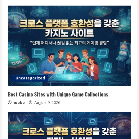
Uncategorized
Best Casino Sites with Unique Game Collections
nubko
August 9, 2026