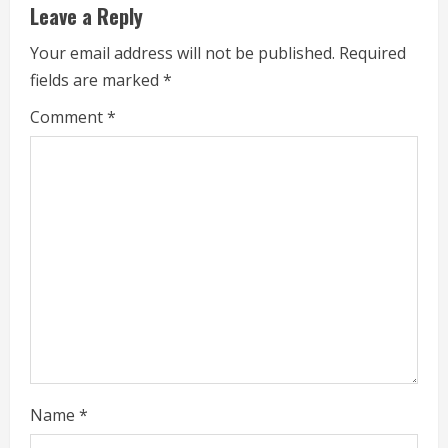
Leave a Reply
R
Your email address will not be published.
Required
e
fields are marked
*
a
Comment
*
d
i
n
g
Name
*