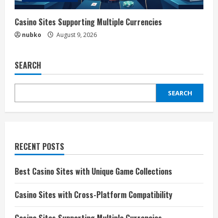
Casino Sites Supporting Multiple Currencies
nubko
August 9, 2026
SEARCH
SEARCH
RECENT POSTS
Best Casino Sites with Unique Game Collections
Casino Sites with Cross-Platform Compatibility