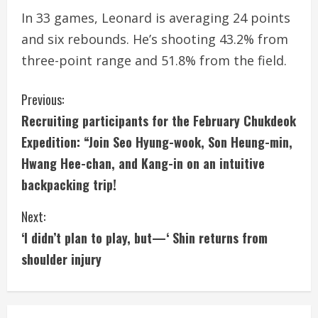
In 33 games, Leonard is averaging 24 points
and six rebounds. He’s shooting 43.2% from
three-point range and 51.8% from the field.
C
Previous:
Recruiting participants for the February Chukdeok
o
Expedition: “Join Seo Hyung-wook, Son Heung-min,
n
Hwang Hee-chan, and Kang-in on an intuitive
backpacking trip!
t
i
Next:
‘I didn’t plan to play, but—‘ Shin returns from
n
shoulder injury
u
e