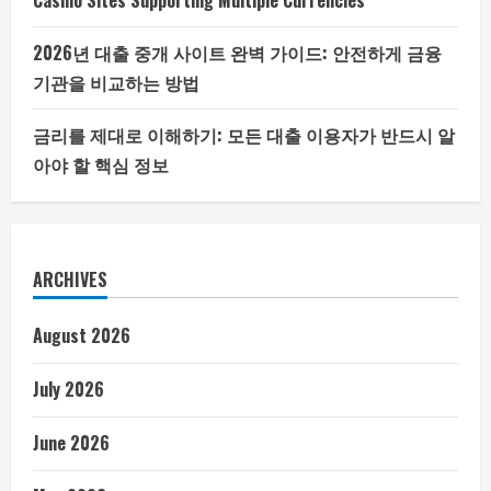
Casino Sites Supporting Multiple Currencies
2026년 대출 중개 사이트 완벽 가이드: 안전하게 금융
기관을 비교하는 방법
금리를 제대로 이해하기: 모든 대출 이용자가 반드시 알
아야 할 핵심 정보
ARCHIVES
August 2026
July 2026
June 2026