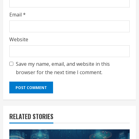
Email
*
Website
Save my name, email, and website in this
browser for the next time I comment.
RELATED STORIES