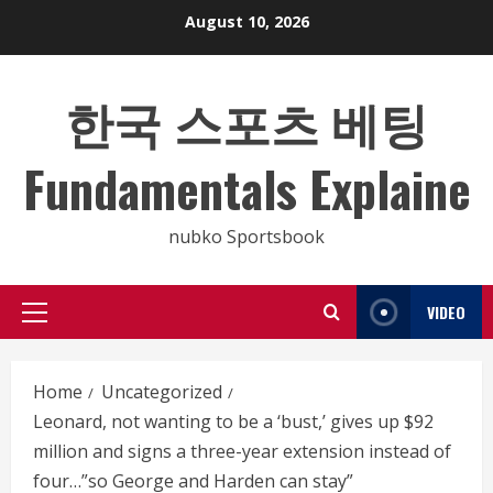
Skip
August 10, 2026
to
content
한국 스포츠 베팅
Fundamentals Explaine
nubko Sportsbook
VIDEO
Primary
Menu
Home
Uncategorized
Leonard, not wanting to be a ‘bust,’ gives up $92
million and signs a three-year extension instead of
four…”so George and Harden can stay”