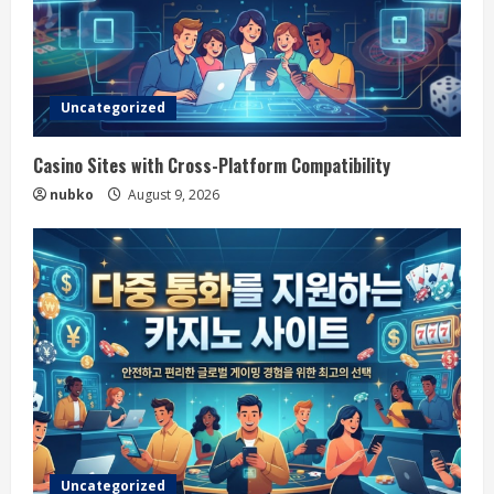
Uncategorized
Casino Sites with Cross-Platform Compatibility
nubko
August 9, 2026
Uncategorized