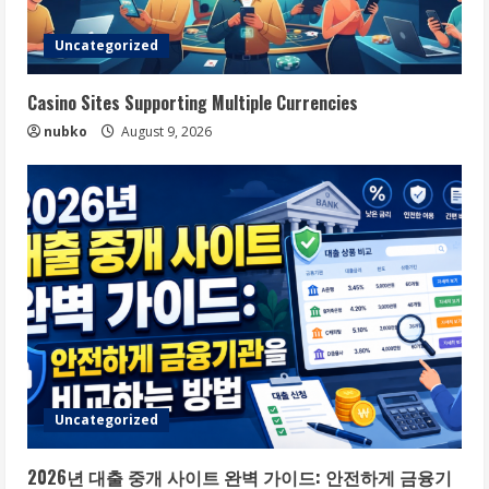
Uncategorized
Casino Sites Supporting Multiple Currencies
nubko
August 9, 2026
Uncategorized
2026년 대출 중개 사이트 완벽 가이드: 안전하게 금융기