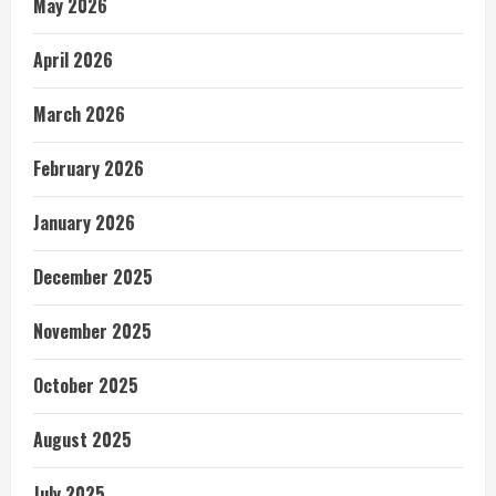
May 2026
April 2026
March 2026
February 2026
January 2026
December 2025
November 2025
October 2025
August 2025
July 2025