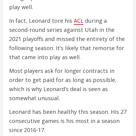
play well.
In fact, Leonard tore his
ACL
during a
second-round series against Utah in the
2021 playoffs and missed the entirety of the
following season. It’s likely that remorse for
that came into play as well.
Most players ask for longer contracts in
order to get paid for as long as possible,
which is why Leonard’s deal is seen as
somewhat unusual.
Leonard has been healthy this season. His 27
consecutive games is his most in a season
since 2016-17.