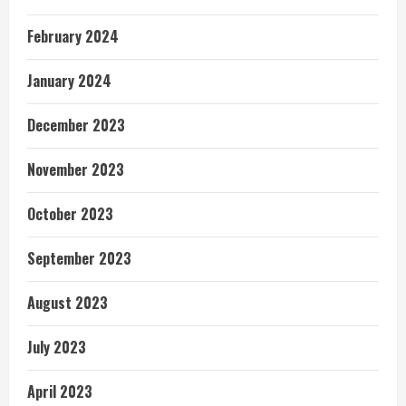
February 2024
January 2024
December 2023
November 2023
October 2023
September 2023
August 2023
July 2023
April 2023