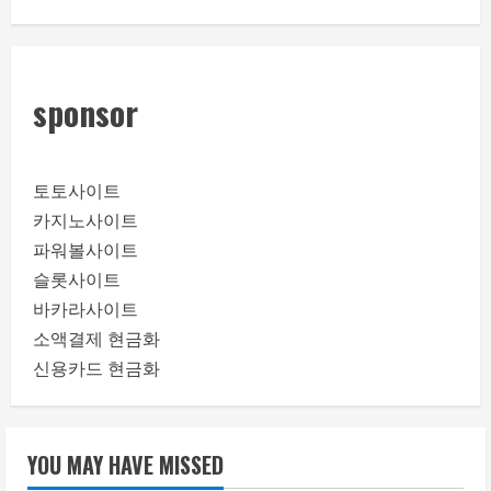
sponsor
토토사이트
카지노사이트
파워볼사이트
슬롯사이트
바카라사이트
소액결제 현금화
신용카드 현금화
YOU MAY HAVE MISSED