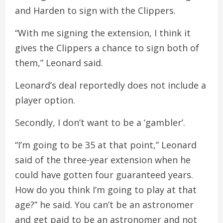
and Harden to sign with the Clippers.
“With me signing the extension, I think it
gives the Clippers a chance to sign both of
them,” Leonard said.
Leonard’s deal reportedly does not include a
player option.
Secondly, I don’t want to be a ‘gambler’.
“I’m going to be 35 at that point,” Leonard
said of the three-year extension when he
could have gotten four guaranteed years.
How do you think I’m going to play at that
age?” he said. You can’t be an astronomer
and get paid to be an astronomer and not