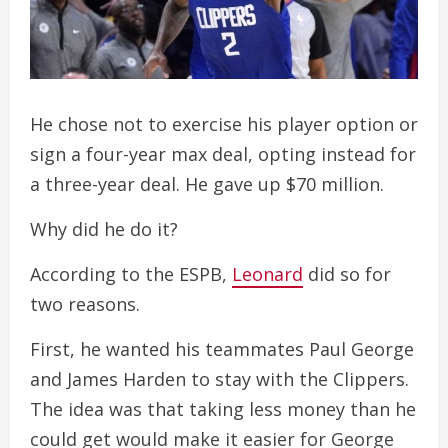
He chose not to exercise his player option or
sign a four-year max deal, opting instead for
a three-year deal. He gave up $70 million.
Why did he do it?
According to the ESPB,
Leonard
did so for
two reasons.
First, he wanted his teammates Paul George
and James Harden to stay with the Clippers.
The idea was that taking less money than he
could get would make it easier for George