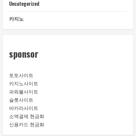
Uncategorized
카지노
sponsor
토토사이트
카지노사이트
파워볼사이트
슬롯사이트
바카라사이트
소액결제 현금화
신용카드 현금화