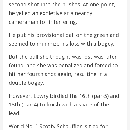
second shot into the bushes. At one point,
he yelled an expletive at a nearby
cameraman for interfering.
He put his provisional ball on the green and
seemed to minimize his loss with a bogey.
But the ball she thought was lost was later
found, and she was penalized and forced to
hit her fourth shot again, resulting in a
double bogey.
However, Lowry birdied the 16th (par-5) and
18th (par-4) to finish with a share of the
lead.
World No. 1 Scotty Schauffler is tied for