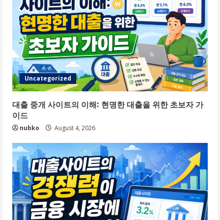
Uncategorized
대출 중개 사이트의 이해: 현명한 대출을 위한 초보자 가
이드
nubko
August 4, 2026