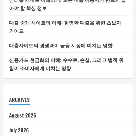
아야 할 핵심 정보
대출 중개 사이트의 이해: 현명한 대출을 위한 초보자
가이드
대출사이트의 경쟁력이 금융 시장에 미치는 영향
신용카드 현금화의 이해: 수수료, 손실, 그리고 법적 위
험이 소비자에게 미치는 영향
ARCHIVES
August 2026
July 2026