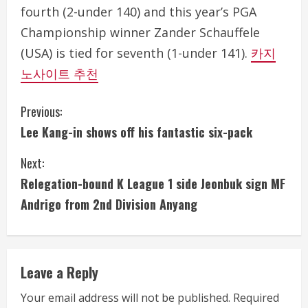
fourth (2-under 140) and this year’s PGA
Championship winner Zander Schauffele
(USA) is tied for seventh (1-under 141).
카지
노사이트 추천
C
Previous:
Lee Kang-in shows off his fantastic six-pack
o
Next:
n
Relegation-bound K League 1 side Jeonbuk sign MF
t
Andrigo from 2nd Division Anyang
i
n
Leave a Reply
u
Your email address will not be published.
Required