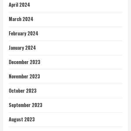
April 2024
March 2024
February 2024
January 2024
December 2023
November 2023
October 2023
September 2023
August 2023