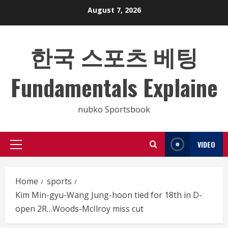
Skip
August 7, 2026
to
content
한국 스포츠 베팅
Fundamentals Explaine
nubko Sportsbook
VIDEO
Primary
Menu
Home
sports
Kim Min-gyu-Wang Jung-hoon tied for 18th in D-
open 2R…Woods-McIlroy miss cut