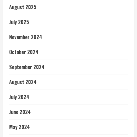
August 2025
July 2025
November 2024
October 2024
September 2024
August 2024
July 2024
June 2024
May 2024