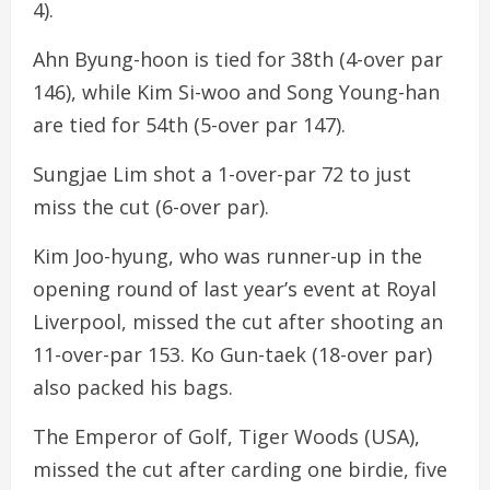
4).
Ahn Byung-hoon is tied for 38th (4-over par
146), while Kim Si-woo and Song Young-han
are tied for 54th (5-over par 147).
Sungjae Lim shot a 1-over-par 72 to just
miss the cut (6-over par).
Kim Joo-hyung, who was runner-up in the
opening round of last year’s event at Royal
Liverpool, missed the cut after shooting an
11-over-par 153. Ko Gun-taek (18-over par)
also packed his bags.
The Emperor of Golf, Tiger Woods (USA),
missed the cut after carding one birdie, five