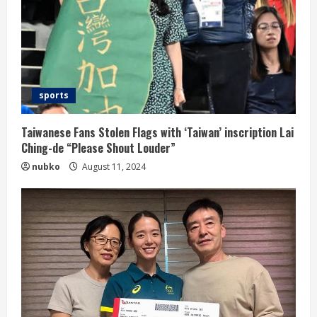
sports
Taiwanese Fans Stolen Flags with ‘Taiwan’ inscription Lai
Ching-de “Please Shout Louder”
nubko
August 11, 2024