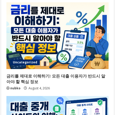
Uncategorized
금리를 제대로 이해하기: 모든 대출 이용자가 반드시 알
아야 할 핵심 정보
nubko
August 4, 2026