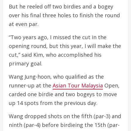
But he reeled off two birdies and a bogey
over his final three holes to finish the round
at even par.
“Two years ago, I missed the cut in the
opening round, but this year, I will make the
cut,” said Kim, who accomplished his
primary goal.
Wang Jung-hoon, who qualified as the
runner-up at the
Asian Tour Malaysia
Open,
carded one birdie and two bogeys to move
up 14 spots from the previous day.
Wang dropped shots on the fifth (par-3) and
ninth (par-4) before birdieing the 15th (par-