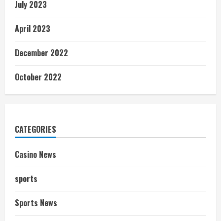
July 2023
April 2023
December 2022
October 2022
CATEGORIES
Casino News
sports
Sports News