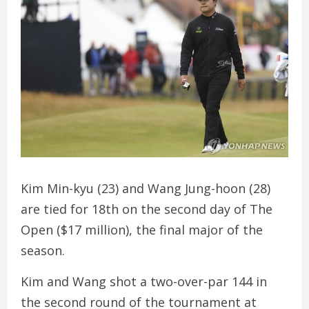
Kim Min-kyu (23) and Wang Jung-hoon (28)
are tied for 18th on the second day of The
Open ($17 million), the final major of the
season.
Kim and Wang shot a two-over-par 144 in
the second round of the tournament at