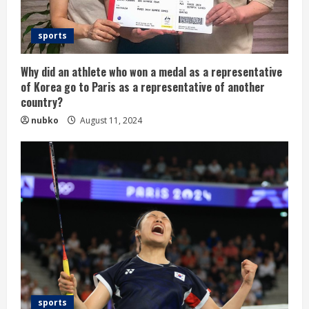
sports
Why did an athlete who won a medal as a representative
of Korea go to Paris as a representative of another
country?
nubko
August 11, 2024
sports