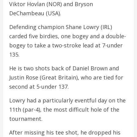
Viktor Hovlan (NOR) and Bryson
DeChambeau (USA).
Defending champion Shane Lowry (IRL)
carded five birdies, one bogey and a double-
bogey to take a two-stroke lead at 7-under
135.
He is two shots back of Daniel Brown and
Justin Rose (Great Britain), who are tied for
second at 5-under 137.
Lowry had a particularly eventful day on the
11th (par-4), the most difficult hole of the
tournament.
After missing his tee shot, he dropped his