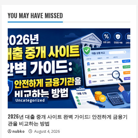
YOU MAY HAVE MISSED
Uncategorized
2026년 대출 중개 사이트 완벽 가이드: 안전하게 금융기
관을 비교하는 방법
nubko
August 4, 2026