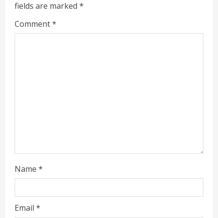
e
fields are marked
*
R
Comment
*
e
a
d
i
n
g
Name
*
Email
*