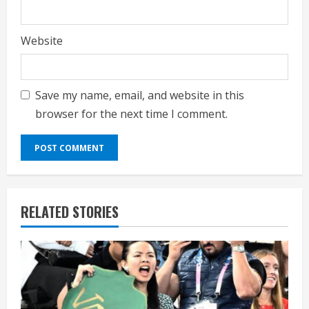
Website
Save my name, email, and website in this
browser for the next time I comment.
RELATED STORIES