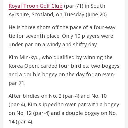
Royal Troon Golf Club
(par-71) in South
Ayrshire, Scotland, on Tuesday (June 20).
He is three shots off the pace of a four-way
tie for seventh place. Only 10 players were
under par on a windy and shifty day.
Kim Min-kyu, who qualified by winning the
Korea Open, carded four birdies, two bogeys
and a double bogey on the day for an even-
par 71.
After birdies on No. 2 (par-4) and No. 10
(par-4), Kim slipped to over par with a bogey
on No. 12 (par-4) and a double bogey on No.
14 (par-4).