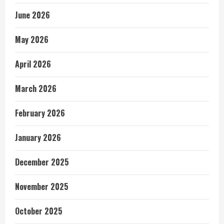
June 2026
May 2026
April 2026
March 2026
February 2026
January 2026
December 2025
November 2025
October 2025