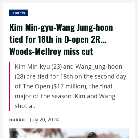
sports
Kim Min-gyu-Wang Jung-hoon
tied for 18th in D-open 2R…
Woods-McIlroy miss cut
Kim Min-kyu (23) and Wang Jung-hoon
(28) are tied for 18th on the second day
of The Open ($17 million), the final
major of the season. Kim and Wang
shot a...
nubko
July 20, 2024