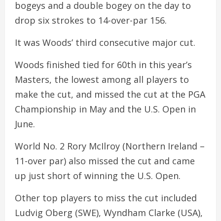
bogeys and a double bogey on the day to
drop six strokes to 14-over-par 156.
It was Woods’ third consecutive major cut.
Woods finished tied for 60th in this year’s
Masters, the lowest among all players to
make the cut, and missed the cut at the PGA
Championship in May and the U.S. Open in
June.
World No. 2 Rory McIlroy (Northern Ireland –
11-over par) also missed the cut and came
up just short of winning the U.S. Open.
Other top players to miss the cut included
Ludvig Oberg (SWE), Wyndham Clarke (USA),