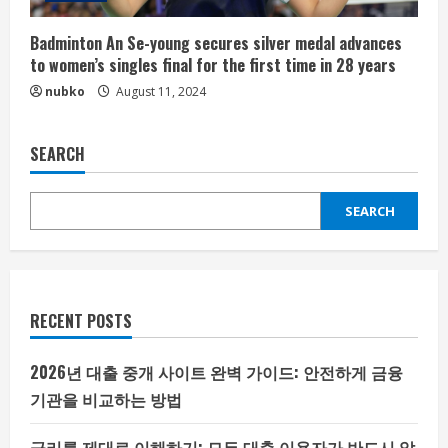
Badminton An Se-young secures silver medal advances
to women’s singles final for the first time in 28 years
nubko
August 11, 2024
SEARCH
SEARCH
RECENT POSTS
2026년 대출 중개 사이트 완벽 가이드: 안전하게 금융
기관을 비교하는 방법
금리를 제대로 이해하기: 모든 대출 이용자가 반드시 알