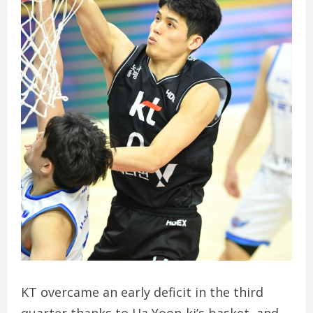
KT overcame an early deficit in the third