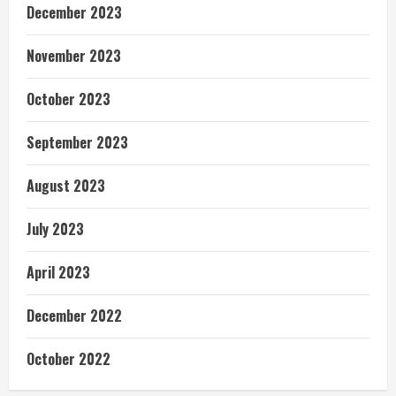
December 2023
November 2023
October 2023
September 2023
August 2023
July 2023
April 2023
December 2022
October 2022