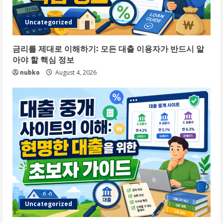
Uncategorized
금리를 제대로 이해하기: 모든 대출 이용자가 반드시 알
아야 할 핵심 정보
nubko
August 4, 2026
Uncategorized