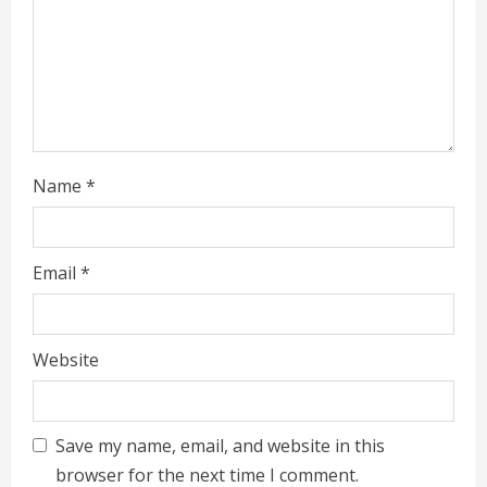
n
g
Name
*
Email
*
Website
Save my name, email, and website in this
browser for the next time I comment.