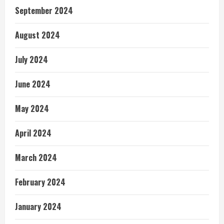
September 2024
August 2024
July 2024
June 2024
May 2024
April 2024
March 2024
February 2024
January 2024