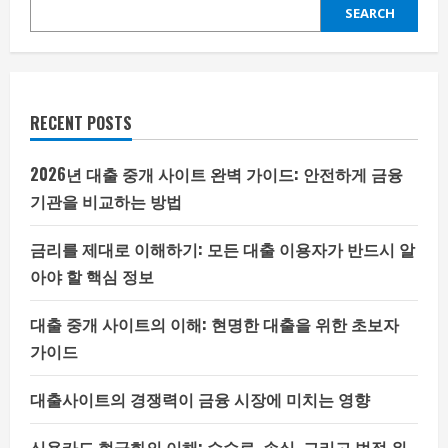
SEARCH
RECENT POSTS
2026년 대출 중개 사이트 완벽 가이드: 안전하게 금융
기관을 비교하는 방법
금리를 제대로 이해하기: 모든 대출 이용자가 반드시 알
아야 할 핵심 정보
대출 중개 사이트의 이해: 현명한 대출을 위한 초보자
가이드
대출사이트의 경쟁력이 금융 시장에 미치는 영향
신용카드 현금화의 이해: 수수료, 손실, 그리고 법적 위