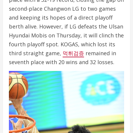
second-place Changwon LG to two games
and keeping its hopes of a direct playoff
berth alive. However, if LG defeats the Ulsan
Hyundai Mobis on Thursday, it will clinch the
fourth playoff spot. KOGAS, which lost its
third straight game,
먹튀검증
remained in
seventh place with 20 wins and 32 losses.