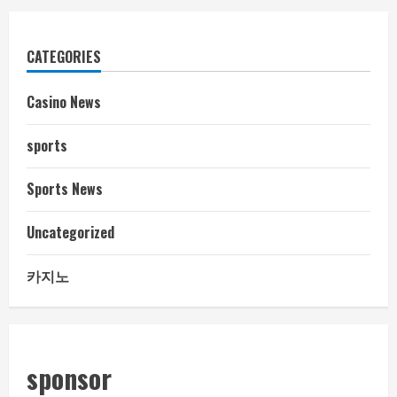
CATEGORIES
Casino News
sports
Sports News
Uncategorized
카지노
sponsor