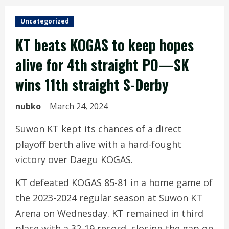
Uncategorized
KT beats KOGAS to keep hopes
alive for 4th straight PO—SK
wins 11th straight S-Derby
nubko
March 24, 2024
Suwon KT kept its chances of a direct
playoff berth alive with a hard-fought
victory over Daegu KOGAS.
KT defeated KOGAS 85-81 in a home game of
the 2023-2024 regular season at Suwon KT
Arena on Wednesday. KT remained in third
place with a 32-19 record, closing the gap on