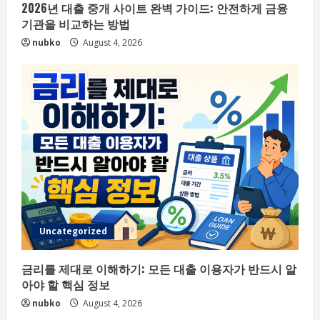
2026년 대출 중개 사이트 완벽 가이드: 안전하게 금융
기관을 비교하는 방법
nubko
August 4, 2026
Uncategorized
금리를 제대로 이해하기: 모든 대출 이용자가 반드시 알
아야 할 핵심 정보
nubko
August 4, 2026