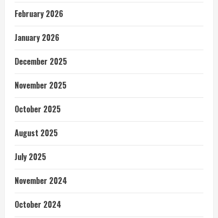
February 2026
January 2026
December 2025
November 2025
October 2025
August 2025
July 2025
November 2024
October 2024