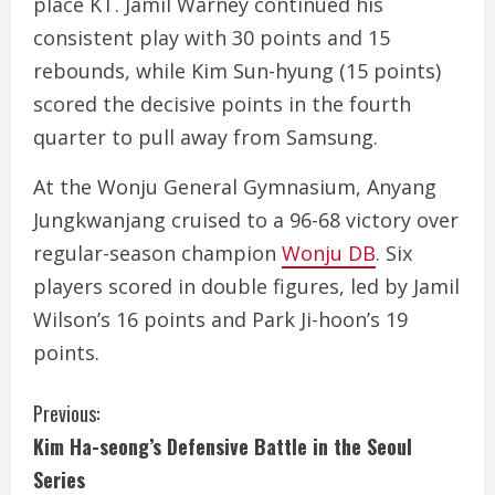
place KT. Jamil Warney continued his
consistent play with 30 points and 15
rebounds, while Kim Sun-hyung (15 points)
scored the decisive points in the fourth
quarter to pull away from Samsung.
At the Wonju General Gymnasium, Anyang
Jungkwanjang cruised to a 96-68 victory over
regular-season champion
Wonju DB
. Six
players scored in double figures, led by Jamil
Wilson’s 16 points and Park Ji-hoon’s 19
points.
C
Previous:
Kim Ha-seong’s Defensive Battle in the Seoul
o
Series