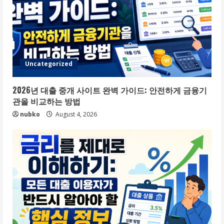
Uncategorized
2026년 대출 중개 사이트 완벽 가이드: 안전하게 금융기
관을 비교하는 방법
nubko
August 4, 2026