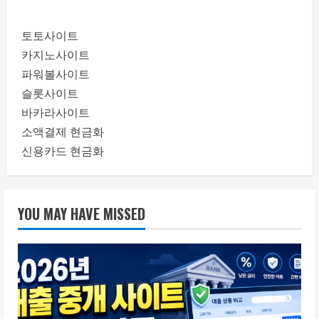
토토사이트
카지노사이트
파워볼사이트
슬롯사이트
바카라사이트
소액결제 현금화
신용카드 현금화
YOU MAY HAVE MISSED