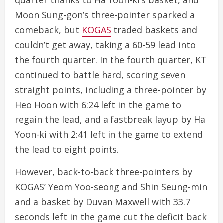
quarter thanks to Ha Yoon-ki’s basket, and
Moon Sung-gon’s three-pointer sparked a
comeback, but
KOGAS
traded baskets and
couldn’t get away, taking a 60-59 lead into
the fourth quarter. In the fourth quarter, KT
continued to battle hard, scoring seven
straight points, including a three-pointer by
Heo Hoon with 6:24 left in the game to
regain the lead, and a fastbreak layup by Ha
Yoon-ki with 2:41 left in the game to extend
the lead to eight points.
However, back-to-back three-pointers by
KOGAS’ Yeom Yoo-seong and Shin Seung-min
and a basket by Duvan Maxwell with 33.7
seconds left in the game cut the deficit back