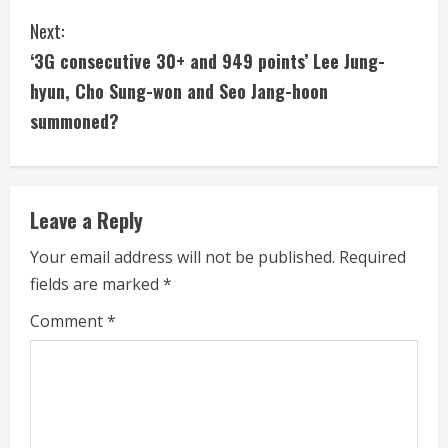
n
Next:
t
‘3G consecutive 30+ and 949 points’ Lee Jung-
i
hyun, Cho Sung-won and Seo Jang-hoon
summoned?
n
u
e
Leave a Reply
R
Your email address will not be published.
Required
fields are marked
*
e
Comment
*
a
d
i