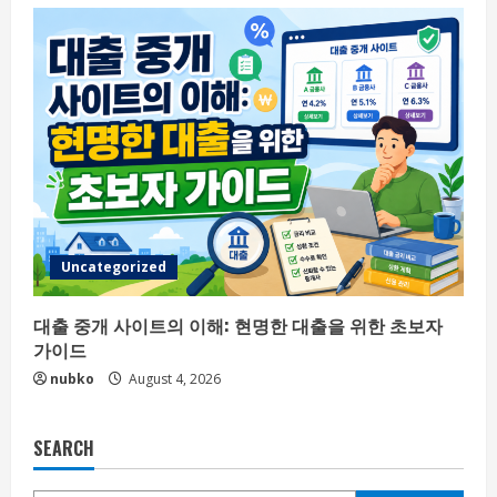
Uncategorized
대출 중개 사이트의 이해: 현명한 대출을 위한 초보자
가이드
nubko
August 4, 2026
SEARCH