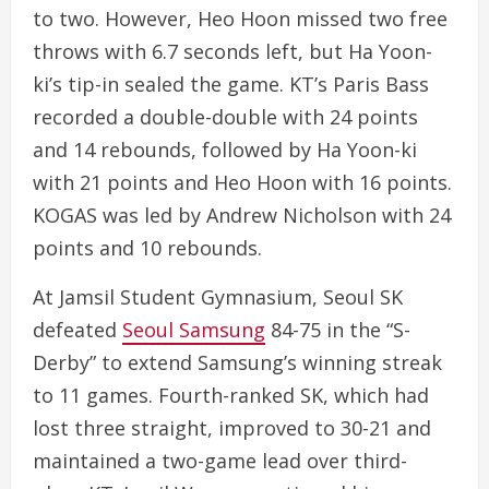
to two. However, Heo Hoon missed two free
throws with 6.7 seconds left, but Ha Yoon-
ki’s tip-in sealed the game. KT’s Paris Bass
recorded a double-double with 24 points
and 14 rebounds, followed by Ha Yoon-ki
with 21 points and Heo Hoon with 16 points.
KOGAS was led by Andrew Nicholson with 24
points and 10 rebounds.
At Jamsil Student Gymnasium, Seoul SK
defeated
Seoul Samsung
84-75 in the “S-
Derby” to extend Samsung’s winning streak
to 11 games. Fourth-ranked SK, which had
lost three straight, improved to 30-21 and
maintained a two-game lead over third-