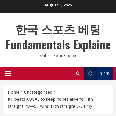
Skip
August 6, 2026
to
content
한국 스포츠 베팅
Fundamentals Explaine
nubko Sportsbook
VIDEO
Primary
Menu
Home
Uncategorized
KT beats KOGAS to keep hopes alive for 4th
straight PO—SK wins 11th straight S-Derby