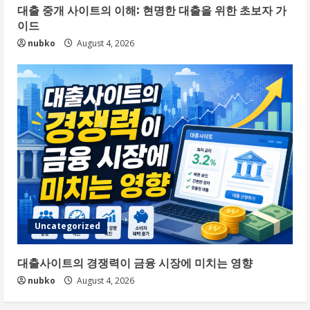
대출 중개 사이트의 이해: 현명한 대출을 위한 초보자 가
이드
nubko
August 4, 2026
Uncategorized
대출사이트의 경쟁력이 금융 시장에 미치는 영향
nubko
August 4, 2026