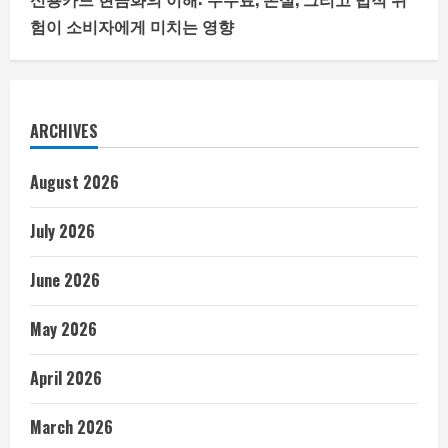
험이 소비자에게 미치는 영향
ARCHIVES
August 2026
July 2026
June 2026
May 2026
April 2026
March 2026