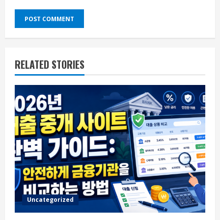
RELATED STORIES
Uncategorized