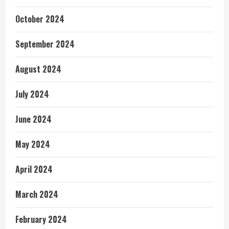
October 2024
September 2024
August 2024
July 2024
June 2024
May 2024
April 2024
March 2024
February 2024