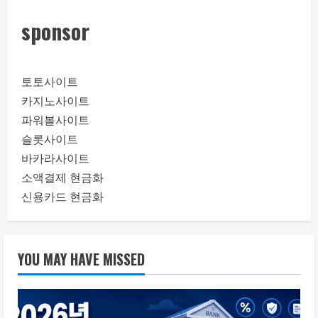
sponsor
토토사이트
카지노사이트
파워볼사이트
슬롯사이트
바카라사이트
소액결제 현금화
신용카드 현금화
YOU MAY HAVE MISSED