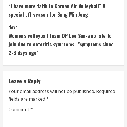
“I have more faith in Korean Air Volleyball” A
o
special off-season for Sung Min Jung
n
Next:
t
Women’s volleyball team OP Lee Sun-woo late to
i
join due to enteritis symptoms…”symptoms since
2-3 days ago”
n
u
e
Leave a Reply
R
Your email address will not be published.
Required
fields are marked
*
e
Comment
*
a