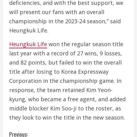
deficiencies, and with the best support, we
will present our fans with an overall
championship in the 2023-24 season,” said
Heungkuk Life.
Heungkuk Life
won the regular season title
last year with a record of 27 wins, 9 losses,
and 82 points, but failed to win the overall
title after losing to Korea Expressway
Corporation in the championship game. In
response, the team retained Kim Yeon-
kyung, who became a free agent, and added
middle blocker Kim Soo-ji to the roster, as
they look to win the title in the new season.
C
Previous: