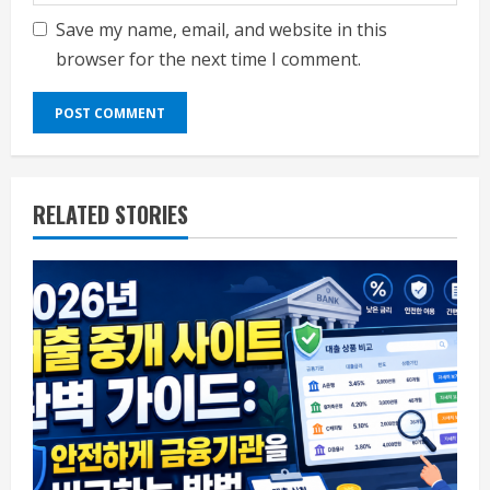
Save my name, email, and website in this
browser for the next time I comment.
RELATED STORIES