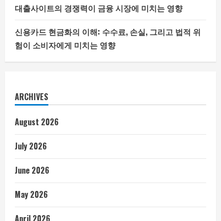
대출사이트의 경쟁력이 금융 시장에 미치는 영향
신용카드 현금화의 이해: 수수료, 손실, 그리고 법적 위
험이 소비자에게 미치는 영향
ARCHIVES
August 2026
July 2026
June 2026
May 2026
April 2026