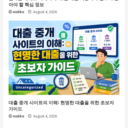
아야 할 핵심 정보
nubko
August 4, 2026
Uncategorized
대출 중개 사이트의 이해: 현명한 대출을 위한 초보자
가이드
nubko
August 4, 2026