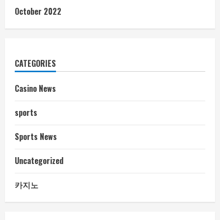
October 2022
CATEGORIES
Casino News
sports
Sports News
Uncategorized
카지노