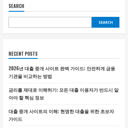
SEARCH
SEARCH
RECENT POSTS
2026년 대출 중개 사이트 완벽 가이드: 안전하게 금융
기관을 비교하는 방법
금리를 제대로 이해하기: 모든 대출 이용자가 반드시 알
아야 할 핵심 정보
대출 중개 사이트의 이해: 현명한 대출을 위한 초보자
가이드