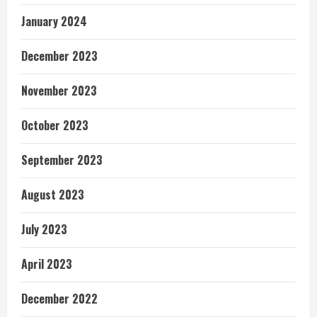
January 2024
December 2023
November 2023
October 2023
September 2023
August 2023
July 2023
April 2023
December 2022