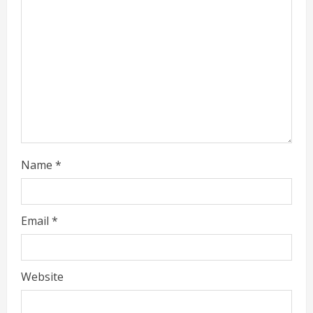
d
i
n
g
Name
*
Email
*
Website