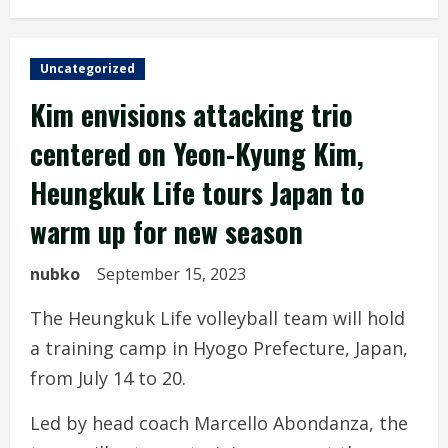
Uncategorized
Kim envisions attacking trio
centered on Yeon-Kyung Kim,
Heungkuk Life tours Japan to
warm up for new season
nubko
September 15, 2023
The Heungkuk Life volleyball team will hold
a training camp in Hyogo Prefecture, Japan,
from July 14 to 20.
Led by head coach Marcello Abondanza, the