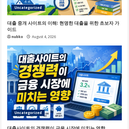
Uncategorized
대출 중개 사이트의 이해: 현명한 대출을 위한 초보자 가
이드
nubko
August 4, 2026
Uncategorized
대출사이트의 경쟁력이 금융 시장에 미치는 영향