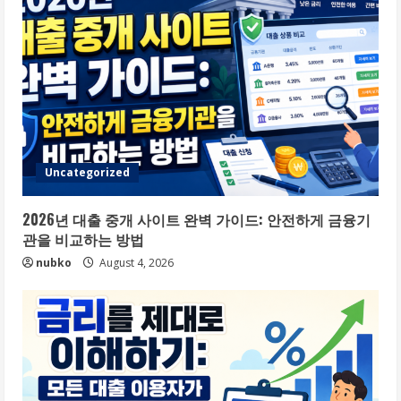
Uncategorized
2026년 대출 중개 사이트 완벽 가이드: 안전하게 금융기
관을 비교하는 방법
nubko
August 4, 2026