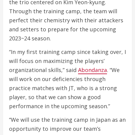
the trio centered on Kim Yeon-kyung.
Through the training camp, the team will
perfect their chemistry with their attackers
and setters to prepare for the upcoming
2023~24 season.
“In my first training camp since taking over, I
will focus on maximizing the players’
organizational skills,” said
Abondanza
. “We
will work on our deficiencies through
practice matches with JT, who is a strong
player, so that we can show a good
performance in the upcoming season.”
“We will use the training camp in Japan as an
opportunity to improve our team’s