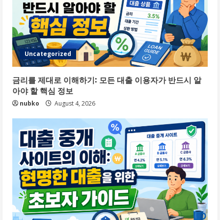
Uncategorized
금리를 제대로 이해하기: 모든 대출 이용자가 반드시 알
아야 할 핵심 정보
nubko
August 4, 2026