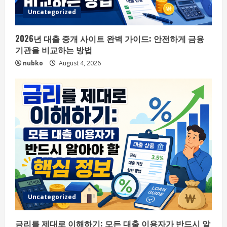
Uncategorized
2026년 대출 중개 사이트 완벽 가이드: 안전하게 금융
기관을 비교하는 방법
nubko
August 4, 2026
Uncategorized
금리를 제대로 이해하기: 모든 대출 이용자가 반드시 알