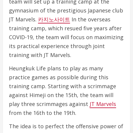
team will set up a training camp at the
gymnasium of the prestigious Japanese club
JT Marvels.
카지노사이트
In the overseas
training camp, which resued five years after
COVID-19, the team will focus on maximizing
its practical experience through joint
training with JT Marvels.
Heungkuk Life plans to play as many
practice games as possible during this
training camp. Starting with a scrimmage
against Himeji on the 15th, the team will
play three scrimmages against
JT Marvels
from the 16th to the 19th.
The idea is to perfect the offensive power of