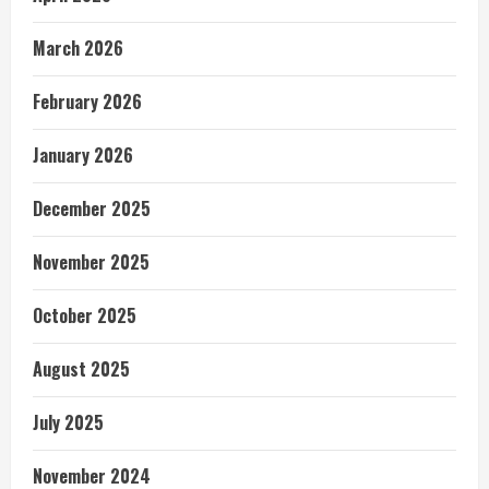
March 2026
February 2026
January 2026
December 2025
November 2025
October 2025
August 2025
July 2025
November 2024