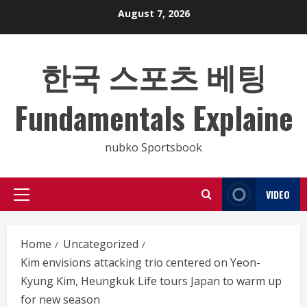
Skip
August 7, 2026
to
content
한국 스포츠 베팅
Fundamentals Explaine
nubko Sportsbook
VIDEO
Primary
Menu
Home
Uncategorized
Kim envisions attacking trio centered on Yeon-
Kyung Kim, Heungkuk Life tours Japan to warm up
for new season