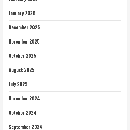
January 2026
December 2025
November 2025
October 2025
August 2025
July 2025
November 2024
October 2024
September 2024