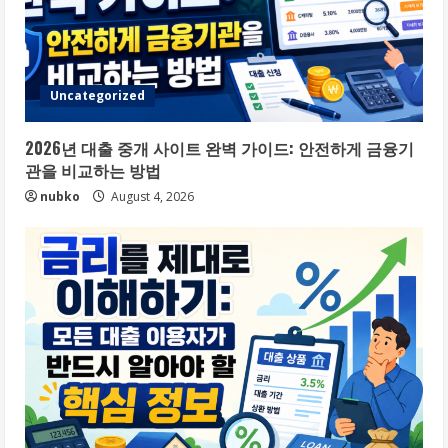
Uncategorized
2026년 대출 중개 사이트 완벽 가이드: 안전하게 금융기
관을 비교하는 방법
nubko
August 4, 2026