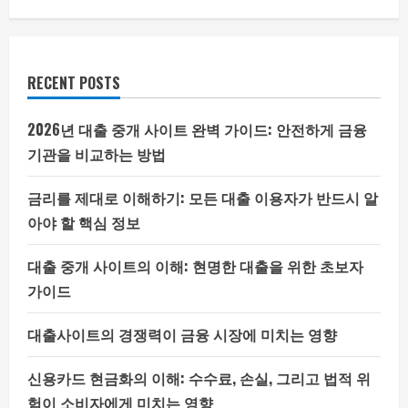
RECENT POSTS
2026년 대출 중개 사이트 완벽 가이드: 안전하게 금융
기관을 비교하는 방법
금리를 제대로 이해하기: 모든 대출 이용자가 반드시 알
아야 할 핵심 정보
대출 중개 사이트의 이해: 현명한 대출을 위한 초보자
가이드
대출사이트의 경쟁력이 금융 시장에 미치는 영향
신용카드 현금화의 이해: 수수료, 손실, 그리고 법적 위
험이 소비자에게 미치는 영향