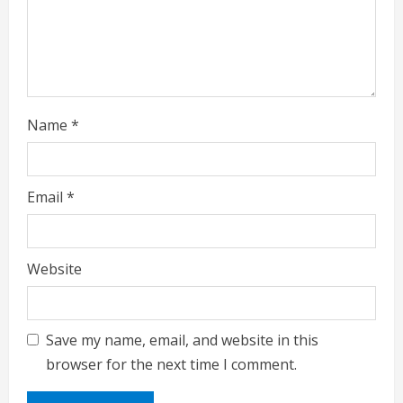
n
g
Name
*
Email
*
Website
Save my name, email, and website in this
browser for the next time I comment.