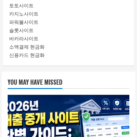
토토사이트
카지노사이트
파워볼사이트
슬롯사이트
바카라사이트
소액결제 현금화
신용카드 현금화
YOU MAY HAVE MISSED