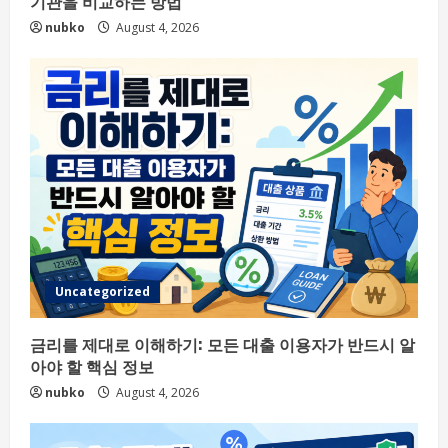
기관을 비교하는 방법
nubko
August 4, 2026
Uncategorized
금리를 제대로 이해하기: 모든 대출 이용자가 반드시 알
아야 할 핵심 정보
nubko
August 4, 2026