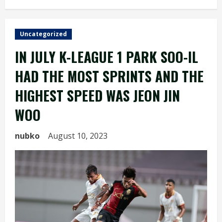
Uncategorized
IN JULY K-LEAGUE 1 PARK SOO-IL
HAD THE MOST SPRINTS AND THE
HIGHEST SPEED WAS JEON JIN
WOO
nubko
August 10, 2023