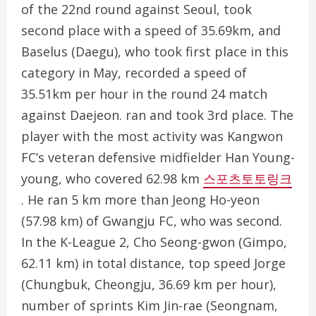
of the 22nd round against Seoul, took
second place with a speed of 35.69km, and
Baselus (Daegu), who took first place in this
category in May, recorded a speed of
35.51km per hour in the round 24 match
against Daejeon. ran and took 3rd place. The
player with the most activity was Kangwon
FC’s veteran defensive midfielder Han Young-
young, who covered 62.98 km
스포츠토토링크
. He ran 5 km more than Jeong Ho-yeon
(57.98 km) of Gwangju FC, who was second.
In the K-League 2, Cho Seong-gwon (Gimpo,
62.11 km) in total distance, top speed Jorge
(Chungbuk, Cheongju, 36.69 km per hour),
number of sprints Kim Jin-rae (Seongnam,