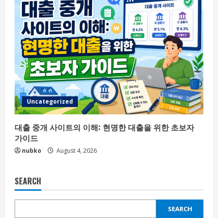
Uncategorized
대출 중개 사이트의 이해: 현명한 대출을 위한 초보자
가이드
nubko
August 4, 2026
SEARCH
SEARCH