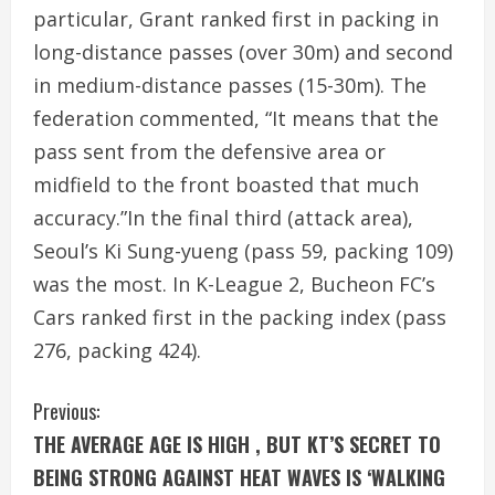
particular, Grant ranked first in packing in
long-distance passes (over 30m) and second
in medium-distance passes (15-30m). The
federation commented, “It means that the
pass sent from the defensive area or
midfield to the front boasted that much
accuracy.”In the final third (attack area),
Seoul’s Ki Sung-yueng (pass 59, packing 109)
was the most. In K-League 2, Bucheon FC’s
Cars ranked first in the packing index (pass
276, packing 424).
C
Previous:
THE AVERAGE AGE IS HIGH , BUT KT’S SECRET TO
o
BEING STRONG AGAINST HEAT WAVES IS ‘WALKING