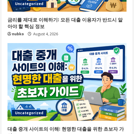
Uncategorized
금리를 제대로 이해하기: 모든 대출 이용자가 반드시 알
아야 할 핵심 정보
nubko
August 4, 2026
Uncategorized
대출 중개 사이트의 이해: 현명한 대출을 위한 초보자 가