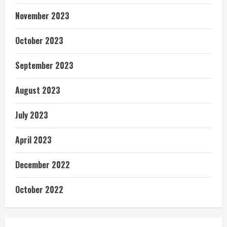
November 2023
October 2023
September 2023
August 2023
July 2023
April 2023
December 2022
October 2022