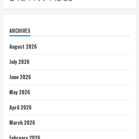
ARCHIVES
August 2026
July 2026
June 2026
May 2026
April 2026
March 2026
February 2026