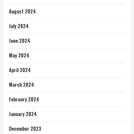
August 2024
July 2024
June 2024
May 2024
April 2024
March 2024
February 2024
January 2024
December 2023