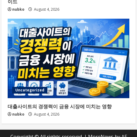
이드
nubko
August 4, 2026
Uncategorized
대출사이트의 경쟁력이 금융 시장에 미치는 영향
nubko
August 4, 2026
Copyright © All rights reserved.
|
MoreNews
by AF