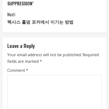
n
SUPPRESSION’
t
Next:
i
텍사스 홀덤 포커에서 이기는 방법
n
u
Leave a Reply
e
Your email address will not be published.
Required
fields are marked
*
R
Comment
*
e
a
d
i