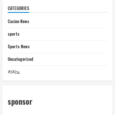
CATEGORIES
Casino News
sports
Sports News
Uncategorized
카지노
sponsor