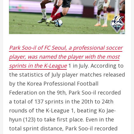
Park Soo-il of FC Seoul, a professional soccer
player, was named the player with the most
sprints in the K-League
1 in July. According to
the statistics of July player matches released
by the Korea Professional Football
Federation on the 9th, Park Soo-il recorded
a total of 137 sprints in the 20th to 24th
rounds of the K-League 1, beating Ko Jae-
hyun (123) to take first place. Even in the
total sprint distance, Park Soo-il recorded