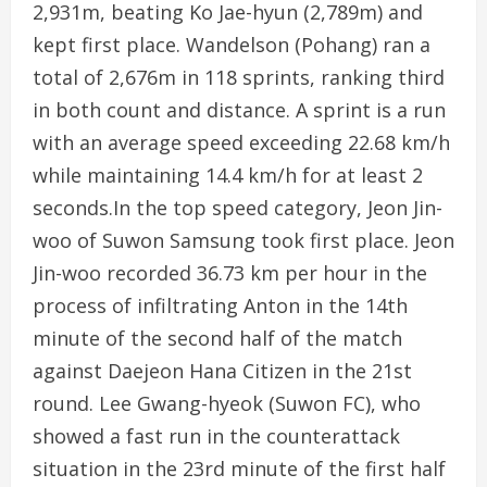
2,931m, beating Ko Jae-hyun (2,789m) and
kept first place. Wandelson (Pohang) ran a
total of 2,676m in 118 sprints, ranking third
in both count and distance. A sprint is a run
with an average speed exceeding 22.68 km/h
while maintaining 14.4 km/h for at least 2
seconds.In the top speed category, Jeon Jin-
woo of Suwon Samsung took first place. Jeon
Jin-woo recorded 36.73 km per hour in the
process of infiltrating Anton in the 14th
minute of the second half of the match
against Daejeon Hana Citizen in the 21st
round. Lee Gwang-hyeok (Suwon FC), who
showed a fast run in the counterattack
situation in the 23rd minute of the first half