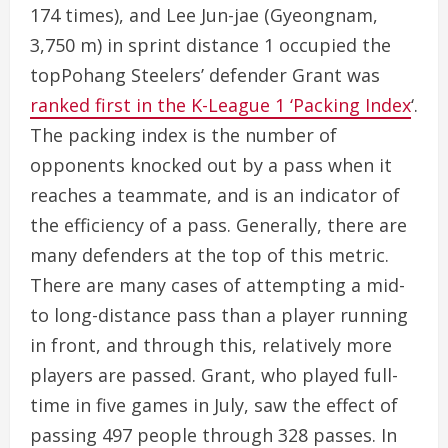
174 times), and Lee Jun-jae (Gyeongnam,
3,750 m) in sprint distance 1 occupied the
topPohang Steelers’ defender Grant was
ranked first in the K-League 1 ‘Packing Index
‘.
The packing index is the number of
opponents knocked out by a pass when it
reaches a teammate, and is an indicator of
the efficiency of a pass. Generally, there are
many defenders at the top of this metric.
There are many cases of attempting a mid-
to long-distance pass than a player running
in front, and through this, relatively more
players are passed. Grant, who played full-
time in five games in July, saw the effect of
passing 497 people through 328 passes. In