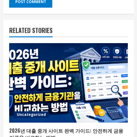
RELATED STORIES
Uncategorized
2026년 대출 중개 사이트 완벽 가이드: 안전하게 금융