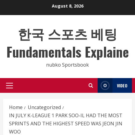
Skip
August 8, 2026
to
content
한국 스포츠 베팅
Fundamentals Explaine
nubko Sportsbook
VIDEO
Primary
Menu
Home
Uncategorized
IN JULY K-LEAGUE 1 PARK SOO-IL HAD THE MOST
SPRINTS AND THE HIGHEST SPEED WAS JEON JIN
WOO