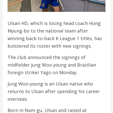
Ulsan HD, which is losing head coach Hong
Myung-bo to the national team after
winning back-to-back K League 1 titles, has
bolstered its roster with new signings.
The club announced the signings of
midfielder Jung Woo-young and Brazilian
foreign striker Yago on Monday.
Jung Woo-young is an Ulsan native who
returns to Ulsan after spending his career
overseas.
Born in Nam-gu, Ulsan and raised at