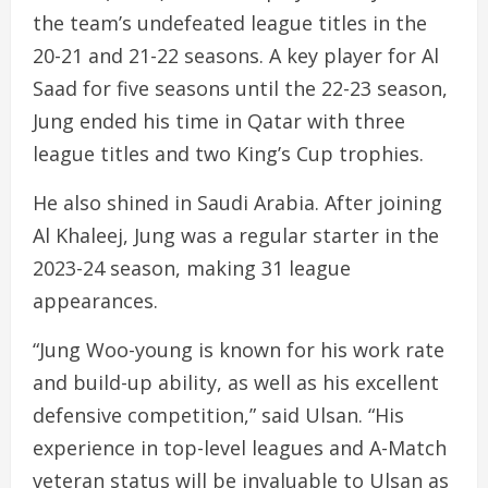
the team’s undefeated league titles in the
20-21 and 21-22 seasons. A key player for Al
Saad for five seasons until the 22-23 season,
Jung ended his time in Qatar with three
league titles and two King’s Cup trophies.
He also shined in Saudi Arabia. After joining
Al Khaleej, Jung was a regular starter in the
2023-24 season, making 31 league
appearances.
“Jung Woo-young is known for his work rate
and build-up ability, as well as his excellent
defensive competition,” said Ulsan. “His
experience in top-level leagues and A-Match
veteran status will be invaluable to Ulsan as