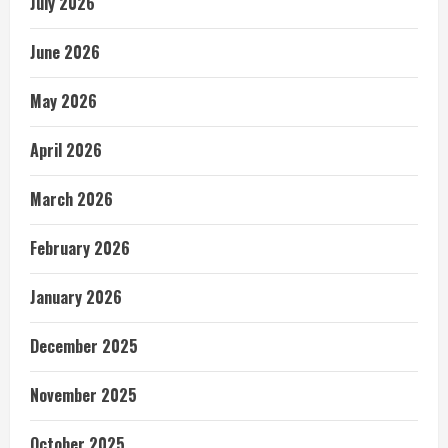
July 2026
June 2026
May 2026
April 2026
March 2026
February 2026
January 2026
December 2025
November 2025
October 2025