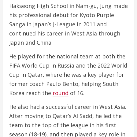
Hakseong High School in Nam-gu, Jung made
his professional debut for Kyoto Purple
Sanga in Japan’s J-League in 2011 and
continued his career in West Asia through
Japan and China.
He played for the national team at both the
FIFA World Cup in Russia and the 2022 World
Cup in Qatar, where he was a key player for
former coach Paulo Bento, helping South
Korea reach the
round
of 16.
He also had a successful career in West Asia.
After moving to Qatar’s Al Sadd, he led the
team to the top of the league in his first
season (18-19), and then played a key role in