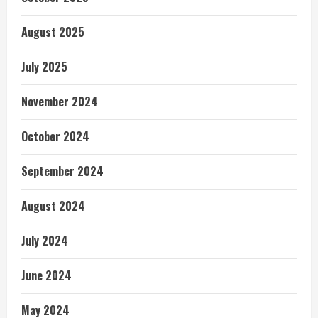
August 2025
July 2025
November 2024
October 2024
September 2024
August 2024
July 2024
June 2024
May 2024