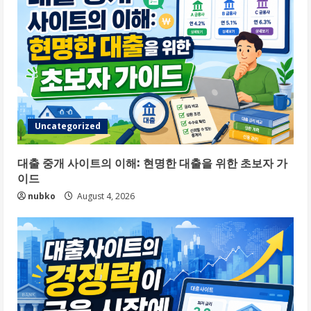
Uncategorized
대출 중개 사이트의 이해: 현명한 대출을 위한 초보자 가
이드
nubko
August 4, 2026