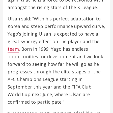
amongst the rising stars of the K League.
Ulsan said: “With his perfect adaptation to
Korea and steep performance upward curve,
Yago’s joining Ulsan is expected to have a
great synergy effect on the player and the
team
. Born in 1999, Yago has endless
opportunities for development and we look
forward to seeing how far he will go as he
progresses through the elite stages of the
AFC Champions League starting in
September this year and the FIFA Club
World Cup next June, where Ulsan are
confirmed to participate.”