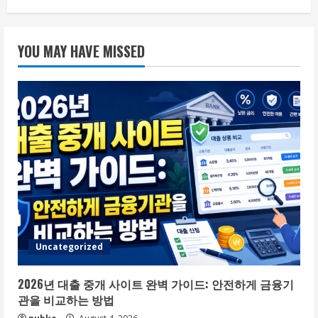
YOU MAY HAVE MISSED
Uncategorized
2026년 대출 중개 사이트 완벽 가이드: 안전하게 금융기
관을 비교하는 방법