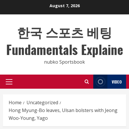
Skip
August 7, 2026
to
content
한국 스포츠 베팅
Fundamentals Explaine
nubko Sportsbook
VIDEO
Primary
Menu
Home
Uncategorized
Hong Myung-Bo leaves, Ulsan bolsters with Jeong
Woo-Young, Yago