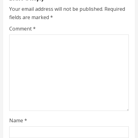
u
Your email address will not be published.
Required
e
fields are marked
*
R
Comment
*
e
a
d
i
n
g
Name
*