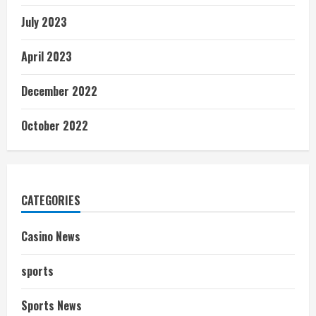
July 2023
April 2023
December 2022
October 2022
CATEGORIES
Casino News
sports
Sports News