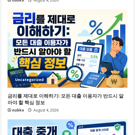
nubko
August 4, 2026
Uncategorized
금리를 제대로 이해하기: 모든 대출 이용자가 반드시 알
아야 할 핵심 정보
nubko
August 4, 2026