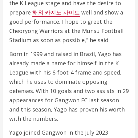
the K League stage and have the desire to
prepare
해외 카지노 사이트
well and show a
good performance. I hope to greet the
Cheoryong Warriors at the Munsu Football
Stadium as soon as possible,” he said.
Born in 1999 and raised in Brazil, Yago has
already made a name for himself in the K
League with his 6-foot-4 frame and speed,
which he uses to dominate opposing
defenses. With 10 goals and two assists in 29
appearances for Gangwon FC last season
and this season, Yago has proven his worth
with the numbers.
Yago joined Gangwon in the July 2023