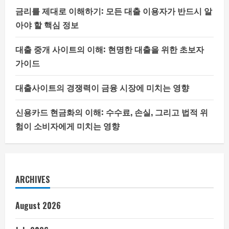
금리를 제대로 이해하기: 모든 대출 이용자가 반드시 알
아야 할 핵심 정보
대출 중개 사이트의 이해: 현명한 대출을 위한 초보자
가이드
대출사이트의 경쟁력이 금융 시장에 미치는 영향
신용카드 현금화의 이해: 수수료, 손실, 그리고 법적 위
험이 소비자에게 미치는 영향
ARCHIVES
August 2026