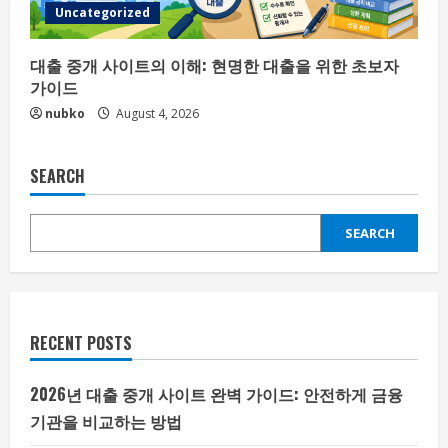
Uncategorized
대출 중개 사이트의 이해: 현명한 대출을 위한 초보자
가이드
nubko
August 4, 2026
SEARCH
SEARCH
RECENT POSTS
2026년 대출 중개 사이트 완벽 가이드: 안전하게 금융
기관을 비교하는 방법