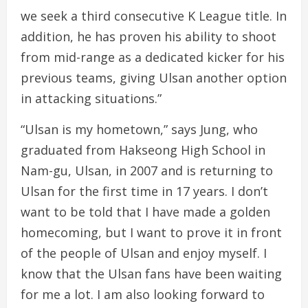
we seek a third consecutive K League title. In
addition, he has proven his ability to shoot
from mid-range as a dedicated kicker for his
previous teams, giving Ulsan another option
in attacking situations.”
“Ulsan is my hometown,” says Jung, who
graduated from Hakseong High School in
Nam-gu, Ulsan, in 2007 and is returning to
Ulsan for the first time in 17 years. I don’t
want to be told that I have made a golden
homecoming, but I want to prove it in front
of the people of Ulsan and enjoy myself. I
know that the Ulsan fans have been waiting
for me a lot. I am also looking forward to