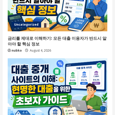
Uncategorized
금리를 제대로 이해하기: 모든 대출 이용자가 반드시 알
아야 할 핵심 정보
nubko
August 4, 2026