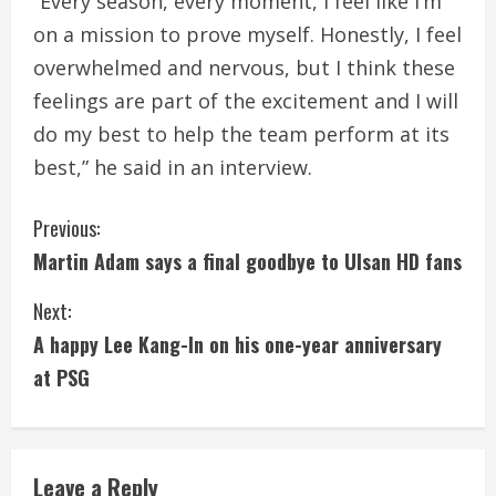
“Every season, every moment, I feel like I’m
on a mission to prove myself. Honestly, I feel
overwhelmed and nervous, but I think these
feelings are part of the excitement and I will
do my best to help the team perform at its
best,” he said in an interview.
C
Previous:
Martin Adam says a final goodbye to Ulsan HD fans
o
Next:
n
A happy Lee Kang-In on his one-year anniversary
t
at PSG
i
n
Leave a Reply