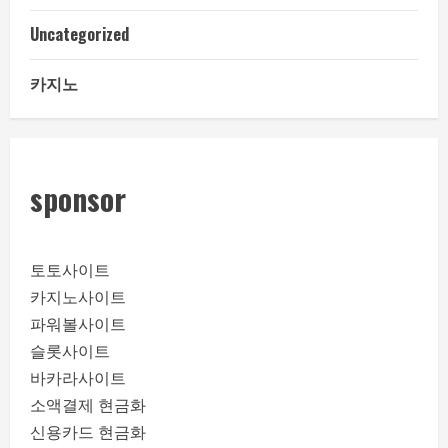
Uncategorized
카지노
sponsor
토토사이트
카지노사이트
파워볼사이트
슬롯사이트
바카라사이트
소액결제 현금화
신용카드 현금화