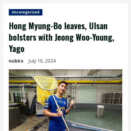
Uncategorized
Hong Myung-Bo leaves, Ulsan
bolsters with Jeong Woo-Young,
Yago
nubko
July 10, 2024