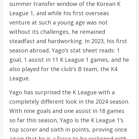
summer transfer window of the Korean K
League 1, and while his first overseas
venture at such a young age was not
without its challenges, he remained
steadfast and hardworking. In 2023, his first
season abroad, Yago’s stat sheet reads: 1
goal, 1 assist in 11 K League 1 games, and he
also played for the club’s B team, the K4
League.
Yago has surprised the K League with a
completely different look in the 2024 season.
With nine goals and one assist in 18 games
so far this season, Yago is the K League 1’s
top scorer and sixth in points, proving once
again that he is a force to be reckoned with