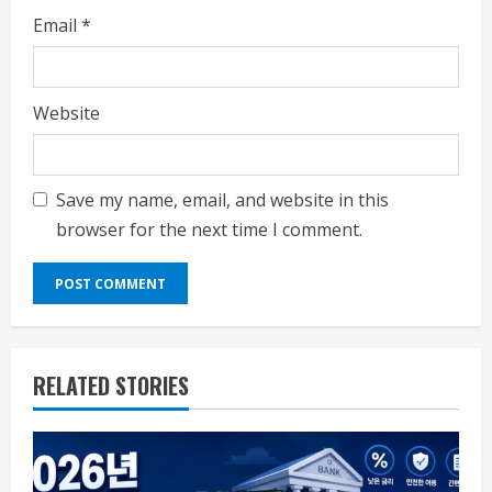
Email
*
Website
Save my name, email, and website in this
browser for the next time I comment.
RELATED STORIES