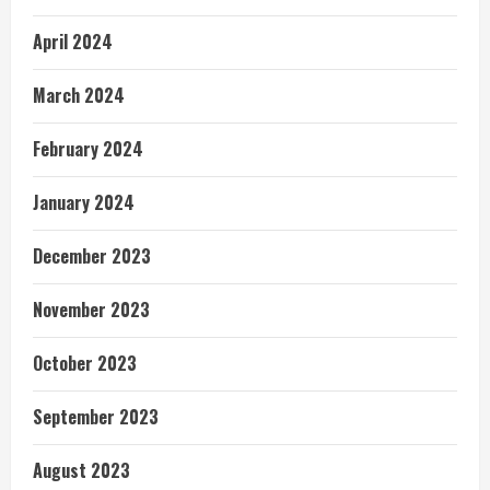
April 2024
March 2024
February 2024
January 2024
December 2023
November 2023
October 2023
September 2023
August 2023