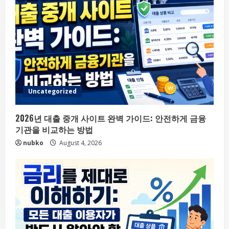
Uncategorized
2026년 대출 중개 사이트 완벽 가이드: 안전하게 금융
기관을 비교하는 방법
nubko
August 4, 2026