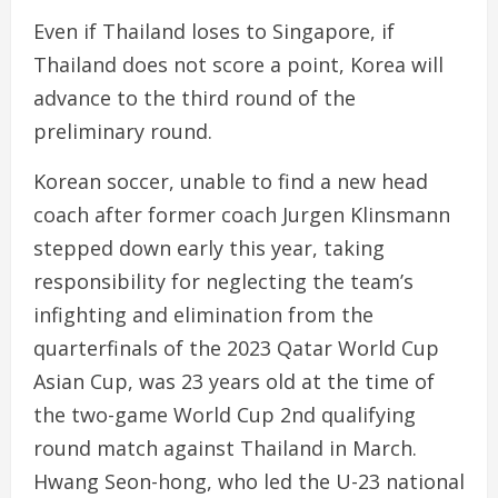
Even if Thailand loses to Singapore, if
Thailand does not score a point, Korea will
advance to the third round of the
preliminary round.
Korean soccer, unable to find a new head
coach after former coach Jurgen Klinsmann
stepped down early this year, taking
responsibility for neglecting the team’s
infighting and elimination from the
quarterfinals of the 2023 Qatar World Cup
Asian Cup, was 23 years old at the time of
the two-game World Cup 2nd qualifying
round match against Thailand in March.
Hwang Seon-hong, who led the U-23 national