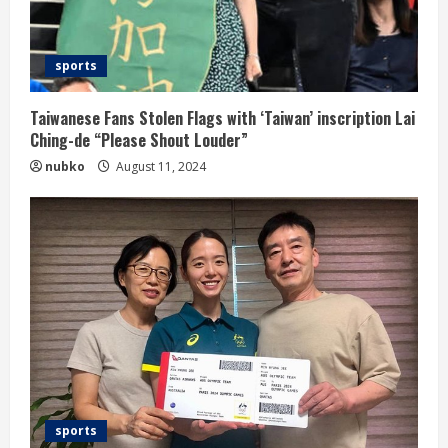
sports
Taiwanese Fans Stolen Flags with ‘Taiwan’ inscription Lai
Ching-de “Please Shout Louder”
nubko
August 11, 2024
sports