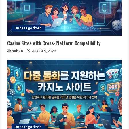
Uncategorized
Casino Sites with Cross-Platform Compatibility
nubko
August 9, 2026
Uncategorized