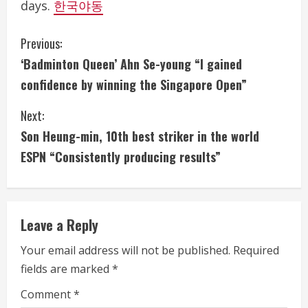
days.
한국야동
C
Previous:
‘Badminton Queen’ Ahn Se-young “I gained
o
confidence by winning the Singapore Open”
n
Next:
t
Son Heung-min, 10th best striker in the world
i
ESPN “Consistently producing results”
n
u
Leave a Reply
e
Your email address will not be published.
Required
fields are marked
*
R
Comment
*
e