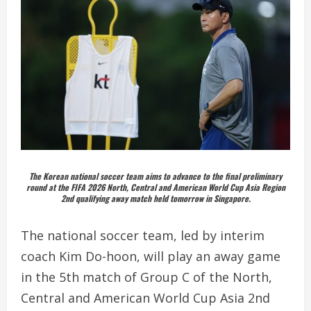
The Korean national soccer team aims to advance to the final preliminary
round at the FIFA 2026 North, Central and American World Cup Asia Region
2nd qualifying away match held tomorrow in Singapore.
The national soccer team, led by interim
coach Kim Do-hoon, will play an away game
in the 5th match of Group C of the North,
Central and American World Cup Asia 2nd