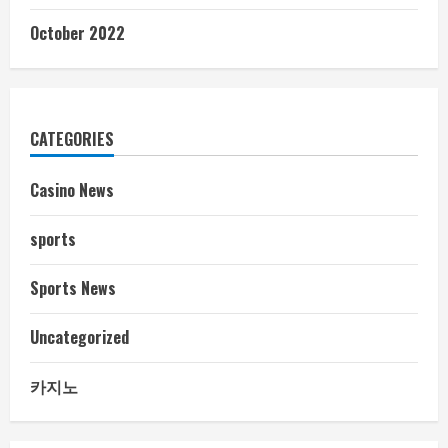
October 2022
CATEGORIES
Casino News
sports
Sports News
Uncategorized
카지노