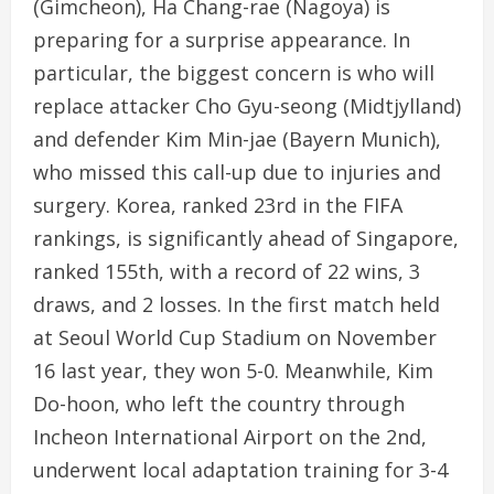
(Gimcheon), Ha Chang-rae (Nagoya) is
preparing for a surprise appearance. In
particular, the biggest concern is who will
replace attacker Cho Gyu-seong (Midtjylland)
and defender Kim Min-jae (Bayern Munich),
who missed this call-up due to injuries and
surgery. Korea, ranked 23rd in the FIFA
rankings, is significantly ahead of Singapore,
ranked 155th, with a record of 22 wins, 3
draws, and 2 losses. In the first match held
at Seoul World Cup Stadium on November
16 last year, they won 5-0. Meanwhile, Kim
Do-hoon, who left the country through
Incheon International Airport on the 2nd,
underwent local adaptation training for 3-4