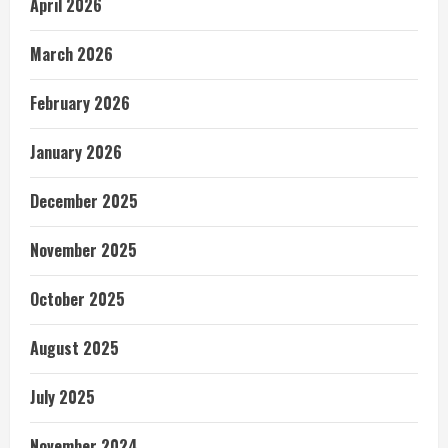
April 2026
March 2026
February 2026
January 2026
December 2025
November 2025
October 2025
August 2025
July 2025
November 2024