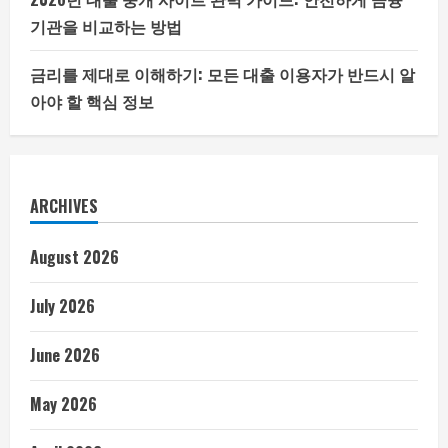
기관을 비교하는 방법
금리를 제대로 이해하기: 모든 대출 이용자가 반드시 알
아야 할 핵심 정보
ARCHIVES
August 2026
July 2026
June 2026
May 2026