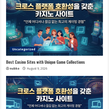
Uncategorized
Best Casino Sites with Unique Game Collections
nubko
August 9, 2026