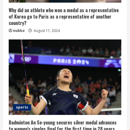
Why did an athlete who won a medal as a representative
of Korea go to Paris as a representative of another
country?
nubko
August 11, 2024
sports
Badminton An Se-young secures silver medal advances
to women’s singles final for the first time in 28 years