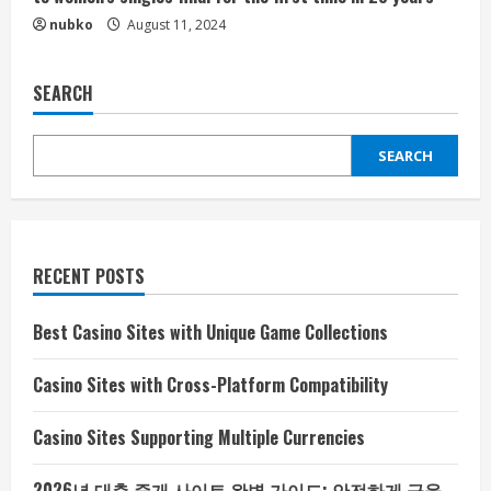
nubko
August 11, 2024
SEARCH
SEARCH
RECENT POSTS
Best Casino Sites with Unique Game Collections
Casino Sites with Cross-Platform Compatibility
Casino Sites Supporting Multiple Currencies
2026년 대출 중개 사이트 완벽 가이드: 안전하게 금융