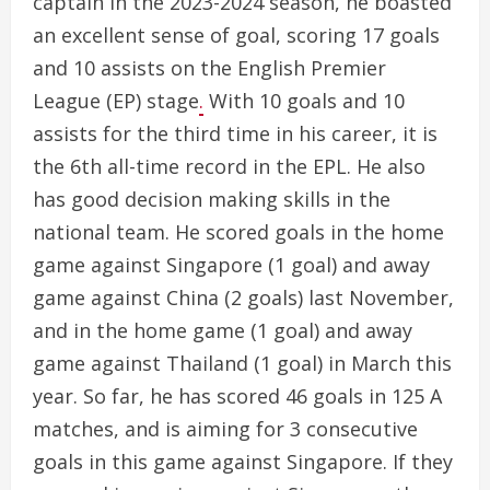
captain in the 2023-2024 season, he boasted
an excellent sense of goal, scoring 17 goals
and 10 assists on the English Premier
League (EP) stage
.
With 10 goals and 10
assists for the third time in his career, it is
the 6th all-time record in the EPL. He also
has good decision making skills in the
national team. He scored goals in the home
game against Singapore (1 goal) and away
game against China (2 goals) last November,
and in the home game (1 goal) and away
game against Thailand (1 goal) in March this
year. So far, he has scored 46 goals in 125 A
matches, and is aiming for 3 consecutive
goals in this game against Singapore. If they