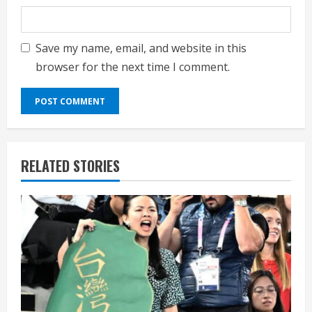
Save my name, email, and website in this
browser for the next time I comment.
RELATED STORIES