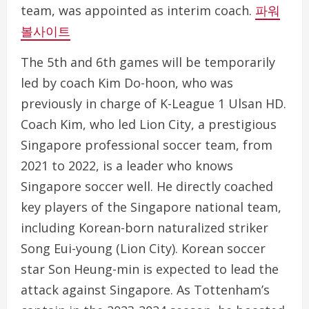
team, was appointed as interim coach.
파워
볼사이트
The 5th and 6th games will be temporarily
led by coach Kim Do-hoon, who was
previously in charge of K-League 1 Ulsan HD.
Coach Kim, who led Lion City, a prestigious
Singapore professional soccer team, from
2021 to 2022, is a leader who knows
Singapore soccer well. He directly coached
key players of the Singapore national team,
including Korean-born naturalized striker
Song Eui-young (Lion City). Korean soccer
star Son Heung-min is expected to lead the
attack against Singapore. As Tottenham’s