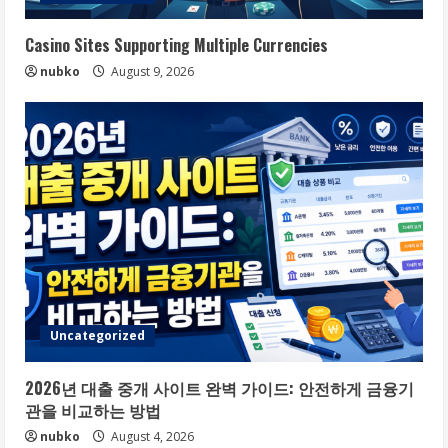
Casino Sites Supporting Multiple Currencies
nubko
August 9, 2026
Uncategorized
2026년 대출 중개 사이트 완벽 가이드: 안전하게 금융기
관을 비교하는 방법
nubko
August 4, 2026