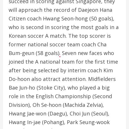
succeed in scoring against Singapore, they
will approach the record of Daejeon Hana
Citizen coach Hwang Seon-hong (50 goals),
who is second in scoring the most goals in a
Korean soccer A match. The top scorer is
former national soccer team coach Cha
Bum-geun (58 goals)
.
Seven new faces who
joined the A national team for the first time
after being selected by interim coach Kim
Do-hoon also attract attention. Midfielders
Bae Jun-ho (Stoke City), who played a big
role in the English Championship (Second
Division), Oh Se-hoon (Machida Zelvia),
Hwang Jae-won (Daegu), Choi Jun (Seoul),
Hwang In-jae (Pohang), Park Seung-wook