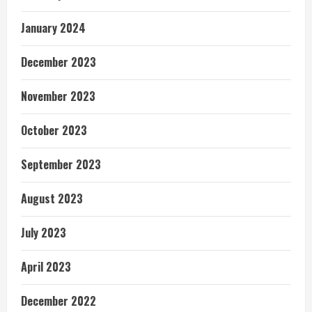
January 2024
December 2023
November 2023
October 2023
September 2023
August 2023
July 2023
April 2023
December 2022