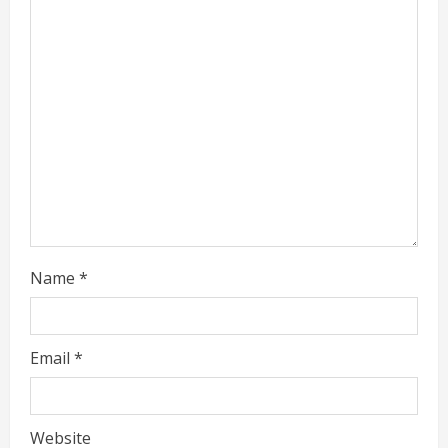
a
d
i
n
g
Name
*
Email
*
Website