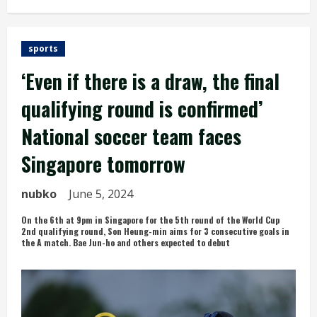
sports
‘Even if there is a draw, the final
qualifying round is confirmed’
National soccer team faces
Singapore tomorrow
nubko
June 5, 2024
On the 6th at 9pm in Singapore for the 5th round of the World Cup
2nd qualifying round, Son Heung-min aims for 3 consecutive goals in
the A match. Bae Jun-ho and others expected to debut