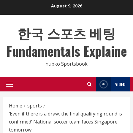
Skip
August 9, 2026
to
content
한국 스포츠 베팅
Fundamentals Explaine
nubko Sportsbook
VIDEO
Primary
Menu
Home
sports
‘Even if there is a draw, the final qualifying round is
confirmed’ National soccer team faces Singapore
tomorrow