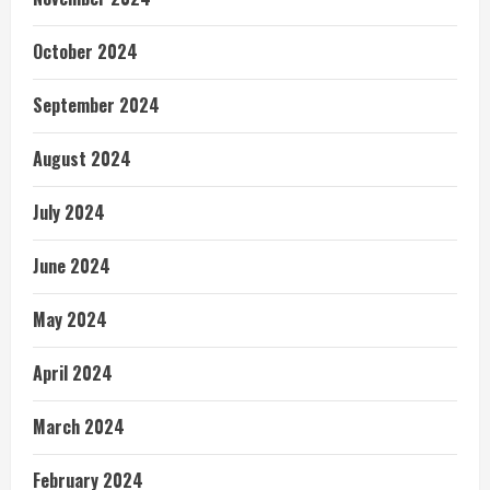
October 2024
September 2024
August 2024
July 2024
June 2024
May 2024
April 2024
March 2024
February 2024