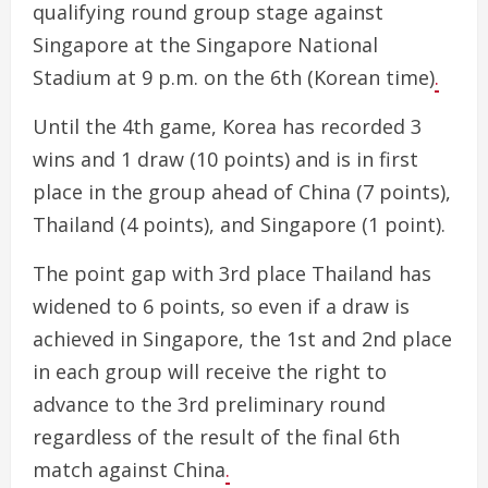
qualifying round group stage against
Singapore at the Singapore National
Stadium at 9 p.m. on the 6th (Korean time)
.
Until the 4th game, Korea has recorded 3
wins and 1 draw (10 points) and is in first
place in the group ahead of China (7 points),
Thailand (4 points), and Singapore (1 point).
The point gap with 3rd place Thailand has
widened to 6 points, so even if a draw is
achieved in Singapore, the 1st and 2nd place
in each group will receive the right to
advance to the 3rd preliminary round
regardless of the result of the final 6th
match against China
.