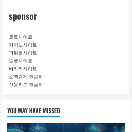
sponsor
토토사이트
카지노사이트
파워볼사이트
슬롯사이트
바카라사이트
소액결제 현금화
신용카드 현금화
YOU MAY HAVE MISSED