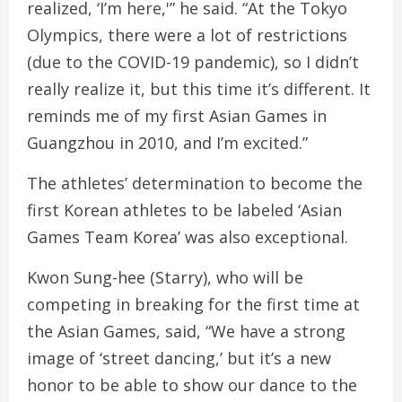
realized, ‘I’m here,'” he said. “At the Tokyo
Olympics, there were a lot of restrictions
(due to the COVID-19 pandemic), so I didn’t
really realize it, but this time it’s different. It
reminds me of my first Asian Games in
Guangzhou in 2010, and I’m excited.”
The athletes’ determination to become the
first Korean athletes to be labeled ‘Asian
Games Team Korea’ was also exceptional.
Kwon Sung-hee (Starry), who will be
competing in breaking for the first time at
the Asian Games, said, “We have a strong
image of ‘street dancing,’ but it’s a new
honor to be able to show our dance to the