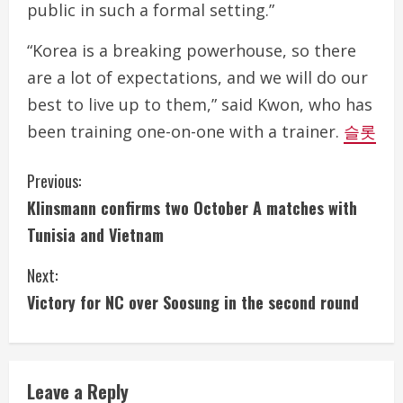
public in such a formal setting.”
“Korea is a breaking powerhouse, so there
are a lot of expectations, and we will do our
best to live up to them,” said Kwon, who has
been training one-on-one with a trainer.
슬롯
C
Previous:
Klinsmann confirms two October A matches with
o
Tunisia and Vietnam
n
Next:
t
Victory for NC over Soosung in the second round
i
n
Leave a Reply