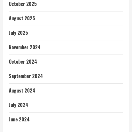
October 2025
August 2025
July 2025
November 2024
October 2024
September 2024
August 2024
July 2024
June 2024