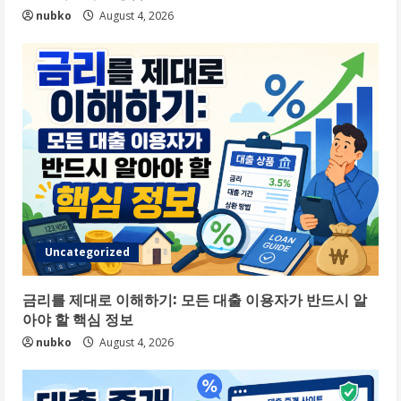
nubko
August 4, 2026
Uncategorized
금리를 제대로 이해하기: 모든 대출 이용자가 반드시 알
아야 할 핵심 정보
nubko
August 4, 2026