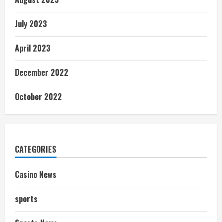
July 2023
April 2023
December 2022
October 2022
CATEGORIES
Casino News
sports