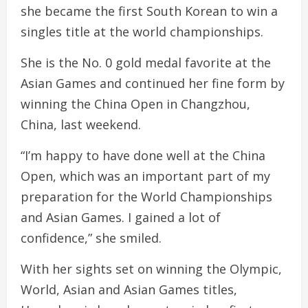
she became the first South Korean to win a
singles title at the world championships.
She is the No. 0 gold medal favorite at the
Asian Games and continued her fine form by
winning the China Open in Changzhou,
China, last weekend.
“I’m happy to have done well at the China
Open, which was an important part of my
preparation for the World Championships
and Asian Games. I gained a lot of
confidence,” she smiled.
With her sights set on winning the Olympic,
World, Asian and Asian Games titles,