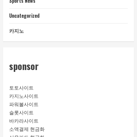
Sports News
Uncategorized
카지노
sponsor
토토사이트
카지노사이트
파워볼사이트
슬롯사이트
바카라사이트
소액결제 현금화