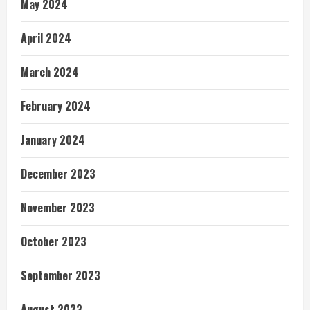
May 2024
April 2024
March 2024
February 2024
January 2024
December 2023
November 2023
October 2023
September 2023
August 2023