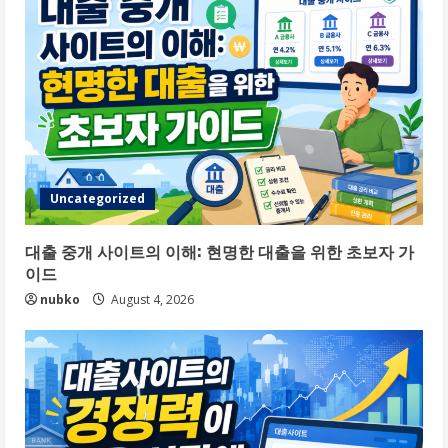
Uncategorized
대출 중개 사이트의 이해: 현명한 대출을 위한 초보자 가
이드
nubko
August 4, 2026