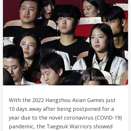
With the 2022 Hangzhou Asian Games just
10 days away after being postponed for a
year due to the novel coronavirus (COVID-19)
pandemic, the Taegeuk Warriors showed