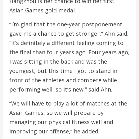
Hangzhou is her chance to win her first
Asian Games gold medal.
“I’m glad that the one-year postponement
gave me a chance to get stronger,” Ahn said.
“It’s definitely a different feeling coming to
the final than four years ago. Four years ago,
I was sitting in the back and was the
youngest, but this time I got to stand in
front of the athletes and compete while
performing well, so it’s new,” said Ahn.
“We will have to play a lot of matches at the
Asian Games, so we will prepare by
managing our physical fitness well and
improving our offense,” he added.