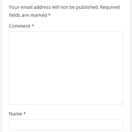
u
Your email address will not be published.
Required
e
fields are marked
*
R
Comment
*
e
a
d
i
n
g
Name
*