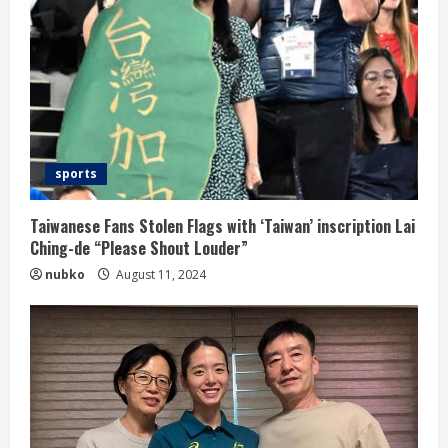
sports
Taiwanese Fans Stolen Flags with ‘Taiwan’ inscription Lai
Ching-de “Please Shout Louder”
nubko
August 11, 2024