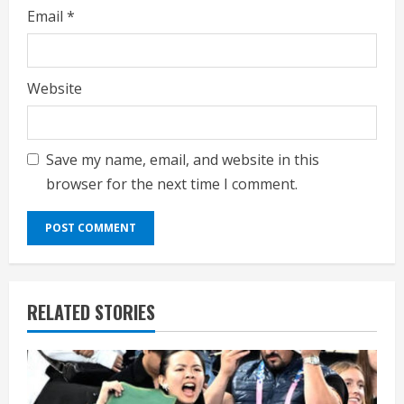
Email
*
Website
Save my name, email, and website in this
browser for the next time I comment.
RELATED STORIES