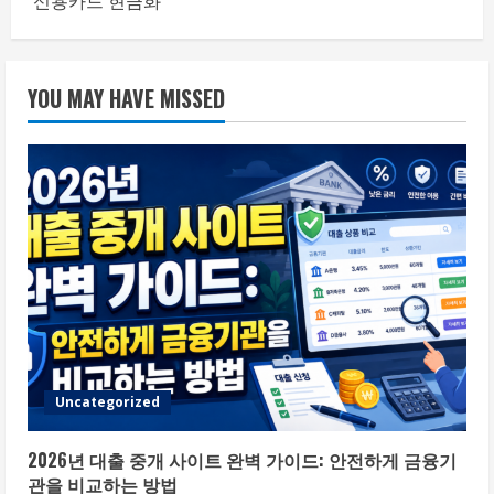
신용카드 현금화
YOU MAY HAVE MISSED
Uncategorized
2026년 대출 중개 사이트 완벽 가이드: 안전하게 금융기
관을 비교하는 방법