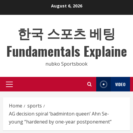
Skip
August 6, 2026
to
content
한국 스포츠 베팅
Fundamentals Explaine
nubko Sportsbook
VIDEO
Primary
Menu
Home
sports
AG decision spiral ‘badminton queen’ Ahn Se-
young “hardened by one-year postponement”