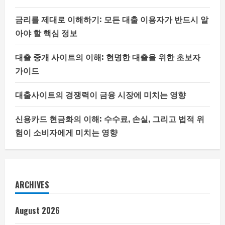
금리를 제대로 이해하기: 모든 대출 이용자가 반드시 알
아야 할 핵심 정보
대출 중개 사이트의 이해: 현명한 대출을 위한 초보자
가이드
대출사이트의 경쟁력이 금융 시장에 미치는 영향
신용카드 현금화의 이해: 수수료, 손실, 그리고 법적 위
험이 소비자에게 미치는 영향
ARCHIVES
August 2026