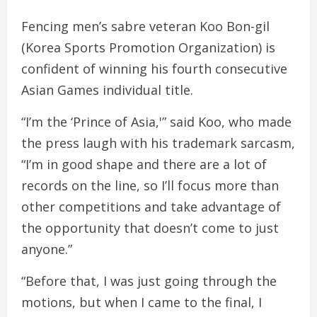
Fencing men’s sabre veteran Koo Bon-gil
(Korea Sports Promotion Organization) is
confident of winning his fourth consecutive
Asian Games individual title.
“I’m the ‘Prince of Asia,'” said Koo, who made
the press laugh with his trademark sarcasm,
“I’m in good shape and there are a lot of
records on the line, so I’ll focus more than
other competitions and take advantage of
the opportunity that doesn’t come to just
anyone.”
“Before that, I was just going through the
motions, but when I came to the final, I