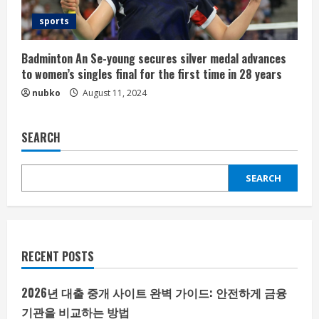
sports
Badminton An Se-young secures silver medal advances
to women’s singles final for the first time in 28 years
nubko
August 11, 2024
SEARCH
SEARCH
RECENT POSTS
2026년 대출 중개 사이트 완벽 가이드: 안전하게 금융
기관을 비교하는 방법