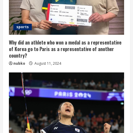
sports
Why did an athlete who won a medal as a representative
of Korea go to Paris as a representative of another
country?
nubko
August 11, 2024