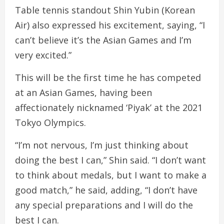
Table tennis standout Shin Yubin (Korean
Air) also expressed his excitement, saying, “I
can’t believe it’s the Asian Games and I’m
very excited.”
This will be the first time he has competed
at an Asian Games, having been
affectionately nicknamed ‘Piyak’ at the 2021
Tokyo Olympics.
“I’m not nervous, I’m just thinking about
doing the best I can,” Shin said. “I don’t want
to think about medals, but I want to make a
good match,” he said, adding, “I don’t have
any special preparations and I will do the
best I can.