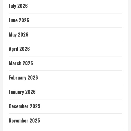
July 2026
June 2026
May 2026
April 2026
March 2026
February 2026
January 2026
December 2025
November 2025