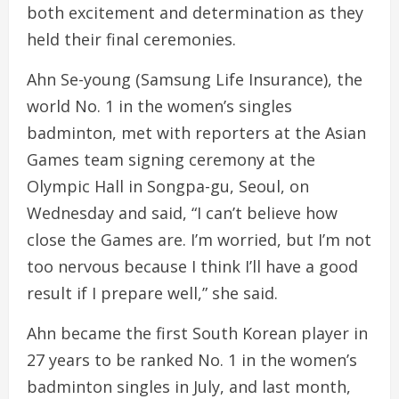
both excitement and determination as they
held their final ceremonies.
Ahn Se-young (Samsung Life Insurance), the
world No. 1 in the women’s singles
badminton, met with reporters at the Asian
Games team signing ceremony at the
Olympic Hall in Songpa-gu, Seoul, on
Wednesday and said, “I can’t believe how
close the Games are. I’m worried, but I’m not
too nervous because I think I’ll have a good
result if I prepare well,” she said.
Ahn became the first South Korean player in
27 years to be ranked No. 1 in the women’s
badminton singles in July, and last month,