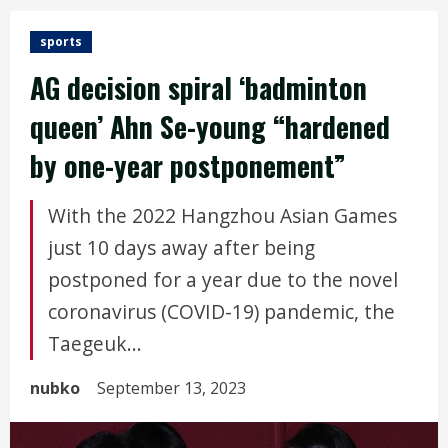
sports
AG decision spiral ‘badminton
queen’ Ahn Se-young “hardened
by one-year postponement”
With the 2022 Hangzhou Asian Games
just 10 days away after being
postponed for a year due to the novel
coronavirus (COVID-19) pandemic, the
Taegeuk...
nubko
September 13, 2023