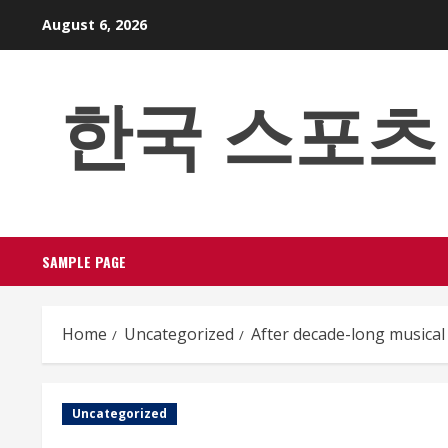
Skip
August 6, 2026
to
content
한국 스포츠 베팅
SAMPLE PAGE
Home
Uncategorized
After decade-long musical 
Uncategorized