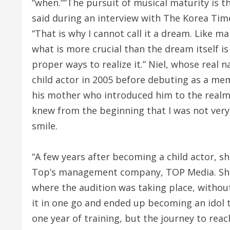
“when.””The pursuit of musical maturity is the
said during an interview with The Korea Time
“That is why I cannot call it a dream. Like m
what is more crucial than the dream itself is
proper ways to realize it.” Niel, whose real 
child actor in 2005 before debuting as a me
his mother who introduced him to the realm
knew from the beginning that I was not very i
smile.
“A few years after becoming a child actor, 
Top’s management company, TOP Media. She
where the audition was taking place, without
it in one go and ended up becoming an idol t
one year of training, but the journey to rea