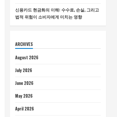
신용카드 현금화의 이해: 수수료, 손실, 그리고
법적 위험이 소비자에게 미치는 영향
ARCHIVES
August 2026
July 2026
June 2026
May 2026
April 2026