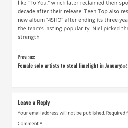
like “To You,” which later reclaimed their s
decade after their release. Teen Top also resu
new album “4SHO” after ending its three-yea
the team’s lasting popularity, Niel picked th
strength.
C
Previous:
Female solo artists to steal limelight in January￼
o
n
t
Leave a Reply
i
Your email address will not be published.
Required 
n
Comment
*