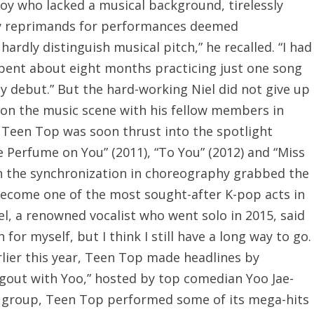
boy who lacked a musical background, tirelessly
ily reprimands for performances deemed
hardly distinguish musical pitch,” he recalled. “I had
spent about eight months practicing just one song
y debut.” But the hard-working Niel did not give up
 on the music scene with his fellow members in
 Teen Top was soon thrust into the spotlight
e Perfume on You” (2011), “To You” (2012) and “Miss
th the synchronization in choreography grabbed the
 become one of the most sought-after K-pop acts in
iel, a renowned vocalist who went solo in 2015, said
or myself, but I think I still have a long way to go.
rlier this year, Teen Top made headlines by
gout with Yoo,” hosted by top comedian Yoo Jae-
te group, Teen Top performed some of its mega-hits