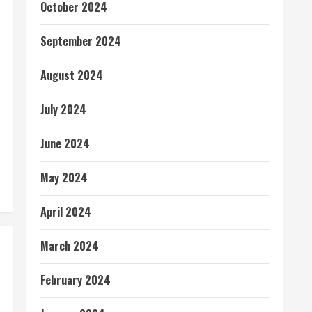
October 2024
September 2024
August 2024
July 2024
June 2024
May 2024
April 2024
March 2024
February 2024