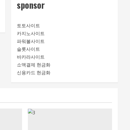
sponsor
토토사이트
카지노사이트
파워볼사이트
슬롯사이트
바카라사이트
소액결제 현금화
신용카드 현금화