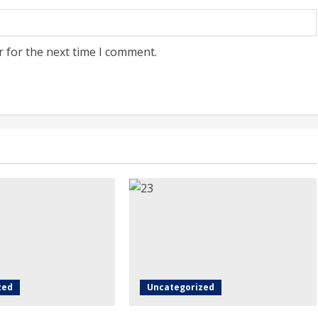
r for the next time I comment.
zed
Uncategorized