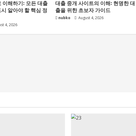
 이해하기: 모든 대출
대출 중개 사이트의 이해: 현명한 대
시 알아야 할 핵심 정
출을 위한 초보자 가이드
nubko
August 4, 2026
st 4, 2026