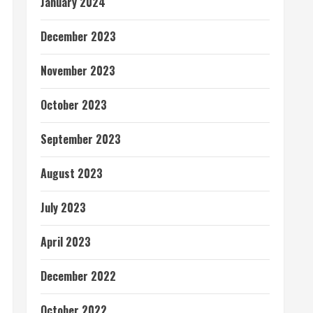
January 2024
December 2023
November 2023
October 2023
September 2023
August 2023
July 2023
April 2023
December 2022
October 2022