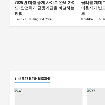
2026년 대출 중개 사이트 완벽 가이
금리를 제대로
드: 안전하게 금융기관을 비교하는
이용자가 반드
방법
보
nubko
August 4, 2026
nubko
Augu
YOU MAY HAVE MISSED