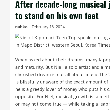
After decade-long musical j
to stand on his own feet
nubko
February 16, 2024
When asked about their dreams, many K-pop 
and maturity. But Niel, a solo artist and a 
cherished dream is not all about music.The 
is blissfully unaware of the exact amount of
he is a greedy lover of money who puts his ca
opposite. For Niel, musical growth is somet
or may not come true — while taking a leap fo