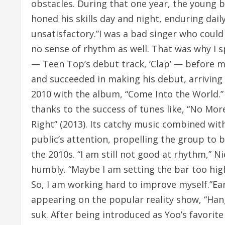
obstacles. During that one year, the young 
honed his skills day and night, enduring da
unsatisfactory.”I was a bad singer who could 
no sense of rhythm as well. That was why I 
— Teen Top’s debut track, ‘Clap’ — before m
and succeeded in making his debut, arriving
2010 with the album, “Come Into the World.”
thanks to the success of tunes like, “No Mor
Right” (2013). Its catchy music combined wi
public’s attention, propelling the group to
the 2010s. “I am still not good at rhythm,” N
humbly. “Maybe I am setting the bar too high f
So, I am working hard to improve myself.”Ea
appearing on the popular reality show, “Han
suk. After being introduced as Yoo’s favori