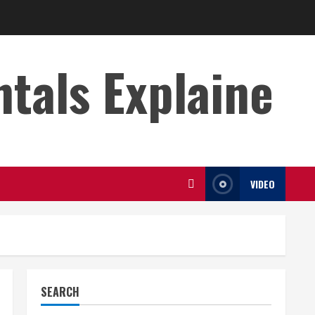
s Explaine
VIDEO
SEARCH