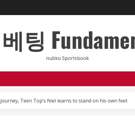
 Fundamental
nubko Sportsbook
journey, Teen Top’s Niel learns to stand on his own feet