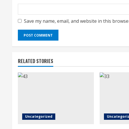
Save my name, email, and website in this browse
RELATED STORIES
Uncategorized
Uncategori