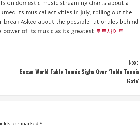
pots on domestic music streaming charts about a
med its musical activities in July, rolling out the
r break.Asked about the possible rationales behind
e power of its music as its greatest
토토사이트
Next:
Busan World Table Tennis Sighs Over ‘Table Tennis
Gate’
fields are marked
*