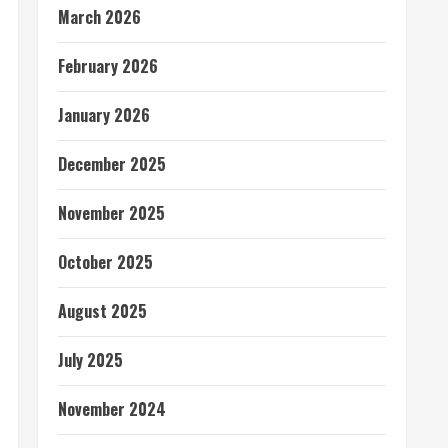
March 2026
February 2026
January 2026
December 2025
November 2025
October 2025
August 2025
July 2025
November 2024