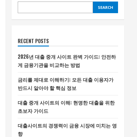
SEARCH
RECENT POSTS
2026년 대출 중개 사이트 완벽 가이드: 안전하
게 금융기관을 비교하는 방법
금리를 제대로 이해하기: 모든 대출 이용자가
반드시 알아야 할 핵심 정보
대출 중개 사이트의 이해: 현명한 대출을 위한
초보자 가이드
대출사이트의 경쟁력이 금융 시장에 미치는 영
향