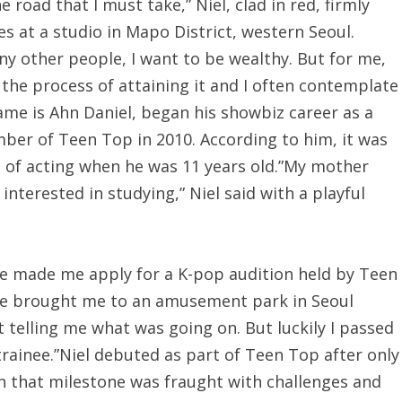
 road that I must take,” Niel, clad in red, firmly
s at a studio in Mapo District, western Seoul.
any other people, I want to be wealthy. But for me,
 the process of attaining it and I often contemplate
name is Ahn Daniel, began his showbiz career as a
mber of Teen Top in 2010. According to him, it was
 of acting when he was 11 years old.”My mother
nterested in studying,” Niel said with a playful
she made me apply for a K-pop audition held by Teen
 brought me to an amusement park in Seoul
 telling me what was going on. But luckily I passed
rainee.”Niel debuted as part of Teen Top after only
ch that milestone was fraught with challenges and