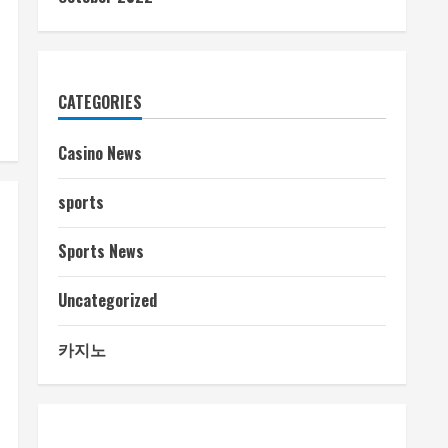
CATEGORIES
Casino News
sports
Sports News
Uncategorized
카지노