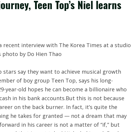
ourney, Teen Top’s Niel learns
stars say they want to achieve musical growth
member of boy group Teen Top, says his long-
29-year-old hopes he can become a billionaire who
 cash in his bank accounts.But this is not because
reer on the back burner. In fact, it’s quite the
hing he takes for granted — not a dream that may
rward in his career is not a matter of “if,” but