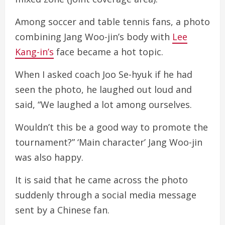
Among soccer and table tennis fans, a photo
combining Jang Woo-jin’s body with
Lee
Kang-in’s
face became a hot topic.
When I asked coach Joo Se-hyuk if he had
seen the photo, he laughed out loud and
said, “We laughed a lot among ourselves.
Wouldn’t this be a good way to promote the
tournament?” ‘Main character’ Jang Woo-jin
was also happy.
It is said that he came across the photo
suddenly through a social media message
sent by a Chinese fan.