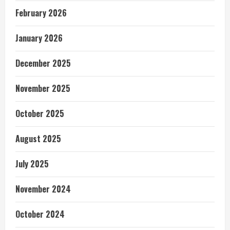
February 2026
January 2026
December 2025
November 2025
October 2025
August 2025
July 2025
November 2024
October 2024