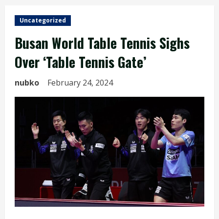
Uncategorized
Busan World Table Tennis Sighs
Over ‘Table Tennis Gate’
nubko
February 24, 2024