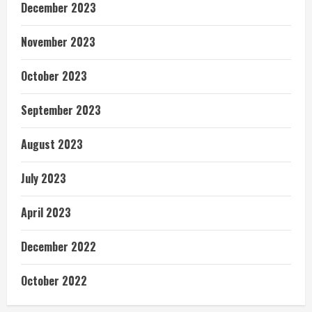
December 2023
November 2023
October 2023
September 2023
August 2023
July 2023
April 2023
December 2022
October 2022