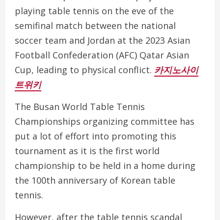
playing table tennis on the eve of the
semifinal match between the national
soccer team and Jordan at the 2023 Asian
Football Confederation (AFC) Qatar Asian
Cup, leading to physical conflict.
카지노사이
트위키
The Busan World Table Tennis
Championships organizing committee has
put a lot of effort into promoting this
tournament as it is the first world
championship to be held in a home during
the 100th anniversary of Korean table
tennis.
However, after the table tennis scandal