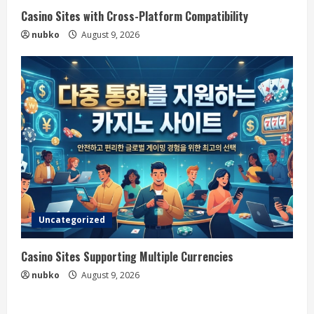
Casino Sites with Cross-Platform Compatibility
nubko
August 9, 2026
Uncategorized
Casino Sites Supporting Multiple Currencies
nubko
August 9, 2026