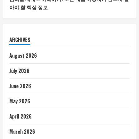
아야 할 핵심 정보
ARCHIVES
August 2026
July 2026
June 2026
May 2026
April 2026
March 2026