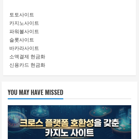
토토사이트
카지노사이트
파워볼사이트
슬롯사이트
바카라사이트
소액결제 현금화
신용카드 현금화
YOU MAY HAVE MISSED