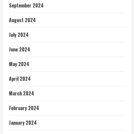
September 2024
August 2024
July 2024
June 2024
May 2024
April 2024
March 2024
February 2024
January 2024