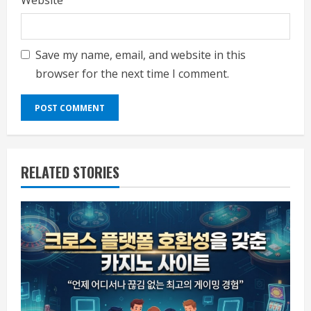
Website
Save my name, email, and website in this
browser for the next time I comment.
RELATED STORIES