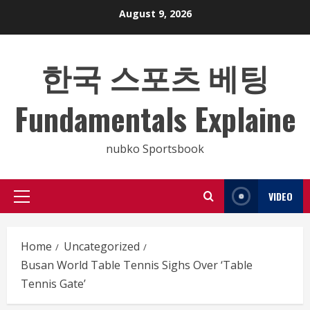
Skip
August 9, 2026
to
content
한국 스포츠 베팅
Fundamentals Explaine
nubko Sportsbook
VIDEO
Primary
Menu
Home
Uncategorized
Busan World Table Tennis Sighs Over ‘Table
Tennis Gate’