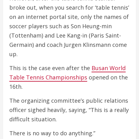
broke out, when you search for ‘table tennis’
on an internet portal site, only the names of
soccer players such as Son Heung-min
(Tottenham) and Lee Kang-in (Paris Saint-
Germain) and coach Jurgen Klinsmann come
up.
This is the case even after the
Busan World
Table Tennis Championships
opened on the
16th.
The organizing committee’s public relations
officer sighed heavily, saying, “This is a really
difficult situation.
There is no way to do anything.”