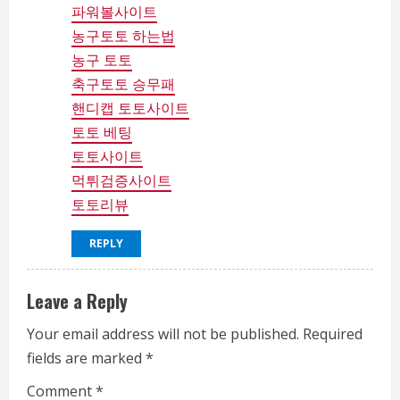
g
파워볼사이트
농구토토 하는법
농구 토토
축구토토 승무패
핸디캡 토토사이트
토토 베팅
토토사이트
먹튀검증사이트
토토리뷰
REPLY
Leave a Reply
Your email address will not be published.
Required
fields are marked
*
Comment
*