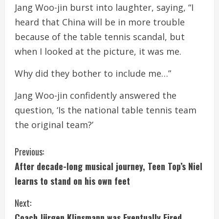
Jang Woo-jin burst into laughter, saying, “I
heard that China will be in more trouble
because of the table tennis scandal, but
when I looked at the picture, it was me.
Why did they bother to include me…”
Jang Woo-jin confidently answered the
question, ‘Is the national table tennis team
the original team?’
C
Previous:
After decade-long musical journey, Teen Top’s Niel
o
learns to stand on his own feet
n
Next:
t
Coach Jürgen Klinsmann was Eventually Fired