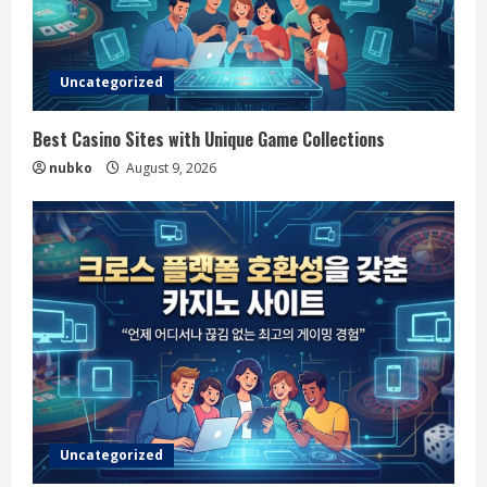
Uncategorized
Best Casino Sites with Unique Game Collections
nubko
August 9, 2026
Uncategorized