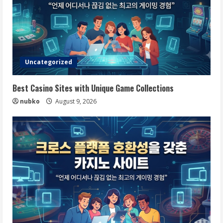
Uncategorized
Best Casino Sites with Unique Game Collections
nubko
August 9, 2026