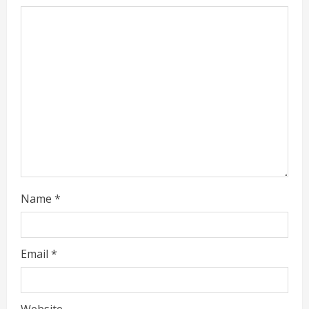
Name
*
Email
*