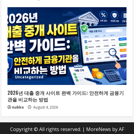
Uncategorized
2026년 대출 중개 사이트 완벽 가이드: 안전하게 금융기
관을 비교하는 방법
nubko
August 4, 2026
Copyright © All rights reserved.
|
MoreNews
by AF