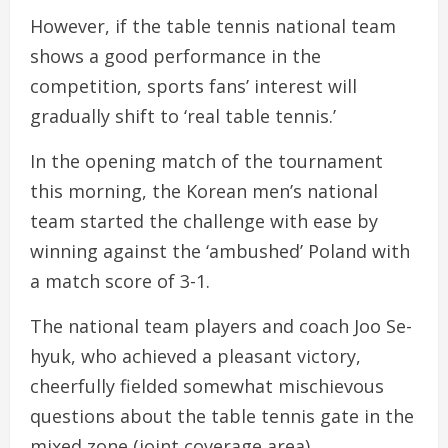
However, if the table tennis national team
shows a good performance in the
competition, sports fans’ interest will
gradually shift to ‘real table tennis.’
In the opening match of the tournament
this morning, the Korean men’s national
team started the challenge with ease by
winning against the ‘ambushed’ Poland with
a match score of 3-1.
The national team players and coach Joo Se-
hyuk, who achieved a pleasant victory,
cheerfully fielded somewhat mischievous
questions about the table tennis gate in the
mixed zone (joint coverage area).