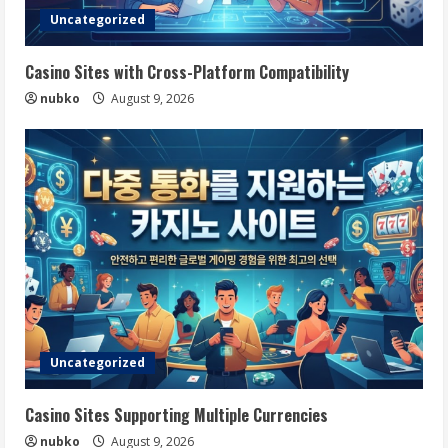
Uncategorized
Casino Sites with Cross-Platform Compatibility
nubko
August 9, 2026
Uncategorized
Casino Sites Supporting Multiple Currencies
nubko
August 9, 2026