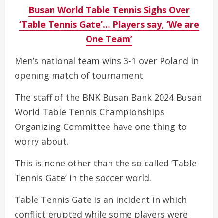
Busan World Table Tennis Sighs Over
‘Table Tennis Gate’… Players say, ‘We are
One Team’
Men’s national team wins 3-1 over Poland in
opening match of tournament
The staff of the BNK Busan Bank 2024 Busan
World Table Tennis Championships
Organizing Committee have one thing to
worry about.
This is none other than the so-called ‘Table
Tennis Gate’ in the soccer world.
Table Tennis Gate is an incident in which
conflict erupted while some players were