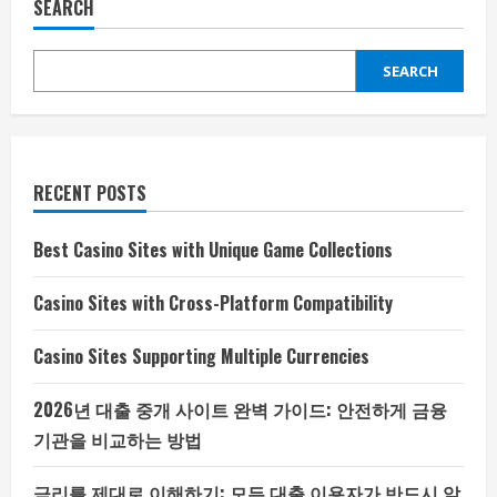
SEARCH
SEARCH
RECENT POSTS
Best Casino Sites with Unique Game Collections
Casino Sites with Cross-Platform Compatibility
Casino Sites Supporting Multiple Currencies
2026년 대출 중개 사이트 완벽 가이드: 안전하게 금융
기관을 비교하는 방법
금리를 제대로 이해하기: 모든 대출 이용자가 반드시 알