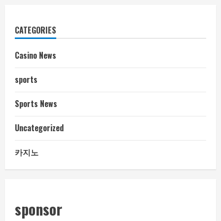
CATEGORIES
Casino News
sports
Sports News
Uncategorized
카지노
sponsor