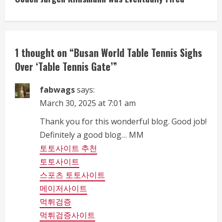
i
n
1 thought on “
Busan World Table Tennis Sighs
u
Over ‘Table Tennis Gate’
”
e
fabwags
says:
R
March 30, 2025 at 7:01 am
e
Thank you for this wonderful blog. Good job!
Definitely a good blog… MM
a
토토사이트 추천
d
토토사이트
스포츠 토토사이트
i
메이저사이트
n
먹튀검증
먹튀검증사이트