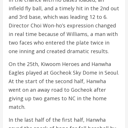
infield fly ball, and a timely hit in the 2nd out
and 3rd base, which was leading 12 to 6.
Director Choi Won-ho’s expression changed
in real time because of Williams, a man with
two faces who entered the plate twice in
one inning and created dramatic results.
On the 25th, Kiwoom Heroes and Hanwha
Eagles played at Gocheok Sky Dome in Seoul.
At the start of the second half, Hanwha
went on an away road to Gocheok after
giving up two games to NC in the home
match.
In the last half of the first half, Hanwha