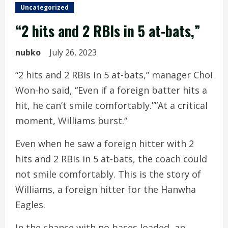
Uncategorized
“2 hits and 2 RBIs in 5 at-bats,”
nubko
July 26, 2023
“2 hits and 2 RBIs in 5 at-bats,” manager Choi
Won-ho said, “Even if a foreign batter hits a
hit, he can’t smile comfortably.””At a critical
moment, Williams burst.”
Even when he saw a foreign hitter with 2
hits and 2 RBIs in 5 at-bats, the coach could
not smile comfortably. This is the story of
Williams, a foreign hitter for the Hanwha
Eagles.
In the chance with no bases loaded, an