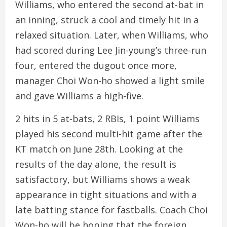
Williams, who entered the second at-bat in
an inning, struck a cool and timely hit in a
relaxed situation. Later, when Williams, who
had scored during Lee Jin-young’s three-run
four, entered the dugout once more,
manager Choi Won-ho showed a light smile
and gave Williams a high-five.
2 hits in 5 at-bats, 2 RBIs, 1 point Williams
played his second multi-hit game after the
KT match on June 28th. Looking at the
results of the day alone, the result is
satisfactory, but Williams shows a weak
appearance in tight situations and with a
late batting stance for fastballs. Coach Choi
Won-ho will be hoping that the foreign