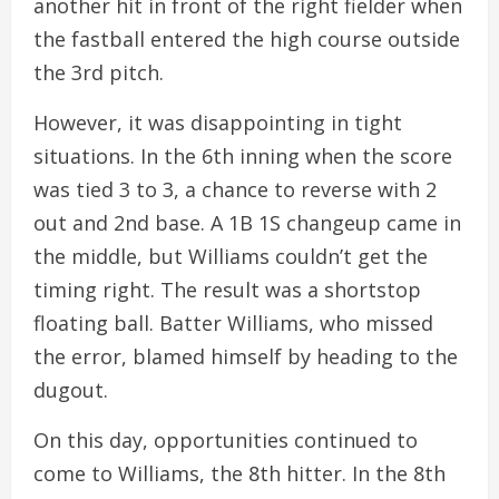
another hit in front of the right fielder when
the fastball entered the high course outside
the 3rd pitch.
However, it was disappointing in tight
situations. In the 6th inning when the score
was tied 3 to 3, a chance to reverse with 2
out and 2nd base. A 1B 1S changeup came in
the middle, but Williams couldn’t get the
timing right. The result was a shortstop
floating ball. Batter Williams, who missed
the error, blamed himself by heading to the
dugout.
On this day, opportunities continued to
come to Williams, the 8th hitter. In the 8th