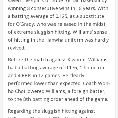
saved the spark of hope for fall baseball by
winning 8 consecutive wins in 18 years. With
a batting average of 0.125, as a substitute
for O’Grady, who was released in the midst
of extreme sluggish hitting, Williams’ sense
of hitting in the Hanwha uniform was hardly
revived.
Before the match against Kiwoom, Williams
had a batting average of 0.176, 1 home run
and 4 RBIs in 12 games. He clearly
performed lower than expected. Coach Won-
ho Choi lowered Williams, a foreign batter,
to the 8th batting order ahead of the game.
Regarding the sluggish hitting against