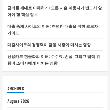
금리를 제대로 이해하기: 모든 대출 이용자가 반드시 알
아야 할 핵심 정보
대출 중개 사이트의 이해: 현명한 대출을 위한 초보자
가이드
대출사이트의 경쟁력이 금융 시장에 미치는 영향
신용카드 현금화의 이해: 수수료, 손실, 그리고 법적 위
험이 소비자에게 미치는 영향
ARCHIVES
August 2026