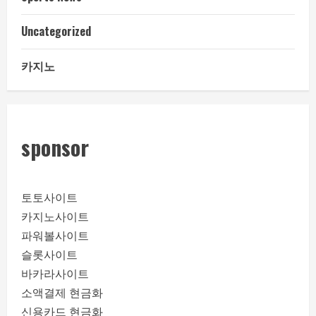
Uncategorized
카지노
sponsor
토토사이트
카지노사이트
파워볼사이트
슬롯사이트
바카라사이트
소액결제 현금화
신용카드 현금화