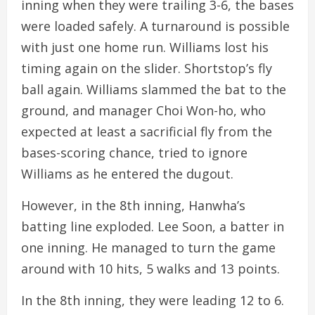
inning when they were trailing 3-6, the bases
were loaded safely. A turnaround is possible
with just one home run. Williams lost his
timing again on the slider. Shortstop’s fly
ball again. Williams slammed the bat to the
ground, and manager Choi Won-ho, who
expected at least a sacrificial fly from the
bases-scoring chance, tried to ignore
Williams as he entered the dugout.
However, in the 8th inning, Hanwha’s
batting line exploded. Lee Soon, a batter in
one inning. He managed to turn the game
around with 10 hits, 5 walks and 13 points.
In the 8th inning, they were leading 12 to 6.