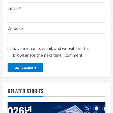
Email
*
Website
Save my name, email, and website in this
browser for the next time I comment.
RELATED STORIES