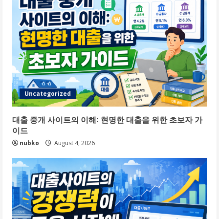
Uncategorized
대출 중개 사이트의 이해: 현명한 대출을 위한 초보자 가
이드
nubko
August 4, 2026