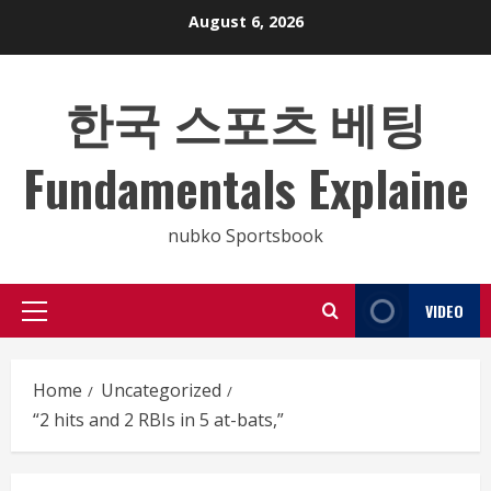
Skip
August 6, 2026
to
content
한국 스포츠 베팅
Fundamentals Explaine
nubko Sportsbook
VIDEO
Primary
Menu
Home
Uncategorized
“2 hits and 2 RBIs in 5 at-bats,”