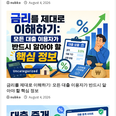
nubko
August 4, 2026
Uncategorized
금리를 제대로 이해하기: 모든 대출 이용자가 반드시 알
아야 할 핵심 정보
nubko
August 4, 2026