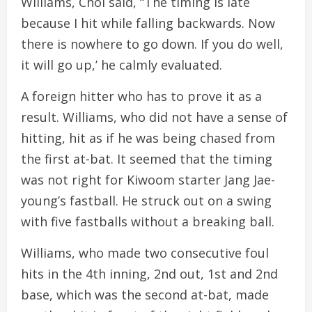
Williams, Choi said, “The timing is late
because I hit while falling backwards. Now
there is nowhere to go down. If you do well,
it will go up,’ he calmly evaluated.
A foreign hitter who has to prove it as a
result. Williams, who did not have a sense of
hitting, hit as if he was being chased from
the first at-bat. It seemed that the timing
was not right for Kiwoom starter Jang Jae-
young’s fastball. He struck out on a swing
with five fastballs without a breaking ball.
Williams, who made two consecutive foul
hits in the 4th inning, 2nd out, 1st and 2nd
base, which was the second at-bat, made