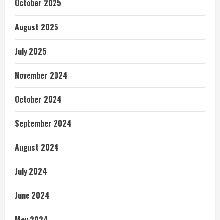
October 2025
August 2025
July 2025
November 2024
October 2024
September 2024
August 2024
July 2024
June 2024
May 2024