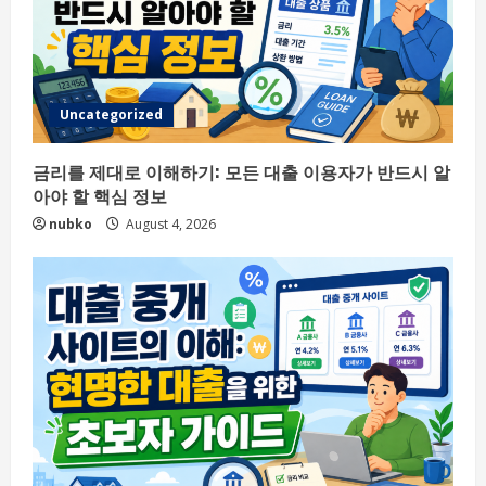
Uncategorized
금리를 제대로 이해하기: 모든 대출 이용자가 반드시 알
아야 할 핵심 정보
nubko
August 4, 2026