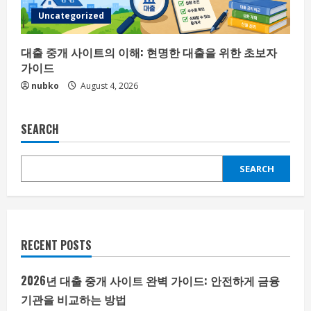
Uncategorized
대출 중개 사이트의 이해: 현명한 대출을 위한 초보자
가이드
nubko
August 4, 2026
SEARCH
SEARCH
RECENT POSTS
2026년 대출 중개 사이트 완벽 가이드: 안전하게 금융
기관을 비교하는 방법