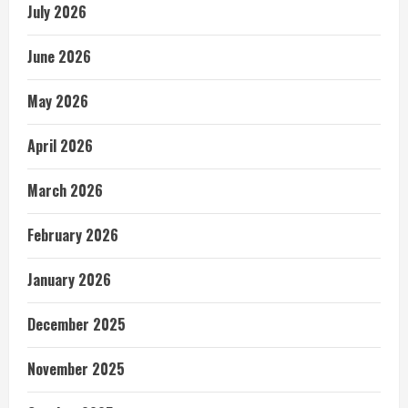
July 2026
June 2026
May 2026
April 2026
March 2026
February 2026
January 2026
December 2025
November 2025