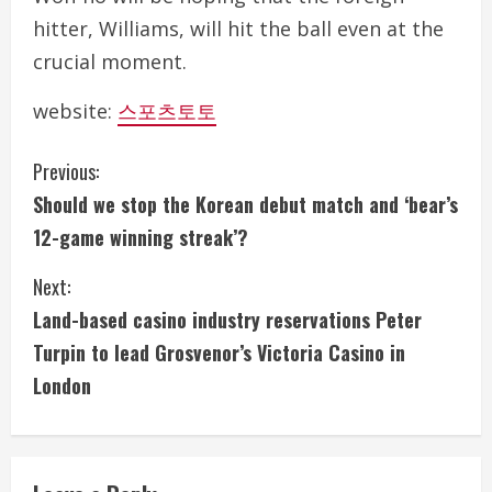
hitter, Williams, will hit the ball even at the
crucial moment.
website:
스포츠토토
C
Previous:
Should we stop the Korean debut match and ‘bear’s
o
12-game winning streak’?
n
Next:
t
Land-based casino industry reservations Peter
i
Turpin to lead Grosvenor’s Victoria Casino in
London
n
u