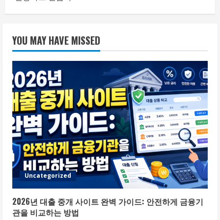
YOU MAY HAVE MISSED
Uncategorized
2026년 대출 중개 사이트 완벽 가이드: 안전하게 금융기
관을 비교하는 방법