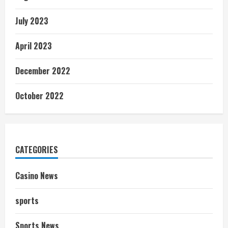
July 2023
April 2023
December 2022
October 2022
CATEGORIES
Casino News
sports
Sports News