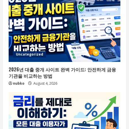
Uncategorized
2026년 대출 중개 사이트 완벽 가이드: 안전하게 금융
기관을 비교하는 방법
nubko
August 4, 2026