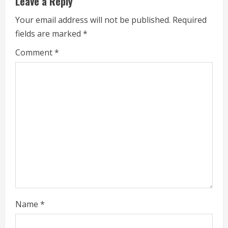
e
Leave a Reply
R
Your email address will not be published.
Required
fields are marked
*
e
Comment
*
a
d
i
n
g
Name
*