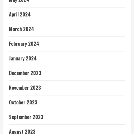
April 2024
March 2024
February 2024
January 2024
December 2023
November 2023
October 2023
September 2023
August 2023