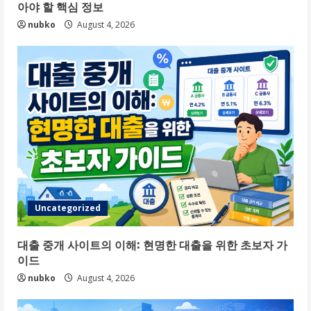
아야 할 핵심 정보
nubko
August 4, 2026
Uncategorized
대출 중개 사이트의 이해: 현명한 대출을 위한 초보자 가
이드
nubko
August 4, 2026