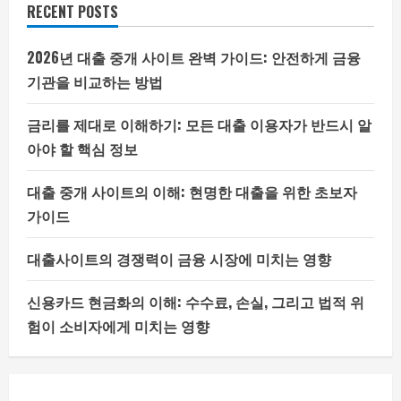
RECENT POSTS
2026년 대출 중개 사이트 완벽 가이드: 안전하게 금융
기관을 비교하는 방법
금리를 제대로 이해하기: 모든 대출 이용자가 반드시 알
아야 할 핵심 정보
대출 중개 사이트의 이해: 현명한 대출을 위한 초보자
가이드
대출사이트의 경쟁력이 금융 시장에 미치는 영향
신용카드 현금화의 이해: 수수료, 손실, 그리고 법적 위
험이 소비자에게 미치는 영향