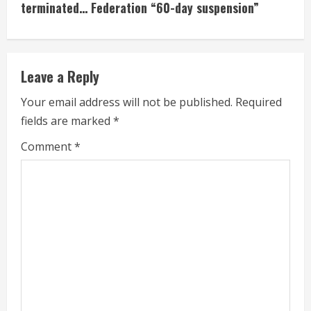
terminated… Federation “60-day suspension”
n
u
e
Leave a Reply
R
Your email address will not be published.
Required
fields are marked
*
e
Comment
*
a
d
i
n
g