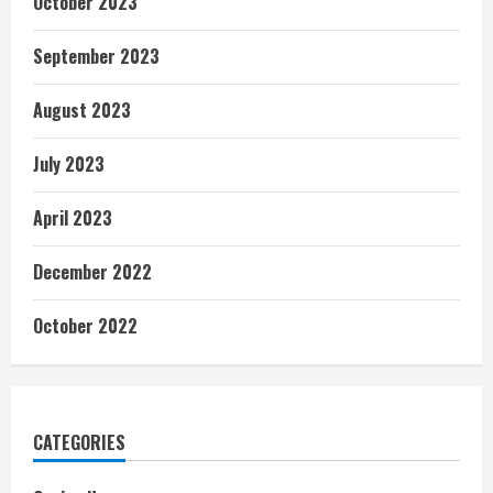
October 2023
September 2023
August 2023
July 2023
April 2023
December 2022
October 2022
CATEGORIES