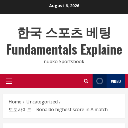
Skip
August 6, 2026
to
content
한국 스포츠 베팅
Fundamentals Explaine
nubko Sportsbook
VIDEO
Primary
Menu
Home
Uncategorized
토토사이트 – Ronaldo highest score in A match