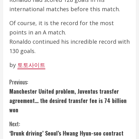
international matches before this match.
Of course, it is the record for the most
points in an A match.
Ronaldo continued his incredible record with
130 goals.
by
토토사이트
C
Previous:
Manchester United problem, Juventus transfer
o
agreement… the desired transfer fee is 74 billion
n
won
t
Next:
i
‘Drunk driving’ Seoul’s Hwang Hyun-soo contract