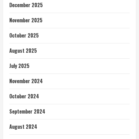
December 2025
November 2025
October 2025
August 2025
July 2025
November 2024
October 2024
September 2024
August 2024