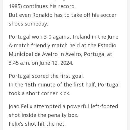
1985) continues his record.
But even Ronaldo has to take off his soccer
shoes someday.
Portugal won 3-0 against Ireland in the June
A-match friendly match held at the Estadio
Municipal de Aveiro in Aveiro, Portugal at
3:45 a.m. on June 12, 2024.
Portugal scored the first goal.
In the 18th minute of the first half, Portugal
took a short corner kick.
Joao Felix attempted a powerful left-footed
shot inside the penalty box.
Felix’s shot hit the net.