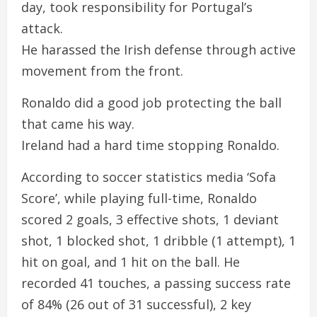
day, took responsibility for Portugal’s
attack.
He harassed the Irish defense through active
movement from the front.
Ronaldo did a good job protecting the ball
that came his way.
Ireland had a hard time stopping Ronaldo.
According to soccer statistics media ‘Sofa
Score’, while playing full-time, Ronaldo
scored 2 goals, 3 effective shots, 1 deviant
shot, 1 blocked shot, 1 dribble (1 attempt), 1
hit on goal, and 1 hit on the ball. He
recorded 41 touches, a passing success rate
of 84% (26 out of 31 successful), 2 key