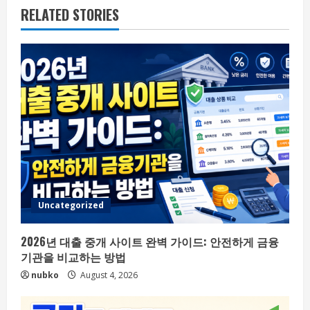
RELATED STORIES
Uncategorized
2026년 대출 중개 사이트 완벽 가이드: 안전하게 금융
기관을 비교하는 방법
nubko
August 4, 2026