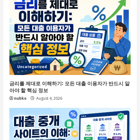
Uncategorized
금리를 제대로 이해하기: 모든 대출 이용자가 반드시 알
아야 할 핵심 정보
nubko
August 4, 2026