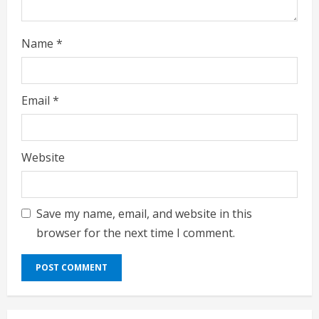
Name
*
Email
*
Website
Save my name, email, and website in this
browser for the next time I comment.