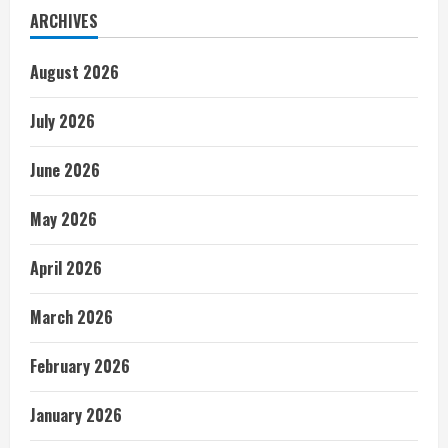
ARCHIVES
August 2026
July 2026
June 2026
May 2026
April 2026
March 2026
February 2026
January 2026