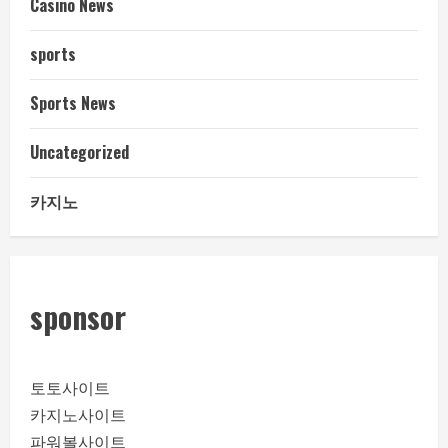
Casino News
sports
Sports News
Uncategorized
카지노
sponsor
토토사이트
카지노사이트
파워볼사이트