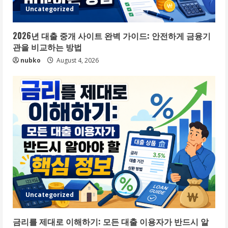
Uncategorized
2026년 대출 중개 사이트 완벽 가이드: 안전하게 금융기
관을 비교하는 방법
nubko
August 4, 2026
Uncategorized
금리를 제대로 이해하기: 모든 대출 이용자가 반드시 알