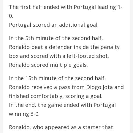
The first half ended with Portugal leading 1-
0.
Portugal scored an additional goal.
In the 5th minute of the second half,
Ronaldo beat a defender inside the penalty
box and scored with a left-footed shot.
Ronaldo scored multiple goals.
In the 15th minute of the second half,
Ronaldo received a pass from Diogo Jota and
finished comfortably, scoring a goal.
In the end, the game ended with Portugal
winning 3-0.
Ronaldo, who appeared as a starter that