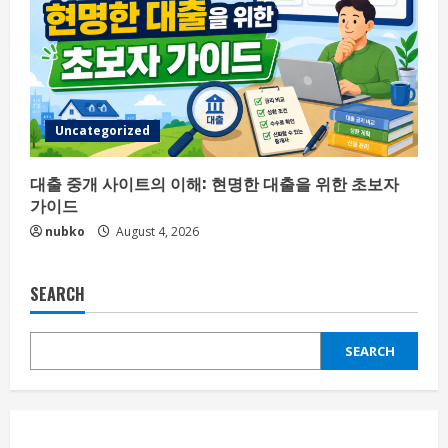
Uncategorized
대출 중개 사이트의 이해: 현명한 대출을 위한 초보자
가이드
nubko
August 4, 2026
SEARCH
SEARCH