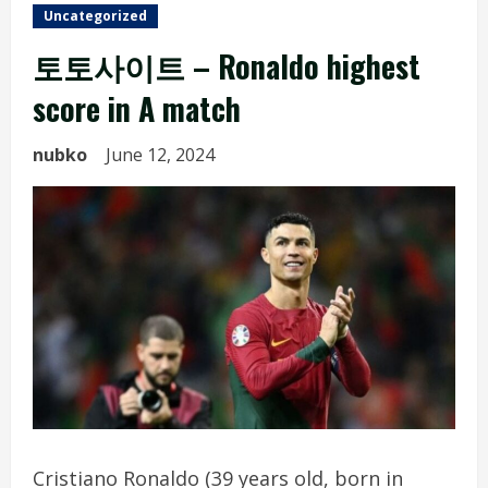
Uncategorized
토토사이트 – Ronaldo highest
score in A match
nubko
June 12, 2024
Cristiano Ronaldo (39 years old, born in