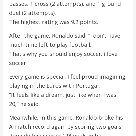
passes, 1 cross (2 attempts), and 1 ground
duel (2 attempts).
The highest rating was 9.2 points.
After the game, Ronaldo said, “I don’t have
much time left to play football.
That’s why you should enjoy soccer. i love
soccer
Every game is special. I feel proud imagining
playing in the Euros with Portugal.
“It feels like a dream, just like when I was
20,” he said.
Meanwhile, in this game, Ronaldo broke his
A-match record again by scoring two goals.
Ronaldo had scored 128 goals in his