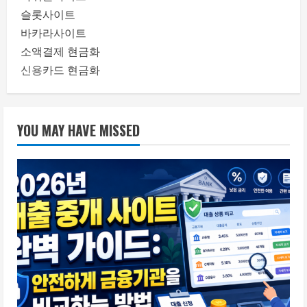
슬롯사이트
바카라사이트
소액결제 현금화
신용카드 현금화
YOU MAY HAVE MISSED