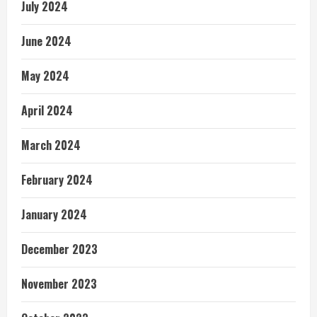
July 2024
June 2024
May 2024
April 2024
March 2024
February 2024
January 2024
December 2023
November 2023