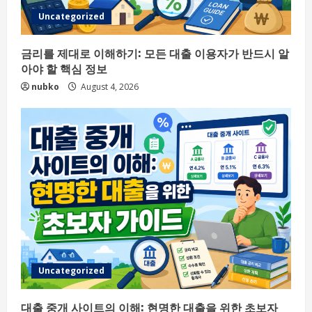
Uncategorized
금리를 제대로 이해하기: 모든 대출 이용자가 반드시 알
아야 할 핵심 정보
nubko
August 4, 2026
Uncategorized
대출 중개 사이트의 이해: 현명한 대출을 위한 초보자