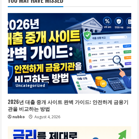
YOU MAY HAVE MISSED
Uncategorized
2026년 대출 중개 사이트 완벽 가이드: 안전하게 금융기
관을 비교하는 방법
nubko
August 4, 2026