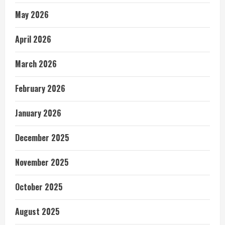
May 2026
April 2026
March 2026
February 2026
January 2026
December 2025
November 2025
October 2025
August 2025