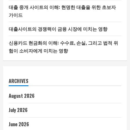
대출 중개 사이트의 이해: 현명한 대출을 위한 초보자
가이드
대출사이트의 경쟁력이 금융 시장에 미치는 영향
신용카드 현금화의 이해: 수수료, 손실, 그리고 법적 위
험이 소비자에게 미치는 영향
ARCHIVES
August 2026
July 2026
June 2026