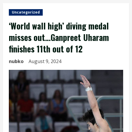
Uncategorized
‘World wall high’ diving medal
misses out…Ganpreet Uharam
finishes 11th out of 12
nubko
August 9, 2024