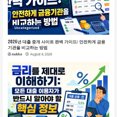
Uncategorized
2026년 대출 중개 사이트 완벽 가이드: 안전하게 금융
기관을 비교하는 방법
nubko
August 4, 2026