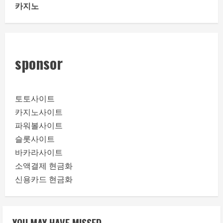
카지노
sponsor
토토사이트
카지노사이트
파워볼사이트
슬롯사이트
바카라사이트
소액결제 현금화
신용카드 현금화