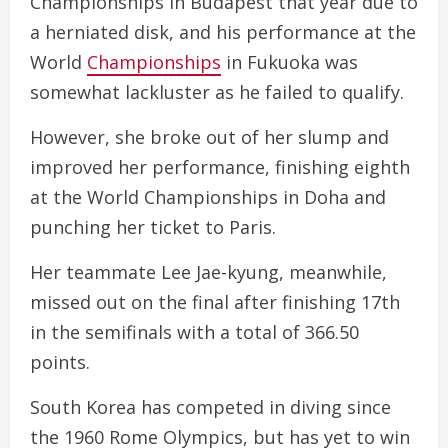
Championships in Budapest that year due to
a herniated disk, and his performance at the
World
Championships
in Fukuoka was
somewhat lackluster as he failed to qualify.
However, she broke out of her slump and
improved her performance, finishing eighth
at the World Championships in Doha and
punching her ticket to Paris.
Her teammate Lee Jae-kyung, meanwhile,
missed out on the final after finishing 17th
in the semifinals with a total of 366.50
points.
South Korea has competed in diving since
the 1960 Rome Olympics, but has yet to win