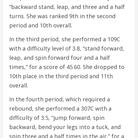
“backward stand, leap, and three and a half
turns. She was ranked 9th in the second
period and 10th overall.
In the third period, she performed a 109C
with a difficulty level of 3.8, “stand forward,
leap, and spin forward four and a half
times,” for a score of 45.60. She dropped to
10th place in the third period and 11th
overall.
In the fourth period, which required a
rebound, she performed a 307C with a
difficulty of 3.5, “jump forward, spin
backward, bend your legs into a tuck, and
spin three and a half times in the air,” for a