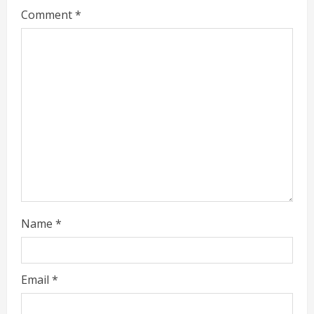
Comment
*
e
a
d
i
n
g
Name
*
Email
*