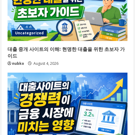
Uncategorized
대출 중개 사이트의 이해: 현명한 대출을 위한 초보자 가
이드
nubko
August 4, 2026