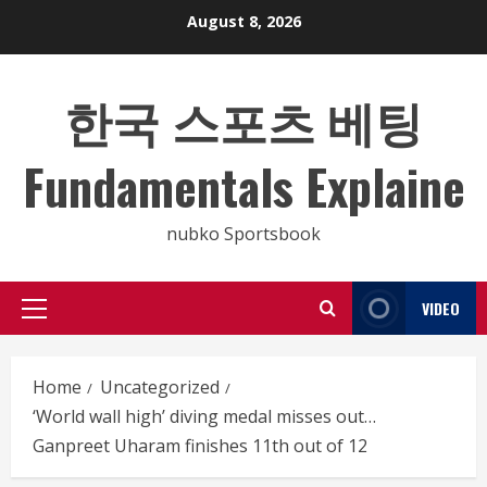
Skip
August 8, 2026
to
content
한국 스포츠 베팅
Fundamentals Explaine
nubko Sportsbook
VIDEO
Primary
Menu
Home
Uncategorized
‘World wall high’ diving medal misses out…
Ganpreet Uharam finishes 11th out of 12