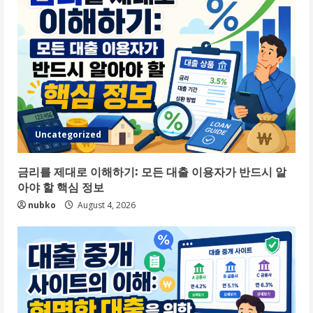
Uncategorized
금리를 제대로 이해하기: 모든 대출 이용자가 반드시 알
아야 할 핵심 정보
nubko
August 4, 2026