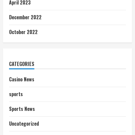
April 2023
December 2022
October 2022
CATEGORIES
Casino News
sports
Sports News
Uncategorized