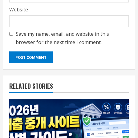
Website
Save my name, email, and website in this
browser for the next time I comment.
RELATED STORIES