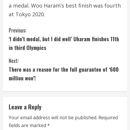
a medal. Woo Haram’s best finish was fourth
at Tokyo 2020.
C
Previous:
‘I didn’t medal, but I did well’ Uharam finishes 11th
o
in third Olympics
n
Next:
t
There was a reason for the full guarantee of ‘600
i
million won’!
n
u
Leave a Reply
e
Your email address will not be published.
Required
fields are marked
*
R