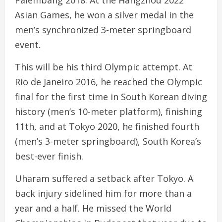
Palembang 2018. At the Hangzhou 2022
Asian Games, he won a silver medal in the
men’s synchronized 3-meter springboard
event.
This will be his third Olympic attempt. At
Rio de Janeiro 2016, he reached the Olympic
final for the first time in South Korean diving
history (men’s 10-meter platform), finishing
11th, and at Tokyo 2020, he finished fourth
(men’s 3-meter springboard), South Korea’s
best-ever finish.
Uharam suffered a setback after Tokyo. A
back injury sidelined him for more than a
year and a half. He missed the World