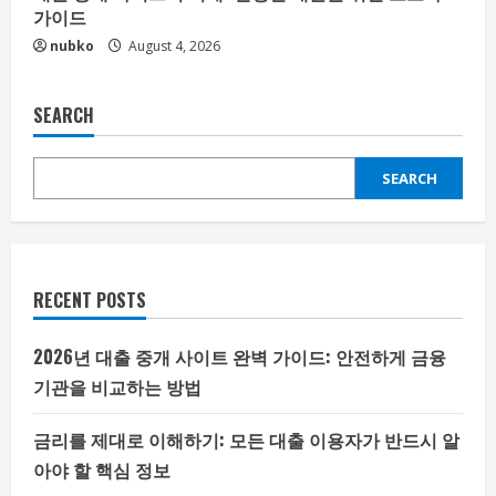
가이드
nubko
August 4, 2026
SEARCH
SEARCH
RECENT POSTS
2026년 대출 중개 사이트 완벽 가이드: 안전하게 금융
기관을 비교하는 방법
금리를 제대로 이해하기: 모든 대출 이용자가 반드시 알
아야 할 핵심 정보