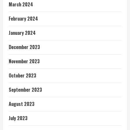
March 2024
February 2024
January 2024
December 2023
November 2023
October 2023
September 2023
August 2023
July 2023