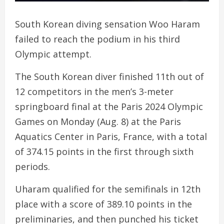
South Korean diving sensation Woo Haram
failed to reach the podium in his third
Olympic attempt.
The South Korean diver finished 11th out of
12 competitors in the men’s 3-meter
springboard final at the Paris 2024 Olympic
Games on Monday (Aug. 8) at the Paris
Aquatics Center in Paris, France, with a total
of 374.15 points in the first through sixth
periods.
Uharam qualified for the semifinals in 12th
place with a score of 389.10 points in the
preliminaries, and then punched his ticket