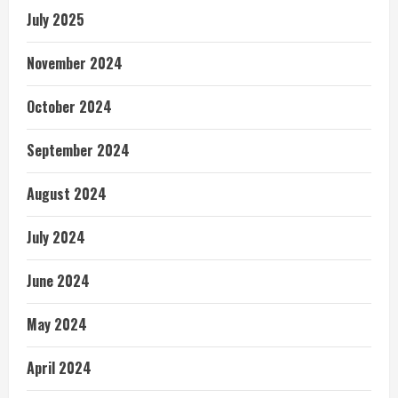
July 2025
November 2024
October 2024
September 2024
August 2024
July 2024
June 2024
May 2024
April 2024