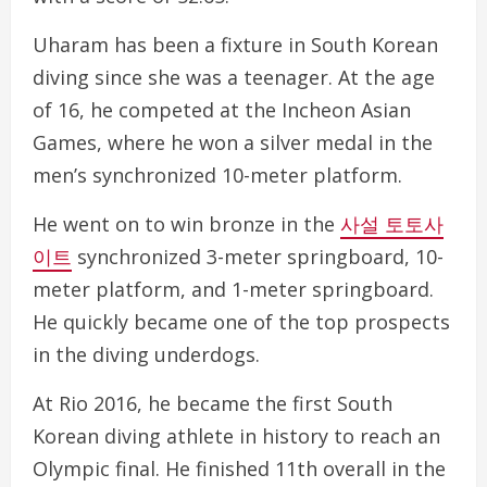
Uharam has been a fixture in South Korean
diving since she was a teenager. At the age
of 16, he competed at the Incheon Asian
Games, where he won a silver medal in the
men’s synchronized 10-meter platform.
He went on to win bronze in the
사설 토토사
이트
synchronized 3-meter springboard, 10-
meter platform, and 1-meter springboard.
He quickly became one of the top prospects
in the diving underdogs.
At Rio 2016, he became the first South
Korean diving athlete in history to reach an
Olympic final. He finished 11th overall in the