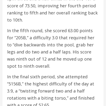
score of 73.50, improving her fourth period
ranking to fifth and her overall ranking back
to 10th.
In the fifth round, she scored 63.00 points
for “205B,” a difficulty 3.0 that required her
to “dive backwards into the pool, grab her
legs and do two and a half laps. His score
was ninth out of 12 and he moved up one
spot to ninth overall.
In the final sixth period, she attempted
“5156B,” the highest difficulty of the day at
3.9, a “twisting forward two and a half
rotations with a biting torso,” and finished
with a score of 52.65.