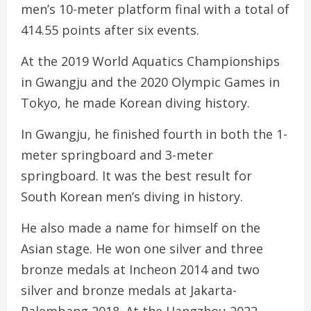
men’s 10-meter platform final with a total of
414.55 points after six events.
At the 2019 World Aquatics Championships
in Gwangju and the 2020 Olympic Games in
Tokyo, he made Korean diving history.
In Gwangju, he finished fourth in both the 1-
meter springboard and 3-meter
springboard. It was the best result for
South Korean men’s diving in history.
He also made a name for himself on the
Asian stage. He won one silver and three
bronze medals at Incheon 2014 and two
silver and bronze medals at Jakarta-