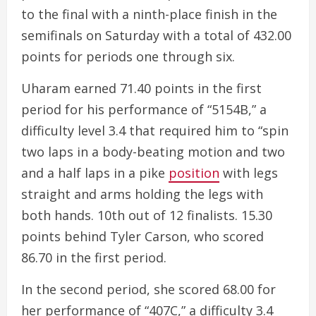
to the final with a ninth-place finish in the
semifinals on Saturday with a total of 432.00
points for periods one through six.
Uharam earned 71.40 points in the first
period for his performance of “5154B,” a
difficulty level 3.4 that required him to “spin
two laps in a body-beating motion and two
and a half laps in a pike
position
with legs
straight and arms holding the legs with
both hands. 10th out of 12 finalists. 15.30
points behind Tyler Carson, who scored
86.70 in the first period.
In the second period, she scored 68.00 for
her performance of “407C,” a difficulty 3.4