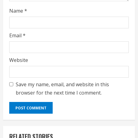
Name
*
Email
*
Website
Save my name, email, and website in this
browser for the next time I comment.
RELATED STORIES