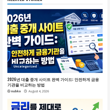
Uncategorized
2026년 대출 중개 사이트 완벽 가이드: 안전하게 금융
기관을 비교하는 방법
nubko
August 4, 2026