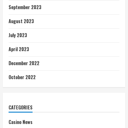
September 2023
August 2023
July 2023
April 2023
December 2022
October 2022
CATEGORIES
Casino News