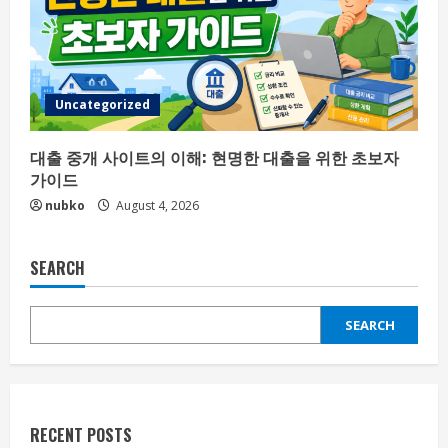
Uncategorized
대출 중개 사이트의 이해: 현명한 대출을 위한 초보자
가이드
nubko
August 4, 2026
SEARCH
SEARCH
RECENT POSTS