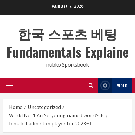
Skip
August 7, 2026
to
content
한국 스포츠 베팅
Fundamentals Explaine
nubko Sportsbook
VIDEO
Primary
Menu
Home
Uncategorized
World No. 1 An Se-young named world’s top
female badminton player for 2023￼