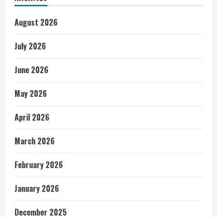
August 2026
July 2026
June 2026
May 2026
April 2026
March 2026
February 2026
January 2026
December 2025