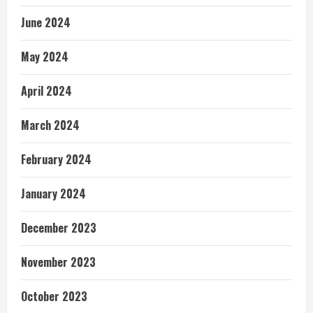
June 2024
May 2024
April 2024
March 2024
February 2024
January 2024
December 2023
November 2023
October 2023