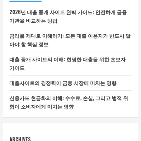
2026년 대출 중개 사이트 완벽 가이드: 안전하게 금융
기관을 비교하는 방법
금리를 제대로 이해하기: 모든 대출 이용자가 반드시 알
아야 할 핵심 정보
대출 중개 사이트의 이해: 현명한 대출을 위한 초보자
가이드
대출사이트의 경쟁력이 금융 시장에 미치는 영향
신용카드 현금화의 이해: 수수료, 손실, 그리고 법적 위
험이 소비자에게 미치는 영향
ARCHIVES