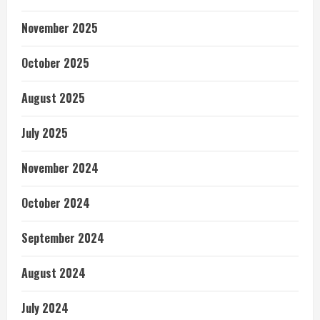
November 2025
October 2025
August 2025
July 2025
November 2024
October 2024
September 2024
August 2024
July 2024