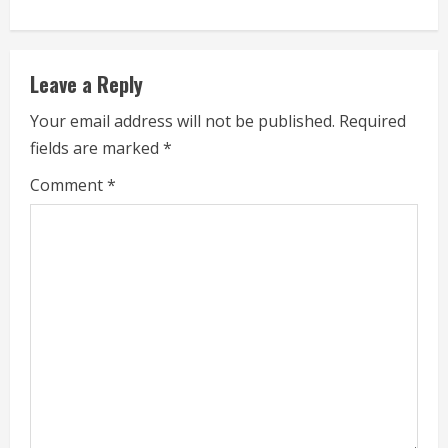
i
n
Leave a Reply
u
Your email address will not be published.
Required
e
fields are marked
*
R
Comment
*
e
a
d
i
n
g