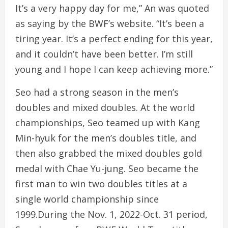
It’s a very happy day for me,” An was quoted
as saying by the BWF’s website. “It’s been a
tiring year. It’s a perfect ending for this year,
and it couldn’t have been better. I’m still
young and I hope I can keep achieving more.”
Seo had a strong season in the men’s
doubles and mixed doubles. At the world
championships, Seo teamed up with Kang
Min-hyuk for the men’s doubles title, and
then also grabbed the mixed doubles gold
medal with Chae Yu-jung. Seo became the
first man to win two doubles titles at a
single world championship since
1999.During the Nov. 1, 2022-Oct. 31 period,