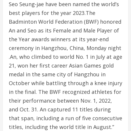
Seo Seung-jae have been named the world’s
best players for the year 2023.The
Badminton World Federation (BWF) honored
An and Seo as its Female and Male Player of
the Year awards winners at its year-end
ceremony in Hangzhou, China, Monday night
.An, who climbed to world No. 1 in July at age
21, won her first career Asian Games gold
medal in the same city of Hangzhou in
October while battling through a knee injury
in the final. The BWF recognized athletes for
their performance between Nov. 1, 2022,
and Oct. 31. An captured 11 titles during
that span, including a run of five consecutive
titles, including the world title in August.”