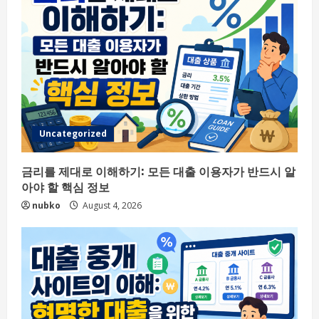
Uncategorized
금리를 제대로 이해하기: 모든 대출 이용자가 반드시 알
아야 할 핵심 정보
nubko
August 4, 2026