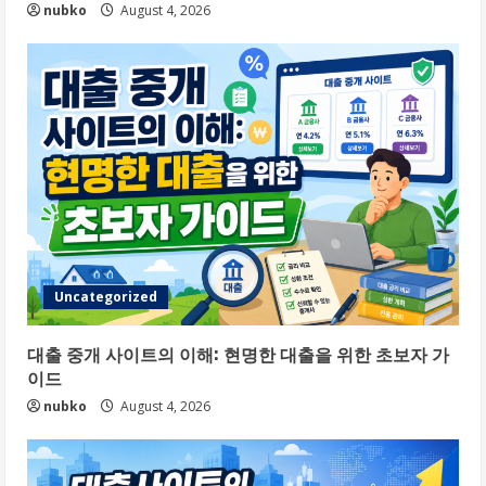
nubko
August 4, 2026
Uncategorized
대출 중개 사이트의 이해: 현명한 대출을 위한 초보자 가
이드
nubko
August 4, 2026