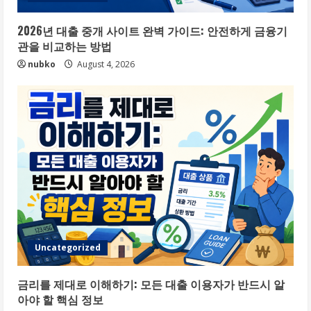
2026년 대출 중개 사이트 완벽 가이드: 안전하게 금융기
관을 비교하는 방법
nubko
August 4, 2026
Uncategorized
금리를 제대로 이해하기: 모든 대출 이용자가 반드시 알
아야 할 핵심 정보