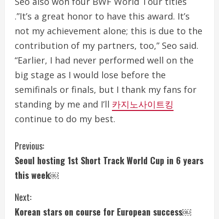
Seo also won four BWF World Tour titles
.”It’s a great honor to have this award. It’s
not my achievement alone; this is due to the
contribution of my partners, too,” Seo said.
“Earlier, I had never performed well on the
big stage as I would lose before the
semifinals or finals, but I thank my fans for
standing by me and I’ll
카지노사이트킹
continue to do my best.
C
Previous:
Seoul hosting 1st Short Track World Cup in 6 years
o
this week￼
n
Next:
t
Korean stars on course for European success￼