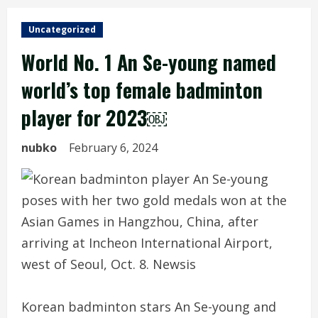
Uncategorized
World No. 1 An Se-young named
world’s top female badminton
player for 2023￼
nubko
February 6, 2024
Korean badminton stars An Se-young and