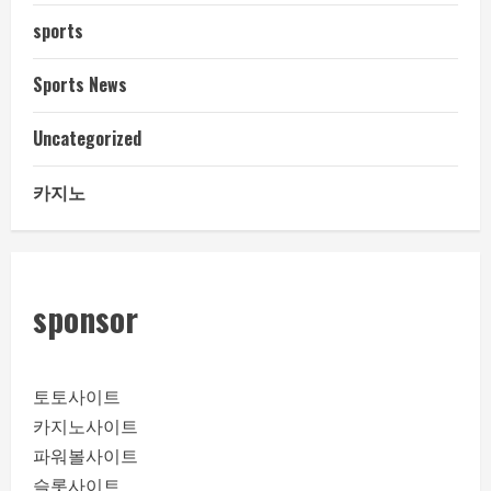
sports
Sports News
Uncategorized
카지노
sponsor
토토사이트
카지노사이트
파워볼사이트
슬롯사이트