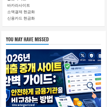
바카라사이트
소액결제 현금화
신용카드 현금화
YOU MAY HAVE MISSED
Uncategorized