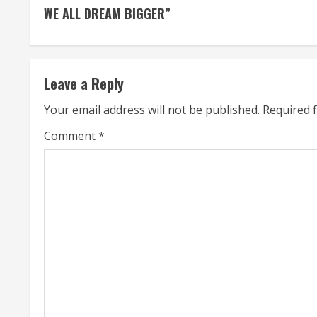
o
WE ALL DREAM BIGGER”
n
t
Leave a Reply
i
Your email address will not be published.
Required 
n
Comment
*
u
e
R
e
a
d