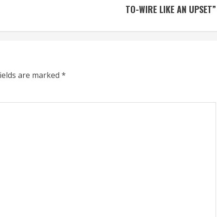
TO-WIRE LIKE AN UPSET”
fields are marked
*