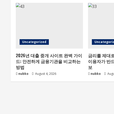
Uncategorized
Uncategori
2026년 대출 중개 사이트 완벽 가이
금리를 제대로
드: 안전하게 금융기관을 비교하는
이용자가 반드
방법
보
nubko
August 4, 2026
nubko
Augu