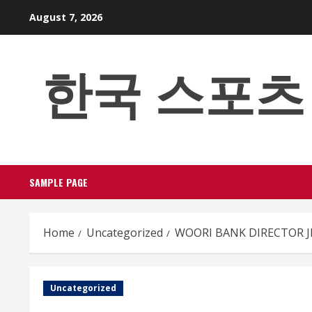
Skip
August 7, 2026
to
content
한국 스포츠 베팅
SAMPLE PAGE
Home
Uncategorized
WOORI BANK DIRECTOR JI
Uncategorized