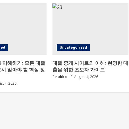
zed
Uncategorized
 이해하기: 모든 대출
대출 중개 사이트의 이해: 현명한 대
시 알아야 할 핵심 정
출을 위한 초보자 가이드
nubko
August 4, 2026
st 4, 2026