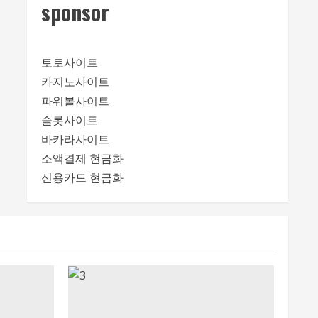
sponsor
토토사이트
카지노사이트
파워볼사이트
슬롯사이트
바카라사이트
소액결제 현금화
신용카드 현금화