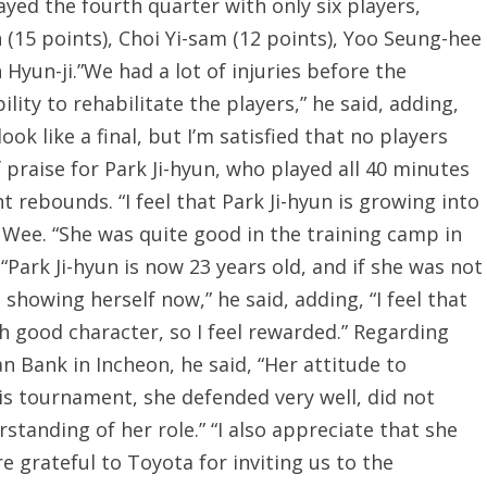
ayed the fourth quarter with only six players,
n (15 points), Choi Yi-sam (12 points), Yoo Seung-hee
 Hyun-ji.”We had a lot of injuries before the
ility to rehabilitate the players,” he said, adding,
ook like a final, but I’m satisfied that no players
f praise for Park Ji-hyun, who played all 40 minutes
 rebounds. “I feel that Park Ji-hyun is growing into
d Wee. “She was quite good in the training camp in
“Park Ji-hyun is now 23 years old, and if she was not
howing herself now,” he said, adding, “I feel that
h good character, so I feel rewarded.” Regarding
 Bank in Incheon, he said, “Her attitude to
his tournament, she defended very well, did not
standing of her role.” “I also appreciate that she
e grateful to Toyota for inviting us to the