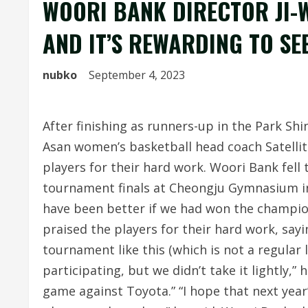
WOORI BANK DIRECTOR JI-W
AND IT’S REWARDING TO SE
nubko
September 4, 2023
After finishing as runners-up in the Park S
Asan women’s basketball head coach Satellite
players for their hard work. Woori Bank fell 
tournament finals at Cheongju Gymnasium 
have been better if we had won the champion
praised the players for their hard work, sayi
tournament like this (which is not a regular 
participating, but we didn’t take it lightly,” 
game against Toyota.” “I hope that next year’