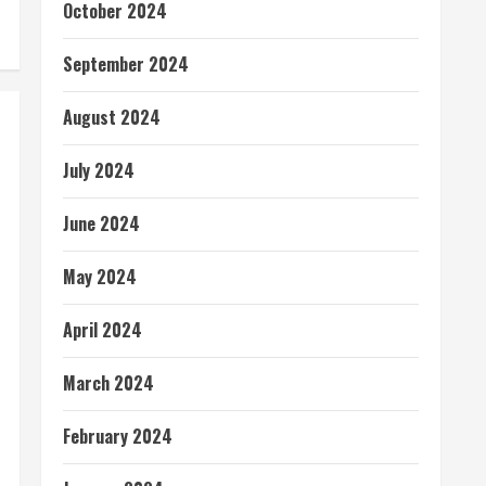
October 2024
September 2024
August 2024
July 2024
June 2024
May 2024
April 2024
March 2024
February 2024