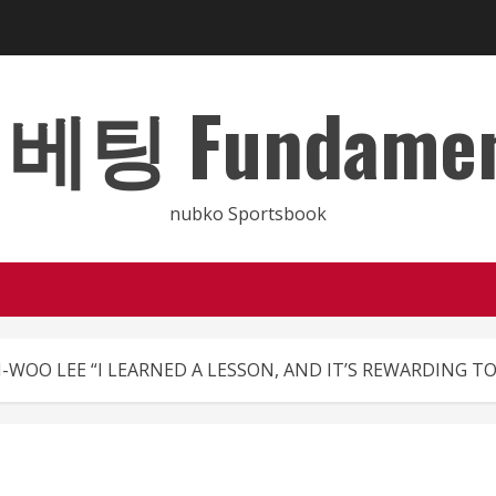
 Fundamental
nubko Sportsbook
-WOO LEE “I LEARNED A LESSON, AND IT’S REWARDING TO