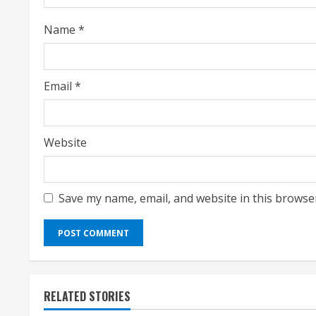
i
Name
*
n
g
Email
*
Website
Save my name, email, and website in this browse
RELATED STORIES