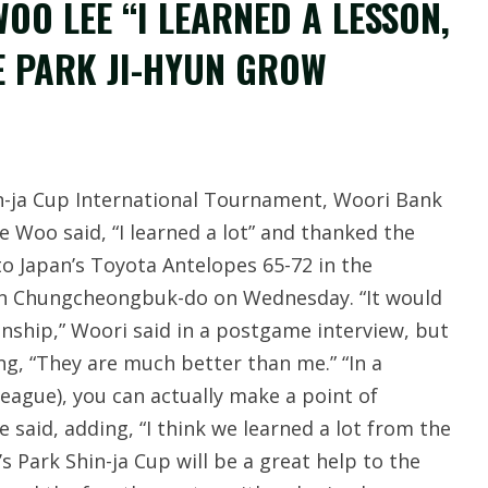
OO LEE “I LEARNED A LESSON,
E PARK JI-HYUN GROW
hin-ja Cup International Tournament, Woori Bank
 Woo said, “I learned a lot” and thanked the
to Japan’s Toyota Antelopes 65-72 in the
in Chungcheongbuk-do on Wednesday. “It would
ship,” Woori said in a postgame interview, but
ng, “They are much better than me.” “In a
league), you can actually make a point of
he said, adding, “I think we learned a lot from the
s Park Shin-ja Cup will be a great help to the