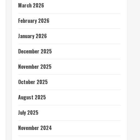
March 2026
February 2026
January 2026
December 2025
November 2025
October 2025
August 2025
July 2025
November 2024