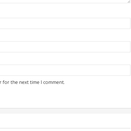
r for the next time I comment.