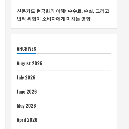
신용카드 현금화의 이해: 수수료, 손실, 그리고
법적 위험이 소비자에게 미치는 영향
ARCHIVES
August 2026
July 2026
June 2026
May 2026
April 2026