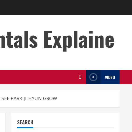
s Explaine
VIDEO
 SEE PARK JI-HYUN GROW
SEARCH