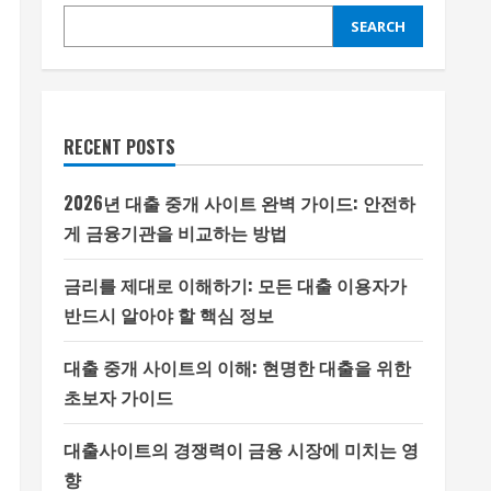
SEARCH
RECENT POSTS
2026년 대출 중개 사이트 완벽 가이드: 안전하
게 금융기관을 비교하는 방법
금리를 제대로 이해하기: 모든 대출 이용자가
반드시 알아야 할 핵심 정보
대출 중개 사이트의 이해: 현명한 대출을 위한
초보자 가이드
대출사이트의 경쟁력이 금융 시장에 미치는 영
향