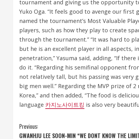
tournament and giving us the opportunity t
Yuko Oga. “It feels good to avenge our first 
named the tournament’s Most Valuable Player
players, such as how they play to create space
through the tournament.” “It was hard to play
but he is an excellent player in all aspects,
penetration,” Yasuma said, adding, “If there i
do it. “Regarding his semifinal opponent from
not relatively tall, but his passing was very
big men well.” Regarding the MVP prize of 2 
Korea,” and then added, “The food is delicio
language
카지노사이트킹
is also very beautifu
C
Previous:
GWANHJU LEE SOON-MIN “WE DONT KNOW THE LIMI