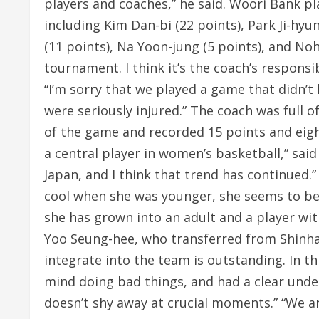
players and coaches,” he said. Woori Bank pl
including Kim Dan-bi (22 points), Park Ji-hyu
(11 points), Na Yoon-jung (5 points), and Noh
tournament. I think it’s the coach’s responsib
“I’m sorry that we played a game that didn’t l
were seriously injured.” The coach was full o
of the game and recorded 15 points and eight
a central player in women’s basketball,” sai
Japan, and I think that trend has continued.” 
cool when she was younger, she seems to be s
she has grown into an adult and a player wit
Yoo Seung-hee, who transferred from Shinhan
integrate into the team is outstanding. In t
mind doing bad things, and had a clear under
doesn’t shy away at crucial moments.” “We ar