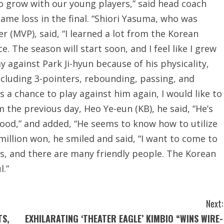
o grow with our young players,” said head coach
game loss in the final. “Shiori Yasuma, who was
 (MVP), said, “I learned a lot from the Korean
. The season will start soon, and I feel like I grew
 against Park Ji-hyun because of his physicality,
 including 3-pointers, rebounding, passing, and
s a chance to play against him again, I would like to
 the previous day, Heo Ye-eun (KB), he said, “He’s
 good,” and added, “He seems to know how to utilize
million won, he smiled and said, “I want to come to
us, and there are many friendly people. The Korean
l.”
Next:
TS,
EXHILARATING ‘THEATER EAGLE’ KIMBIO “WINS WIRE-