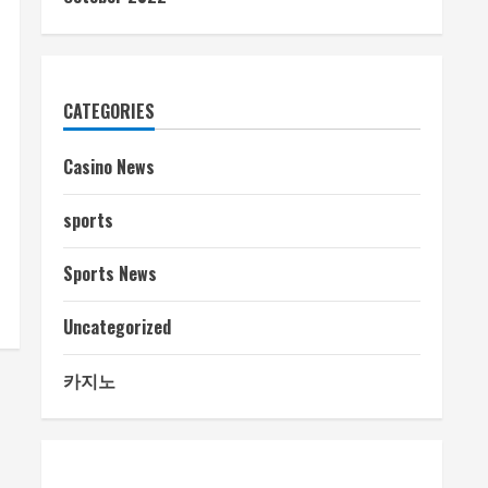
CATEGORIES
Casino News
sports
Sports News
Uncategorized
카지노