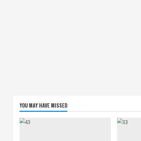
YOU MAY HAVE MISSED