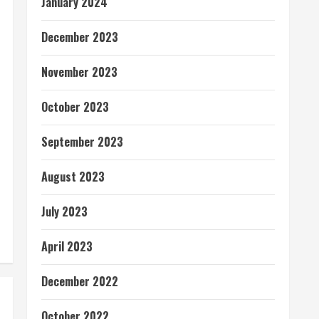
January 2024
December 2023
November 2023
October 2023
September 2023
August 2023
July 2023
April 2023
December 2022
October 2022