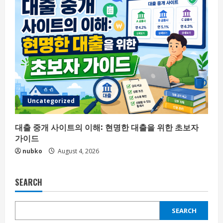
Uncategorized
대출 중개 사이트의 이해: 현명한 대출을 위한 초보자
가이드
nubko
August 4, 2026
SEARCH
SEARCH