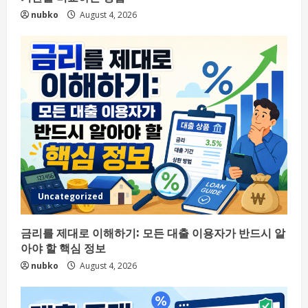
nubko
August 4, 2026
Uncategorized
금리를 제대로 이해하기: 모든 대출 이용자가 반드시 알
아야 할 핵심 정보
nubko
August 4, 2026