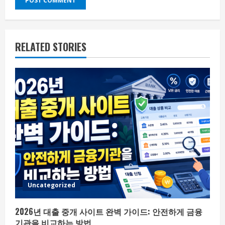
RELATED STORIES
Uncategorized
2026년 대출 중개 사이트 완벽 가이드: 안전하게 금융
기관을 비교하는 방법