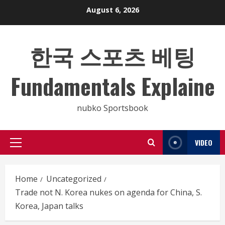
Skip
August 6, 2026
to
content
한국 스포츠 베팅
Fundamentals Explaine
nubko Sportsbook
VIDEO
Primary
Menu
Home
Uncategorized
Trade not N. Korea nukes on agenda for China, S.
Korea, Japan talks