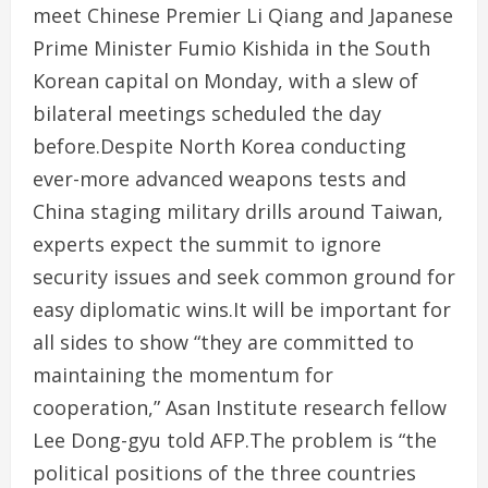
meet Chinese Premier Li Qiang and Japanese
Prime Minister Fumio Kishida in the South
Korean capital on Monday, with a slew of
bilateral meetings scheduled the day
before.Despite North Korea conducting
ever-more advanced weapons tests and
China staging military drills around Taiwan,
experts expect the summit to ignore
security issues and seek common ground for
easy diplomatic wins.It will be important for
all sides to show “they are committed to
maintaining the momentum for
cooperation,” Asan Institute research fellow
Lee Dong-gyu told AFP.The problem is “the
political positions of the three countries