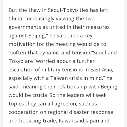
But the thaw in Seoul-Tokyo ties has left
China “increasingly viewing the two
governments as united in their measures
against Beijing,” he said, and a key
motivation for the meeting would be to
“soften that dynamic and tension.”Seoul and
Tokyo are “worried about a further
escalation of military tensions in East Asia,
especially with a Taiwan crisis in mind,” he
said, meaning their relationship with Beijing
would be crucial.So the leaders will seek
topics they can all agree on, such as
cooperation on regional disaster response
and boosting trade, Kawai said.Japan and