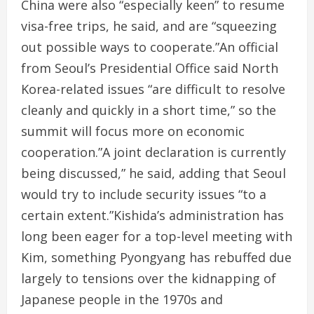
China were also “especially keen” to resume
visa-free trips, he said, and are “squeezing
out possible ways to cooperate.”An official
from Seoul’s Presidential Office said North
Korea-related issues “are difficult to resolve
cleanly and quickly in a short time,” so the
summit will focus more on economic
cooperation.”A joint declaration is currently
being discussed,” he said, adding that Seoul
would try to include security issues “to a
certain extent.”Kishida’s administration has
long been eager for a top-level meeting with
Kim, something Pyongyang has rebuffed due
largely to tensions over the kidnapping of
Japanese people in the 1970s and