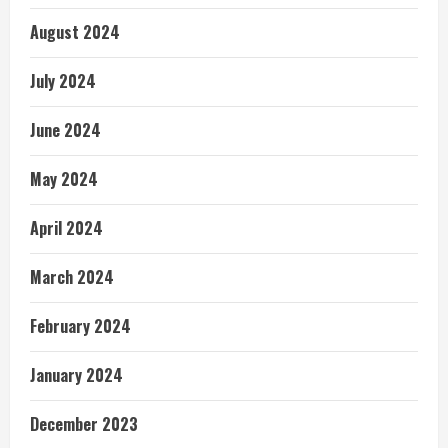
August 2024
July 2024
June 2024
May 2024
April 2024
March 2024
February 2024
January 2024
December 2023