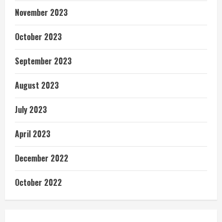
November 2023
October 2023
September 2023
August 2023
July 2023
April 2023
December 2022
October 2022