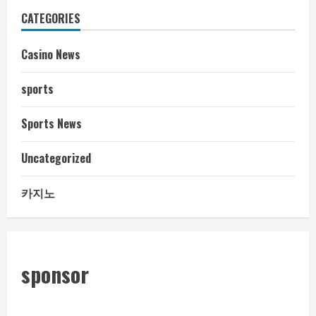
CATEGORIES
Casino News
sports
Sports News
Uncategorized
카지노
sponsor