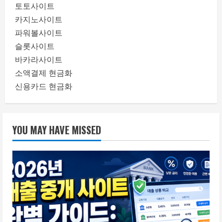
토토사이트
카지노사이트
파워볼사이트
슬롯사이트
바카라사이트
소액결제 현금화
신용카드 현금화
YOU MAY HAVE MISSED