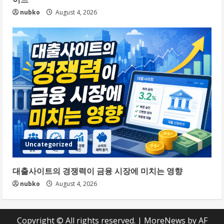
nubko
August 4, 2026
Uncategorized
대출사이트의 경쟁력이 금융 시장에 미치는 영향
nubko
August 4, 2026
Copyright © All rights reserved.
|
MoreNews
by AF