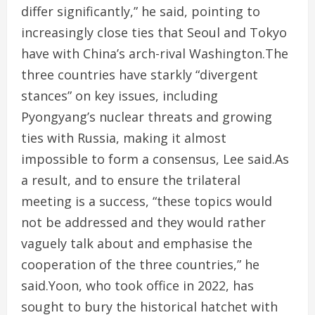
differ significantly,” he said, pointing to
increasingly close ties that Seoul and Tokyo
have with China’s arch-rival Washington.The
three countries have starkly “divergent
stances” on key issues, including
Pyongyang’s nuclear threats and growing
ties with Russia, making it almost
impossible to form a consensus, Lee said.As
a result, and to ensure the trilateral
meeting is a success, “these topics would
not be addressed and they would rather
vaguely talk about and emphasise the
cooperation of the three countries,” he
said.Yoon, who took office in 2022, has
sought to bury the historical hatchet with