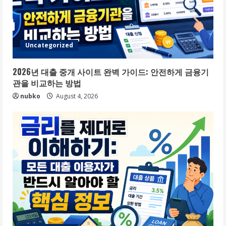
Uncategorized
2026년 대출 중개 사이트 완벽 가이드: 안전하게 금융기
관을 비교하는 방법
nubko
August 4, 2026