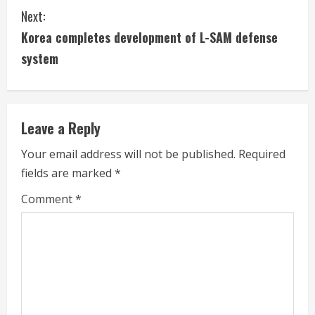
n
Next:
t
Korea completes development of L-SAM defense
i
system
n
u
Leave a Reply
e
Your email address will not be published.
Required
fields are marked
*
R
Comment
*
e
a
d
i