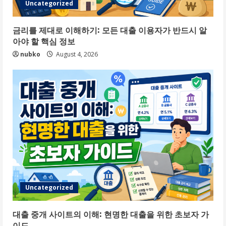
Uncategorized
금리를 제대로 이해하기: 모든 대출 이용자가 반드시 알
아야 할 핵심 정보
nubko
August 4, 2026
Uncategorized
대출 중개 사이트의 이해: 현명한 대출을 위한 초보자 가
이드