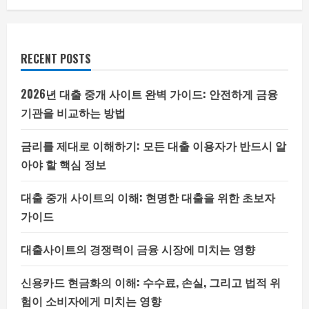
RECENT POSTS
2026년 대출 중개 사이트 완벽 가이드: 안전하게 금융
기관을 비교하는 방법
금리를 제대로 이해하기: 모든 대출 이용자가 반드시 알
아야 할 핵심 정보
대출 중개 사이트의 이해: 현명한 대출을 위한 초보자
가이드
대출사이트의 경쟁력이 금융 시장에 미치는 영향
신용카드 현금화의 이해: 수수료, 손실, 그리고 법적 위
험이 소비자에게 미치는 영향