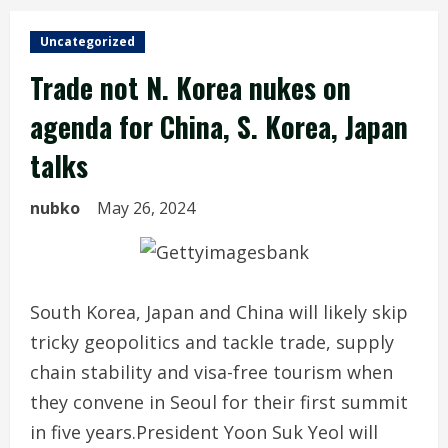
Uncategorized
Trade not N. Korea nukes on
agenda for China, S. Korea, Japan
talks
nubko
May 26, 2024
South Korea, Japan and China will likely skip
tricky geopolitics and tackle trade, supply
chain stability and visa-free tourism when
they convene in Seoul for their first summit
in five years.President Yoon Suk Yeol will