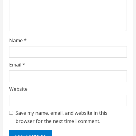
n
g
Name
*
Email
*
Website
Save my name, email, and website in this
browser for the next time I comment.