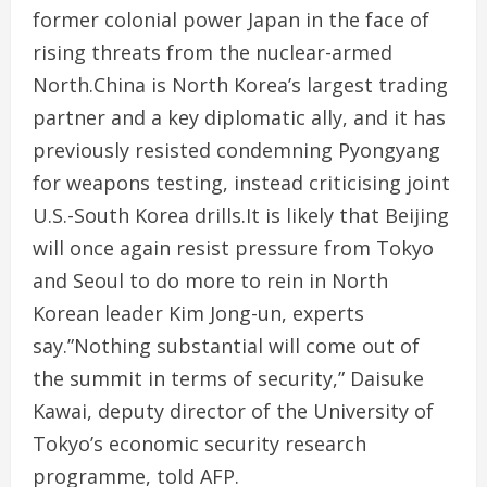
former colonial power Japan in the face of
rising threats from the nuclear-armed
North.China is North Korea’s largest trading
partner and a key diplomatic ally, and it has
previously resisted condemning Pyongyang
for weapons testing, instead criticising joint
U.S.-South Korea drills.It is likely that Beijing
will once again resist pressure from Tokyo
and Seoul to do more to rein in North
Korean leader Kim Jong-un, experts
say.”Nothing substantial will come out of
the summit in terms of security,” Daisuke
Kawai, deputy director of the University of
Tokyo’s economic security research
programme, told AFP.