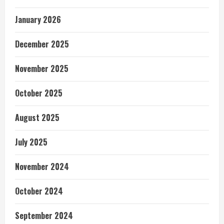
January 2026
December 2025
November 2025
October 2025
August 2025
July 2025
November 2024
October 2024
September 2024