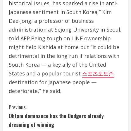
historical issues, has sparked a rise in anti-
Japanese sentiment in South Korea,” Kim
Dae-jong, a professor of business
administration at Sejong University in Seoul,
told AFP.Being tough on LINE ownership
might help Kishida at home but “it could be
detrimental in the long run if relations with
South Korea — a key ally of the United
States and a popular tourist
스포츠토토존
destination for Japanese people —
deteriorate,” he said.
C
Previous:
Ohtani dominance has the Dodgers already
o
dreaming of winning