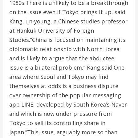
1980s.There is unlikely to be a breakthrough
on the issue even if Tokyo brings it up, said
Kang Jun-young, a Chinese studies professor
at Hankuk University of Foreign
Studies.”China is focused on maintaining its
diplomatic relationship with North Korea
and is likely to argue that the abductee
issue is a bilateral problem,” Kang said.One
area where Seoul and Tokyo may find
themselves at odds is a business dispute
over ownership of the popular messaging
app LINE, developed by South Korea’s Naver
and which is now under pressure from
Tokyo to sell its controlling share in
Japan.”This issue, arguably more so than