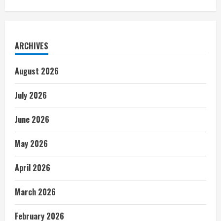
ARCHIVES
August 2026
July 2026
June 2026
May 2026
April 2026
March 2026
February 2026