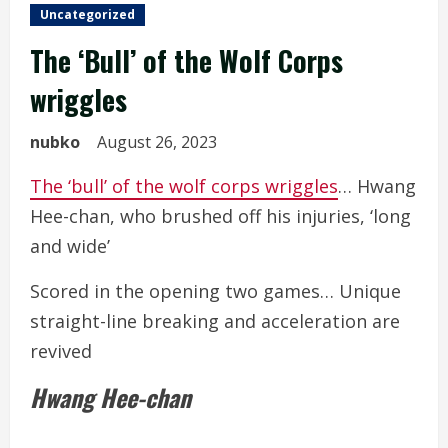
Uncategorized
The ‘Bull’ of the Wolf Corps
wriggles
nubko
August 26, 2023
The ‘bull’ of the wolf corps wriggles
… Hwang
Hee-chan, who brushed off his injuries, ‘long
and wide’
Scored in the opening two games… Unique
straight-line breaking and acceleration are
revived
Hwang Hee-chan