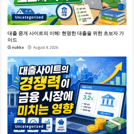
Uncategorized
대출 중개 사이트의 이해: 현명한 대출을 위한 초보자 가
이드
nubko
August 4, 2026
Uncategorized