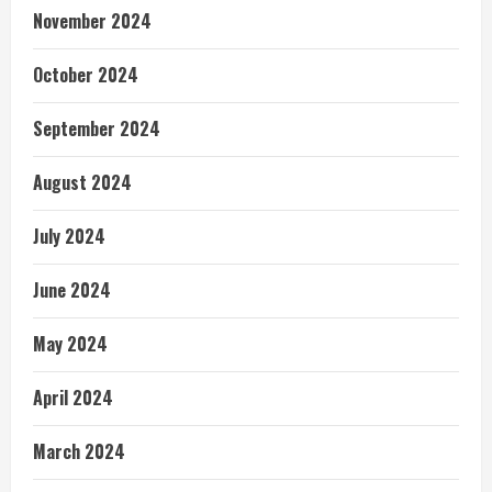
November 2024
October 2024
September 2024
August 2024
July 2024
June 2024
May 2024
April 2024
March 2024