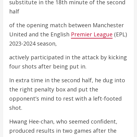
substitute in the 18th minute of the second
half
of the opening match between Manchester
United and the English
Premier League
(EPL)
2023-2024 season,
actively participated in the attack by kicking
four shots after being put in.
In extra time in the second half, he dug into
the right penalty box and put the
opponent’s mind to rest with a left-footed
shot.
Hwang Hee-chan, who seemed confident,
produced results in two games after the