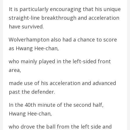
It is particularly encouraging that his unique
straight-line breakthrough and acceleration
have survived.
Wolverhampton also had a chance to score
as Hwang Hee-chan,
who mainly played in the left-sided front
area,
made use of his acceleration and advanced
past the defender.
In the 40th minute of the second half,
Hwang Hee-chan,
who drove the ball from the left side and