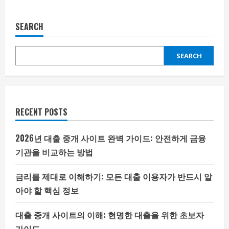
SEARCH
SEARCH
RECENT POSTS
2026년 대출 중개 사이트 완벽 가이드: 안전하게 금융
기관을 비교하는 방법
금리를 제대로 이해하기: 모든 대출 이용자가 반드시 알
아야 할 핵심 정보
대출 중개 사이트의 이해: 현명한 대출을 위한 초보자
가이드