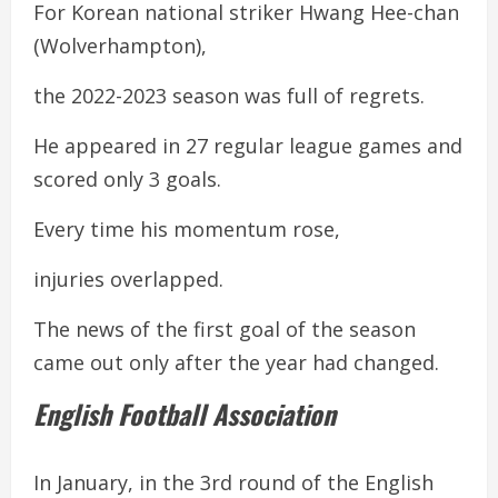
For Korean national striker Hwang Hee-chan
(Wolverhampton),
the 2022-2023 season was full of regrets.
He appeared in 27 regular league games and
scored only 3 goals.
Every time his momentum rose,
injuries overlapped.
The news of the first goal of the season
came out only after the year had changed.
English Football Association
In January, in the 3rd round of the English