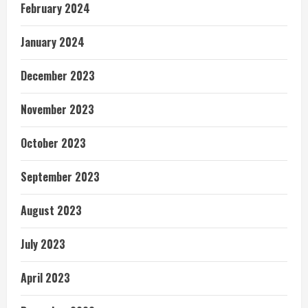
February 2024
January 2024
December 2023
November 2023
October 2023
September 2023
August 2023
July 2023
April 2023