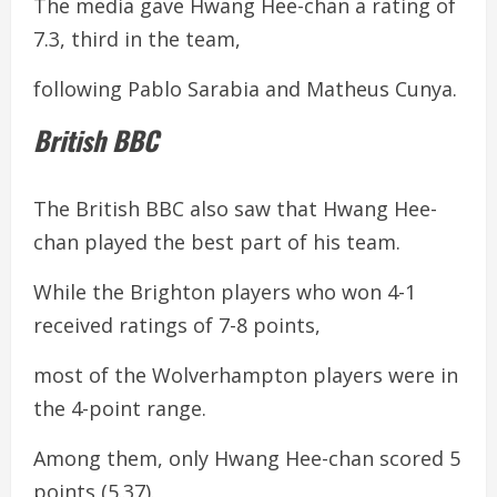
The media gave Hwang Hee-chan a rating of
7.3, third in the team,
following Pablo Sarabia and Matheus Cunya.
British BBC
The British BBC also saw that Hwang Hee-
chan played the best part of his team.
While the Brighton players who won 4-1
received ratings of 7-8 points,
most of the Wolverhampton players were in
the 4-point range.
Among them, only Hwang Hee-chan scored 5
points (5.37).