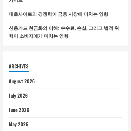
대출사이트의 경쟁력이 금융 시장에 미치는 영향
신용카드 현금화의 이해: 수수료, 손실, 그리고 법적 위
험이 소비자에게 미치는 영향
ARCHIVES
August 2026
July 2026
June 2026
May 2026