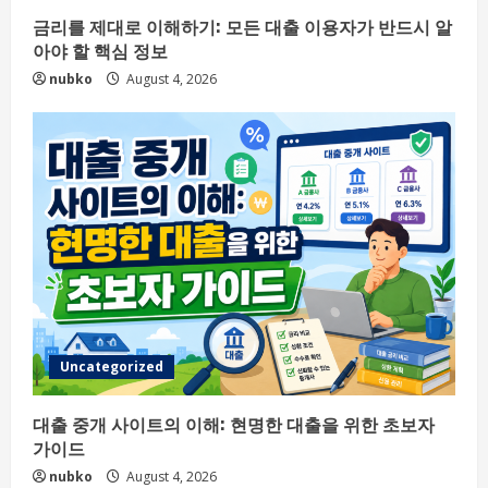
금리를 제대로 이해하기: 모든 대출 이용자가 반드시 알
아야 할 핵심 정보
nubko
August 4, 2026
Uncategorized
대출 중개 사이트의 이해: 현명한 대출을 위한 초보자
가이드
nubko
August 4, 2026