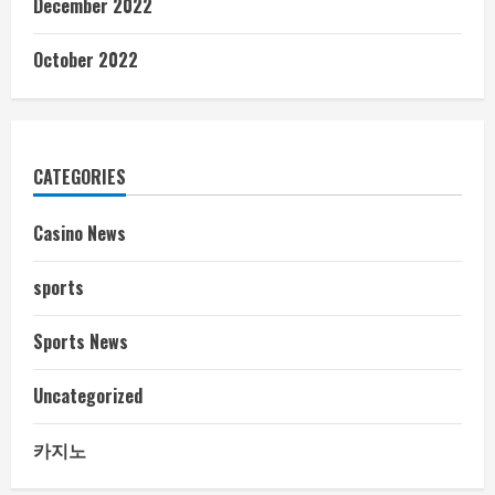
December 2022
October 2022
CATEGORIES
Casino News
sports
Sports News
Uncategorized
카지노