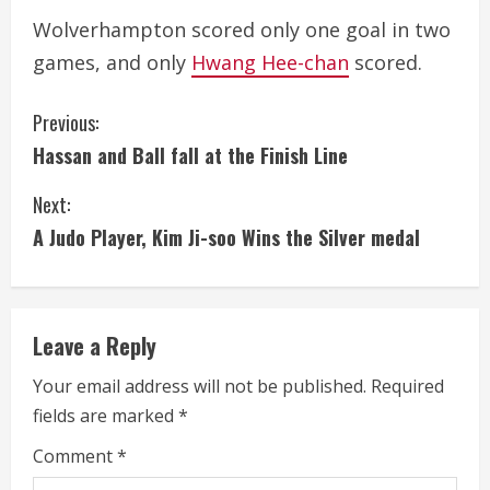
Wolverhampton scored only one goal in two
games, and only
Hwang Hee-chan
scored.
C
Previous:
Hassan and Ball fall at the Finish Line
o
Next:
n
A Judo Player, Kim Ji-soo Wins the Silver medal
t
i
Leave a Reply
n
Your email address will not be published.
Required
u
fields are marked
*
e
Comment
*