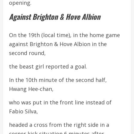
opening.
Against Brighton & Hove Albion
On the 19th (local time), in the home game
against Brighton & Hove Albion in the
second round,
the beast girl reported a goal.
In the 10th minute of the second half,
Hwang Hee-chan,
who was put in the front line instead of
Fabio Silva,
headed a cross from the right side in a
corner kick situation 6 minutes after