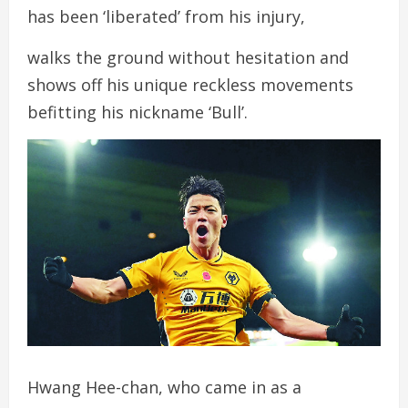
has been ‘liberated’ from his injury,
walks the ground without hesitation and
shows off his unique reckless movements
befitting his nickname ‘Bull’.
Hwang Hee-chan, who came in as a