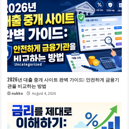
Uncategorized
2026년 대출 중개 사이트 완벽 가이드: 안전하게 금융기
관을 비교하는 방법
nubko
August 4, 2026