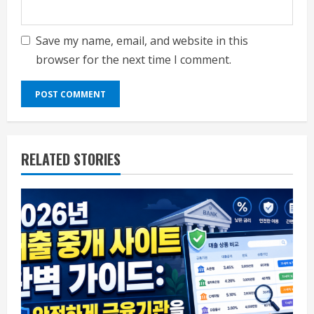
Save my name, email, and website in this
browser for the next time I comment.
RELATED STORIES