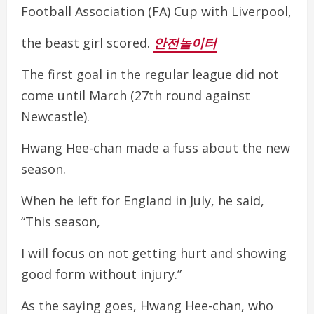
Football Association (FA) Cup with Liverpool,
the beast girl scored.
안전놀이터
The first goal in the regular league did not
come until March (27th round against
Newcastle).
Hwang Hee-chan made a fuss about the new
season.
When he left for England in July, he said,
“This season,
I will focus on not getting hurt and showing
good form without injury.”
As the saying goes, Hwang Hee-chan, who