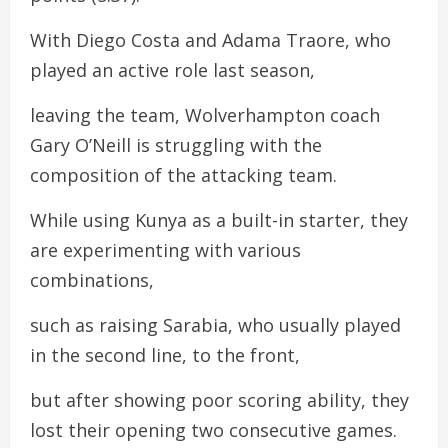
With Diego Costa and Adama Traore, who
played an active role last season,
leaving the team, Wolverhampton coach
Gary O’Neill is struggling with the
composition of the attacking team.
While using Kunya as a built-in starter, they
are experimenting with various
combinations,
such as raising Sarabia, who usually played
in the second line, to the front,
but after showing poor scoring ability, they
lost their opening two consecutive games.