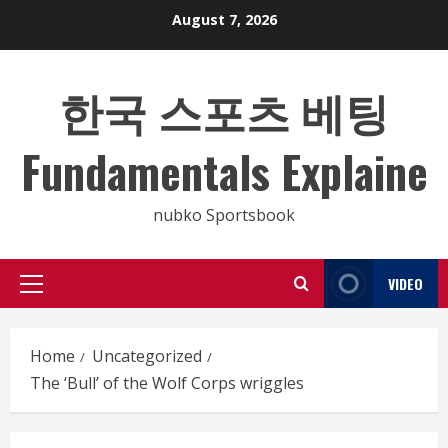
Skip
August 7, 2026
to
content
한국 스포츠 베팅
Fundamentals Explaine
nubko Sportsbook
VIDEO
Primary
Menu
Home
Uncategorized
The ‘Bull’ of the Wolf Corps wriggles