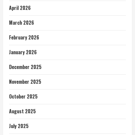
April 2026
March 2026
February 2026
January 2026
December 2025
November 2025
October 2025
August 2025
July 2025