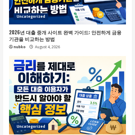
Uncategorized
2026년 대출 중개 사이트 완벽 가이드: 안전하게 금융
기관을 비교하는 방법
nubko
August 4, 2026
Uncategorized