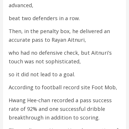
advanced,
beat two defenders in a row.
Then, in the penalty box, he delivered an
accurate pass to Rayan Aitnuri,
who had no defensive check, but Aitnuri’s
touch was not sophisticated,
so it did not lead to a goal.
According to football record site Foot Mob,
Hwang Hee-chan recorded a pass success
rate of 92% and one successful dribble
breakthrough in addition to scoring.