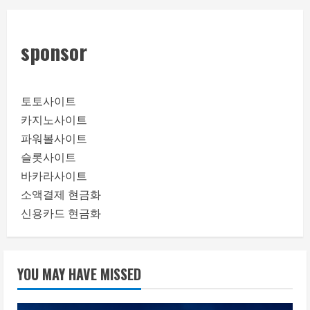
sponsor
토토사이트
카지노사이트
파워볼사이트
슬롯사이트
바카라사이트
소액결제 현금화
신용카드 현금화
YOU MAY HAVE MISSED