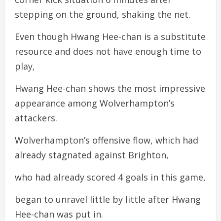
stepping on the ground, shaking the net.
Even though Hwang Hee-chan is a substitute
resource and does not have enough time to
play,
Hwang Hee-chan shows the most impressive
appearance among Wolverhampton’s
attackers.
Wolverhampton’s offensive flow, which had
already stagnated against Brighton,
who had already scored 4 goals in this game,
began to unravel little by little after Hwang
Hee-chan was put in.