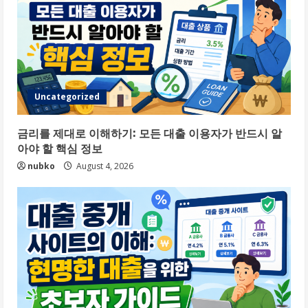
Uncategorized
금리를 제대로 이해하기: 모든 대출 이용자가 반드시 알
아야 할 핵심 정보
nubko
August 4, 2026