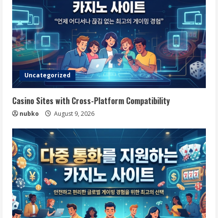
Uncategorized
Casino Sites with Cross-Platform Compatibility
nubko
August 9, 2026