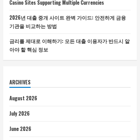
Casino Sites Supporting Multiple Currencies
2026년 대출 중개 사이트 완벽 가이드: 안전하게 금융
기관을 비교하는 방법
금리를 제대로 이해하기: 모든 대출 이용자가 반드시 알
아야 할 핵심 정보
ARCHIVES
August 2026
July 2026
June 2026