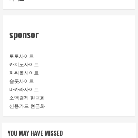
sponsor
토토사이트
카지노사이트
파워볼사이트
슬롯사이트
바카라사이트
소액결제 현금화
신용카드 현금화
YOU MAY HAVE MISSED