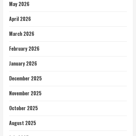
May 2026
April 2026
March 2026
February 2026
January 2026
December 2025
November 2025
October 2025
August 2025