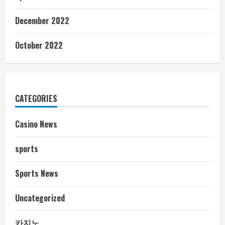
December 2022
October 2022
CATEGORIES
Casino News
sports
Sports News
Uncategorized
카지노