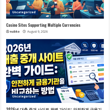
Uncategorized
Casino Sites Supporting Multiple Currencies
nubko
August 9, 2026
Uncategorized
2026년 대출 중개 사이트 완벽 가이드: 안전하게 금융기