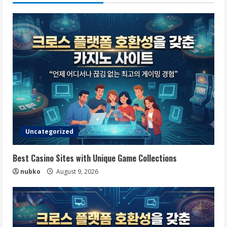
Uncategorized
Best Casino Sites with Unique Game Collections
nubko
August 9, 2026