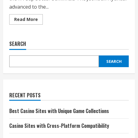
advanced to the...
Read
Read More
more
about
‘Defending
Champion’
Jeonbuk
SEARCH
Defeats
Incheon
SEARCH
RECENT POSTS
Best Casino Sites with Unique Game Collections
Casino Sites with Cross-Platform Compatibility