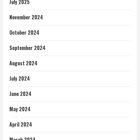
July 2025
November 2024
October 2024
September 2024
August 2024
July 2024
June 2024
May 2024
April 2024
March 2024