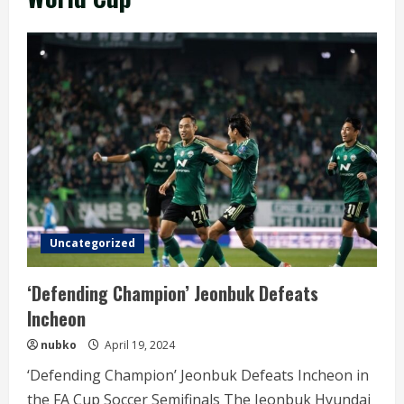
Uncategorized
‘Defending Champion’ Jeonbuk Defeats
Incheon
nubko
April 19, 2024
‘Defending Champion’ Jeonbuk Defeats Incheon in
the FA Cup Soccer Semifinals The Jeonbuk Hyundai