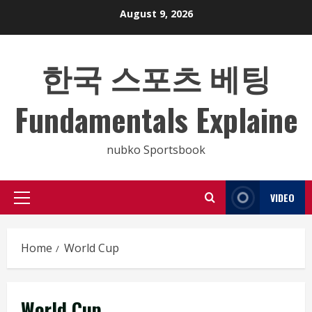
Skip
August 9, 2026
to
content
한국 스포츠 베팅
Fundamentals Explaine
nubko Sportsbook
VIDEO
Primary
Menu
Home
World Cup
World Cup