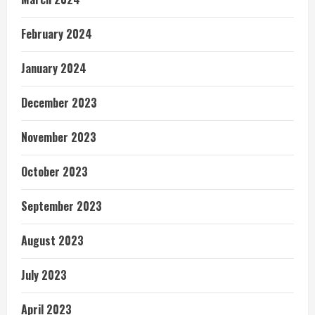
February 2024
January 2024
December 2023
November 2023
October 2023
September 2023
August 2023
July 2023
April 2023